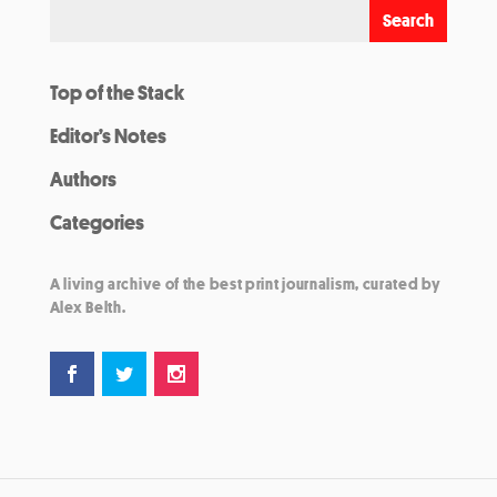
Top of the Stack
Editor’s Notes
Authors
Categories
A living archive of the best print journalism, curated by
Alex Belth.