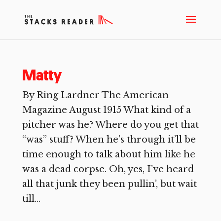
Matty
By Ring Lardner The American
Magazine August 1915 What kind of a
pitcher was he? Where do you get that
“was” stuff? When he’s through it’ll be
time enough to talk about him like he
was a dead corpse. Oh, yes, I’ve heard
all that junk they been pullin’, but wait
till...