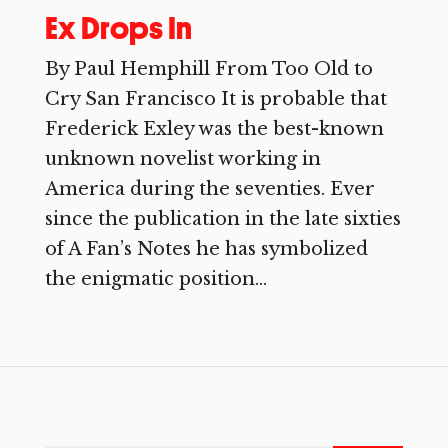
Ex Drops In
By Paul Hemphill From Too Old to
Cry San Francisco It is probable that
Frederick Exley was the best-known
unknown novelist working in
America during the seventies. Ever
since the publication in the late sixties
of A Fan’s Notes he has symbolized
the enigmatic position...