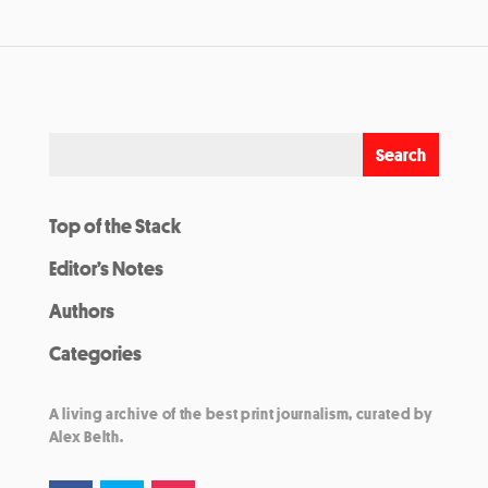
Top of the Stack
Editor’s Notes
Authors
Categories
A living archive of the best print journalism, curated by
Alex Belth.