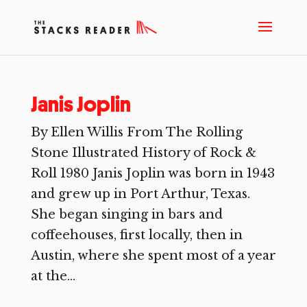
Janis Joplin
By Ellen Willis From The Rolling
Stone Illustrated History of Rock &
Roll 1980 Janis Joplin was born in 1943
and grew up in Port Arthur, Texas.
She began singing in bars and
coffeehouses, first locally, then in
Austin, where she spent most of a year
at the...