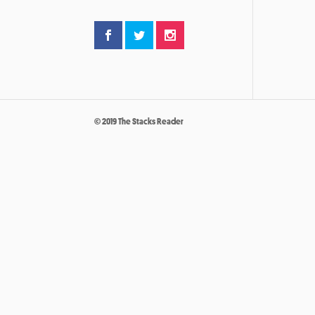
© 2019 The Stacks Reader