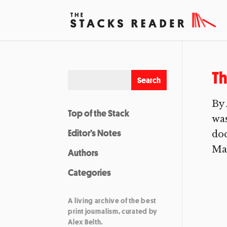
T
By 
Top of the Stack
was
Editor’s Notes
doc
Man
Authors
Categories
A living archive of the best
print journalism, curated by
Alex Belth.