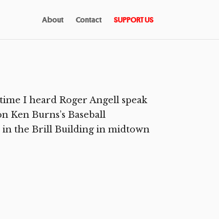
About
Contact
SUPPORT US
 time I heard Roger Angell speak
on Ken Burns’s Baseball
 in the Brill Building in midtown