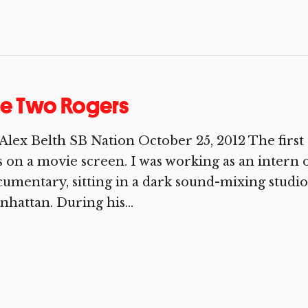
he Two Rogers
Alex Belth SB Nation October 25, 2012 The first
 on a movie screen. I was working as an intern 
umentary, sitting in a dark sound-mixing studio
hattan. During his...