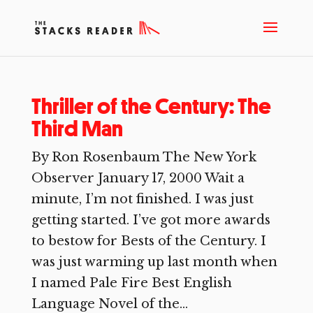
Thriller of the Century: The
Third Man
By Ron Rosenbaum The New York
Observer January 17, 2000 Wait a
minute, I’m not finished. I was just
getting started. I’ve got more awards
to bestow for Bests of the Century. I
was just warming up last month when
I named Pale Fire Best English
Language Novel of the...