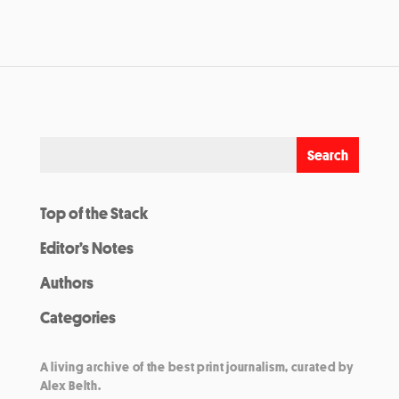
Top of the Stack
Editor’s Notes
Authors
Categories
A living archive of the best print journalism, curated by
Alex Belth.