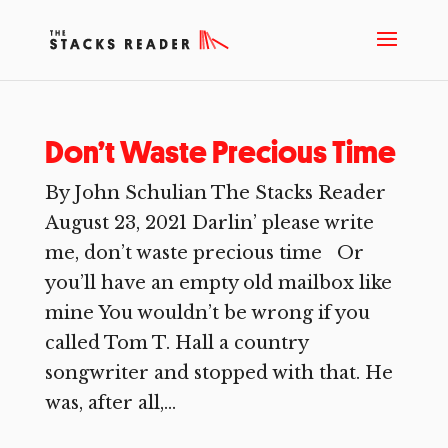
Don’t Waste Precious Time
By John Schulian The Stacks Reader
August 23, 2021 Darlin’ please write
me, don’t waste precious time Or
you’ll have an empty old mailbox like
mine You wouldn’t be wrong if you
called Tom T. Hall a country
songwriter and stopped with that. He
was, after all,...