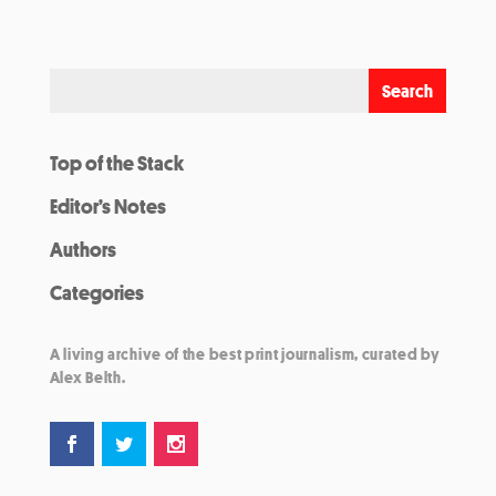
Top of the Stack
Editor’s Notes
Authors
Categories
A living archive of the best print journalism, curated by
Alex Belth.