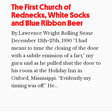
The First Church of
Rednecks, White Socks
and Blue Ribbon Beer
By Lawrence Wright Rolling Stone
December 13th-27th, 1990 “I had
meant to time the closing of the door
with a subtle emission of a fart,” my
guru said as he pulled shut the door to
his room at the Holiday Inn in
Oxford, Mississippi. “Evidently my
timing was off.” He...