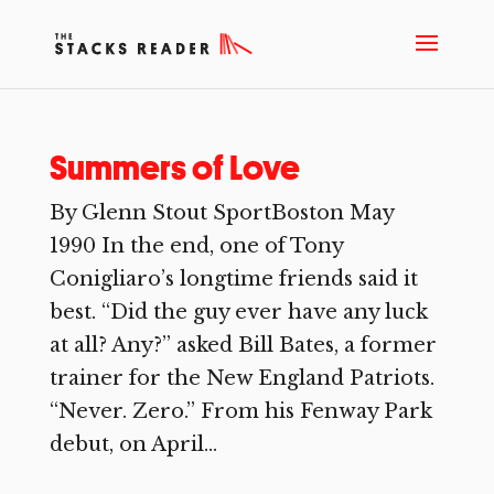
Summers of Love
By Glenn Stout SportBoston May
1990 In the end, one of Tony
Conigliaro’s longtime friends said it
best. “Did the guy ever have any luck
at all? Any?” asked Bill Bates, a former
trainer for the New England Patriots.
“Never. Zero.” From his Fenway Park
debut, on April...