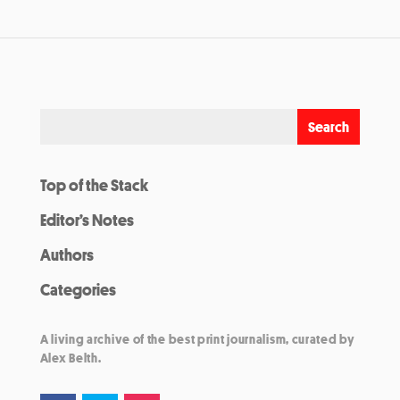
Top of the Stack
Editor’s Notes
Authors
Categories
A living archive of the best print journalism, curated by
Alex Belth.