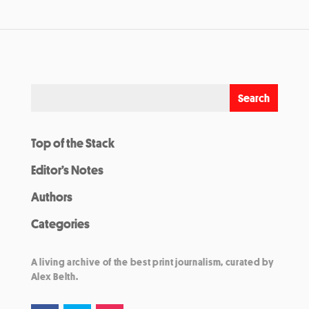
Top of the Stack
Editor’s Notes
Authors
Categories
A living archive of the best print journalism, curated by
Alex Belth.