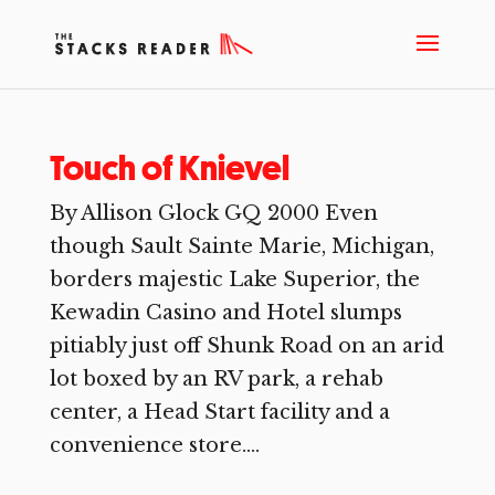
Touch of Knievel
By Allison Glock GQ 2000 Even
though Sault Sainte Marie, Michigan,
borders majestic Lake Superior, the
Kewadin Casino and Hotel slumps
pitiably just off Shunk Road on an arid
lot boxed by an RV park, a rehab
center, a Head Start facility and a
convenience store....