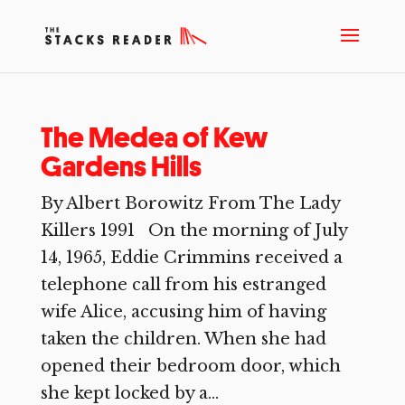
The Medea of Kew
Gardens Hills
By Albert Borowitz From The Lady
Killers 1991 On the morning of July
14, 1965, Eddie Crimmins received a
telephone call from his estranged
wife Alice, accusing him of having
taken the children. When she had
opened their bedroom door, which
she kept locked by a...