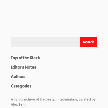
Top of the Stack
Editor’s Notes
Authors
Categories
A living archive of the best print journalism, curated by
Alex Belth.