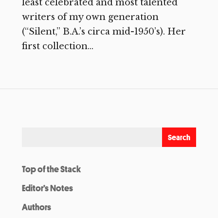
least celebrated and most talented
writers of my own generation
(“Silent,” B.A.’s circa mid-1950’s). Her
first collection...
Top of the Stack
Editor’s Notes
Authors