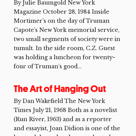
By Julie Baumgold New York
Magazine October 28, 1984 Inside
Mortimer’s on the day of Truman
Capote’s New York memorial service,
two small segments of society were in
tumult. In the side room, C.Z. Guest
was holding a luncheon for twenty-
four of Truman’s good...
The Art of Hanging Out
By Dan Wakefield The New York
Times July 21, 1968 Both as a novelist
(Run River, 1963) and as a reporter
and essayist, Joan Didion is one of the