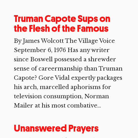
Truman Capote Sups on
the Flesh of the Famous
By James Wolcott The Village Voice
September 6, 1976 Has any writer
since Boswell possessed a shrewder
sense of careermanship than Truman
Capote? Gore Vidal expertly packages
his arch, marcelled aphorisms for
television consumption, Norman
Mailer at his most combative...
Unanswered Prayers