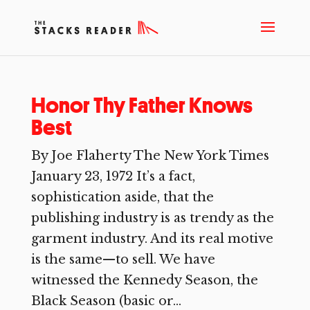
Honor Thy Father Knows
Best
By Joe Flaherty The New York Times
January 23, 1972 It’s a fact,
sophistication aside, that the
publishing industry is as trendy as the
garment industry. And its real motive
is the same—to sell. We have
witnessed the Kennedy Season, the
Black Season (basic or...