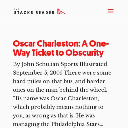
Oscar Charleston: A One-
Way Ticket to Obscurity
By John Schulian Sports Illustrated
September 5, 2005 There were some
hard miles on that bus, and harder
ones on the man behind the wheel.
His name was Oscar Charleston,
which probably means nothing to
you, as wrong as that is. He was
managing the Philadelphia Stars...