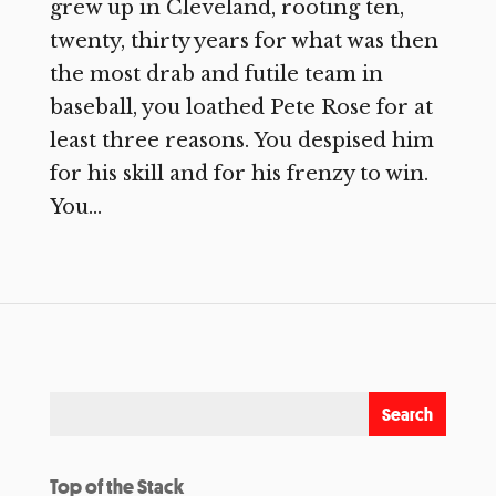
grew up in Cleveland, rooting ten,
twenty, thirty years for what was then
the most drab and futile team in
baseball, you loathed Pete Rose for at
least three reasons. You despised him
for his skill and for his frenzy to win.
You...
Top of the Stack