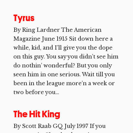
Tyrus
By Ring Lardner The American
Magazine June 1915 Sit down here a
while, kid, and I’ll give you the dope
on this guy. You say you didn’t see him
do nothin’ wonderful? But you only
seen him in one serious. Wait till you
been in the league more’n a week or
two before you...
The Hit King
By Scott Raab GQ July 1997 If you