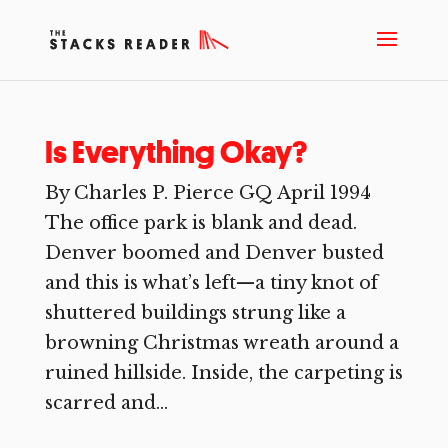
Is Everything Okay?
By Charles P. Pierce GQ April 1994
The office park is blank and dead.
Denver boomed and Denver busted
and this is what’s left—a tiny knot of
shuttered buildings strung like a
browning Christmas wreath around a
ruined hillside. Inside, the carpeting is
scarred and...