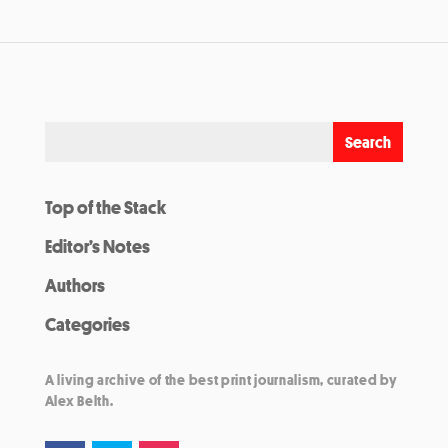
Top of the Stack
Editor’s Notes
Authors
Categories
A living archive of the best print journalism, curated by
Alex Belth.