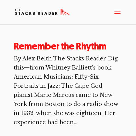
Remember the Rhythm
By Alex Belth The Stacks Reader Dig
this—from Whitney Balliett’s book
American Musicians: Fifty-Six
Portraits in Jazz: The Cape Cod
pianist Marie Marcus came to New
York from Boston to do a radio show
in 1932, when she was eighteen. Her
experience had been...