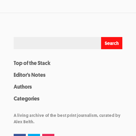
Top of the Stack
Editor’s Notes
Authors
Categories
A living archive of the best print journalism, curated by
Alex Belth.