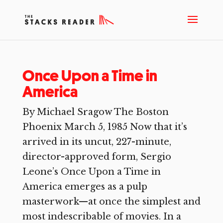
Once Upon a Time in
America
By Michael Sragow The Boston
Phoenix March 5, 1985 Now that it’s
arrived in its uncut, 227-minute,
director-approved form, Sergio
Leone’s Once Upon a Time in
America emerges as a pulp
masterwork—at once the simplest and
most indescribable of movies. In a