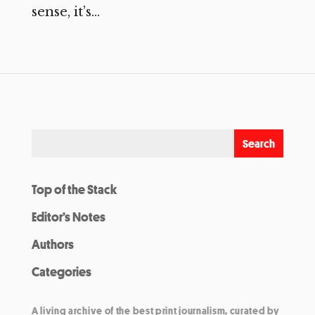
sense, it’s...
Top of the Stack
Editor’s Notes
Authors
Categories
A living archive of the best print journalism, curated by