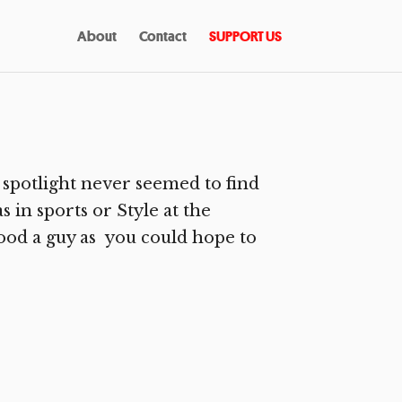
About
Contact
SUPPORT US
 spotlight never seemed to find
s in sports or Style at the
good a guy as you could hope to