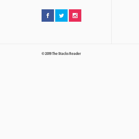
© 2019 The Stacks Reader