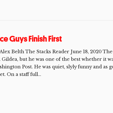
ce Guys Finish First
Alex Belth The Stacks Reader June 18, 2020 The
l Gildea, but he was one of the best whether it wa
hington Post. He was quiet, slyly funny and as 
t. On a staff full...