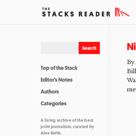
Ni
By 
Top of the Stack
Bil
Editor’s Notes
Was
mee
Authors
Categories
A living archive of the best
print journalism, curated by
Alex Belth.