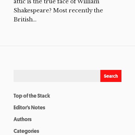
attic is the true face of William
Shakespeare? Most recently the
British...
Top of the Stack
Editor’s Notes
Authors
Categories