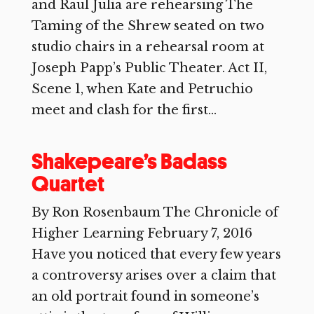
and Raul Julia are rehearsing The
Taming of the Shrew seated on two
studio chairs in a rehearsal room at
Joseph Papp’s Public Theater. Act II,
Scene 1, when Kate and Petruchio
meet and clash for the first...
Shakepeare’s Badass
Quartet
By Ron Rosenbaum The Chronicle of
Higher Learning February 7, 2016
Have you noticed that every few years
a controversy arises over a claim that
an old portrait found in someone’s