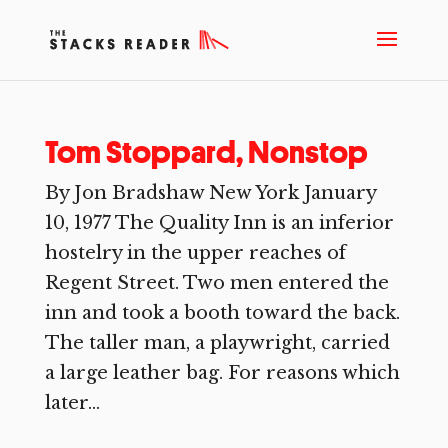
Tom Stoppard, Nonstop
By Jon Bradshaw New York January
10, 1977 The Quality Inn is an inferior
hostelry in the upper reaches of
Regent Street. Two men entered the
inn and took a booth toward the back.
The taller man, a playwright, carried
a large leather bag. For reasons which
later...