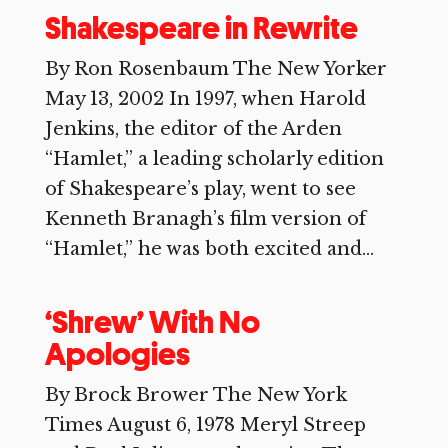
Shakespeare in Rewrite
By Ron Rosenbaum The New Yorker
May 13, 2002 In 1997, when Harold
Jenkins, the editor of the Arden
“Hamlet,” a leading scholarly edition
of Shakespeare’s play, went to see
Kenneth Branagh’s film version of
“Hamlet,” he was both excited and...
‘Shrew’ With No
Apologies
By Brock Brower The New York
Times August 6, 1978 Meryl Streep