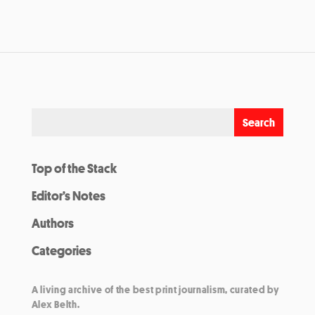
Top of the Stack
Editor’s Notes
Authors
Categories
A living archive of the best print journalism, curated by
Alex Belth.