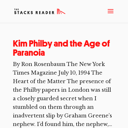
Kim Philby and the Age of
Paranoia
By Ron Rosenbaum The New York
Times Magazine July 10, 1994 The
Heart of the Matter The presence of
the Philby papers in London was still
a closely guarded secret when I
stumbled on them through an
inadvertent slip by Graham Greene’s
nephew. I’d found him, the nephew,...