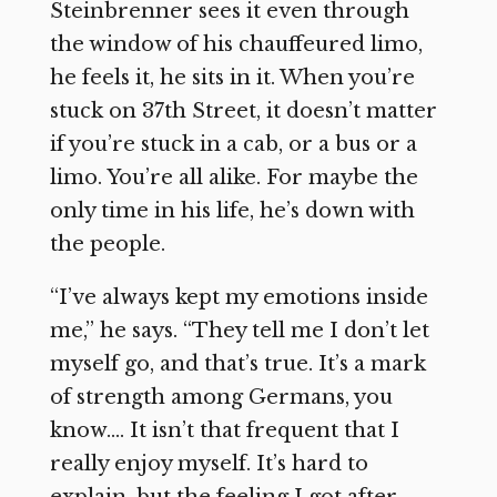
Steinbrenner sees it even through
the window of his chauffeured limo,
he feels it, he sits in it. When you’re
stuck on 37th Street, it doesn’t matter
if you’re stuck in a cab, or a bus or a
limo. You’re all alike. For maybe the
only time in his life, he’s down with
the people.
“I’ve always kept my emotions inside
me,” he says. “They tell me I don’t let
myself go, and that’s true. It’s a mark
of strength among Germans, you
know…. It isn’t that frequent that I
really enjoy myself. It’s hard to