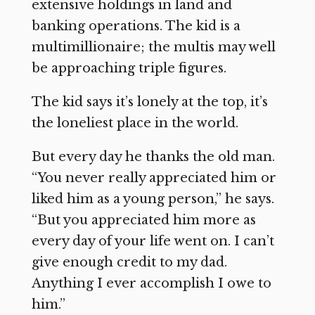
extensive holdings in land and
banking operations. The kid is a
multimillionaire; the multis may well
be approaching triple figures.
The kid says it’s lonely at the top, it’s
the loneliest place in the world.
But every day he thanks the old man.
“You never really appreciated him or
liked him as a young person,” he says.
“But you appreciated him more as
every day of your life went on. I can’t
give enough credit to my dad.
Anything I ever accomplish I owe to
him.”