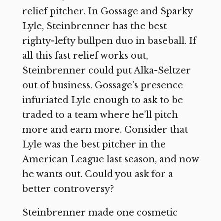
relief pitcher. In Gossage and Sparky
Lyle, Steinbrenner has the best
righty-lefty bullpen duo in baseball. If
all this fast relief works out,
Steinbrenner could put Alka-Seltzer
out of business. Gossage’s presence
infuriated Lyle enough to ask to be
traded to a team where he’ll pitch
more and earn more. Consider that
Lyle was the best pitcher in the
American League last season, and now
he wants out. Could you ask for a
better controversy?
Steinbrenner made one cosmetic