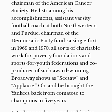
chairman of the American Cancer
Society. He lists among his
accomplishments, assistant varsity
football coach at both Northwestern
and Purdue, chairman of the
Democratic Party fund raising effort
in 1969 and 1970, all sorts of charitable
work for poverty foundations and
sports-for-youth federations and co-
producer of such award-winning
Broadway shows as “Seesaw” and
“Applause.” Oh, and he brought the
Yankees back from comatose to
champions in five years.