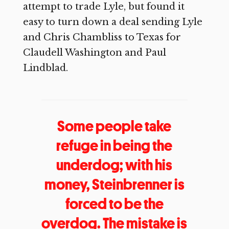
attempt to trade Lyle, but found it
easy to turn down a deal sending Lyle
and Chris Chambliss to Texas for
Claudell Washington and Paul
Lindblad.
Some people take
refuge in being the
underdog; with his
money, Steinbrenner is
forced to be the
overdog. The mistake is