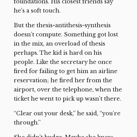
foundations. His closest friends say
he’s a soft touch.
But the thesis-antithesis-synthesis
doesn’t compute. Something got lost
in the mix, an overload of thesis
perhaps. The kid is hard on his
people. Like the secretary he once
fired for failing to get him an airline
reservation; he fired her from the
airport, over the telephone, when the
ticket he went to pick up wasn’t there.
“Clear out your desk,” he said, “you’re
through.”