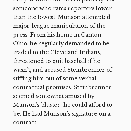
someone who rates reporters lower
than the lowest, Munson attempted
major-league manipulation of the
press. From his home in Canton,
Ohio, he regularly demanded to be
traded to the Cleveland Indians,
threatened to quit baseball if he
wasn’t, and accused Steinbrenner of
stiffing him out of some verbal
contractual promises. Steinbrenner
seemed somewhat amused by
Munson’s bluster; he could afford to
be. He had Munson’s signature on a
contract.