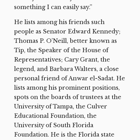
something I can easily say.”
He lists among his friends such
people as Senator Edward Kennedy;
Thomas P. O’Neill, better known as
Tip, the Speaker of the House of
Representatives; Cary Grant, the
legend, and Barbara Walters, a close
personal friend of Anwar el-Sadat. He
lists among his prominent positions,
spots on the boards of trustees at the
University of Tampa, the Culver
Educational Foundation, the
University of South Florida
Foundation. He is the Florida state