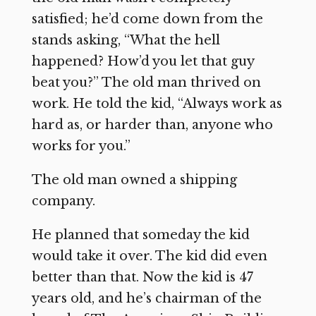
satisfied; he’d come down from the
stands asking, “What the hell
happened? How’d you let that guy
beat you?” The old man thrived on
work. He told the kid, “Always work as
hard as, or harder than, anyone who
works for you.”
The old man owned a shipping
company.
He planned that someday the kid
would take it over. The kid did even
better than that. Now the kid is 47
years old, and he’s chairman of the