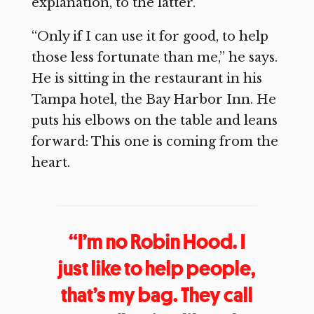
explanation, to the latter.
“Only if I can use it for good, to help
those less fortunate than me,” he says.
He is sitting in the restaurant in his
Tampa hotel, the Bay Harbor Inn. He
puts his elbows on the table and leans
forward: This one is coming from the
heart.
“I’m no Robin Hood. I
just like to help people,
that’s my bag. They call