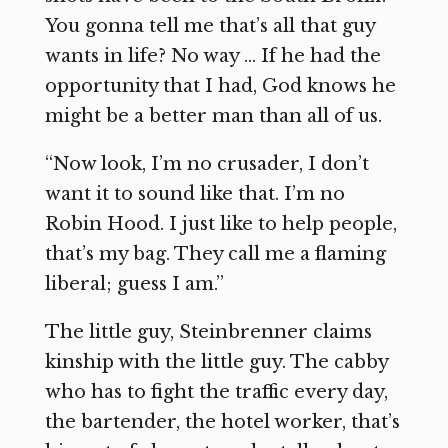
You gonna tell me that’s all that guy
wants in life? No way … If he had the
opportunity that I had, God knows he
might be a better man than all of us.
“Now look, I’m no crusader, I don’t
want it to sound like that. I’m no
Robin Hood. I just like to help people,
that’s my bag. They call me a flaming
liberal; guess I am.”
The little guy, Steinbrenner claims
kinship with the little guy. The cabby
who has to fight the traffic every day,
the bartender, the hotel worker, that’s