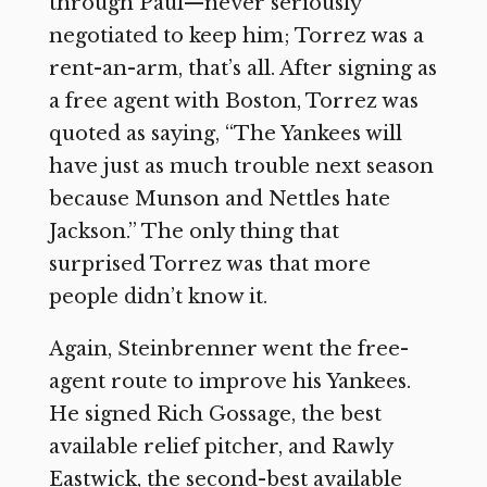
through Paul—never seriously
negotiated to keep him; Torrez was a
rent-an-arm, that’s all. After signing as
a free agent with Boston, Torrez was
quoted as saying, “The Yankees will
have just as much trouble next season
because Munson and Nettles hate
Jackson.” The only thing that
surprised Torrez was that more
people didn’t know it.
Again, Steinbrenner went the free-
agent route to improve his Yankees.
He signed Rich Gossage, the best
available relief pitcher, and Rawly
Eastwick, the second-best available