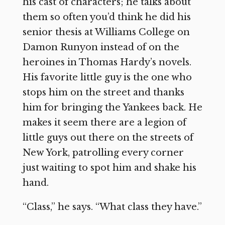
his cast of characters; he talks about
them so often you’d think he did his
senior thesis at Williams College on
Damon Runyon instead of on the
heroines in Thomas Hardy’s novels.
His favorite little guy is the one who
stops him on the street and thanks
him for bringing the Yankees back. He
makes it seem there are a legion of
little guys out there on the streets of
New York, patrolling every corner
just waiting to spot him and shake his
hand.
“Class,” he says. “What class they have.”