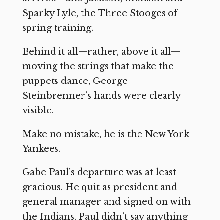
Sparky Lyle, the Three Stooges of
spring training.
Behind it all—rather, above it all—
moving the strings that make the
puppets dance, George
Steinbrenner’s hands were clearly
visible.
Make no mistake, he is the New York
Yankees.
Gabe Paul’s departure was at least
gracious. He quit as president and
general manager and signed on with
the Indians. Paul didn’t say anything