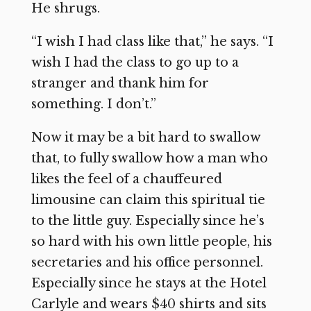
He shrugs.
“I wish I had class like that,” he says. “I
wish I had the class to go up to a
stranger and thank him for
something. I don’t.”
Now it may be a bit hard to swallow
that, to fully swallow how a man who
likes the feel of a chauffeured
limousine can claim this spiritual tie
to the little guy. Especially since he’s
so hard with his own little people, his
secretaries and his office personnel.
Especially since he stays at the Hotel
Carlyle and wears $40 shirts and sits