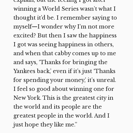
explain, but the feeling I got after
winning a World Series wasn’t what I
thought it’d be. I remember saying to
myself—I wonder why I’m not more
excited? But then I saw the happiness
I got was seeing happiness in others,
and when that cabby comes up to me
and says, ‘Thanks for bringing the
Yankees back,’ even if it’s just ‘Thanks
for spending your money,’ it’s unreal.
I feel so good about winning one for
New York. This is the greatest city in
the world and its people are the
greatest people in the world. And I
just hope they like me.”