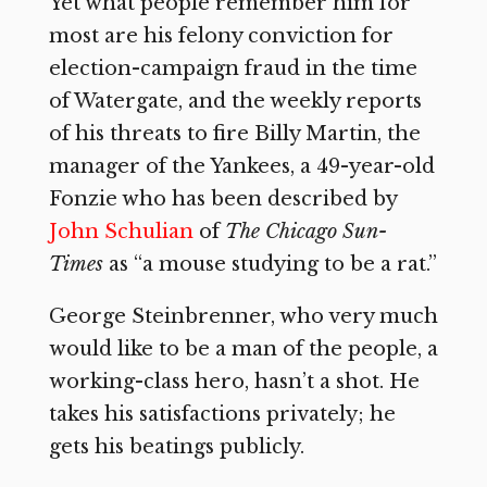
Yet what people remember him for
most are his felony conviction for
election-campaign fraud in the time
of Watergate, and the weekly reports
of his threats to fire Billy Martin, the
manager of the Yankees, a 49-year-old
Fonzie who has been described by
John Schulian
of
The Chicago Sun-
Times
as “a mouse studying to be a rat.”
George Steinbrenner, who very much
would like to be a man of the people, a
working-class hero, hasn’t a shot. He
takes his satisfactions privately; he
gets his beatings publicly.