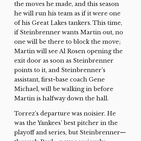
the moves he made, and this season
he will run his team as if it were one
of his Great Lakes tankers. This time,
if Steinbrenner wants Martin out, no
one will be there to block the move;
Martin will see Al Rosen opening the
exit door as soon as Steinbrenner
points to it, and Steinbrenner’s
assistant, first-base coach Gene
Michael, will be walking in before
Martin is halfway down the hall.
Torrez’s departure was noisier. He
was the Yankees’ best pitcher in the
playoff and series, but Steinbrenner—