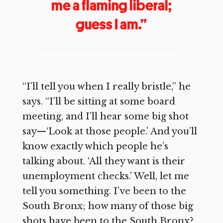
me a flaming liberal;
guess I am.”
“I’ll tell you when I really bristle,” he
says. “I’ll be sitting at some board
meeting, and I’ll hear some big shot
say—‘Look at those people.’ And you’ll
know exactly which people he’s
talking about. ‘All they want is their
unemployment checks.’ Well, let me
tell you something. I’ve been to the
South Bronx; how many of those big
shots have been to the South Bronx?