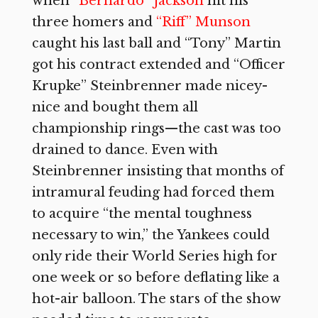
when
“Bernardo” Jackson
hit his
three homers and
“Riff” Munson
caught his last ball and “Tony” Martin
got his contract extended and “Officer
Krupke” Steinbrenner made nicey-
nice and bought them all
championship rings—the cast was too
drained to dance. Even with
Steinbrenner insisting that months of
intramural feuding had forced them
to acquire “the mental toughness
necessary to win,” the Yankees could
only ride their World Series high for
one week or so before deflating like a
hot-air balloon. The stars of the show