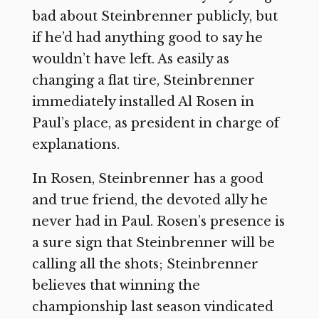
bad about Steinbrenner publicly, but
if he’d had anything good to say he
wouldn’t have left. As easily as
changing a flat tire, Steinbrenner
immediately installed Al Rosen in
Paul’s place, as president in charge of
explanations.
In Rosen, Steinbrenner has a good
and true friend, the devoted ally he
never had in Paul. Rosen’s presence is
a sure sign that Steinbrenner will be
calling all the shots; Steinbrenner
believes that winning the
championship last season vindicated