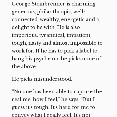
George Steinbrenner is charming,
generous, philanthropic, well-
connected, wealthy, energetic and a
delight to be with. He is also
imperious, tyrannical, impatient,
tough, nasty and almost impossible to
work for. If he has to pick a label to
hang his psyche on, he picks none of
the above.
He picks misunderstood.
“No one has been able to capture the
real me, how I feel,” he says. “But I
guess it’s tough. It’s hard for me to
convey what I really feel. It’s not