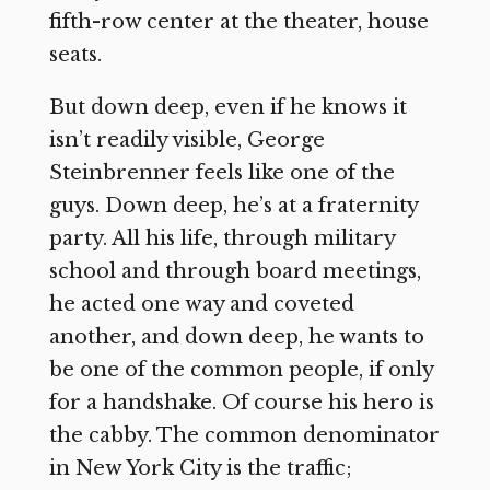
fifth-row center at the theater, house
seats.
But down deep, even if he knows it
isn’t readily visible, George
Steinbrenner feels like one of the
guys. Down deep, he’s at a fraternity
party. All his life, through military
school and through board meetings,
he acted one way and coveted
another, and down deep, he wants to
be one of the common people, if only
for a handshake. Of course his hero is
the cabby. The common denominator
in New York City is the traffic;