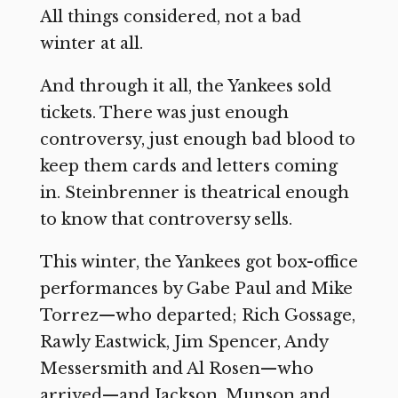
All things considered, not a bad
winter at all.
And through it all, the Yankees sold
tickets. There was just enough
controversy, just enough bad blood to
keep them cards and letters coming
in. Steinbrenner is theatrical enough
to know that controversy sells.
This winter, the Yankees got box-office
performances by Gabe Paul and Mike
Torrez—who departed; Rich Gossage,
Rawly Eastwick, Jim Spencer, Andy
Messersmith and Al Rosen—who
arrived—and Jackson, Munson and