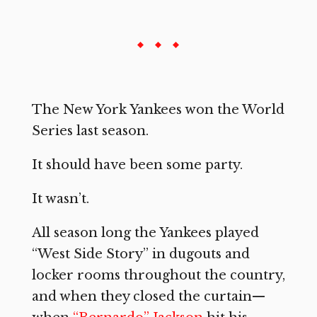
The New York Yankees won the World
Series last season.
It should have been some party.
It wasn’t.
All season long the Yankees played
“West Side Story” in dugouts and
locker rooms throughout the country,
and when they closed the curtain—