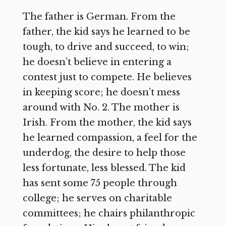
The father is German. From the
father, the kid says he learned to be
tough, to drive and succeed, to win;
he doesn’t believe in entering a
contest just to compete. He believes
in keeping score; he doesn’t mess
around with No. 2. The mother is
Irish. From the mother, the kid says
he learned compassion, a feel for the
underdog, the desire to help those
less fortunate, less blessed. The kid
has sent some 75 people through
college; he serves on charitable
committees; he chairs philanthropic