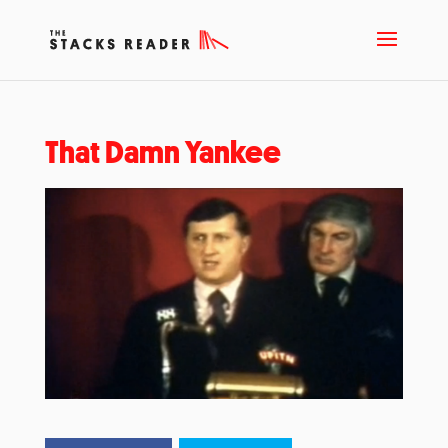
That Damn Yankee