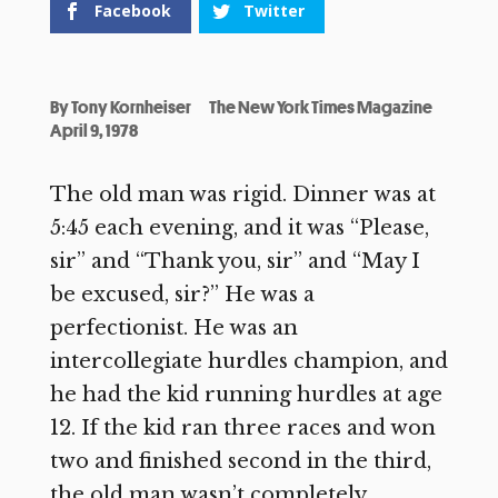
Facebook
Twitter
By
Tony Kornheiser
The New York Times Magazine
April 9, 1978
The old man was rigid. Dinner was at
5:45 each evening, and it was “Please,
sir” and “Thank you, sir” and “May I
be excused, sir?” He was a
perfectionist. He was an
intercollegiate hurdles champion, and
he had the kid running hurdles at age
12. If the kid ran three races and won
two and finished second in the third,
the old man wasn’t completely