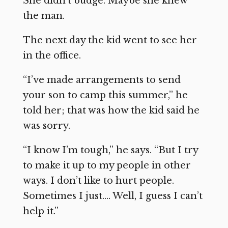
She didn’t budge. Maybe she knew
the man.
The next day the kid went to see her
in the office.
“I’ve made arrangements to send
your son to camp this summer,” he
told her; that was how the kid said he
was sorry.
“I know I’m tough,” he says. “But I try
to make it up to my people in other
ways. I don’t like to hurt people.
Sometimes I just…. Well, I guess I can’t
help it.”