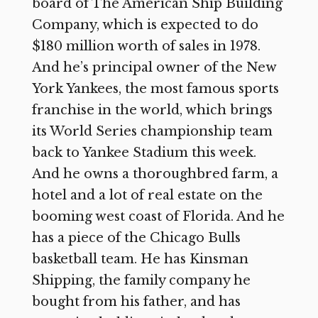
board of The American Ship Building
Company, which is expected to do
$180 million worth of sales in 1978.
And he’s principal owner of the New
York Yankees, the most famous sports
franchise in the world, which brings
its World Series championship team
back to Yankee Stadium this week.
And he owns a thoroughbred farm, a
hotel and a lot of real estate on the
booming west coast of Florida. And he
has a piece of the Chicago Bulls
basketball team. He has Kinsman
Shipping, the family company he
bought from his father, and has