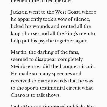
needed time to recuperate.
Jackson went to the West Coast, where
he apparently took a vow of silence,
licked his wounds and rented all the
king’s horses and all the king’s men to
help put his psyche together again.
Martin, the darling of the fans,
seemed to disappear completely.
Steinbrenner did the banquet circuit.
He made so many speeches and
received so many awards that he was
to the sports testimonial circuit what
Charo is to talk shows.
Only Munson simmered publicly. For