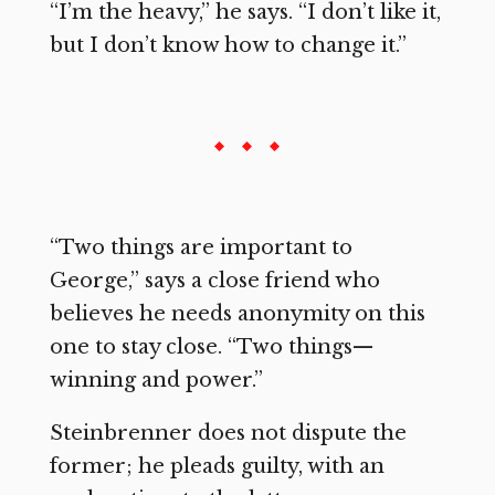
“I’m the heavy,” he says. “I don’t like it,
but I don’t know how to change it.”
“Two things are important to
George,” says a close friend who
believes he needs anonymity on this
one to stay close. “Two things—
winning and power.”
Steinbrenner does not dispute the
former; he pleads guilty, with an