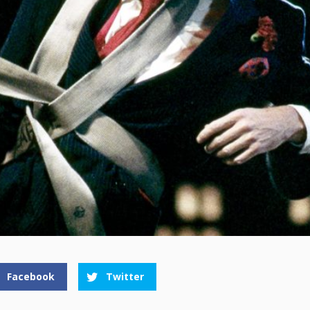
Facebook
Twitter