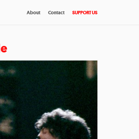
About
Contact
SUPPORT US
le