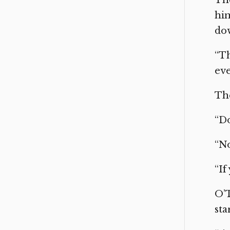
him
do
“Th
eve
The
“Do
“No
“If
O’T
sta