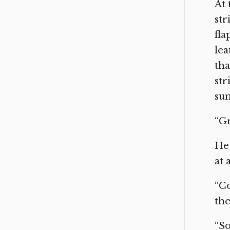
At 
str
fla
lea
tha
str
sun
“Gr
He 
at 
“Co
the
“So