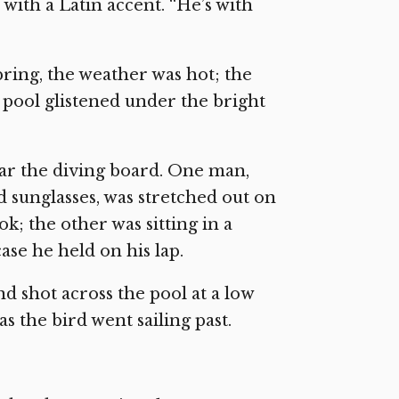
with a Latin accent. “He’s with
spring, the weather was hot; the
 pool glistened under the bright
ear the diving board. One man,
d sunglasses, was stretched out on
k; the other was sitting in a
ase he held on his lap.
d shot across the pool at a low
s the bird went sailing past.