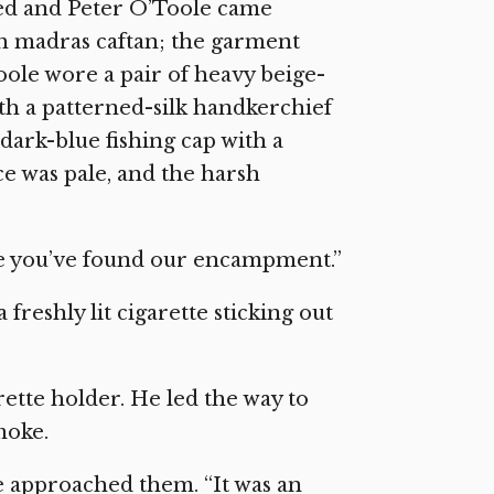
ed and Peter O’Toole came
gth madras caftan; the garment
Toole wore a pair of heavy beige-
th a patterned-silk handkerchief
 dark-blue fishing cap with a
ce was pale, and the harsh
see you’ve found our encampment.”
freshly lit cigarette sticking out
ette holder. He led the way to
moke.
we approached them. “It was an