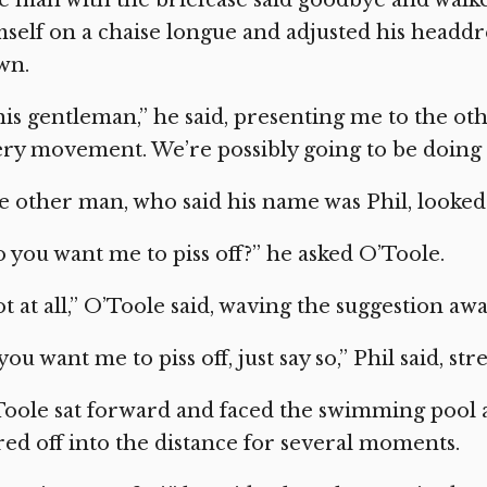
self on a chaise longue and adjusted his headdr
wn.
is gentleman,” he said, presenting me to the ot
ry movement. We’re possibly going to be doing
 other man, who said his name was Phil, looked
 you want me to piss off?” he asked O’Toole.
t at all,” O’Toole said, waving the suggestion awa
 you want me to piss off, just say so,” Phil said, st
oole sat forward and faced the swimming pool a
red off into the distance for several moments.