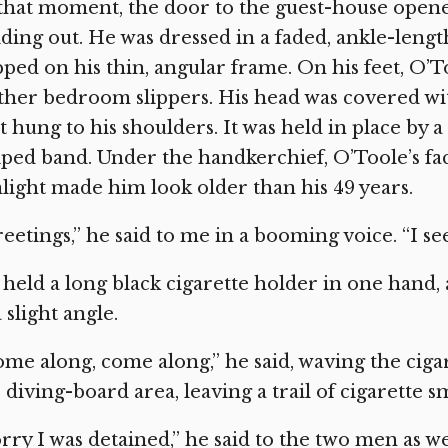
that moment, the door to the guest-house open
iding out. He was dressed in a faded, ankle-len
pped on his thin, angular frame. On his feet, O’
ther bedroom slippers. His head was covered wi
t hung to his shoulders. It was held in place by a
iped band. Under the handkerchief, O’Toole’s fa
light made him look older than his 49 years.
eetings,” he said to me in a booming voice. “I 
held a long black cigarette holder in one hand, a 
a slight angle.
me along, come along,” he said, waving the cigar
 diving-board area, leaving a trail of cigarette s
rry I was detained,” he said to the two men as 