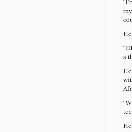
“I’
my 
cou
He 
“Of
a t
He 
wit
Afr
“Wh
tee
He 