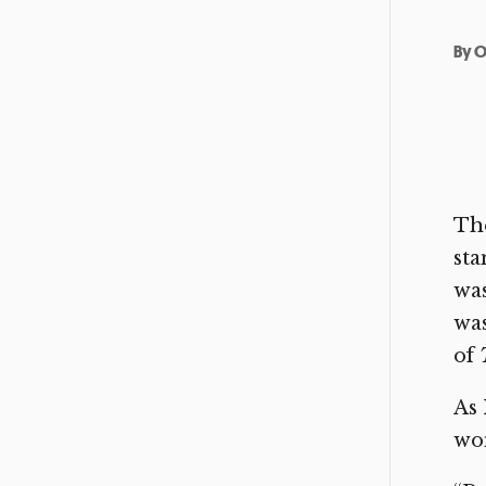
By
O
The
sta
was
was
of
As 
wom