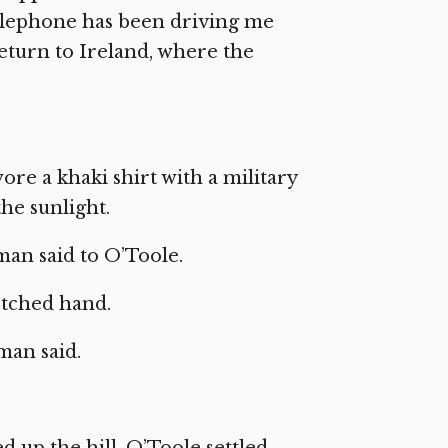
elephone has been driving me
return to Ireland, where the
wore a khaki shirt with a military
the sunlight.
 man said to O’Toole.
etched hand.
 man said.
 up the hill. O’Toole settled