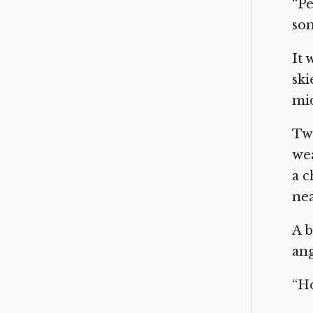
“Pe
som
It 
ski
mi
Two
wea
a c
nea
A b
ang
“Ho