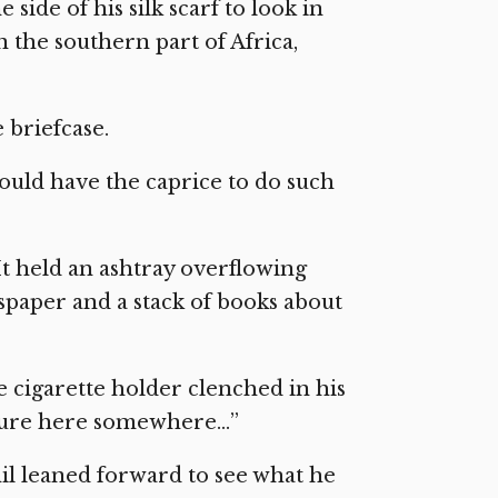
 side of his silk scarf to look in
n the southern part of Africa,
 briefcase.
ould have the caprice to do such
 It held an ashtray overflowing
spaper and a stack of books about
he cigarette holder clenched in his
icture here somewhere…”
hil leaned forward to see what he