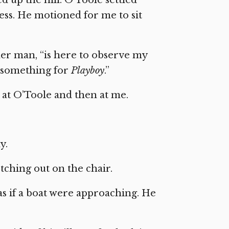
ess. He motioned for me to sit
her man, “is here to observe my
 something for
Playboy
.”
 at O’Toole and then at me.
y.
retching out on the chair.
s if a boat were approaching. He