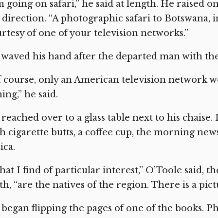
m going on safari,” he said at length. He raised one
direction. “A photographic safari to Botswana, i
rtesy of one of your television networks.”
waved his hand after the departed man with the
 course, only an American television network w
hing,” he said.
reached over to a glass table next to his chaise.
h cigarette butts, a coffee cup, the morning new
ica.
at I find of particular interest,” O’Toole said, t
th, “are the natives of the region. There is a p
began flipping the pages of one of the books. P