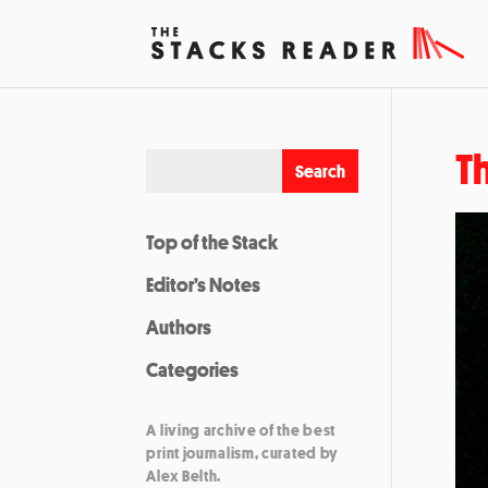
T
Top of the Stack
Editor’s Notes
Authors
Categories
A living archive of the best
print journalism, curated by
Alex Belth.