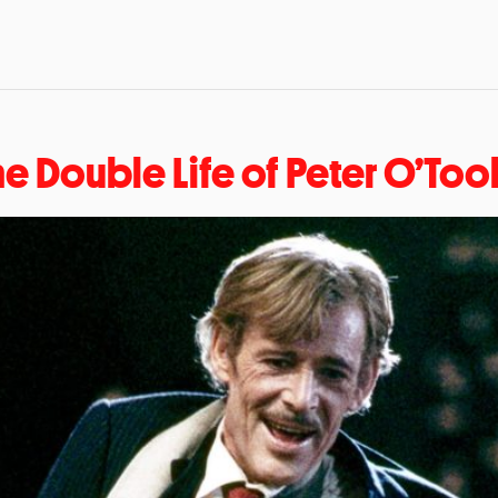
he Double Life of Peter O’Too