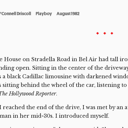
’Connell Driscoll
Playboy
August 1982
 House on Stradella Road in Bel Air had tall iro
nding open. Sitting in the center of the drive
 a black Cadillac limousine with darkened windo
 sitting behind the wheel of the car, listening t
The Hollywood Reporter
.
I reached the end of the drive, I was met by an 
an in her mid-30s. I introduced myself.