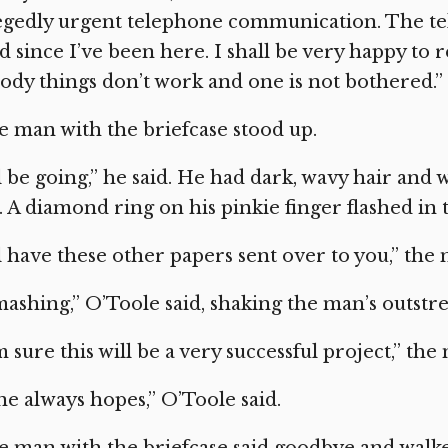
legedly urgent telephone communication. The t
 since I’ve been here. I shall be very happy to 
ody things don’t work and one is not bothered.”
 man with the briefcase stood up.
ll be going,” he said. He had dark, wavy hair and 
. A diamond ring on his pinkie finger flashed in 
ll have these other papers sent over to you,” the
ashing,” O’Toole said, shaking the man’s outstr
m sure this will be a very successful project,” the
e always hopes,” O’Toole said.
 man with the briefcase said goodbye and walked