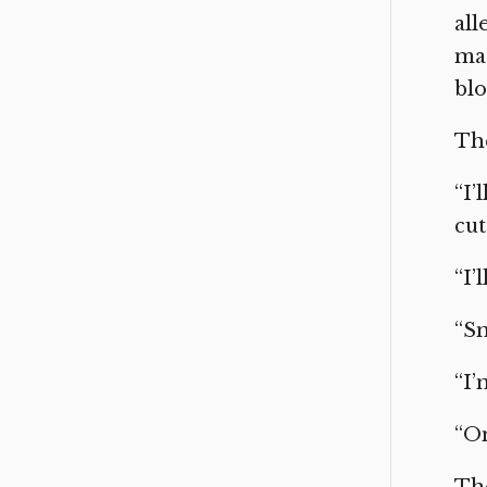
al
mad
blo
The
“I’
cut
“I’
“Sm
“I’
“On
The