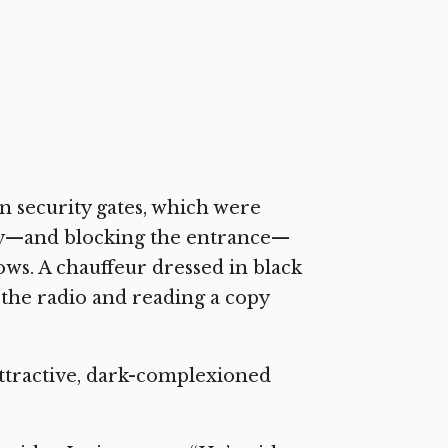
n security gates, which were
way—and blocking the entrance—
ws. A chauffeur dressed in black
o the radio and reading a copy
attractive, dark-complexioned