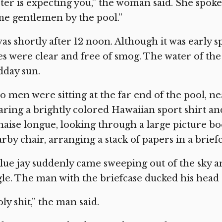
ter is expecting you,” the woman said. She spoke 
e gentlemen by the pool.”
was shortly after 12 noon. Although it was early 
es were clear and free of smog. The water of the
dday sun.
 men were sitting at the far end of the pool, n
ring a brightly colored Hawaiian sport shirt an
haise longue, looking through a large picture boo
rby chair, arranging a stack of papers in a briefc
lue jay suddenly came sweeping out of the sky an
le. The man with the briefcase ducked his head a
ly shit,” the man said.