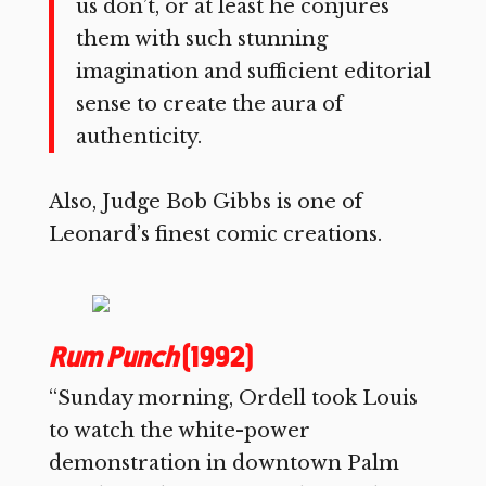
us don’t, or at least he conjures
them with such stunning
imagination and sufficient editorial
sense to create the aura of
authenticity.
Also, Judge Bob Gibbs is one of
Leonard’s finest comic creations.
Rum Punch
(1992)
“Sunday morning, Ordell took Louis
to watch the white-power
demonstration in downtown Palm