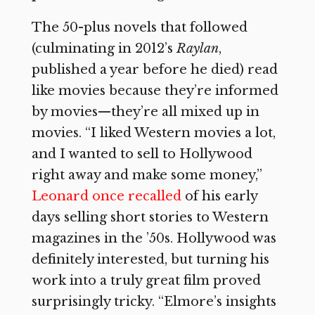
The 50-plus novels that followed
(culminating in 2012’s
Raylan
,
published a year before he died) read
like movies because they’re informed
by movies—they’re all mixed up in
movies. “I liked Western movies a lot,
and I wanted to sell to Hollywood
right away and make some money,”
Leonard once recalled
of his early
days selling short stories to Western
magazines in the ’50s. Hollywood was
definitely interested, but turning his
work into a truly great film proved
surprisingly tricky. “Elmore’s insights