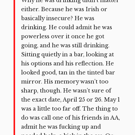
Why he was drinking didn’t matter
either. Because he was Irish or
basically insecure? He was
drinking. He could admit he was
powerless over it once he got
going, and he was still drinking.
Sitting quietly in a bar, looking at
his options and his reflection. He
looked good, tan in the tinted bar
mirror. His memory wasn’t too
sharp, though. He wasn’t sure of
the exact date, April 25 or 26. May 1
was a little too far off. The thing to
do was call one of his friends in AA,
admit he was fucking up and