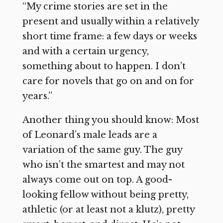
“My crime stories are set in the
present and usually within a relatively
short time frame: a few days or weeks
and with a certain urgency,
something about to happen. I don’t
care for novels that go on and on for
years.”
Another thing you should know: Most
of Leonard’s male leads are a
variation of the same guy. The guy
who isn’t the smartest and may not
always come out on top. A good-
looking fellow without being pretty,
athletic (or at least not a klutz), pretty