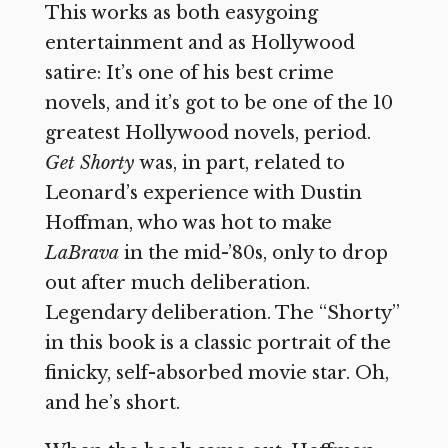
This works as both easygoing
entertainment and as Hollywood
satire: It’s one of his best crime
novels, and it’s got to be one of the 10
greatest Hollywood novels, period.
Get Shorty
was, in part, related to
Leonard’s experience with Dustin
Hoffman, who was hot to make
LaBrava
in the mid-’80s, only to drop
out after much deliberation.
Legendary deliberation. The “Shorty”
in this book is a classic portrait of the
finicky, self-absorbed movie star. Oh,
and he’s short.