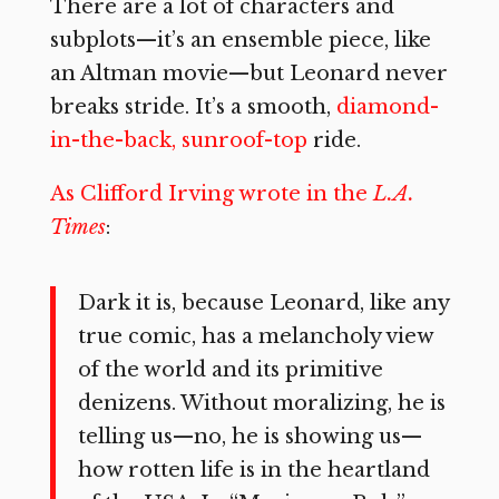
There are a lot of characters and
subplots—it’s an ensemble piece, like
an Altman movie—but Leonard never
breaks stride. It’s a smooth,
diamond-
in-the-back, sunroof-top
ride.
As Clifford Irving wrote in the
L.A.
Times
:
Dark it is, because Leonard, like any
true comic, has a melancholy view
of the world and its primitive
denizens. Without moralizing, he is
telling us—no, he is showing us—
how rotten life is in the heartland