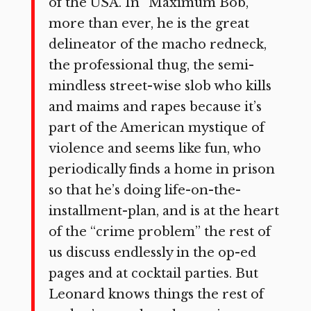
of the USA. In “Maximum Bob,”
more than ever, he is the great
delineator of the macho redneck,
the professional thug, the semi-
mindless street-wise slob who kills
and maims and rapes because it’s
part of the American mystique of
violence and seems like fun, who
periodically finds a home in prison
so that he’s doing life-on-the-
installment-plan, and is at the heart
of the “crime problem” the rest of
us discuss endlessly in the op-ed
pages and at cocktail parties. But
Leonard knows things the rest of