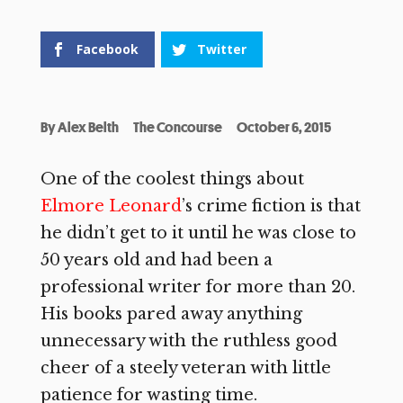
Facebook
Twitter
By
Alex Belth
The Concourse
October 6, 2015
One of the coolest things about
Elmore Leonard
’s crime fiction is that
he didn’t get to it until he was close to
50 years old and had been a
professional writer for more than 20.
His books pared away anything
unnecessary with the ruthless good
cheer of a steely veteran with little
patience for wasting time.