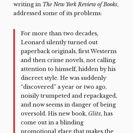
writing in
The New York Review of Books
,
addressed some of its problems:
For more than two decades,
Leonard silently turned out
paperback originals, first Westerns
and then crime novels, not calling
attention to himself, hidden by his
discreet style. He was suddenly
“discovered” a year or two ago,
noisily trumpeted and repackaged,
and now seems in danger of being
oversold. His new book,
Glitz
, has
come out in a blinding
promotional glare that makes the