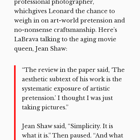
professional photographer,
whichgives Leonard the chance to
weigh in on art-world pretension and
no-nonsense craftsmanship. Here’s
LaBrava talking to the aging movie
queen, Jean Shaw:
“The review in the paper said, ‘The
aesthetic subtext of his work is the
systematic exposure of artistic
pretension.’ I thought I was just
taking pictures.”
Jean Shaw said, “Simplicity. It is
what it is.” Then paused. “And what