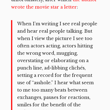
wrote the movie star a letter
:
When I’m writing I see real people
and hear real people talking. But
when I view the picture I see too
often actors acting, actors hitting
the wrong word, mugging,
overstating or elaborating on a
punch line, ad-libbing clichés,
setting a record for the frequent
use of “asshole.” I hear what seem
to me too many beats between
exchanges, pauses for reactions,
smiles for the benefit of the