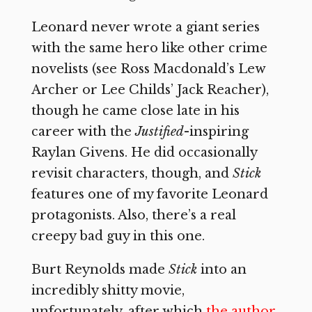
Leonard never wrote a giant series
with the same hero like other crime
novelists (see Ross Macdonald’s Lew
Archer or Lee Childs’ Jack Reacher),
though he came close late in his
career with the
Justified
-inspiring
Raylan Givens. He did occasionally
revisit characters, though, and
Stick
features one of my favorite Leonard
protagonists. Also, there’s a real
creepy bad guy in this one.
Burt Reynolds made
Stick
into an
incredibly shitty movie,
unfortunately, after which
the author