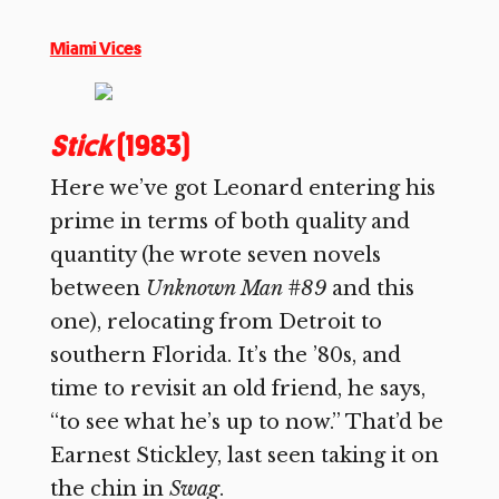
Miami Vices
Stick
(1983)
Here we’ve got Leonard entering his
prime in terms of both quality and
quantity (he wrote seven novels
between
Unknown Man #89
and this
one), relocating from Detroit to
southern Florida. It’s the ’80s, and
time to revisit an old friend, he says,
“to see what he’s up to now.” That’d be
Earnest Stickley, last seen taking it on
the chin in
Swag
.