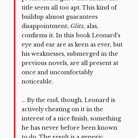
title seem all too apt. This kind of
buildup almost guarantees
disappointment;
Glitz
, alas,
confirms it. In this book Leonard’s
eye and ear are as keen as ever, but
his weaknesses, submerged in the
previous novels, are all present at
once and uncomfortably
noticeable.
… By the end, though, Leonard is
actively cheating on it in the
interest of a nice finish, something
he has never before been known
to do. The result is a generic