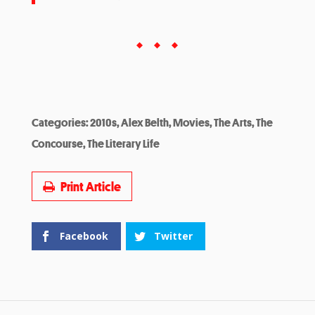
Categories:
2010s
,
Alex Belth
,
Movies
,
The Arts
,
The
Concourse
,
The Literary Life
Print Article
Facebook
Twitter