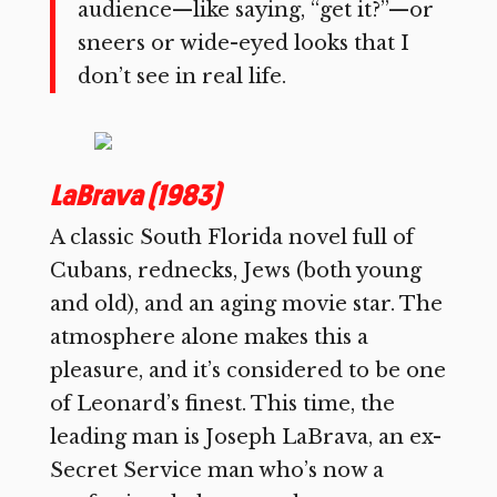
audience—like saying, “get it?”—or
sneers or wide-eyed looks that I
don’t see in real life.
LaBrava (1983)
A classic South Florida novel full of
Cubans, rednecks, Jews (both young
and old), and an aging movie star. The
atmosphere alone makes this a
pleasure, and it’s considered to be one
of Leonard’s finest. This time, the
leading man is Joseph LaBrava, an ex-
Secret Service man who’s now a