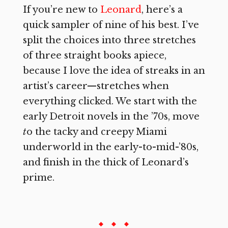
If you’re new to
Leonard
, here’s a
quick sampler of nine of his best. I’ve
split the choices into three stretches
of three straight books apiece,
because I love the idea of streaks in an
artist’s career—stretches when
everything clicked. We start with the
early Detroit novels in the ’70s, move
t
o the tacky and creepy Miami
underworld in the early-to-mid-’80s,
and finish in the thick of Leonard’s
prime.