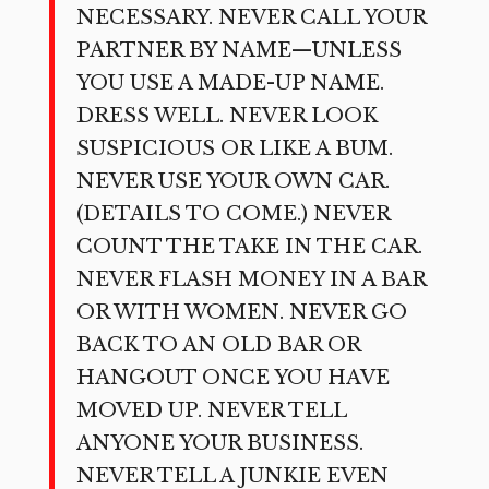
NECESSARY. NEVER CALL YOUR
PARTNER BY NAME—UNLESS
YOU USE A MADE-UP NAME.
DRESS WELL. NEVER LOOK
SUSPICIOUS OR LIKE A BUM.
NEVER USE YOUR OWN CAR.
(DETAILS TO COME.) NEVER
COUNT THE TAKE IN THE CAR.
NEVER FLASH MONEY IN A BAR
OR WITH WOMEN. NEVER GO
BACK TO AN OLD BAR OR
HANGOUT ONCE YOU HAVE
MOVED UP. NEVER TELL
ANYONE YOUR BUSINESS.
NEVER TELL A JUNKIE EVEN