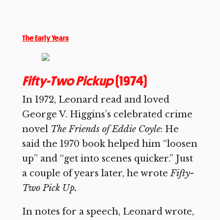
The Early Years
Fifty-Two Pickup
(1974)
In 1972, Leonard read and loved
George V. Higgins’s celebrated crime
novel
The Friends of Eddie Coyle
: He
said the 1970 book helped him “loosen
up” and “get into scenes quicker.” Just
a couple of years later, he wrote
Fifty-
Two Pick Up.
In notes for a speech, Leonard wrote,