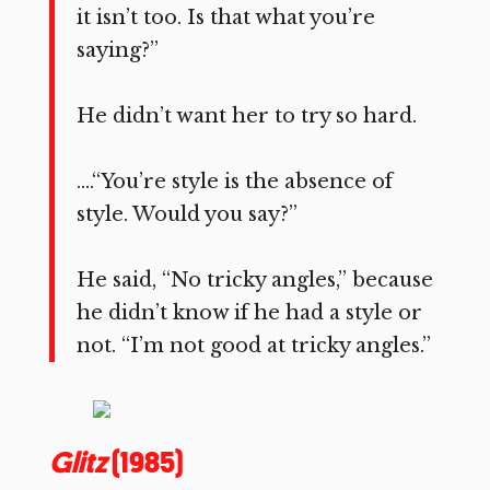
it isn’t too. Is that what you’re
saying?”
He didn’t want her to try so hard.
….“You’re style is the absence of
style. Would you say?”
He said, “No tricky angles,” because
he didn’t know if he had a style or
not. “I’m not good at tricky angles.”
Glitz
(1985)