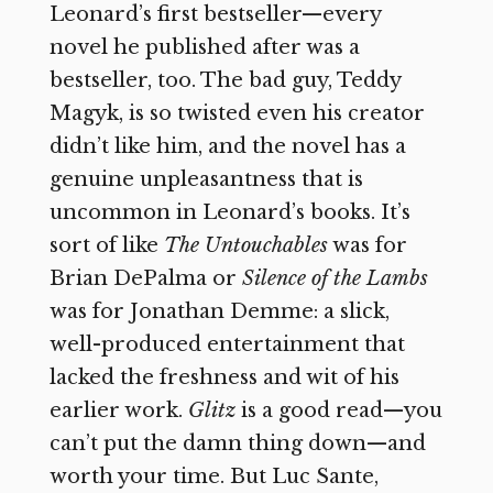
Leonard’s first bestseller—every
novel he published after was a
bestseller, too. The bad guy, Teddy
Magyk, is so twisted even his creator
didn’t like him, and the novel has a
genuine unpleasantness that is
uncommon in Leonard’s books. It’s
sort of like
The Untouchables
was for
Brian DePalma or
Silence of the Lambs
was for Jonathan Demme: a slick,
well-produced entertainment that
lacked the freshness and wit of his
earlier work.
Glitz
is a good read—you
can’t put the damn thing down—and
worth your time. But Luc Sante,