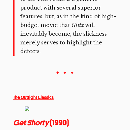
product with several superior
features, but, as in the kind of high-
budget movie that
Glitz
will
inevitably become, the slickness
merely serves to highlight the
defects.
The Outright Classics
Get Shorty
(1990)