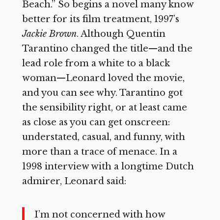
Beach.” So begins a novel many know
better for its film treatment, 1997’s
Jackie Brown
. Although Quentin
Tarantino changed the title—and the
lead role from a white to a black
woman—Leonard loved the movie,
and you can see why. Tarantino got
the sensibility right, or at least came
as close as you can get onscreen:
understated, casual, and funny, with
more than a trace of menace. In a
1998 interview with a longtime Dutch
admirer, Leonard said:
I’m not concerned with how