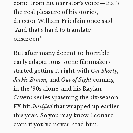
come from his narrator’s voice—that’s
the real pleasure of his stories,”
director William Friedkin once said.
“And that’s hard to translate
onscreen.”
But after many decent-to-horrible
early adaptations, some filmmakers
started getting it right, with
Get Shorty,
Jackie Brown,
and
Out of Sight
coming
in the ’90s alone, and his Raylan
Givens series spawning the six-season
FX hit
Justified
that wrapped up earlier
this year
.
So you may know Leonard
even if you’ve never read him.