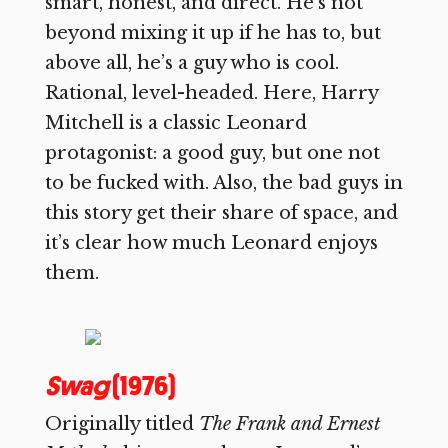
smart, honest, and direct. He’s not
beyond mixing it up if he has to, but
above all, he’s a guy who is cool.
Rational, level-headed. Here, Harry
Mitchell is a classic Leonard
protagonist: a good guy, but one not
to be fucked with. Also, the bad guys in
this story get their share of space, and
it’s clear how much Leonard enjoys
them.
Swag
(1976)
Originally titled
The Frank and Ernest