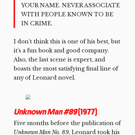
YOUR NAME. NEVER ASSOCIATE
WITH PEOPLE KNOWN TO BE
IN CRIME.
I don’t think this is one of his best, but
it’s a fun book and good company.
Also, the last scene is expert, and
boasts the most satisfying final line of
any of Leonard novel.
Unknown Man #89
(1977)
Five months before the publication of
Unknown Man No. 89
, Leonard took his