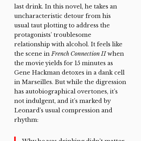
last drink. In this novel, he takes an
uncharacteristic detour from his
usual taut plotting to address the
protagonists’ troublesome
relationship with alcohol. It feels like
the scene in
French Connection II
when
the movie yields for 15 minutes as
Gene Hackman detoxes in a dank cell
in Marseilles. But while the digression
has autobiographical overtones, it’s
not indulgent, and it’s marked by
Leonard’s usual compression and
rhythm: