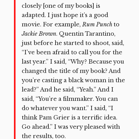
closely [one of my books] is
adapted. I just hope it’s a good
movie. For example,
Rum Punch
to
Jackie Brown
. Quentin Tarantino,
just before he started to shoot, said,
“I’ve been afraid to call you for the
last year.” I said, “Why? Because you
changed the title of my book? And
you’re casting a black woman in the
lead?” And he said, “Yeah.” And I
said, “You’re a filmmaker. You can
do whatever you want.” I said, “I
think Pam Grier is a terrific idea.
Go ahead.” I was very pleased with
the results, too.