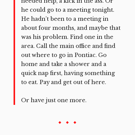
needed help, a kick in the ass. Or
he could go to a meeting tonight.
He hadn’t been to a meeting in
about four months, and maybe that
was his problem. Find one in the
area. Call the main office and find
out where to go in Pontiac. Go
home and take a shower and a
quick nap first, having something
to eat. Pay and get out of here.
Or have just one more.