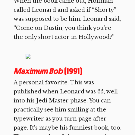
When the book came out, Hoffman
called Leonard and asked if “Shorty”
was supposed to be him. Leonard said,
“Come on Dustin, you think you’re
the only short actor in Hollywood?”
Maximum Bob
(1991)
A personal favorite. This was
published when Leonard was 65, well
into his Jedi Master phase. You can
practically see him smiling at the
typewriter as you turn page after
page. It’s maybe his funniest book, too.