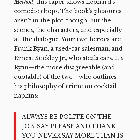
Method
, this caper shows Leonard’s
comedic chops. The book’s pleasures,
aren’t in the plot, though, but the
scenes, the characters, and especially
all the dialogue. Your two heroes are
Frank Ryan, a used-car salesman, and
Ernest Stickley Jr., who steals cars. It’s
Ryan—the more disagreeable (and
quotable) of the two—who outlines
his philosophy of crime on cocktail
napkins:
ALWAYS BE POLITE ON THE
JOB. SAY PLEASE AND THANK
YOU. NEVER SAY MORE THAN IS