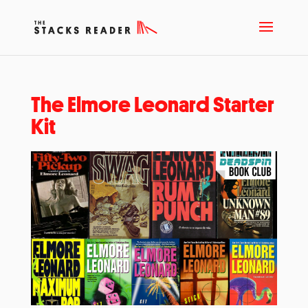
The Elmore Leonard Starter
Kit