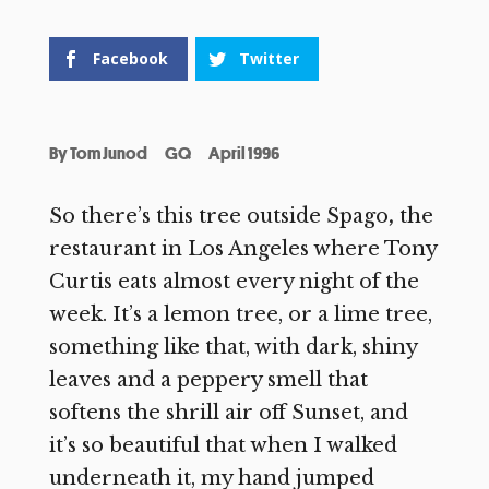
Facebook
Twitter
By
Tom Junod
GQ
April 1996
So there’s this tree outside Spago
,
the
restaurant in Los Angeles where Tony
Curtis eats almost every night of the
week. It’s a lemon tree, or a lime tree,
something like that, with dark, shiny
leaves and a peppery smell that
softens the shrill air off Sunset, and
it’s so beautiful that when I walked
underneath it, my hand jumped