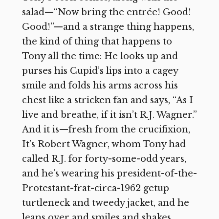
salad—“Now bring the entrée! Good!
Good!”—and a strange thing happens,
the kind of thing that happens to
Tony all the time: He looks up and
purses his Cupid’s lips into a cagey
smile and folds his arms across his
chest like a stricken fan and says, “As I
live and breathe, if it isn’t R.J. Wagner.”
And it is—fresh from the crucifixion,
It’s Robert Wagner, whom Tony had
called R.J. for forty-some-odd years,
and he’s wearing his president-of-the-
Protestant-frat-circa-1962 getup
turtleneck and tweedy jacket, and he
leans over and smiles and shakes