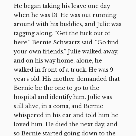
He began taking his leave one day
when he was 13. He was out running
around with his buddies, and Julie was
tagging along. “Get the fuck out of
here,” Bernie Schwartz said. “Go find
your own friends.” Julie walked away,
and on his way home, alone, he
walked in front of a truck. He was 9
years old. His mother demanded that
Bernie be the one to go to the
hospital and identify him. Julie was
still alive, in a coma, and Bernie
whispered in his ear and told him he
loved him. He died the next day, and
so Bernie started going down to the