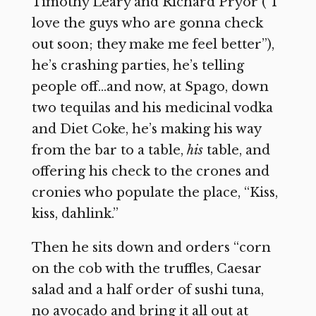
Timothy Leary and Richard Pryor (“I
love the guys who are gonna check
out soon; they make me feel better”),
he’s crashing parties, he’s telling
people off…and now, at Spago, down
two tequilas and his medicinal vodka
and Diet Coke, he’s making his way
from the bar to a table,
his
table, and
offering his check to the crones and
cronies who populate the place, “Kiss,
kiss, dahlink.”
Then he sits down and orders “corn
on the cob with the truffles, Caesar
salad and a half order of sushi tuna,
no avocado and bring it all out at