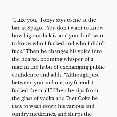
“I like you,” Tonys says to me at the
bar at Spago. “You don’t want to know
how big my dick is, and you don’t want
to know who I fucked and who I didn’t
fuck.” Then he changes his voice into
the hoarse, booming whisper of a
man in the habit of exchanging public
confidence and adds, “Although just
between you and me, my friend, I
fucked them all.” Then he sips from
the glass of vodka and Diet Coke he
uses to wash down his various and
sundry medicines, and slurps the