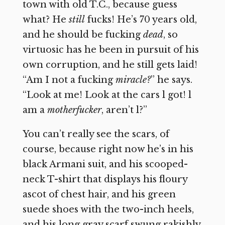
town with old T.C., because guess
what? He
still
fucks! He’s 70 years old,
and he should be fucking
dead
, so
virtuosic has he been in pursuit of his
own corruption, and he still gets laid!
“Am I not a fucking
miracle?
” he says.
“Look at me! Look at the cars l got! l
am a
motherfucker
, aren’t l?”
You can’t really see the scars, of
course, because right now he’s in his
black Armani suit, and his scooped-
neck T-shirt that displays his floury
ascot of chest hair, and his green
suede shoes with the two-inch heels,
and his long gray scarf swung rakishly