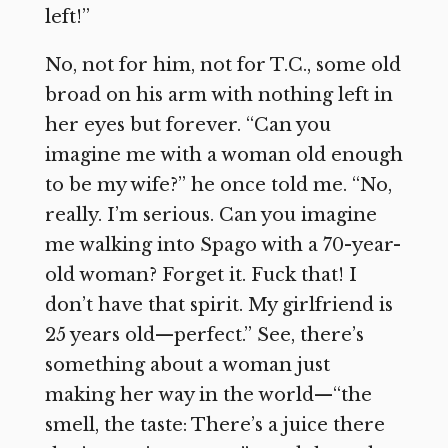
left!”
No, not for him, not for T.C., some old
broad on his arm with nothing left in
her eyes but forever. “Can you
imagine me with a woman old enough
to be my wife?” he once told me. “No,
really. I’m serious. Can you imagine
me walking into Spago with a 70-year-
old woman? Forget it. Fuck that! I
don’t have that spirit. My girlfriend is
25 years old—perfect.” See, there’s
something about a woman just
making her way in the world—“the
smell, the taste: There’s a juice there