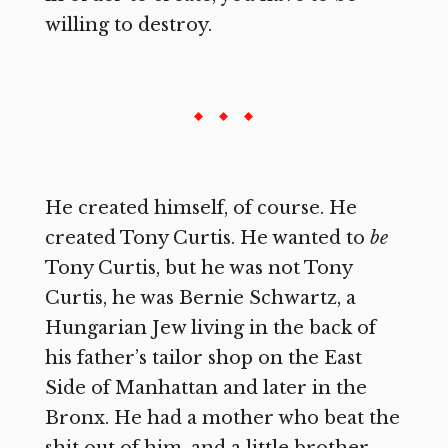
willing to destroy.
He created himself, of course. He
created Tony Curtis. He wanted to
be
Tony Curtis, but he was not Tony
Curtis, he was Bernie Schwartz, a
Hungarian Jew living in the back of
his father’s tailor shop on the East
Side of Manhattan and later in the
Bronx. He had a mother who beat the