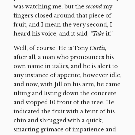
was watching me, but the
second
my
fingers closed around that piece of
fruit, and I mean the very second, I
heard his voice, and it said,
“Take
it.”
Well, of course. He is Tony
Curtis,
after all, a man who pronounces his
own name in italics, and he is alert to
any instance of appetite, however idle,
and now, with Jill on his arm, he came
tilting and listing down the concrete
and stopped 10 front of the tree. He
indicated the fruit with a feint of his
chin and shrugged with a quick,
smarting grimace of impatience and