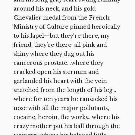
around his neck, and his gold
Chevalier medal from the French
Ministry of Culture pinned heroically
to his lapel—but they’re there, my
friend, they’re there, all pink and
shiny where they dug out his
cancerous prostate…where they
cracked open his sternum and
garlanded his heart with the vein
snatched from the length of his leg…
where for ten years he ransacked his
nose with all the major pollutants,
cocaine, heroin, the works…where his
crazy mother put his ball through the