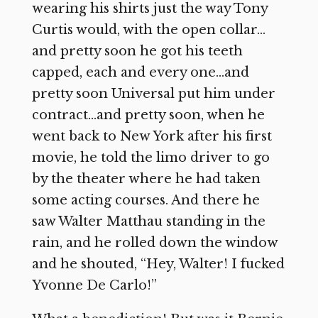
wearing his shirts just the way Tony
Curtis would, with the open collar…
and pretty soon he got his teeth
capped, each and every one…and
pretty soon Universal put him under
contract…and pretty soon, when he
went back to New York after his first
movie, he told the limo driver to go
by the theater where he had taken
some acting courses. And there he
saw Walter Matthau standing in the
rain, and he rolled down the window
and he shouted, “Hey, Walter! I fucked
Yvonne De Carlo!”