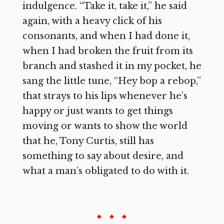
indulgence. “Take it, take it,” he said
again, with a heavy click of his
consonants, and when I had done it,
when I had broken the fruit from its
branch and stashed it in my pocket, he
sang the little tune, “Hey bop a rebop,”
that strays to his lips whenever he’s
happy or just wants to get things
moving or wants to show the world
that he, Tony Curtis, still has
something to say about desire, and
what a man’s obligated to do with it.