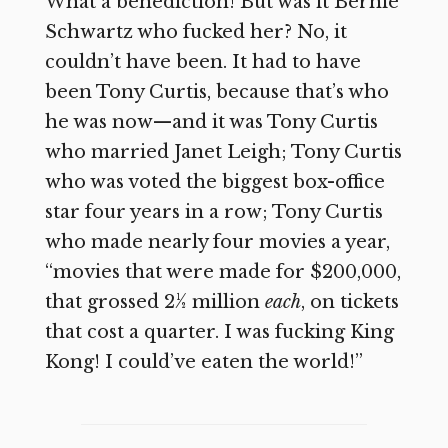
What a benediction! But was it Bernie
Schwartz who fucked her? No, it
couldn’t have been. It had to have
been Tony Curtis, because that’s who
he was now—and it was Tony Curtis
who married Janet Leigh; Tony Curtis
who was voted the biggest box-office
star four years in a row; Tony Curtis
who made nearly four movies a year,
“movies that were made for $200,000,
that grossed 2½ million
each
, on tickets
that cost a quarter. I was fucking King
Kong! I could’ve eaten the world!”