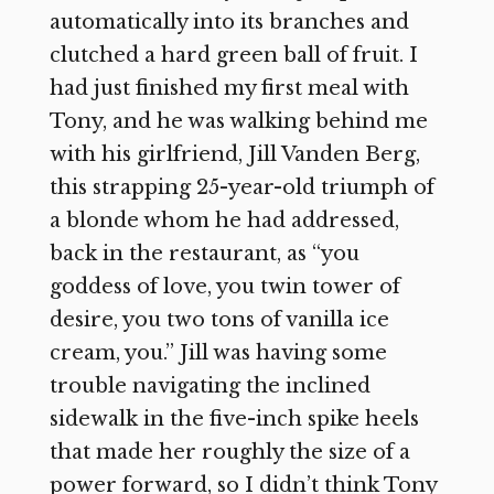
automatically into its branches and
clutched a hard green ball of fruit. I
had just finished my first meal with
Tony, and he was walking behind me
with his girlfriend, Jill Vanden Berg,
this strapping 25-year-old triumph of
a blonde whom he had addressed,
back in the restaurant, as “you
goddess of love, you twin tower of
desire, you two tons of vanilla ice
cream, you.” Jill was having some
trouble navigating the inclined
sidewalk in the five-inch spike heels
that made her roughly the size of a
power forward, so I didn’t think Tony