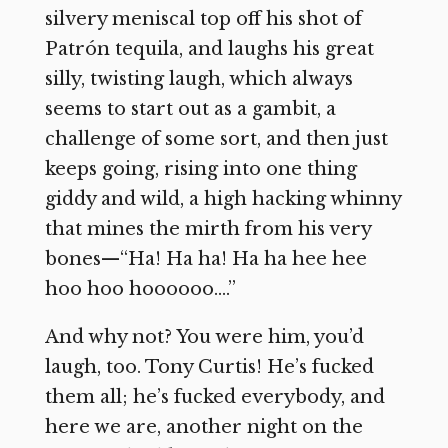
silvery meniscal top off his shot of
Patrón tequila, and laughs his great
silly, twisting laugh, which always
seems to start out as a gambit, a
challenge of some sort, and then just
keeps going, rising into one thing
giddy and wild, a high hacking whinny
that mines the mirth from his very
bones—“Ha! Ha ha! Ha ha hee hee
hoo hoo hoooooo….”
And why not? You were him, you’d
laugh, too. Tony Curtis! He’s fucked
them all; he’s fucked everybody, and
here we are, another night on the