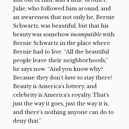
shit out of him, and a little brother,
Julie, who followed him around, and
an awareness that not only he, Bernie
Schwartz, was beautiful, but that his
beauty was somehow
incompatible
with
Bernie Schwartz in the place where
Bernie had to live. “All the beautiful
people leave their neighborhoods,”
he says now. “And you know why?
Because they don’t
have
to stay there!
Beauty is America’s lottery, and
celebrity is America’s royalty. That’s
just the way it goes, just the way it is,
and there’s nothing anyone can do to
deny that.”