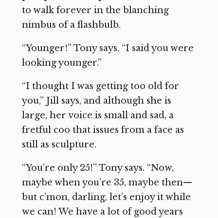
to walk forever in the blanching
nimbus of a flashbulb.
“Younger!” Tony says. “I said you were
looking younger.”
“I thought I was getting too old for
you,” Jill says, and although she is
large, her voice is small and sad, a
fretful coo that issues from a face as
still as sculpture.
“You’re only 25!” Tony says. “Now,
maybe when you’re 35, maybe then—
but c’mon, darling, let’s enjoy it while
we can! We have a lot of good years