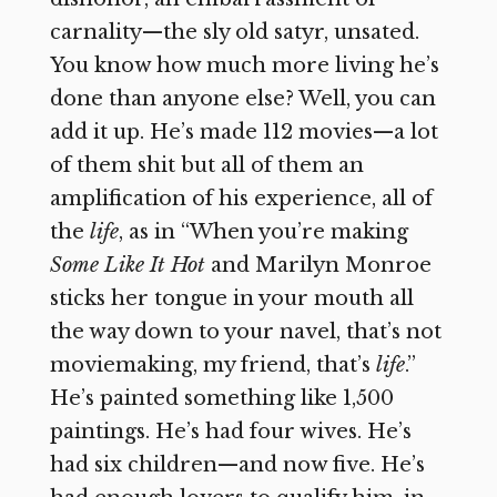
carnality—the sly old satyr, unsated.
You know how much more living he’s
done than anyone else? Well, you can
add it up. He’s made 112 movies—a lot
of them shit but all of them an
amplification of his experience, all of
the
life
, as in “When you’re making
Some Like It Hot
and Marilyn Monroe
sticks her tongue in your mouth all
the way down to your navel, that’s not
moviemaking, my friend, that’s
life
.”
He’s painted something like 1,500
paintings. He’s had four wives. He’s
had six children—and now five. He’s