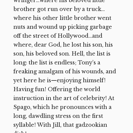
wringer…where his beloved little
brother got run over by a truck…
where his other little brother went
nuts and wound up picking garbage
off the street of Hollywood…and
where, dear God, he lost his son, his
son, his beloved son. Hell, the list is
long: the list is endless; Tony’s a
freaking amalgam of his wounds, and
yet here he is—enjoying himself!
Having fun! Offering the world
instruction in the art of celebrity! At
Spago, which he pronounces with a
long, dawdling stress on the first
syllable! With Jill, that gadzookian