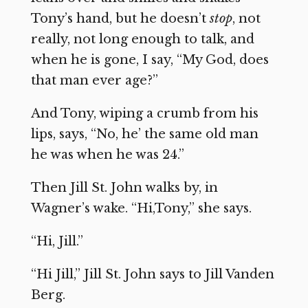
Tony’s hand, but he doesn’t
stop
, not
really, not long enough to talk, and
when he is gone, I say, “My God, does
that man ever age?”
And Tony, wiping a crumb from his
lips, says, “No, he’ the same old man
he was when he was 24.”
Then Jill St. John walks by, in
Wagner’s wake. “Hi,Tony,” she says.
“Hi, Jill.”
“Hi Jill,” Jill St. John says to Jill Vanden
Berg.