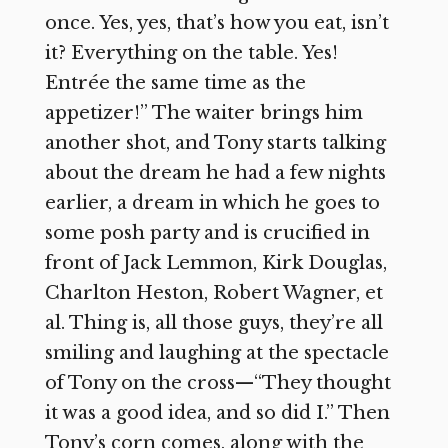
once. Yes, yes, that’s how you eat, isn’t
it? Everything on the table. Yes!
Entrée the same time as the
appetizer!” The waiter brings him
another shot, and Tony starts talking
about the dream he had a few nights
earlier, a dream in which he goes to
some posh party and is crucified in
front of Jack Lemmon, Kirk Douglas,
Charlton Heston, Robert Wagner, et
al. Thing is, all those guys, they’re all
smiling and laughing at the spectacle
of Tony on the cross—“They thought
it was a good idea, and so did I.” Then
Tony’s corn comes, along with the