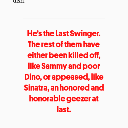
dish!
He’s the Last Swinger.
The rest of them have
either been killed off,
like Sammy and poor
Dino, or appeased, like
Sinatra, an honored and
honorable geezer at
last.