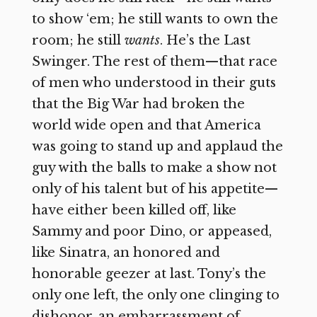
to show ‘em; he still wants to own the
room; he still
wants
. He’s the Last
Swinger. The rest of them—that race
of men who understood in their guts
that the Big War had broken the
world wide open and that America
was going to stand up and applaud the
guy with the balls to make a show not
only of his talent but of his appetite—
have either been killed off, like
Sammy and poor Dino, or appeased,
like Sinatra, an honored and
honorable geezer at last. Tony’s the
only one left, the only one clinging to
dishonor, an embarrassment of