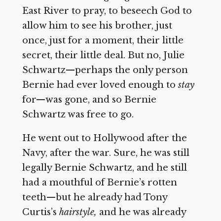
East River to pray, to beseech God to
allow him to see his brother, just
once, just for a moment, their little
secret, their little deal. But no, Julie
Schwartz—perhaps the only person
Bernie had ever loved enough to
stay
for—was gone, and so Bernie
Schwartz was free to go.
He went out to Hollywood after the
Navy, after the war. Sure, he was still
legally Bernie Schwartz, and he still
had a mouthful of Bernie’s rotten
teeth—but he already had Tony
Curtis’s
hairstyle,
and he was already