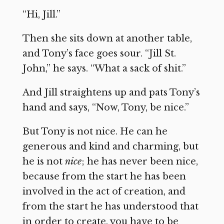
“Hi, Jill.”
Then she sits down at another table,
and Tony’s face goes sour. “Jill St.
John,” he says. “What a sack of shit.”
And Jill straightens up and pats Tony’s
hand and says, “Now, Tony, be nice.”
But Tony is not nice. He can he
generous and kind and charming, but
he is not
nice
; he has never been nice,
because from the start he has been
involved in the act of creation, and
from the start he has understood that
in order to create, you have to be