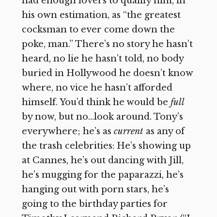
had enough lovers to qualify him, in
his own estimation, as “the greatest
cocksman to ever come down the
poke, man.” There’s no story he hasn’t
heard, no lie he hasn’t told, no body
buried in Hollywood he doesn’t know
where, no vice he hasn’t afforded
himself. You’d think he would be
full
by now, but no…look around. Tony’s
everywhere; he’s as
current
as any of
the trash celebrities: He’s showing up
at Cannes, he’s out dancing with Jill,
he’s mugging for the paparazzi, he’s
hanging out with porn stars, he’s
going to the birthday parties for