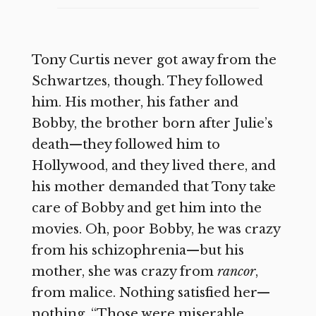
Tony Curtis never got away from the
Schwartzes, though. They followed
him. His mother, his father and
Bobby, the brother born after Julie’s
death—they followed him to
Hollywood, and they lived there, and
his mother demanded that Tony take
care of Bobby and get him into the
movies. Oh, poor Bobby, he was crazy
from his schizophrenia—but his
mother, she was crazy from
rancor
,
from malice. Nothing satisfied her—
nothing. “Those were miserable