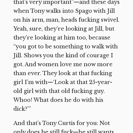
that’s very important”—and these days
when Tony walks into Spago with Jill
on his arm, man, heads fucking swivel.
Yeah, sure, they’re looking at Jill, but
they’re looking at him too, because
“you got to be something to walk with
Jill. Shows you the kind of courage I
got. And women love me now more
than ever. They look at that fucking
girl I’m with—‘Look at that 25-year-
old girl with that old fucking guy.
Whoo! What does he do with his
dick?’”
And that’s Tony Curtis for you: Not
only does he still fuck—he still wants