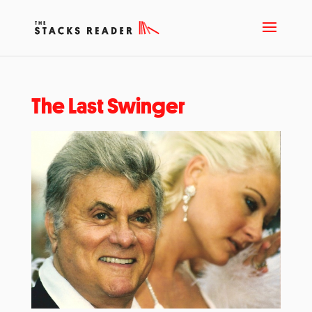
The Last Swinger