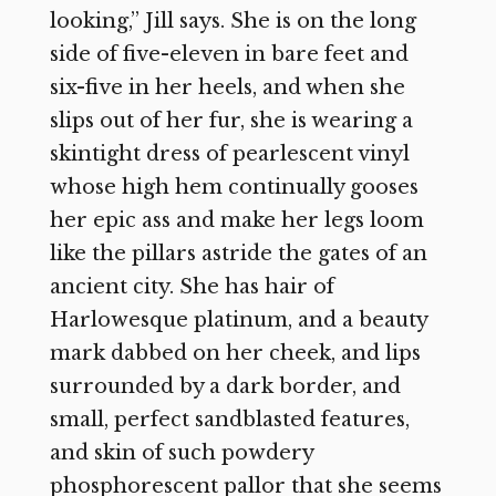
looking,” Jill says. She is on the long
side of five-eleven in bare feet and
six-five in her heels, and when she
slips out of her fur, she is wearing a
skintight dress of pearlescent vinyl
whose high hem continually gooses
her epic ass and make her legs loom
like the pillars astride the gates of an
ancient city. She has hair of
Harlowesque platinum, and a beauty
mark dabbed on her cheek, and lips
surrounded by a dark border, and
small, perfect sandblasted features,
and skin of such powdery
phosphorescent pallor that she seems