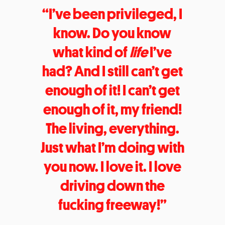
“I’ve been privileged, I
know. Do you know
what kind of
life
I’ve
had? And I still can’t get
enough of it! I can’t get
enough of it, my friend!
The living, everything.
Just what I’m doing with
you now. I love it. I love
driving down the
fucking freeway!”