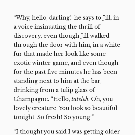
“Why, hello, darling,” he says to Jill, in
a voice insinuating the thrill of
discovery, even though Jill walked
through the door with him, in a white
fur that made her look like some
exotic winter game, and even though
for the past five minutes he has been
standing next to him at the bar,
drinking from a tulip glass of
Champagne. “Hello,
tateleh
. Oh, you
lovely creature. You look so beautiful
tonight. So fresh! So young!”
“I thought you said I was getting older