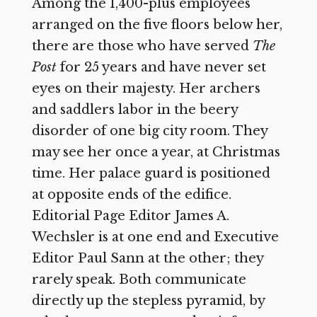
Among the 1,400-plus employees
arranged on the five floors below her,
there are those who have served
The
Post
for 25 years and have never set
eyes on their majesty. Her archers
and saddlers labor in the beery
disorder of one big city room. They
may see her once a year, at Christmas
time. Her palace guard is positioned
at opposite ends of the edifice.
Editorial Page Editor James A.
Wechsler is at
one end and Executive
Editor Paul Sann at the other; they
rarely speak. Both communicate
directly up the stepless pyramid, by