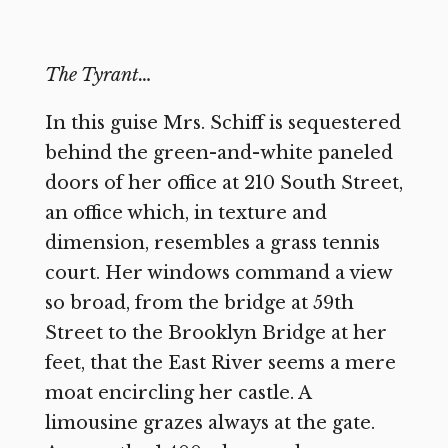
The Tyrant…
In this guise Mrs. Schiff is sequestered
behind the green-and-white paneled
doors of her office at 210 South Street,
an office which, in texture and
dimension, resembles a grass tennis
court. Her windows command a view
so broad, from the bridge at 59th
Street to the Brooklyn Bridge at her
feet, that the East River seems a mere
moat encircling her castle. A
limousine grazes always at the gate.