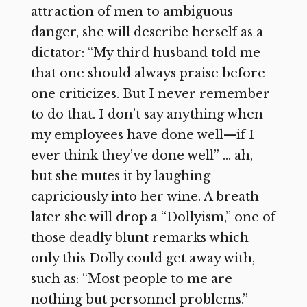
attraction of men to ambiguous
danger, she will describe herself as a
dictator: “My third husband told me
that one should always praise before
one criticizes. But I never remember
to do that. I don’t say anything when
my employees have done well—if I
ever think they’ve done well” … ah,
but she mutes it by laughing
capriciously into her wine. A breath
later she will drop a “Dollyism,” one of
those deadly blunt remarks which
only this Dolly could get away with,
such as: “Most people to me are
nothing but personnel problems.”