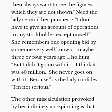
then always want to see the figures,
which they are not shown.” Need the
lady remind her pursuers? “I don’t
have to give an account of operations
to any stockholder except myself.”
She remembers one opening bid by
someone very well known … maybe
three or four years ago … ho hum.
“But I didn’t go on with it … I think it
was 40 million.” She never goes on
with it “Because,” as the lady confides,
“I’m not serious.”
The other miscalculation provoked
by her infinite yarn-spinning is that