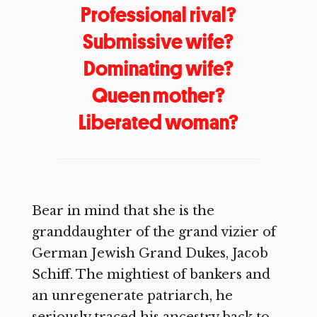
Professional rival?
Submissive wife?
Dominating wife?
Queen mother?
Liberated woman?
Bear in mind that she is the
granddaughter of the grand vizier of
German Jewish Grand Dukes, Jacob
Schiff. The mightiest of bankers and
an unregenerate patriarch, he
seriously traced his ancestry back to