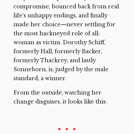
compromise, bounced back from real
life’s unhappy endings, and finally
made her choice—never settling for
the most hackneyed role of all:
woman as victim. Dorothy Schiff,
formerly Hall, formerly Backer,
formerly Thackrey, and lastly
Sonneborn, is, judged by the male
standard, a winner.
From the outside, watching her
change disguises, it looks like this: