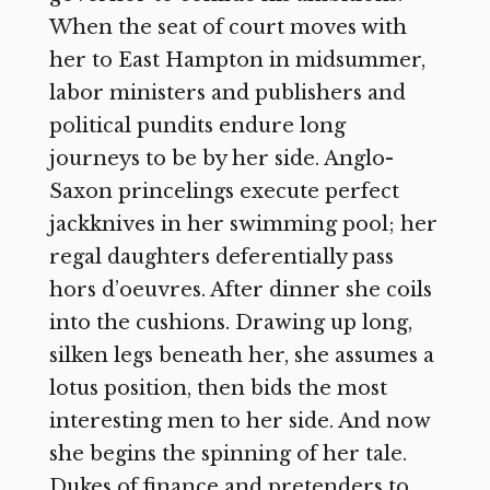
When the seat of court moves with
her to East Hampton in midsummer,
labor ministers and publishers and
political pundits endure long
journeys to be by her side. Anglo-
Saxon princelings execute perfect
jackknives in her swimming pool; her
regal daughters deferentially pass
hors d’oeuvres. After dinner she coils
into the cushions. Drawing up long,
silken legs beneath her, she assumes a
lotus position, then bids the most
interesting men to her side. And now
she begins the spinning of her tale.
Dukes of finance and pretenders to