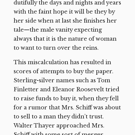
dutifully the days and nights and years
with the faint hope it will be they by
her side when at last she finishes her
tale—the male vanity expecting
always that it is the nature of woman
to want to turn over the reins.
This miscalculation has resulted in
scores of attempts to buy the paper.
Sterling-silver names such as Tom
Finletter and Eleanor Roosevelt tried
to raise funds to buy it, when they fell
for a rumor that Mrs. Schiff was about
to sell to a man they didn’t trust.
Walter Thayer approached Mrs.
Schiff with some sort of merger