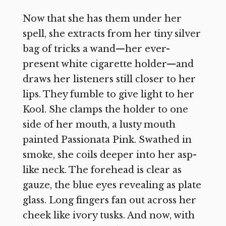
Now that she has them under her
spell, she extracts from her tiny silver
bag of tricks a wand—her ever-
present white cigarette holder—and
draws her listeners still closer to her
lips. They fumble to give light to her
Kool. She clamps the holder to one
side of her mouth, a lusty mouth
painted Passionata Pink. Swathed in
smoke, she coils deeper into her asp-
like neck. The forehead is clear as
gauze, the blue eyes revealing as plate
glass. Long fingers fan out across her
cheek like ivory tusks. And now, with