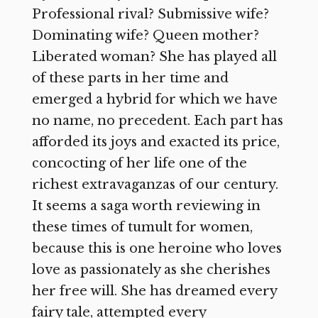
Professional rival? Submissive wife?
Dominating wife? Queen mother?
Liberated woman? She has played all
of these parts in her time and
emerged a hybrid for which we have
no name, no precedent. Each part has
afforded its joys and exacted its price,
concocting of her life one of the
richest extravaganzas of our century.
It seems a saga worth reviewing in
these times of tumult for women,
because this is one heroine who loves
love as passionately as she cherishes
her free will. She has dreamed every
fairy tale, attempted every