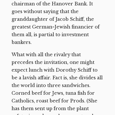
chairman of the Hanover Bank. It
goes without saying that the
granddaughter of Jacob Schiff, the
greatest German-Jewish financier of
them all, is partial to investment
bankers.
What with all the rivalry that
precedes the invitation, one might
expect lunch with Dorothy Schiff to
be a lavish affair. Fact is, she divides all
the world into three sandwiches.
Corned beef for Jews, tuna fish for
Catholics, roast beef for Prods. (She
has them sent up from the plant