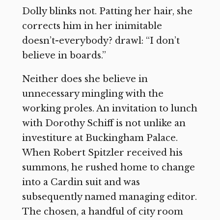
Dolly blinks not. Patting her hair, she
corrects him in her inimitable
doesn’t-everybody? drawl: “I don’t
believe in boards.”
Neither does she believe in
unnecessary mingling with the
working proles. An invitation to lunch
with Dorothy Schiff is not unlike an
investiture at Buckingham Palace.
When Robert Spitzler received his
summons, he rushed home to change
into a Cardin suit and was
subsequently named managing editor.
The chosen, a handful of city room