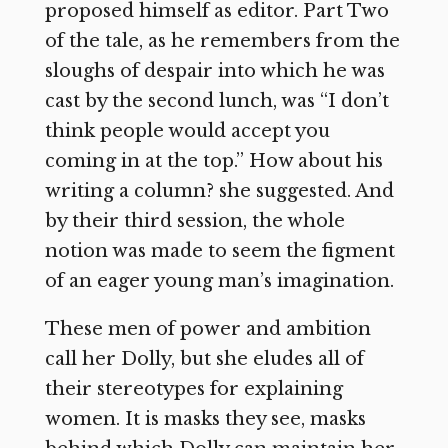
proposed himself as editor. Part Two
of the tale, as he remembers from the
sloughs of despair into which he was
cast by the second lunch, was “I don’t
think people would accept you
coming in at the top.” How about his
writing a column? she suggested. And
by their third session, the whole
notion was made to seem the figment
of an eager young man’s imagination.
These men of power and ambition
call her Dolly, but she eludes all of
their stereotypes for explaining
women. It is masks they see, masks