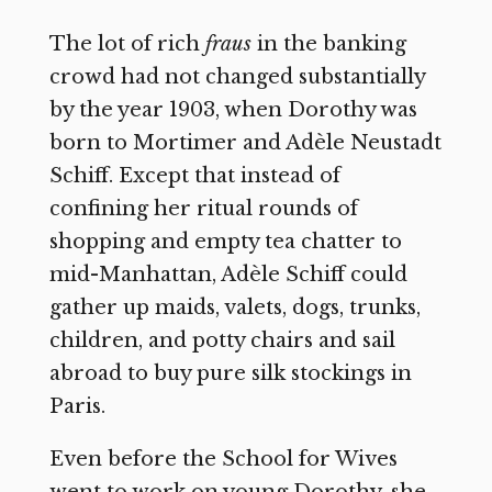
The lot of rich
fraus
in the banking
crowd had not changed substantially
by the year 1903, when Dorothy was
born to Mortimer and Adèle Neustadt
Schiff. Except that instead of
confining her ritual rounds of
shopping and empty tea chatter to
mid-Manhattan, Adèle Schiff could
gather up maids, valets, dogs, trunks,
children, and potty chairs and sail
abroad to buy pure silk stockings in
Paris.
Even before the School for Wives
went to work on young Dorothy, she