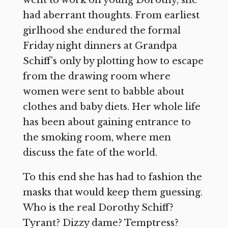
had aberrant thoughts. From earliest
girlhood she endured the formal
Friday night dinners at Grandpa
Schiff’s only by plotting how to escape
from the drawing room where
women were sent to babble about
clothes and baby diets. Her whole life
has been about gaining entrance to
the smoking room, where men
discuss the fate of the world.
To this end she has had to fashion the
masks that would keep them guessing.
Who is the real Dorothy Schiff?
Tyrant? Dizzy dame? Temptress?