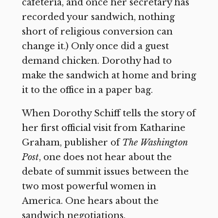
cafeteria, and once her secretary has
recorded your sandwich, nothing
short of religious conversion can
change it.) Only once did a guest
demand chicken. Dorothy had to
make the sandwich at home and bring
it to the office in a paper bag.
When Dorothy Schiff tells the story of
her first official visit from Katharine
Graham, publisher of
The Washington
Post
,
one does not hear about the
debate of summit issues between the
two most powerful women in
America. One hears about the
sandwich negotiations.