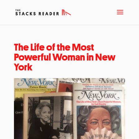
The Life of the Most
Powerful Woman in New
York