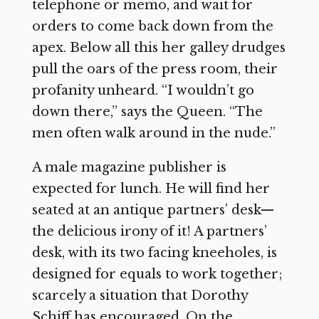
telephone or memo, and wait for
orders to come back down from the
apex. Below all this her galley drudges
pull the oars of the press room, their
profanity unheard. “I wouldn’t go
down there,” says the Queen. “The
men often walk around in the nude.”
A male magazine publisher is
expected for lunch. He will find her
seated at an antique partners’ desk—
the delicious irony of it! A partners’
desk, with its two facing kneeholes, is
designed for equals to work together;
scarcely a situation that Dorothy
Schiff has encouraged. On the