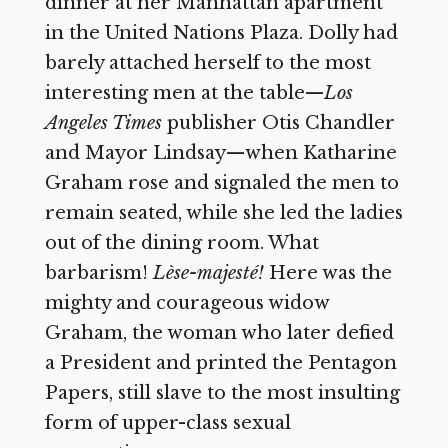
dinner at her Manhattan apartment
in the United Nations Plaza. Dolly had
barely attached herself to the most
interesting men at the table—
Los
Angeles Times
publisher Otis Chandler
and Mayor Lindsay—when Katharine
Graham rose and signaled the men to
remain seated, while she led the ladies
out of the dining room. What
barbarism!
Lèse-majesté!
Here was the
mighty and courageous widow
Graham, the woman who later defied
a President and printed the Pentagon
Papers, still slave to the most insulting
form of upper-class sexual