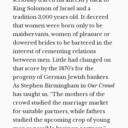
King Solomon of Israel and a
tradition 3,000 years old. It decreed
that women were born only to be
maidservants, women of pleasure or
dowered brides to be bartered in the
interest of cementing relations
between men. Little had changed on
that score by the 1870’s for the
progeny of German Jewish bankers.
As Stephen Birmingham in
Our Crowd
has taught us, “The mothers of the
crowd studied the marriage market
for suitable partners, while fathers
studied the upcoming crop of young