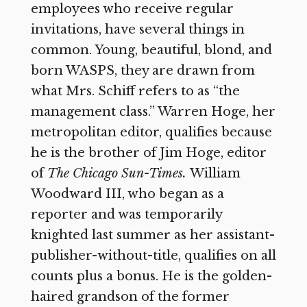
employees who receive regular
invitations, have several things in
common. Young, beautiful, blond, and
born WASPS, they are drawn from
what Mrs. Schiff refers to as “the
management class.” Warren Hoge, her
metropolitan editor, qualifies because
he is the brother of Jim Hoge, editor
of
The Chicago Sun-Times.
William
Woodward III, who began as a
reporter and was temporarily
knighted last summer as her assistant-
publisher-without-title, qualifies on all
counts plus a bonus. He is the golden-
haired grandson of the former