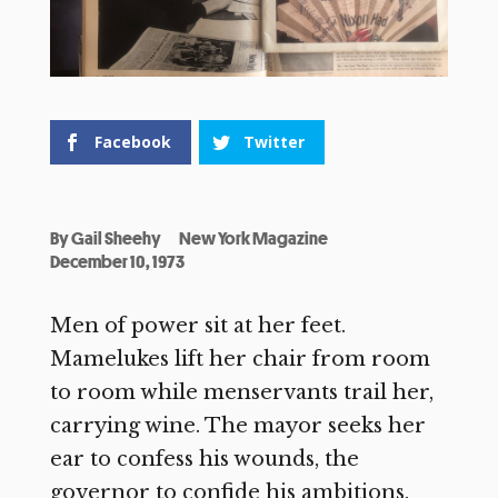
Facebook
Twitter
By
Gail Sheehy
New York Magazine
December 10, 1973
Men of power sit at her feet.
Mamelukes lift her chair from room
to room while menservants trail her,
carrying wine. The mayor seeks her
ear to confess his wounds, the
governor to confide his ambitions.