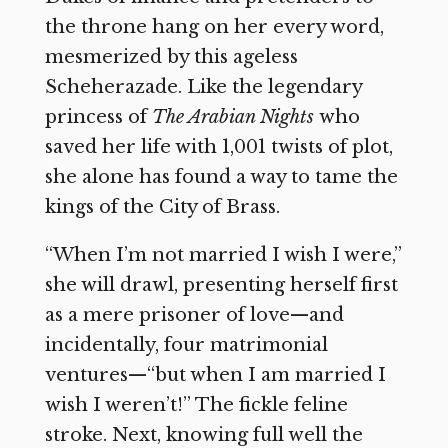
the throne hang on her every word,
mesmerized by this ageless
Scheherazade. Like the legendary
princess of
The Arabian Nights
who
saved her life with 1,001 twists of plot,
she alone has found a way to tame the
kings of the City of Brass.
“When I’m not married I wish I were,”
she will drawl, presenting herself first
as a mere prisoner of love—and
incidentally, four matrimonial
ventures—“but when I am married I
wish I weren’t!” The fickle feline
stroke. Next, knowing full well the