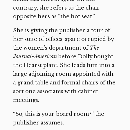
contrary, she refers to the chair
opposite hers as “the hot seat.”
She is giving the publisher a tour of
her suite of offices, space occupied by
the women’s department of
The
Journal-American
before Dolly bought
the Hearst plant. She leads him into a
large adjoining room appointed with
a grand table and formal chairs of the
sort one associates with cabinet
meetings.
“So, this is your board room?” the
publisher assumes.