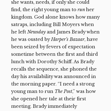
she wants, needs, if only she could
find, the right young man to
run
her
kingdom. God alone knows how many
satraps, including Bill Moyers when
he left
Newsday
and James Brady when
he was ousted by
Harper’s Bazaar
,
have
been seized by fevers of expectation
sometime between the first and third
lunch with Dorothy Schiff. As Brady
recalls the sequence, she phoned the
day his availability was announced in
the morning paper. “I need a strong
young man to run
The Post
,”
was how
she opened her tale at their first
meeting. Brady immediately