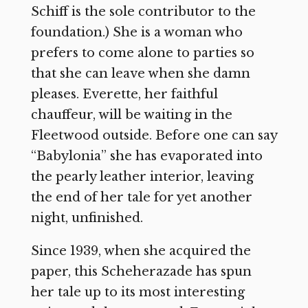
Schiff is the sole contributor to the
foundation.) She is a woman who
prefers to come alone to parties so
that she can leave when she damn
pleases. Everette, her faithful
chauffeur, will be waiting in the
Fleetwood outside. Before one can say
“Babylonia” she has evaporated into
the pearly leather interior, leaving
the end of her tale for yet another
night, unfinished.
Since 1939, when she acquired the
paper, this Scheherazade has spun
her tale up to its most interesting