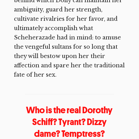
behind which Dolly can maintain her
ambiguity, guard her strength,
cultivate rivalries for her favor, and
ultimately accomplish what
Scheherazade had in mind: to amuse
the vengeful sultans for so long that
they will bestow upon her their
affection and spare her the traditional
fate of her sex.
Who is the real Dorothy
Schiff? Tyrant? Dizzy
dame? Temptress?