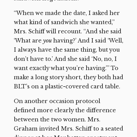
“When we made the date, I asked her
what kind of sandwich she wanted,”
Mrs. Schiff will recount. “And she said
‘What are
you
having?’ And I said ‘Well,
I always have the same thing, but you
don’t have to.’ And she said ‘No, no, I
want exactly what you’re having.’” To
make a long story short, they both had
BLT’s on a plastic-covered card table.
On another occasion protocol
defined more clearly the difference
between the two women. Mrs.
Graham invited Mrs. Schiff to a seated