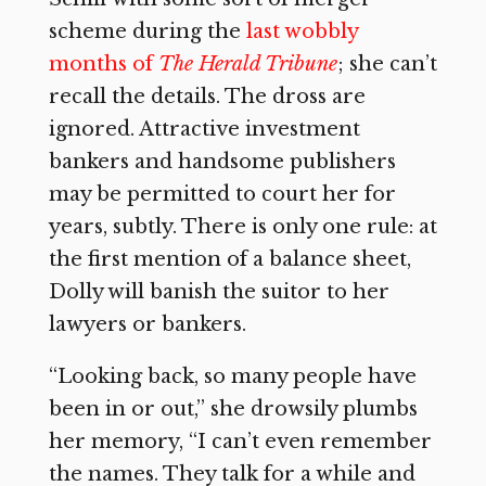
scheme during the
last wobbly
months of
The Herald Tribune
;
she can’t
recall the details. The dross are
ignored. Attractive investment
bankers and handsome publishers
may be permitted to court her for
years, subtly. There is only one rule: at
the first mention of a balance sheet,
Dolly will banish the suitor to her
lawyers or bankers.
“Looking back, so many people have
been in or out,” she drowsily plumbs
her memory, “I can’t even remember
the names. They talk for a while and