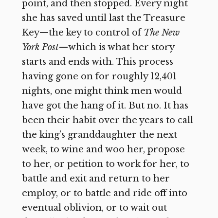
point, and then stopped. Every night
she has saved until last the Treasure
Key—the key to control of
The New
York Post
—which is what her story
starts and ends with. This process
having gone on for roughly 12,401
nights, one might think men would
have got the hang of it. But no. It has
been their habit over the years to call
the king’s granddaughter the next
week, to wine and woo her, propose
to her, or petition to work for her, to
battle and exit and return to her
employ, or to battle and ride off into
eventual oblivion, or to wait out