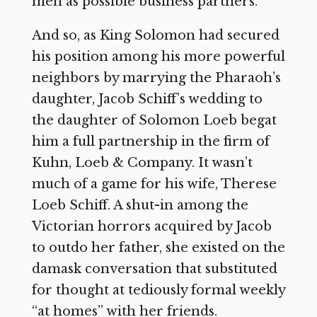
men as possible business partners.”
And so, as King Solomon had secured
his position among his more powerful
neighbors by marrying the Pharaoh’s
daughter, Jacob Schiff’s wedding to
the daughter of Solomon Loeb begat
him a full partnership in the firm of
Kuhn, Loeb & Company. It wasn’t
much of a game for his wife, Therese
Loeb Schiff. A shut-in among the
Victorian horrors acquired by Jacob
to outdo her father, she existed on the
damask conversation that substituted
for thought at tediously formal weekly
“at homes” with her friends.