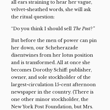
all ears straining to hear her vague,
velvet-sheathed words, she will ask
the ritual question:
“Do you think I should sell
The Post
?
”
But before the men of power can pin
her down, our Scheherazade
disentwines from her lotus position
and is transformed. All at once she
becomes Dorothy Schiff: publisher,
owner, and sole stockholder of the
largest-circulation 15-cent afternoon
newspaper in the country. (There is
one other minor stockholder, the
New York Post Foundation, but Mrs.