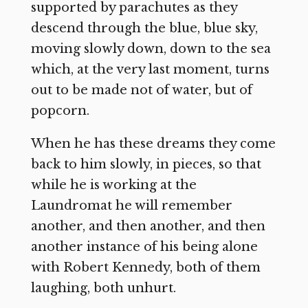
supported by parachutes as they
descend through the blue, blue sky,
moving slowly down, down to the sea
which, at the very last moment, turns
out to be made not of water, but of
popcorn.
When he has these dreams they come
back to him slowly, in pieces, so that
while he is working at the
Laundromat he will remember
another, and then another, and then
another instance of his being alone
with Robert Kennedy, both of them
laughing, both unhurt.