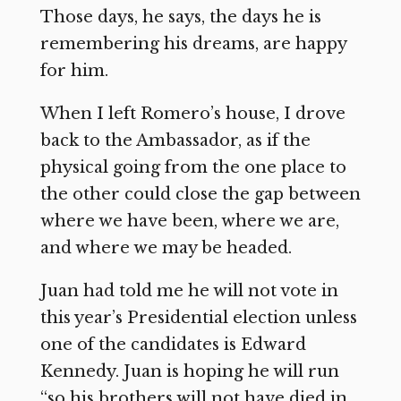
Those days, he says, the days he is
remembering his dreams, are happy
for him.
When I left Romero’s house, I drove
back to the Ambassador, as if the
physical going from the one place to
the other could close the gap between
where we have been, where we are,
and where we may be headed.
Juan had told me he will not vote in
this year’s Presidential election unless
one of the candidates is Edward
Kennedy. Juan is hoping he will run
“so his brothers will not have died in