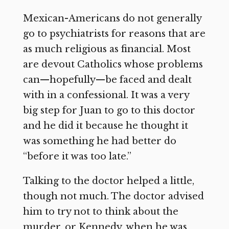
Mexican-Americans do not generally
go to psychiatrists for reasons that are
as much religious as financial. Most
are devout Catholics whose problems
can—hopefully—be faced and dealt
with in a confessional. It was a very
big step for Juan to go to this doctor
and he did it because he thought it
was something he had better do
“before it was too late.”
Talking to the doctor helped a little,
though not much. The doctor advised
him to try not to think about the
murder, or Kennedy, when he was