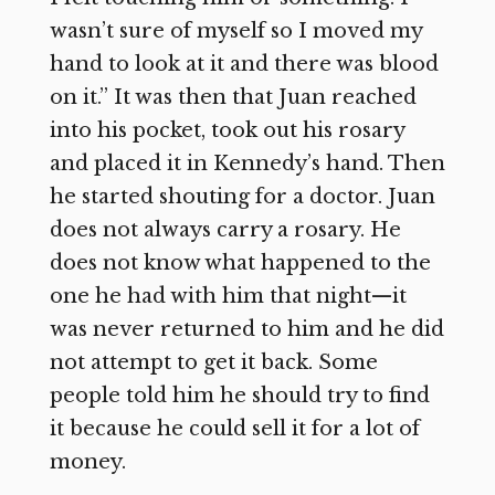
wasn’t sure of myself so I moved my
hand to look at it and there was blood
on it.” It was then that Juan reached
into his pocket, took out his rosary
and placed it in Kennedy’s hand. Then
he started shouting for a doctor. Juan
does not always carry a rosary. He
does not know what happened to the
one he had with him that night—it
was never returned to him and he did
not attempt to get it back. Some
people told him he should try to find
it because he could sell it for a lot of
money.