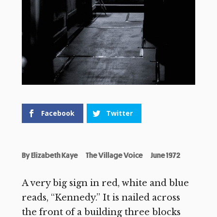
Facebook
Twitter
By
Elizabeth Kaye
The Village Voice
June 1972
A very big sign in red, white and blue
reads, “Kennedy.” It is nailed across
the front of a building three blocks