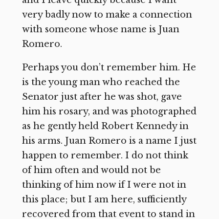
and I leave quickly because I want
very badly now to make a connection
with someone whose name is Juan
Romero.
Perhaps you don’t remember him. He
is the young man who reached the
Senator just after he was shot, gave
him his rosary, and was photographed
as he gently held Robert Kennedy in
his arms. Juan Romero is a name I just
happen to remember. I do not think
of him often and would not be
thinking of him now if I were not in
this place; but I am here, sufficiently
recovered from that event to stand in