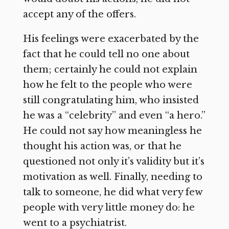
accept any of the offers.
His feelings were exacerbated by the
fact that he could tell no one about
them; certainly he could not explain
how he felt to the people who were
still congratulating him, who insisted
he was a “celebrity” and even “a hero.”
He could not say how meaningless he
thought his action was, or that he
questioned not only it’s validity but it’s
motivation as well. Finally, needing to
talk to someone, he did what very few
people with very little money do: he
went to a psychiatrist.