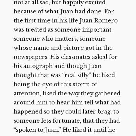
not at all sad, but happily excited
because of what Juan had done. For
the first time in his life Juan Romero
was treated as someone important,
someone who matters, someone
whose name and picture got in the
newspapers. His classmates asked for
his autograph and though Juan
thought that was “real silly” he liked
being the eye of this storm of
attention, liked the way they gathered
around him to hear him tell what had
happened so they could later brag, to
someone less fortunate, that they had
“spoken to Juan.” He liked it until he