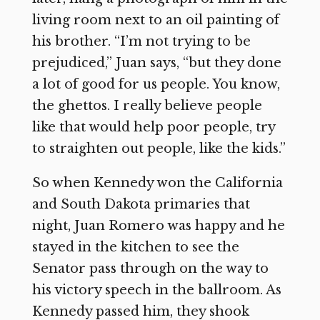
living room next to an oil painting of
his brother. “I’m not trying to be
prejudiced,” Juan says, “but they done
a lot of good for us people. You know,
the ghettos. I really believe people
like that would help poor people, try
to straighten out people, like the kids.”
So when Kennedy won the California
and South Dakota primaries that
night, Juan Romero was happy and he
stayed in the kitchen to see the
Senator pass through on the way to
his victory speech in the ballroom. As
Kennedy passed him, they shook