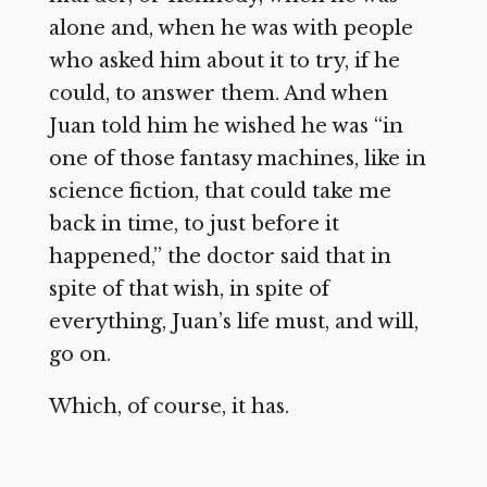
alone and, when he was with people
who asked him about it to try, if he
could, to answer them. And when
Juan told him he wished he was “in
one of those fantasy machines, like in
science fiction, that could take me
back in time, to just before it
happened,” the doctor said that in
spite of that wish, in spite of
everything, Juan’s life must, and will,
go on.
Which, of course, it has.