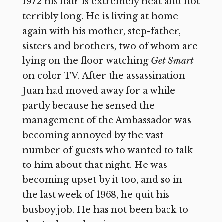
1972 his hair is extremely neat and not
terribly long. He is living at home
again with his mother, step-father,
sisters and brothers, two of whom are
lying on the floor watching
Get Smart
on color TV. After the assassination
Juan had moved away for a while
partly because he sensed the
management of the Ambassador was
becoming annoyed by the vast
number of guests who wanted to talk
to him about that night. He was
becoming upset by it too, and so in
the last week of 1968, he quit his
busboy job. He has not been back to