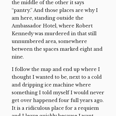
the middle of the other it says
“pantry.” And those places are why I
am here, standing outside the
Ambassador Hotel, where Robert
Kennedy was murdered in that still
unnumbered area, somewhere
between the spaces marked eight and
nine.
I follow the map and end up where I
thought I wanted to be, next to a cold
and dripping ice machine where
something I told myself I would never
get over happened four full years ago.
It is a ridiculous place for a requiem