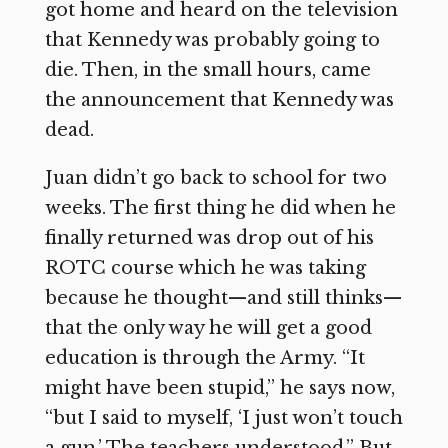
got home and heard on the television
that Kennedy was probably going to
die. Then, in the small hours, came
the announcement that Kennedy was
dead.
Juan didn’t go back to school for two
weeks. The first thing he did when he
finally returned was drop out of his
ROTC course which he was taking
because he thought—and still thinks—
that the only way he will get a good
education is through the Army. “It
might have been stupid,” he says now,
“but I said to myself, ‘I just won’t touch
a gun.’ The teachers understood.” But