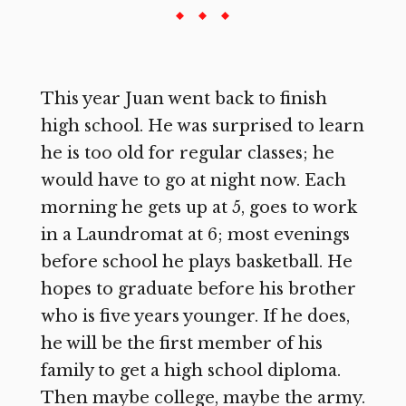
This year Juan went back to finish
high school. He was surprised to learn
he is too old for regular classes; he
would have to go at night now. Each
morning he gets up at 5, goes to work
in a Laundromat at 6; most evenings
before school he plays basketball. He
hopes to graduate before his brother
who is five years younger. If he does,
he will be the first member of his
family to get a high school diploma.
Then maybe college, maybe the army.