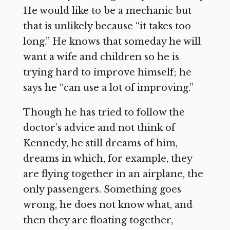
He would like to be a mechanic but
that is unlikely because “it takes too
long.” He knows that someday he will
want a wife and children so he is
trying hard to improve himself; he
says he “can use a lot of improving.”
Though he has tried to follow the
doctor’s advice and not think of
Kennedy, he still dreams of him,
dreams in which, for example, they
are flying together in an airplane, the
only passengers. Something goes
wrong, he does not know what, and
then they are floating together,