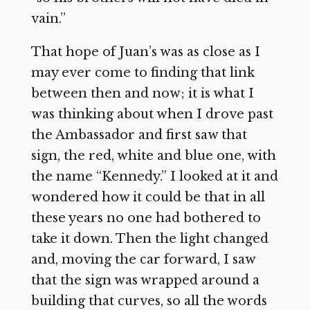
vain.”
That hope of Juan’s was as close as I
may ever come to finding that link
between then and now; it is what I
was thinking about when I drove past
the Ambassador and first saw that
sign, the red, white and blue one, with
the name “Kennedy.” I looked at it and
wondered how it could be that in all
these years no one had bothered to
take it down. Then the light changed
and, moving the car forward, I saw
that the sign was wrapped around a
building that curves, so all the words