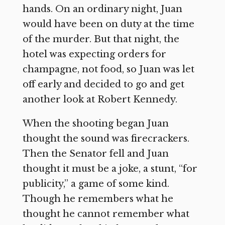
hands. On an ordinary night, Juan
would have been on duty at the time
of the murder. But that night, the
hotel was expecting orders for
champagne, not food, so Juan was let
off early and decided to go and get
another look at Robert Kennedy.
When the shooting began Juan
thought the sound was firecrackers.
Then the Senator fell and Juan
thought it must be a joke, a stunt, “for
publicity,” a game of some kind.
Though he remembers what he
thought he cannot remember what