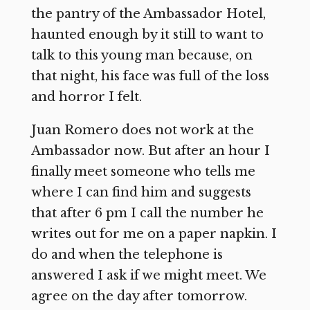
the pantry of the Ambassador Hotel,
haunted enough by it still to want to
talk to this young man because, on
that night, his face was full of the loss
and horror I felt.
Juan Romero does not work at the
Ambassador now. But after an hour I
finally meet someone who tells me
where I can find him and suggests
that after 6 pm I call the number he
writes out for me on a paper napkin. I
do and when the telephone is
answered I ask if we might meet. We
agree on the day after tomorrow.