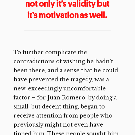
not only it’s validity but
it’s motivation as well.
To further complicate the
contradictions of wishing he hadn’t
been there, and a sense that he could
have prevented the tragedy, was a
new, exceedingly uncomfortable
factor – for Juan Romero, by doing a
small, but decent thing, began to
receive attention from people who
previously might not even have
tipped him. These people sought him