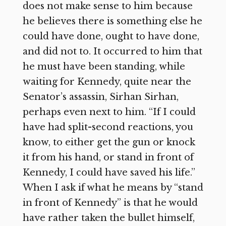
does not make sense to him because
he believes there is something else he
could have done, ought to have done,
and did not to. It occurred to him that
he must have been standing, while
waiting for Kennedy, quite near the
Senator’s assassin, Sirhan Sirhan,
perhaps even next to him. “If I could
have had split-second reactions, you
know, to either get the gun or knock
it from his hand, or stand in front of
Kennedy, I could have saved his life.”
When I ask if what he means by “stand
in front of Kennedy” is that he would
have rather taken the bullet himself,