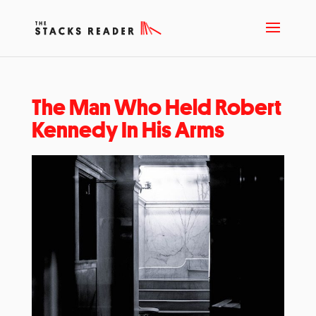
The Man Who Held Robert
Kennedy In His Arms