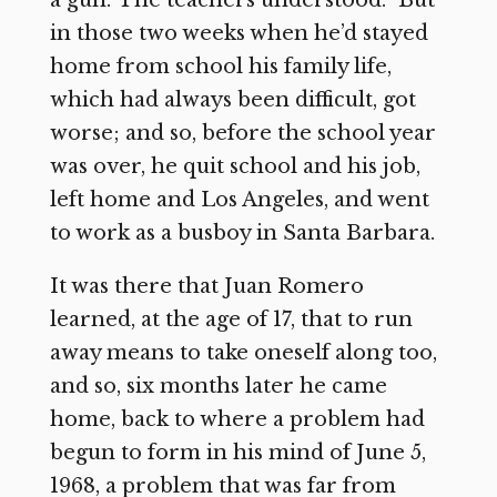
in those two weeks when he’d stayed
home from school his family life,
which had always been difficult, got
worse; and so, before the school year
was over, he quit school and his job,
left home and Los Angeles, and went
to work as a busboy in Santa Barbara.
It was there that Juan Romero
learned, at the age of 17, that to run
away means to take oneself along too,
and so, six months later he came
home, back to where a problem had
begun to form in his mind of June 5,
1968, a problem that was far from