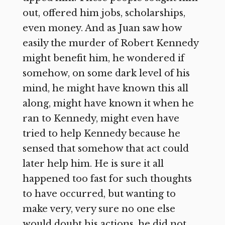
out, offered him jobs, scholarships,
even money. And as Juan saw how
easily the murder of Robert Kennedy
might benefit him, he wondered if
somehow, on some dark level of his
mind, he might have known this all
along, might have known it when he
ran to Kennedy, might even have
tried to help Kennedy because he
sensed that somehow that act could
later help him. He is sure it all
happened too fast for such thoughts
to have occurred, but wanting to
make very, very sure no one else
would doubt his actions, he did not