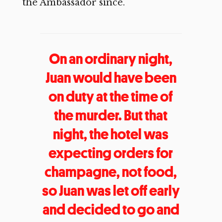
the Ambassador since.
On an ordinary night,
Juan would have been
on duty at the time of
the murder. But that
night, the hotel was
expecting orders for
champagne, not food,
so Juan was let off early
and decided to go and