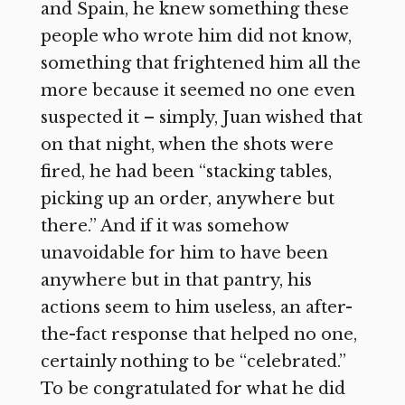
and Spain, he knew something these
people who wrote him did not know,
something that frightened him all the
more because it seemed no one even
suspected it – simply, Juan wished that
on that night, when the shots were
fired, he had been “stacking tables,
picking up an order, anywhere but
there.” And if it was somehow
unavoidable for him to have been
anywhere but in that pantry, his
actions seem to him useless, an after-
the-fact response that helped no one,
certainly nothing to be “celebrated.”
To be congratulated for what he did