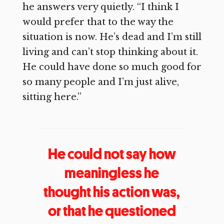
he answers very quietly. “I think I
would prefer that to the way the
situation is now. He’s dead and I’m still
living and can’t stop thinking about it.
He could have done so much good for
so many people and I’m just alive,
sitting here.”
He could not say how
meaningless he
thought his action was,
or that he questioned