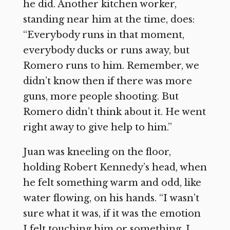
he did. Another kitchen worker,
standing near him at the time, does:
“Everybody runs in that moment,
everybody ducks or runs away, but
Romero runs to him. Remember, we
didn’t know then if there was more
guns, more people shooting. But
Romero didn’t think about it. He went
right away to give help to him.”
Juan was kneeling on the floor,
holding Robert Kennedy’s head, when
he felt something warm and odd, like
water flowing, on his hands. “I wasn’t
sure what it was, if it was the emotion
I felt touching him or something. I