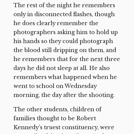
The rest of the night he remembers
only in disconnected flashes, though
he does clearly remember the
photographers asking him to hold up
his hands so they could photograph
the blood still dripping on them, and
he remembers that for the next three
days he did not sleep at all. He also
remembers what happened when he
went to school on Wednesday
morning, the day after the shooting.
The other students, children of
families thought to be Robert
Kennedy’s truest constituency, were