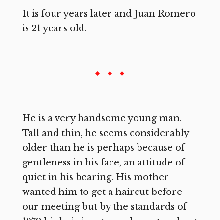
It is four years later and Juan Romero
is 21 years old.
He is a very handsome young man.
Tall and thin, he seems considerably
older than he is perhaps because of
gentleness in his face, an attitude of
quiet in his bearing. His mother
wanted him to get a haircut before
our meeting but by the standards of