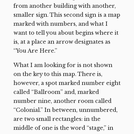
from another building with another,
smaller sign. This second sign is a map
marked with numbers, and what I
want to tell you about begins where it
is, at a place an arrow designates as
“You Are Here.”
What I am looking for is not shown
on the key to this map. There is,
however, a spot marked number eight
called “Ballroom” and, marked
number nine, another room called
“Colonial.” In between, unnumbered,
are two small rectangles: in the
middle of one is the word “stage,” in