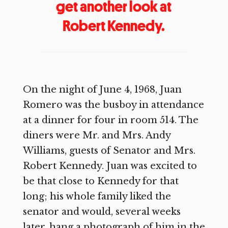
get another look at
Robert Kennedy.
On the night of June 4, 1968, Juan
Romero was the busboy in attendance
at a dinner for four in room 514. The
diners were Mr. and Mrs. Andy
Williams, guests of Senator and Mrs.
Robert Kennedy. Juan was excited to
be that close to Kennedy for that
long; his whole family liked the
senator and would, several weeks
later, hang a photograph of him in the