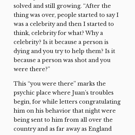
solved and still growing. “After the
thing was over, people started to say I
was a celebrity and then I started to
think, celebrity for what? Why a
celebrity? Is it because a person is
dying and you try to help them? Is it
because a person was shot and you
were there?”
This “you were there” marks the
psychic place where Juan’s troubles
begin, for while letters congratulating
him on his behavior that night were
being sent to him from all over the
country and as far away as England