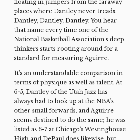
floating in jumpers from the faraway
places where Dantley never treads.
Dantley, Dantley, Dantley. You hear
that name every time one of the
National Basketball Association’s deep
thinkers starts rooting around for a
standard for measuring Aguirre.
It’s an understandable comparison in
terms of physique as well as talent. At
6-5, Dantley of the Utah Jazz has
always had to look up at the NBA’s
other small forwards, and Aguirre
seems destined to do the same; he was
listed as 6-7 at Chicago’s Westinghouse
High and DePaul does likewise, but