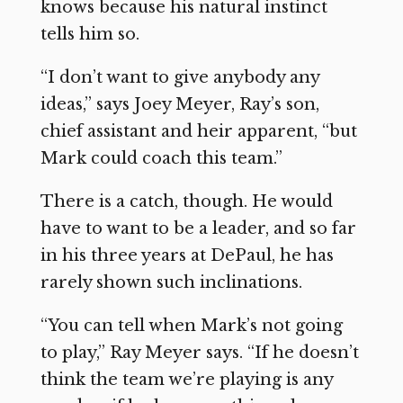
knows because his natural instinct
tells him so.
“I don’t want to give anybody any
ideas,” says Joey Meyer, Ray’s son,
chief assistant and heir apparent, “but
Mark could coach this team.”
There is a catch, though. He would
have to want to be a leader, and so far
in his three years at DePaul, he has
rarely shown such inclinations.
“You can tell when Mark’s not going
to play,” Ray Meyer says. “If he doesn’t
think the team we’re playing is any