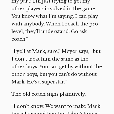
my part; I’m just trying to get my
other players involved in the game.
You know what I’m saying. I can play
with anybody. When I reach the pro
level, they’ll understand. Go ask
coach.”
“I yell at Mark, sure,” Meyer says, “but
I don’t treat him the same as the
other boys. You can get by without the
other boys, but you can’t do without
Mark. He’s a superstar.”
The old coach sighs plaintively.
“I don’t know. We want to make Mark