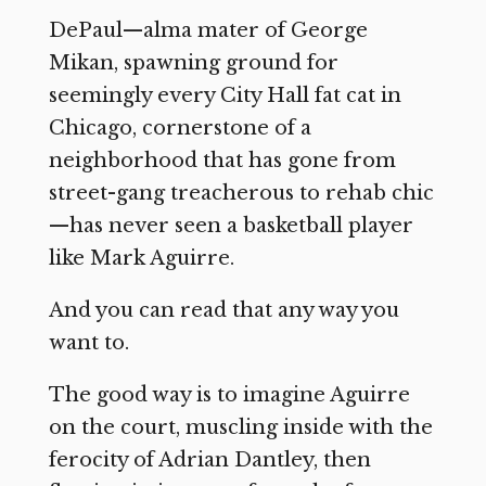
DePaul—alma mater of George
Mikan, spawning ground for
seemingly every City Hall fat cat in
Chicago, cornerstone of a
neighborhood that has gone from
street-gang treacherous to rehab chic
—has never seen a basketball player
like Mark Aguirre.
And you can read that any way you
want to.
The good way is to imagine Aguirre
on the court, muscling inside with the
ferocity of Adrian Dantley, then