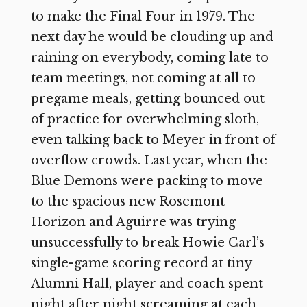
to make the Final Four in 1979. The
next day he would be clouding up and
raining on everybody, coming late to
team meetings, not coming at all to
pregame meals, getting bounced out
of practice for overwhelming sloth,
even talking back to Meyer in front of
overflow crowds. Last year, when the
Blue Demons were packing to move
to the spacious new Rosemont
Horizon and Aguirre was trying
unsuccessfully to break Howie Carl’s
single-game scoring record at tiny
Alumni Hall, player and coach spent
night after night screaming at each