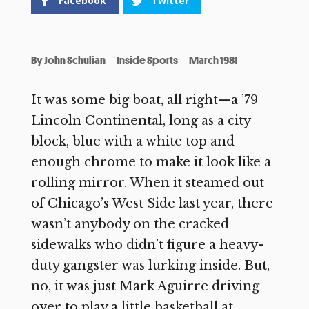
Facebook
Twitter
By
John Schulian
Inside Sports
March 1981
It was some big boat, all right—a ’79
Lincoln Continental, long as a city
block, blue with a white top and
enough chrome to make it look like a
rolling mirror. When it steamed out
of Chicago’s West Side last year, there
wasn’t anybody on the cracked
sidewalks who didn’t figure a heavy-
duty gangster was lurking inside. But,
no, it was just Mark Aguirre driving
over to play a little basketball at