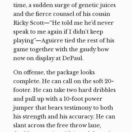
time, a sudden surge of genetic juices
and the fierce counsel of his cousin
Ricky Scott—“He told me he’d never
speak to me again if I didn’t keep
playing”—Aguirre tied the rest of his
game together with the gaudy bow
now on display at DePaul.
On offense, the package looks
complete. He can call on the soft 20-
footer. He can take two hard dribbles
and pull up with a 10-foot power
jumper that bears testimony to both
his strength and his accuracy. He can
slant across the free throw lane,