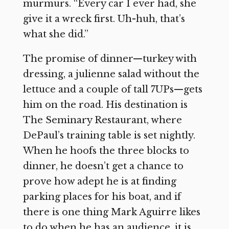
murmurs. “Every car I ever had, she
give it a wreck first. Uh-huh, that’s
what she did.”
The promise of dinner—turkey with
dressing, a julienne salad without the
lettuce and a couple of tall 7UPs—gets
him on the road. His destination is
The Seminary Restaurant, where
DePaul’s training table is set nightly.
When he hoofs the three blocks to
dinner, he doesn’t get a chance to
prove how adept he is at finding
parking places for his boat, and if
there is one thing Mark Aguirre likes
to do when he has an audience, it is