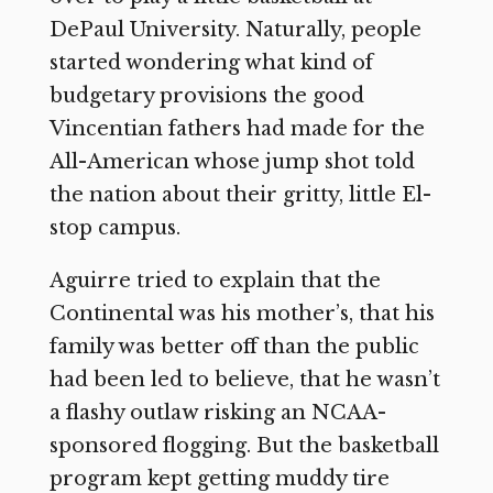
DePaul University. Naturally, people
started wondering what kind of
budgetary provisions the good
Vincentian fathers had made for the
All-American whose jump shot told
the nation about their gritty, little El-
stop campus.
Aguirre tried to explain that the
Continental was his mother’s, that his
family was better off than the public
had been led to believe, that he wasn’t
a flashy outlaw risking an NCAA-
sponsored flogging. But the basketball
program kept getting muddy tire