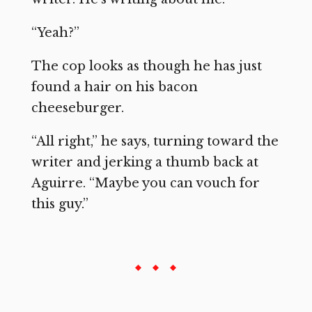
“Yeah?”
The cop looks as though he has just
found a hair on his bacon
cheeseburger.
“All right,” he says, turning toward the
writer and jerking a thumb back at
Aguirre. “Maybe you can vouch for
this guy.”