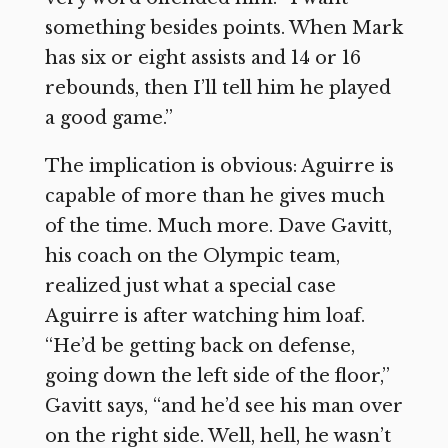
something besides points. When Mark
has six or eight assists and 14 or 16
rebounds, then I’ll tell him he played
a good game.”
The implication is obvious: Aguirre is
capable of more than he gives much
of the time. Much more. Dave Gavitt,
his coach on the Olympic team,
realized just what a special case
Aguirre is after watching him loaf.
“He’d be getting back on defense,
going down the left side of the floor,”
Gavitt says, “and he’d see his man over
on the right side. Well, hell, he wasn’t