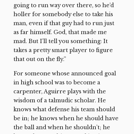
going to run way over there, so he’d
holler for somebody else to take his
man, even if that guy had to run just
as far himself. God, that made me
mad. But I’ll tell you something: It
takes a pretty smart player to figure
that out on the fly.”
For someone whose announced goal
in high school was to become a
carpenter, Aguirre plays with the
wisdom of a talmudic scholar. He
knows what defense his team should
be in; he knows when he should have
the ball and when he shouldn’t; he