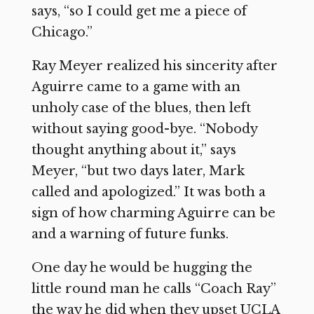
says, “so I could get me a piece of
Chicago.”
Ray Meyer realized his sincerity after
Aguirre came to a game with an
unholy case of the blues, then left
without saying good-bye. “Nobody
thought anything about it,” says
Meyer, “but two days later, Mark
called and apologized.” It was both a
sign of how charming Aguirre can be
and a warning of future funks.
One day he would be hugging the
little round man he calls “Coach Ray”
the way he did when they upset UCLA