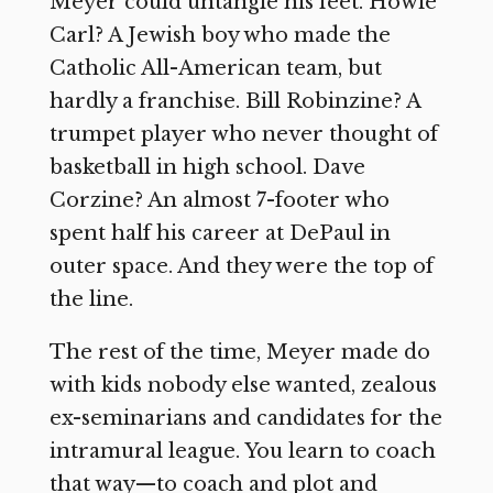
Meyer could untangle his feet. Howie
Carl? A Jewish boy who made the
Catholic All-American team, but
hardly a franchise. Bill Robinzine? A
trumpet player who never thought of
basketball in high school. Dave
Corzine? An almost 7-footer who
spent half his career at DePaul in
outer space. And they were the top of
the line.
The rest of the time, Meyer made do
with kids nobody else wanted, zealous
ex-seminarians and candidates for the
intramural league. You learn to coach
that way—to coach and plot and