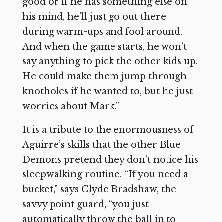
good or if he has something else on
his mind, he’ll just go out there
during warm-ups and fool around.
And when the game starts, he won’t
say anything to pick the other kids up.
He could make them jump through
knotholes if he wanted to, but he just
worries about Mark.”
It is a tribute to the enormousness of
Aguirre’s skills that the other Blue
Demons pretend they don’t notice his
sleepwalking routine. “If you need a
bucket,” says Clyde Bradshaw, the
savvy point guard, “you just
automatically throw the ball in to