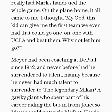
really had Mark’s hands tied the
whole game. On the plane home, it all
came to me. I thought, ‘My God, this
kid can give me the first team we ever
had that could go one-on-one with
UCLA and beat them. Why not let him
go?’”
Meyer had been coaching at DePaul
since 1942, and never before had he
surrendered to talent, mainly because
he never had much talent to
surrender to. The legendary Mikan? A
gawky giant who spent part of his
career riding the bus in from Joliet so