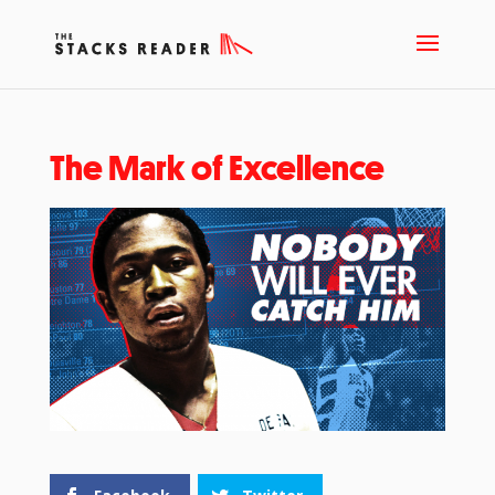
The Mark of Excellence