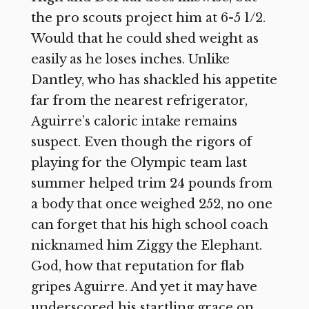
the pro scouts project him at 6-5 1/2.
Would that he could shed weight as
easily as he loses inches. Unlike
Dantley, who has shackled his appetite
far from the nearest refrigerator,
Aguirre’s caloric intake remains
suspect. Even though the rigors of
playing for the Olympic team last
summer helped trim 24 pounds from
a body that once weighed 252, no one
can forget that his high school coach
nicknamed him Ziggy the Elephant.
God, how that reputation for flab
gripes Aguirre. And yet it may have
underscored his startling grace on