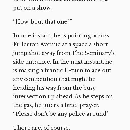
put on a show.
“How ’bout that one?”
In one instant, he is pointing across
Fullerton Avenue at a space a short
jump shot away from The Seminary’s
side entrance. In the next instant, he
is making a frantic U-turn to ace out
any competition that might be
heading his way from the busy
intersection up ahead. As he steps on
the gas, he utters a brief prayer:
“Please don’t be any police around.”
There are, of course.