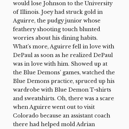
would lose Johnson to the University
of Illinois. Joey had struck gold in
Aguirre, the pudgy junior whose
feathery shooting touch blunted
worries about his dining habits.
What’s more, Aguirre fell in love with
DePaul as soon as he realized DePaul
was in love with him. Showed up at
the Blue Demons’ games, watched the
Blue Demons practice, spruced up his
wardrobe with Blue Demon T-shirts
and sweatshirts. Oh, there was a scare
when Aguirre went out to visit
Colorado because an assistant coach
there had helped mold Adrian