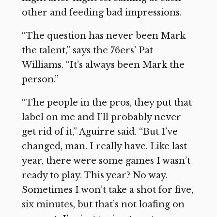
other and feeding bad impressions.
“The question has never been Mark
the talent,” says the 76ers’ Pat
Williams. “It’s always been Mark the
person.”
“The people in the pros, they put that
label on me and I’ll probably never
get rid of it,” Aguirre said. “But I’ve
changed, man. I really have. Like last
year, there were some games I wasn’t
ready to play. This year? No way.
Sometimes I won’t take a shot for five,
six minutes, but that’s not loafing on