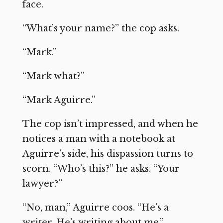
face.
“What’s your name?” the cop asks.
“Mark.”
“Mark what?”
“Mark Aguirre.”
The cop isn’t impressed, and when he
notices a man with a notebook at
Aguirre’s side, his dispassion turns to
scorn. “Who’s this?” he asks. “Your
lawyer?”
“No, man,” Aguirre coos. “He’s a
writer. He’s writing about me.”