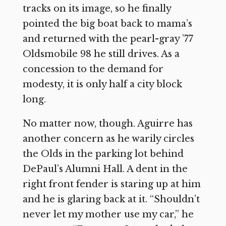
tracks on its image, so he finally
pointed the big boat back to mama’s
and returned with the pearl-gray ’77
Oldsmobile 98 he still drives. As a
concession to the demand for
modesty, it is only half a city block
long.
No matter now, though. Aguirre has
another concern as he warily circles
the Olds in the parking lot behind
DePaul’s Alumni Hall. A dent in the
right front fender is staring up at him
and he is glaring back at it. “Shouldn’t
never let my mother use my car,” he