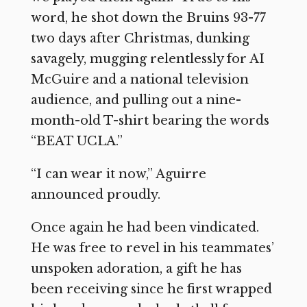
word, he shot down the Bruins 93-77
two days after Christmas, dunking
savagely, mugging relentlessly for AI
McGuire and a national television
audience, and pulling out a nine-
month-old T-shirt bearing the words
“BEAT UCLA.”
“I can wear it now,” Aguirre
announced proudly.
Once again he had been vindicated.
He was free to revel in his teammates’
unspoken adoration, a gift he has
been receiving since he first wrapped