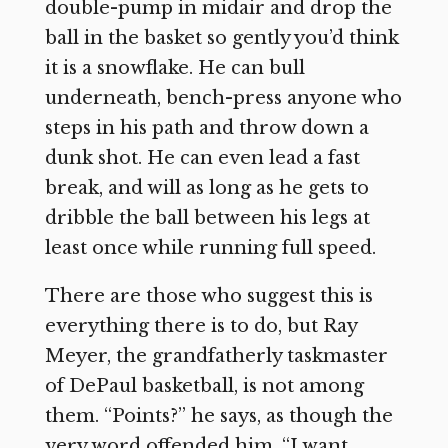
double-pump in midair and drop the
ball in the basket so gently you’d think
it is a snowflake. He can bull
underneath, bench-press anyone who
steps in his path and throw down a
dunk shot. He can even lead a fast
break, and will as long as he gets to
dribble the ball between his legs at
least once while running full speed.
There are those who suggest this is
everything there is to do, but Ray
Meyer, the grandfatherly taskmaster
of DePaul basketball, is not among
them. “Points?” he says, as though the
very word offended him. “I want