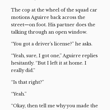
The cop at the wheel of the squad car
motions Aguirre back across the
street—on foot. His partner does the
talking through an open window.
“You got a driver’s license?” he asks.
“Yeah, sure, I got one,” Aguirre replies
hesitantly. “But I left it at home. I
really did.”
“Is that right?”
“Yeah.”
“Okay, then tell me why you made the