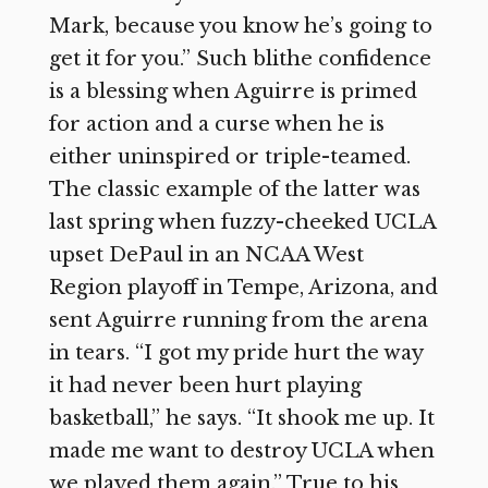
Mark, because you know he’s going to
get it for you.” Such blithe confidence
is a blessing when Aguirre is primed
for action and a curse when he is
either uninspired or triple-teamed.
The classic example of the latter was
last spring when fuzzy-cheeked UCLA
upset DePaul in an NCAA West
Region playoff in Tempe, Arizona, and
sent Aguirre running from the arena
in tears. “I got my pride hurt the way
it had never been hurt playing
basketball,” he says. “It shook me up. It
made me want to destroy UCLA when
we played them again.” True to his