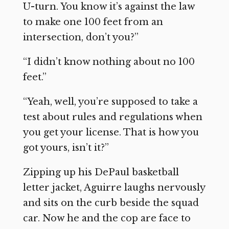
U-turn. You know it’s against the law
to make one 100 feet from an
intersection, don’t you?”
“I didn’t know nothing about no 100
feet.”
“Yeah, well, you’re supposed to take a
test about rules and regulations when
you get your license. That is how you
got yours, isn’t it?”
Zipping up his DePaul basketball
letter jacket, Aguirre laughs nervously
and sits on the curb beside the squad
car. Now he and the cop are face to