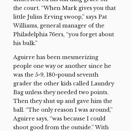
the court. “When Mark gives you that
little Julius Erving swoop,” says Pat
Williams, general manager of the
Philadelphia 76ers, “you forget about
his bulk.”
Aguirre has been mesmerizing
people one way or another since he
was the 5-9, 180-pound seventh
grader the other kids called Laundry
Bag unless they needed two points.
Then they shut up and gave him the
ball. “The only reason I was around,”
Aguirre says, “was because I could
shoot good from the outside.” With