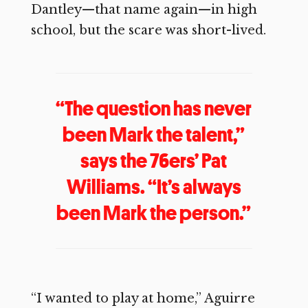
Dantley—that name again—in high
school, but the scare was short-lived.
“The question has never
been Mark the talent,”
says the 76ers’ Pat
Williams. “It’s always
been Mark the person.”
“I wanted to play at home,” Aguirre