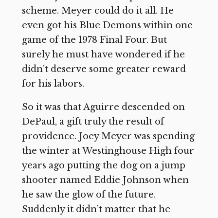
scheme. Meyer could do it all. He
even got his Blue Demons within one
game of the 1978 Final Four. But
surely he must have wondered if he
didn’t deserve some greater reward
for his labors.
So it was that Aguirre descended on
DePaul, a gift truly the result of
providence. Joey Meyer was spending
the winter at Westinghouse High four
years ago putting the dog on a jump
shooter named Eddie Johnson when
he saw the glow of the future.
Suddenly it didn’t matter that he