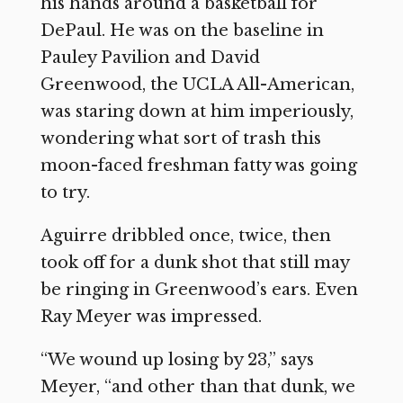
his hands around a basketball for
DePaul. He was on the baseline in
Pauley Pavilion and David
Greenwood, the UCLA All-American,
was staring down at him imperiously,
wondering what sort of trash this
moon-faced freshman fatty was going
to try.
Aguirre dribbled once, twice, then
took off for a dunk shot that still may
be ringing in Greenwood’s ears. Even
Ray Meyer was impressed.
“We wound up losing by 23,” says
Meyer, “and other than that dunk, we