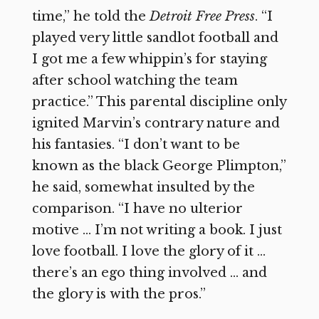
time,” he told the
Detroit Free Press
. “I
played very little sandlot football and
I got me a few whippin’s for staying
after school watching the team
practice.” This parental discipline only
ignited Marvin’s contrary nature and
his fantasies. “I don’t want to be
known as the black George Plimpton,”
he said, somewhat insulted by the
comparison. “I have no ulterior
motive … I’m not writing a book. I just
love football. I love the glory of it …
there’s an ego thing involved … and
the glory is with the pros.”