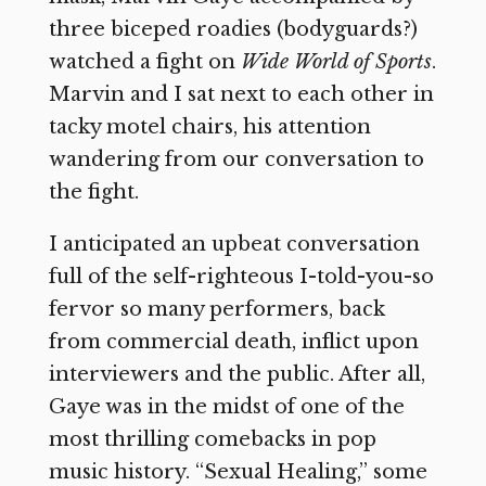
three biceped roadies (bodyguards?)
watched a fight on
Wide World of Sports
.
Marvin and I sat next to each other in
tacky motel chairs, his attention
wandering from our conversation to
the fight.
I anticipated an upbeat conversation
full of the self-righteous I-told-you-so
fervor so many performers, back
from commercial death, inflict upon
interviewers and the public. After all,
Gaye was in the midst of one of the
most thrilling comebacks in pop
music history. “Sexual Healing,” some