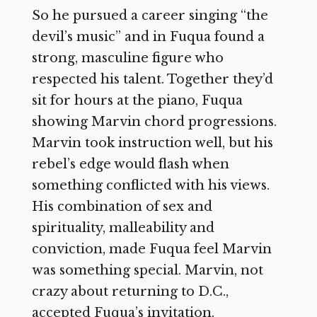
So he pursued a career singing “the
devil’s music” and in Fuqua found a
strong, masculine figure who
respected his talent. Together they’d
sit for hours at the piano, Fuqua
showing Marvin chord progressions.
Marvin took instruction well, but his
rebel’s edge would flash when
something conflicted with his views.
His combination of sex and
spirituality, malleability and
conviction, made Fuqua feel Marvin
was something special. Marvin, not
crazy about returning to D.C.,
accepted Fuqua’s invitation.