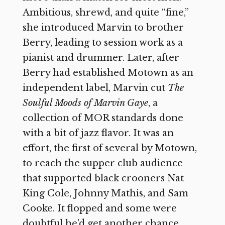
Ambitious, shrewd, and quite “fine,”
she introduced Marvin to brother
Berry, leading to session work as a
pianist and drummer. Later, after
Berry had established Motown as an
independent label, Marvin cut
The
Soulful Moods of Marvin Gaye
, a
collection of MOR standards done
with a bit of jazz flavor. It was an
effort, the first of several by Motown,
to reach the supper club audience
that supported black crooners Nat
King Cole, Johnny Mathis, and Sam
Cooke. It flopped and some were
doubtful he’d get another chance.