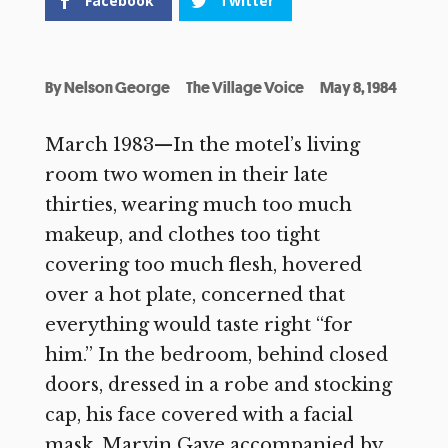
Facebook
Twitter
By
Nelson George
The Village Voice
May 8, 1984
March 1983—In the motel’s living
room two women in their late
thirties, wearing much too much
makeup, and clothes too tight
covering too much flesh, hovered
over a hot plate, concerned that
everything would taste right “for
him.” In the bedroom, behind closed
doors, dressed in a robe and stocking
cap, his face covered with a facial
mask, Marvin Gaye accompanied by