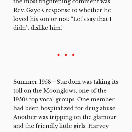
the most frightening comment was
Rev. Gaye’s response to whether he
loved his son or not: “Let’s say that I
didn’t dislike him.”
Summer 1958—Stardom was taking its
toll on the Moonglows, one of the
1950s top vocal groups. One member
had been hospitalized for drug abuse.
Another was tripping on the glamour
and the friendly little girls. Harvey