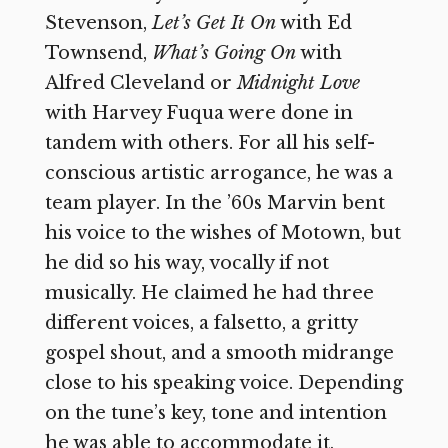
Stevenson,
Let’s Get It On
with Ed
Townsend,
What’s Going On
with
Alfred Cleveland or
Midnight Love
with Harvey Fuqua were done in
tandem with others. For all his self-
conscious artistic arrogance, he was a
team player. In the ’60s Marvin bent
his voice to the wishes of Motown, but
he did so his way, vocally if not
musically. He claimed he had three
different voices, a falsetto, a gritty
gospel shout, and a smooth midrange
close to his speaking voice. Depending
on the tune’s key, tone and intention
he was able to accommodate it,