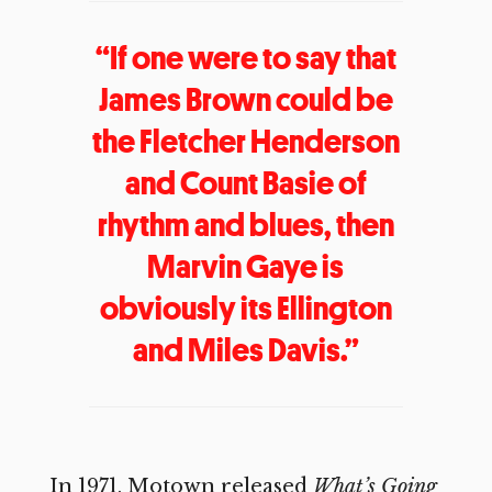
“If one were to say that
James Brown could be
the Fletcher Henderson
and Count Basie of
rhythm and blues, then
Marvin Gaye is
obviously its Ellington
and Miles Davis.”
In 1971, Motown released
What’s Going