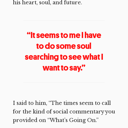
his heart, soul, and future.
“It seems to me I have
to do some soul
searching to see what I
want to say.”
I said to him, “The times seem to call
for the kind of social commentary you
provided on “What’s Going On.”