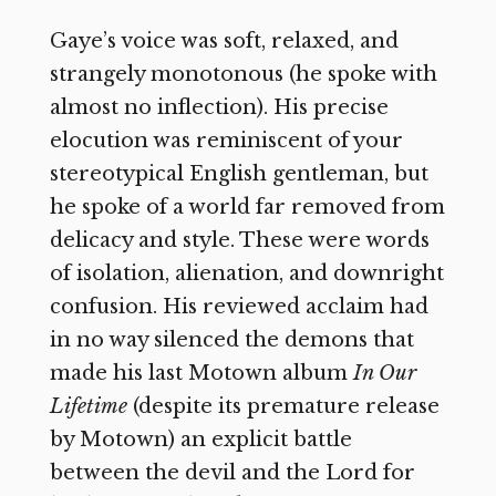
Gaye’s voice was soft, relaxed, and
strangely monotonous (he spoke with
almost no inflection). His precise
elocution was reminiscent of your
stereotypical English gentleman, but
he spoke of a world far removed from
delicacy and style. These were words
of isolation, alienation, and downright
confusion. His reviewed acclaim had
in no way silenced the demons that
made his last Motown album
In Our
Lifetime
(despite its premature release
by Motown) an explicit battle
between the devil and the Lord for