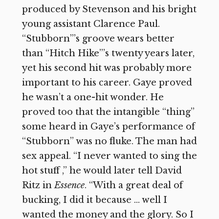
produced by Stevenson and his bright
young assistant Clarence Paul.
“Stubborn”’s groove wears better
than “Hitch Hike”’s twenty years later,
yet his second hit was probably more
important to his career. Gaye proved
he wasn’t a one-hit wonder. He
proved too that the intangible “thing”
some heard in Gaye’s performance of
“Stubborn” was no fluke. The man had
sex appeal. “I never wanted to sing the
hot stuff ,” he would later tell David
Ritz in
Essence
. “With a great deal of
bucking, I did it because … well I
wanted the money and the glory. So I