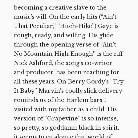
becoming a creative slave to the
music’s will. On the early hits (“Ain’t
That Peculiar,” “Hitch-Hike”) Gaye is
rough, ready, and willing. His glide
through the opening verse of “Ain’t
No Mountain High Enough” is the riff
Nick Ashford, the song’s co-writer
and producer, has been reaching for
all these years. On Berry Gordy’s “Try
It Baby” Marvin’s coolly slick delivery
reminds us of the Harlem bars I
visited with my father as a child. His
version of “Grapevine” is so intense,
so pretty, so goddamn black in spirit,
it seems to catalogue that world of