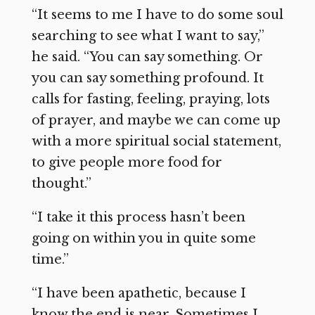
“It seems to me I have to do some soul
searching to see what I want to say,”
he said. “You can say something. Or
you can say something profound. It
calls for fasting, feeling, praying, lots
of prayer, and maybe we can come up
with a more spiritual social statement,
to give people more food for
thought.”
“I take it this process hasn’t been
going on within you in quite some
time.”
“I have been apathetic, because I
know the end is near. Sometimes I