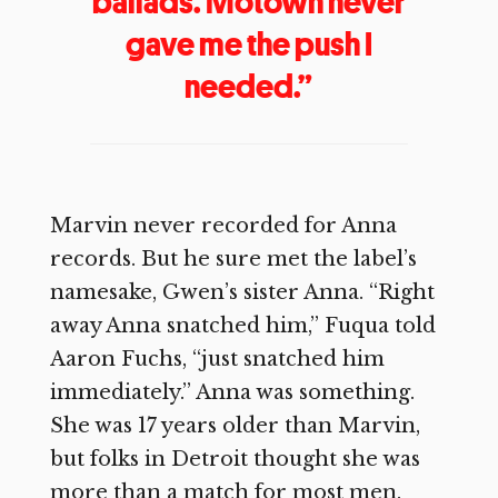
ballads. Motown never
gave me the push I
needed.”
Marvin never recorded for Anna
records. But he sure met the label’s
namesake, Gwen’s sister Anna. “Right
away Anna snatched him,” Fuqua told
Aaron Fuchs, “just snatched him
immediately.” Anna was something.
She was 17 years older than Marvin,
but folks in Detroit thought she was
more than a match for most men.