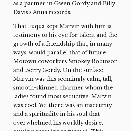
as a partner in Gwen Gordy and Billy
Davis’s Anna records.
That Fuqua kept Marvin with him is
testimony to his eye for talent and the
growth of a friendship that, in many
ways, would parallel that of future
Motown coworkers Smokey Robinson
and Berry Gordy. On the surface
Marvin was this seemingly calm, tall,
smooth-skinned charmer whom the
ladies found most seductive. Marvin
was cool. Yet there was an insecurity
and a spirituality in his soul that
overwhelmed his worldly desire,