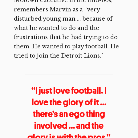
Motown executive in the mid-60s,
remembers Marvin as a “very
disturbed young man … because of
what he wanted to do and the
frustrations that he had trying to do
them. He wanted to play football. He
tried to join the Detroit Lions.”
“I just love football. I
love the glory of it …
there’s an ego thing
involved … and the
glory is with the pros.”