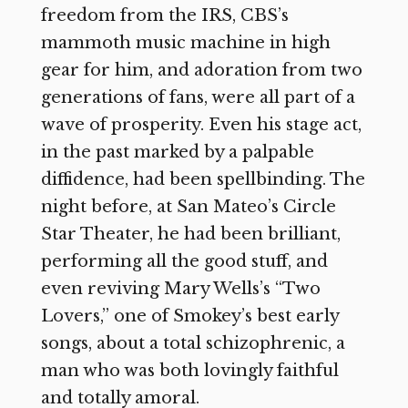
freedom from the IRS, CBS’s
mammoth music machine in high
gear for him, and adoration from two
generations of fans, were all part of a
wave of prosperity. Even his stage act,
in the past marked by a palpable
diffidence, had been spellbinding. The
night before, at San Mateo’s Circle
Star Theater, he had been brilliant,
performing all the good stuff, and
even reviving Mary Wells’s “Two
Lovers,” one of Smokey’s best early
songs, about a total schizophrenic, a
man who was both lovingly faithful
and totally amoral.