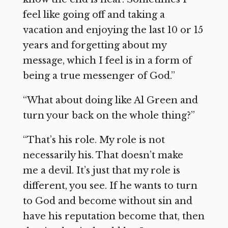
feel like going off and taking a
vacation and enjoying the last 10 or 15
years and forgetting about my
message, which I feel is in a form of
being a true messenger of God.”
“What about doing like Al Green and
turn your back on the whole thing?”
“That’s his role. My role is not
necessarily his. That doesn’t make
me a devil. It’s just that my role is
different, you see. If he wants to turn
to God and become without sin and
have his reputation become that, then