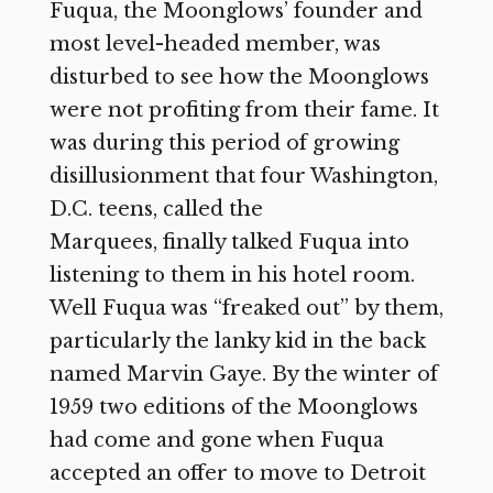
Fuqua, the Moonglows’ founder and
most level-headed member, was
disturbed to see how the Moonglows
were not profiting from their fame. It
was during this period of growing
disillusionment that four Washington,
D.C. teens, called the
Marquees, finally talked Fuqua into
listening to them in his hotel room.
Well Fuqua was “freaked out” by them,
particularly the lanky kid in the back
named Marvin Gaye. By the winter of
1959 two editions of the Moonglows
had come and gone when Fuqua
accepted an offer to move to Detroit