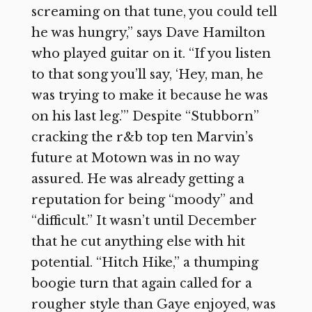
screaming on that tune, you could tell
he was hungry,” says Dave Hamilton
who played guitar on it. “If you listen
to that song you’ll say, ‘Hey, man, he
was trying to make it because he was
on his last leg.’” Despite “Stubborn”
cracking the r&b top ten Marvin’s
future at Motown was in no way
assured. He was already getting a
reputation for being “moody” and
“difficult.” It wasn’t until December
that he cut anything else with hit
potential. “Hitch Hike,” a thumping
boogie turn that again called for a
rougher style than Gaye enjoyed, was