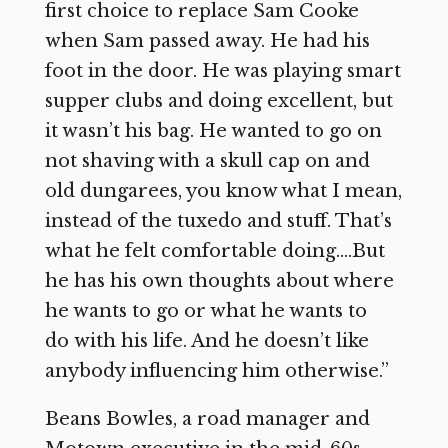
first choice to replace Sam Cooke
when Sam passed away. He had his
foot in the door. He was playing smart
supper clubs and doing excellent, but
it wasn’t his bag. He wanted to go on
not shaving with a skull cap on and
old dungarees, you know what I mean,
instead of the tuxedo and stuff. That’s
what he felt comfortable doing….But
he has his own thoughts about where
he wants to go or what he wants to
do with his life. And he doesn’t like
anybody influencing him otherwise.”
Beans Bowles, a road manager and