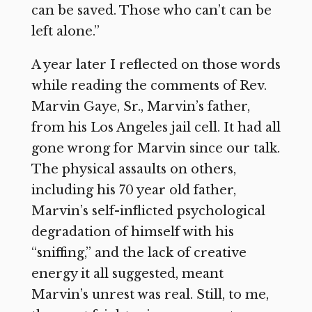
can be saved. Those who can’t can be
left alone.”
A year later I reflected on those words
while reading the comments of Rev.
Marvin Gaye, Sr., Marvin’s father,
from his Los Angeles jail cell. It had all
gone wrong for Marvin since our talk.
The physical assaults on others,
including his 70 year old father,
Marvin’s self-inflicted psychological
degradation of himself with his
“sniffing,” and the lack of creative
energy it all suggested, meant
Marvin’s unrest was real. Still, to me,