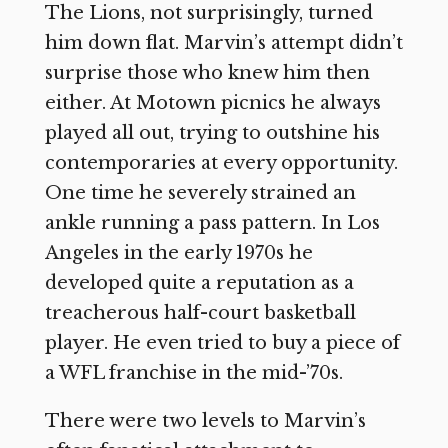
The Lions, not surprisingly, turned
him down flat. Marvin’s attempt didn’t
surprise those who knew him then
either. At Motown picnics he always
played all out, trying to outshine his
contemporaries at every opportunity.
One time he severely strained an
ankle running a pass pattern. In Los
Angeles in the early 1970s he
developed quite a reputation as a
treacherous half-court basketball
player. He even tried to buy a piece of
a WFL franchise in the mid-’70s.
There were two levels to Marvin’s