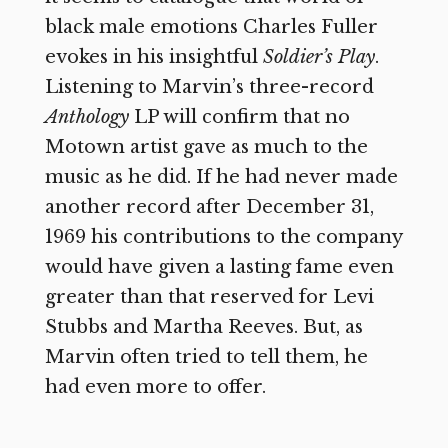
black male emotions Charles Fuller
evokes in his insightful
Soldier’s Play
.
Listening to Marvin’s three-record
Anthology
LP will confirm that no
Motown artist gave as much to the
music as he did. If he had never made
another record after December 31,
1969 his contributions to the company
would have given a lasting fame even
greater than that reserved for Levi
Stubbs and Martha Reeves. But, as
Marvin often tried to tell them, he
had even more to offer.