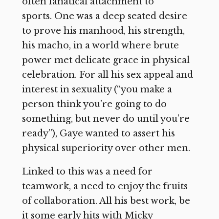
often fanatical attachment to
sports. One was a deep seated desire
to prove his manhood, his strength,
his macho, in a world where brute
power met delicate grace in physical
celebration. For all his sex appeal and
interest in sexuality (“you make a
person think you’re going to do
something, but never do until you’re
ready”), Gaye wanted to assert his
physical superiority over other men.
Linked to this was a need for
teamwork, a need to enjoy the fruits
of collaboration. All his best work, be
it some early hits with Micky