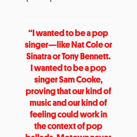
“I wanted to be a pop
singer—like Nat Cole or
Sinatra or Tony Bennett.
I wanted to be a pop
singer Sam Cooke,
proving that our kind of
music and our kind of
feeling could work in
the context of pop