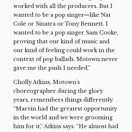
worked with all the producers. But I
wanted to be a pop singer—like Nat
Cole or Sinatra or Tony Bennett. I
wanted to be a pop singer Sam Cooke,
proving that our kind of music and
our kind of feeling could work in the
context of pop ballads. Motown never
gave me the push I needed.”
Cholly Atkins, Motown’s
choreographer during the glory
years, remembers things differently.
“Marvin had the greatest opportunity
in the world and we were grooming
him for it,” Atkins says. “He almost had