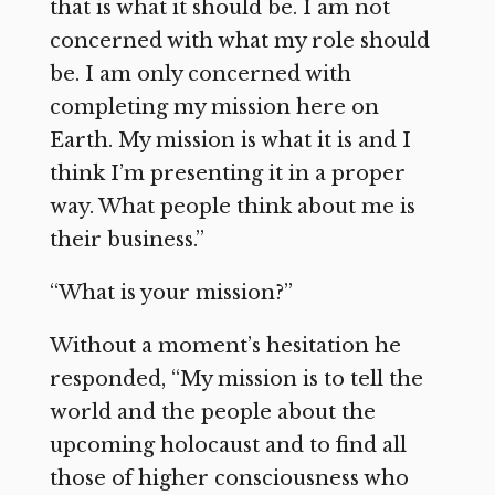
that is what it should be. I am not
concerned with what my role should
be. I am only concerned with
completing my mission here on
Earth. My mission is what it is and I
think I’m presenting it in a proper
way. What people think about me is
their business.”
“What is your mission?”
Without a moment’s hesitation he
responded, “My mission is to tell the
world and the people about the
upcoming holocaust and to find all
those of higher consciousness who