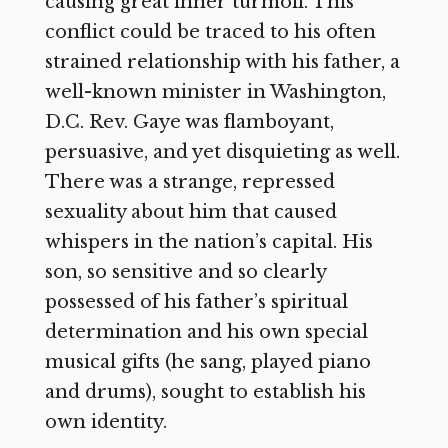
causing great inner turmoil. This
conflict could be traced to his often
strained relationship with his father, a
well-known minister in Washington,
D.C. Rev. Gaye was flamboyant,
persuasive, and yet disquieting as well.
There was a strange, repressed
sexuality about him that caused
whispers in the nation’s capital. His
son, so sensitive and so clearly
possessed of his father’s spiritual
determination and his own special
musical gifts (he sang, played piano
and drums), sought to establish his
own identity.