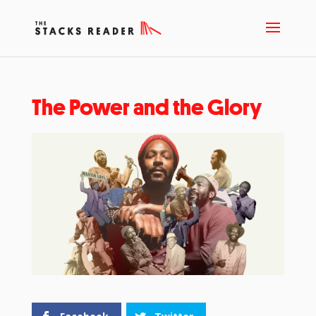
The Power and the Glory