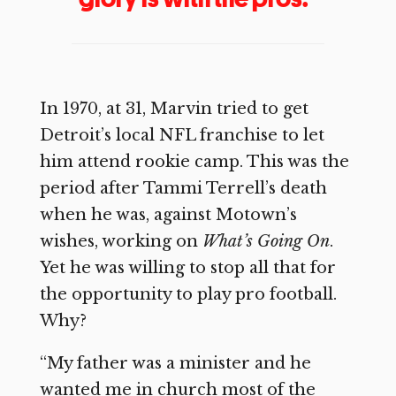
In 1970, at 31, Marvin tried to get
Detroit’s local NFL franchise to let
him attend rookie camp. This was the
period after Tammi Terrell’s death
when he was, against Motown’s
wishes, working on
What’s Going On
.
Yet he was willing to stop all that for
the opportunity to play pro football.
Why?
“My father was a minister and he
wanted me in church most of the