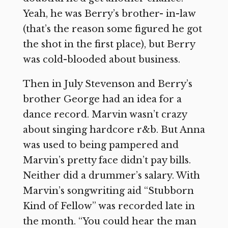
Yeah, he was Berry’s brother- in-law
(that’s the reason some figured he got
the shot in the first place), but Berry
was cold-blooded about business.
Then in July Stevenson and Berry’s
brother George had an idea for a
dance record. Marvin wasn’t crazy
about singing hardcore r&b. But Anna
was used to being pampered and
Marvin’s pretty face didn’t pay bills.
Neither did a drummer’s salary. With
Marvin’s songwriting aid “Stubborn
Kind of Fellow” was recorded late in
the month. “You could hear the man