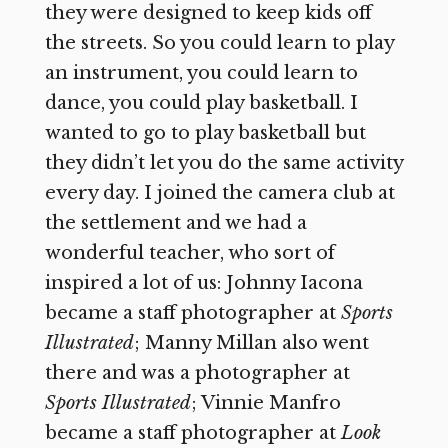
they were designed to keep kids off
the streets. So you could learn to play
an instrument, you could learn to
dance, you could play basketball. I
wanted to go to play basketball but
they didn’t let you do the same activity
every day. I joined the camera club at
the settlement and we had a
wonderful teacher, who sort of
inspired a lot of us: Johnny Iacona
became a staff photographer at
Sports
Illustrated
; Manny Millan also went
there and was a photographer at
Sports Illustrated
; Vinnie Manfro
became a staff photographer at
Look