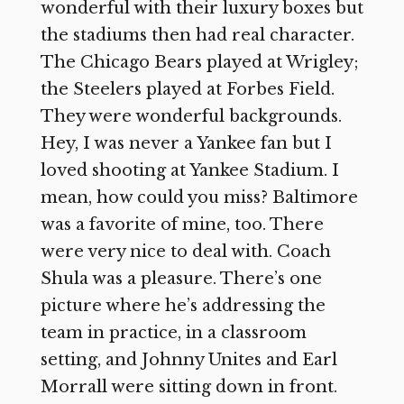
wonderful with their luxury boxes but
the stadiums then had real character.
The Chicago Bears played at Wrigley;
the Steelers played at Forbes Field.
They were wonderful backgrounds.
Hey, I was never a Yankee fan but I
loved shooting at Yankee Stadium. I
mean, how could you miss? Baltimore
was a favorite of mine, too. There
were very nice to deal with. Coach
Shula was a pleasure. There’s one
picture where he’s addressing the
team in practice, in a classroom
setting, and Johnny Unites and Earl
Morrall were sitting down in front.