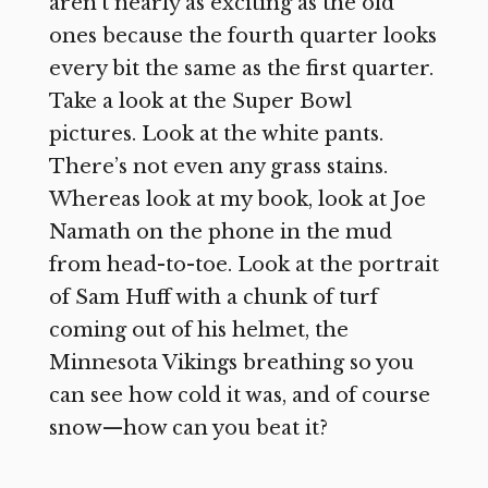
aren’t nearly as exciting as the old
ones because the fourth quarter looks
every bit the same as the first quarter.
Take a look at the Super Bowl
pictures. Look at the white pants.
There’s not even any grass stains.
Whereas look at my book, look at Joe
Namath on the phone in the mud
from head-to-toe. Look at the portrait
of Sam Huff with a chunk of turf
coming out of his helmet, the
Minnesota Vikings breathing so you
can see how cold it was, and of course
snow—how can you beat it?