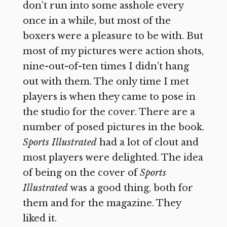
don’t run into some asshole every
once in a while, but most of the
boxers were a pleasure to be with. But
most of my pictures were action shots,
nine-out-of-ten times I didn’t hang
out with them. The only time I met
players is when they came to pose in
the studio for the cover. There are a
number of posed pictures in the book.
Sports Illustrated
had a lot of clout and
most players were delighted. The idea
of being on the cover of
Sports
Illustrated
was a good thing, both for
them and for the magazine. They
liked it.