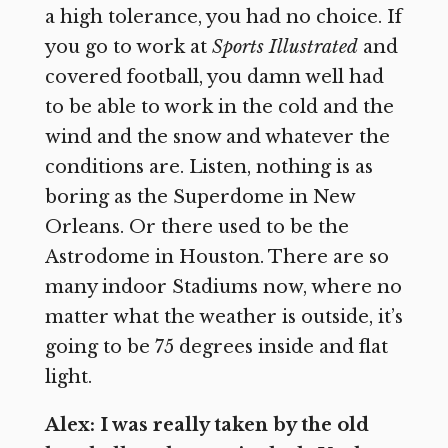
a high tolerance, you had no choice. If
you go to work at
Sports Illustrated
and
covered football, you damn well had
to be able to work in the cold and the
wind and the snow and whatever the
conditions are. Listen, nothing is as
boring as the Superdome in New
Orleans. Or there used to be the
Astrodome in Houston. There are so
many indoor Stadiums now, where no
matter what the weather is outside, it’s
going to be 75 degrees inside and flat
light.
Alex: I was really taken by the old