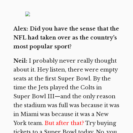
Alex: Did you have the sense that the
NFL had taken over as the country’s
most popular sport?
Neil:
I probably never really thought
about it. Hey listen, there were empty
seats at the first Super Bowl. By the
time the Jets played the Colts in
Super Bowl III—and the only reason
the stadium was full was because it was
in Miami was because it was a New
York team.
But after that?
Try buying
tickets to a Super Bowl today. No, you