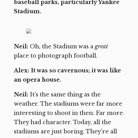
baseball parks, particularly Yankee
Stadium.
Neil:
Oh, the Stadium was a
great
place to photograph football.
Alex: It was so cavernous; it was like
an opera house.
Neil:
It’s the same thing as the
weather. The stadiums were far more
interesting to shoot in then. Far more.
They had character. Today, all the
stadiums are just boring. They’re all