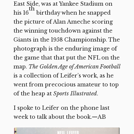
East Side, was at Yankee Stadium on
th
his 16
birthday when he snapped
the picture of Alan Ameche scoring
the winning touchdown against the
Giants in the 1958 Championship. The
photograph is the enduring image of
the game that that put the NFL on the
map.
The Golden Age of American Football
is a collection of Leifer’s work, as he
went from precocious amateur to top
of the heap at
Sports Illustrated
.
I spoke to Leifer on the phone last
week to talk about the book.—AB