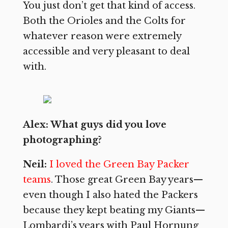
You just don’t get that kind of access.
Both the Orioles and the Colts for
whatever reason were extremely
accessible and very pleasant to deal
with.
Alex: What guys did you love
photographing?
Neil:
I loved the Green Bay Packer
teams
. Those great Green Bay years—
even though I also hated the Packers
because they kept beating my Giants—
Lombardi’s years with Paul Hornung