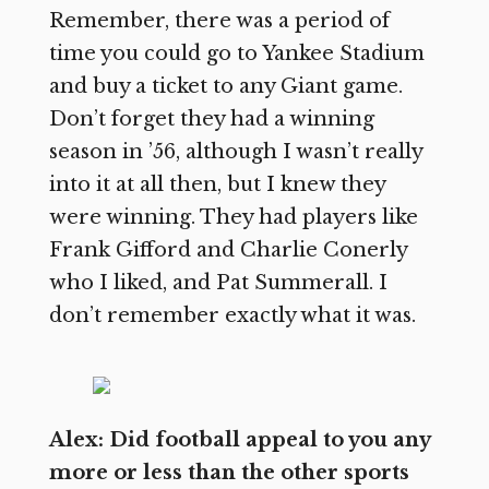
Remember, there was a period of
time you could go to Yankee Stadium
and buy a ticket to any Giant game.
Don’t forget they had a winning
season in ’56, although I wasn’t really
into it at all then, but I knew they
were winning. They had players like
Frank Gifford and Charlie Conerly
who I liked, and Pat Summerall. I
don’t remember exactly what it was.
Alex: Did football appeal to you any
more or less than the other sports