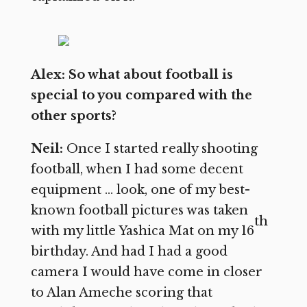
Alex: So what about football is
special to you compared with the
other sports?
Neil:
Once I started really shooting
football, when I had some decent
equipment … look, one of my best-
known football pictures was taken
th
with my little Yashica Mat on my 16
birthday. And had I had a good
camera I would have come in closer
to Alan Ameche scoring that