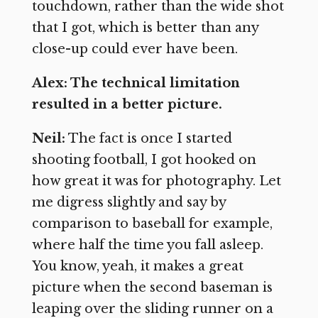
touchdown, rather than the wide shot
that I got, which is better than any
close-up could ever have been.
Alex: The technical limitation
resulted in a better picture.
Neil:
The fact is once I started
shooting football, I got hooked on
how great it was for photography. Let
me digress slightly and say by
comparison to baseball for example,
where half the time you fall asleep.
You know, yeah, it makes a great
picture when the second baseman is
leaping over the sliding runner on a