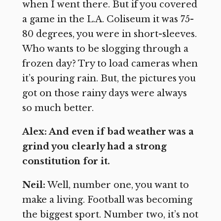
when I went there. But if you covered
a game in the L.A. Coliseum it was 75-
80 degrees, you were in short-sleeves.
Who wants to be slogging through a
frozen day? Try to load cameras when
it’s pouring rain. But, the pictures you
got on those rainy days were always
so much better.
Alex: And even if bad weather was a
grind you clearly had a strong
constitution for it.
Neil:
Well, number one, you want to
make a living. Football was becoming
the biggest sport. Number two, it’s not