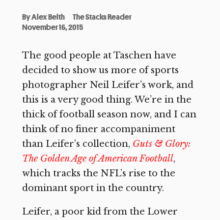
By
Alex Belth
The Stacks Reader
November 16, 2015
The good people at Taschen have
decided to show us more of sports
photographer Neil Leifer’s work, and
this is a very good thing. We’re in the
thick of football season now, and I can
think of no finer accompaniment
than Leifer’s collection,
Guts & Glory:
The Golden Age of American Football
,
which tracks the NFL’s rise to the
dominant sport in the country.
Leifer, a poor kid from the Lower