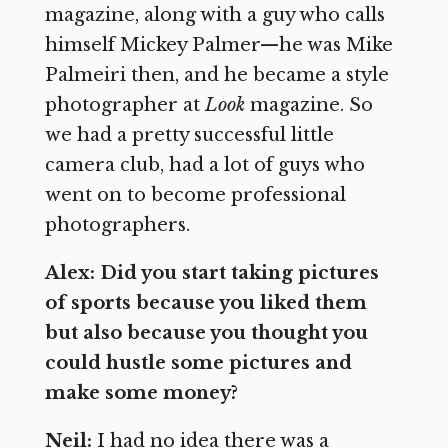
magazine, along with a guy who calls
himself Mickey Palmer—he was Mike
Palmeiri then, and he became a style
photographer at
Look
magazine. So
we had a pretty successful little
camera club, had a lot of guys who
went on to become professional
photographers.
Alex: Did you start taking pictures
of sports because you liked them
but also because you thought you
could hustle some pictures and
make some money?
Neil:
I had no idea there was a