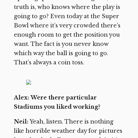
truth is, who knows where the play is
going to go? Even today at the Super
Bowl where it’s very crowded there’s
enough room to get the position you
want. The fact is you never know
which way the ball is going to go.
That’s always a coin toss.
Alex: Were there particular
Stadiums you liked working?
Neil:
Yeah, listen. There is nothing
like horrible weather day for pictures