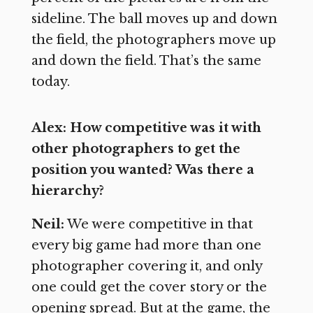
sideline. The ball moves up and down
the field, the photographers move up
and down the field. That’s the same
today.
Alex: How competitive was it with
other photographers to get the
position you wanted? Was there a
hierarchy?
Neil:
We were competitive in that
every big game had more than one
photographer covering it, and only
one could get the cover story or the
opening spread. But at the game, the