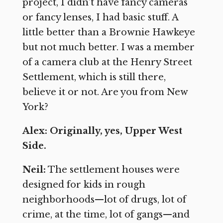
project, I didn’t have fancy cameras
or fancy lenses, I had basic stuff. A
little better than a Brownie Hawkeye
but not much better. I was a member
of a camera club at the Henry Street
Settlement, which is still there,
believe it or not. Are you from New
York?
Alex: Originally, yes, Upper West
Side.
Neil:
The settlement houses were
designed for kids in rough
neighborhoods—lot of drugs, lot of
crime, at the time, lot of gangs—and