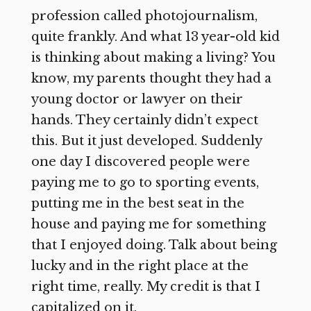
profession called photojournalism,
quite frankly. And what 13 year-old kid
is thinking about making a living? You
know, my parents thought they had a
young doctor or lawyer on their
hands. They certainly didn’t expect
this. But it just developed. Suddenly
one day I discovered people were
paying me to go to sporting events,
putting me in the best seat in the
house and paying me for something
that I enjoyed doing. Talk about being
lucky and in the right place at the
right time, really. My credit is that I
capitalized on it.