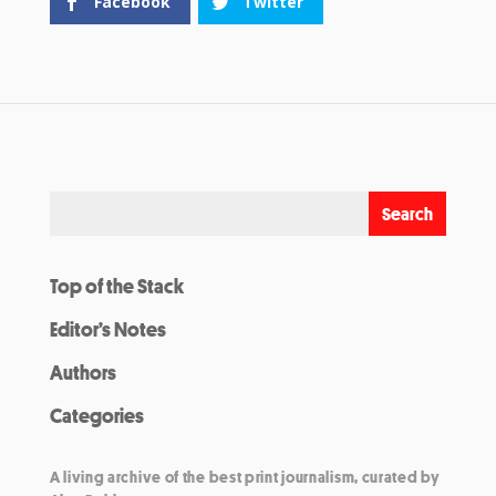
Facebook
Twitter
Top of the Stack
Editor’s Notes
Authors
Categories
A living archive of the best print journalism, curated by