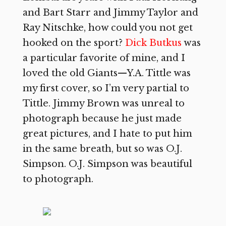
and Bart Starr and Jimmy Taylor and
Ray Nitschke, how could you not get
hooked on the sport?
Dick Butkus
was
a particular favorite of mine, and I
loved the old Giants—Y.A. Tittle was
my first cover, so I’m very partial to
Tittle. Jimmy Brown was unreal to
photograph because he just made
great pictures, and I hate to put him
in the same breath, but so was O.J.
Simpson. O.J. Simpson was beautiful
to photograph.