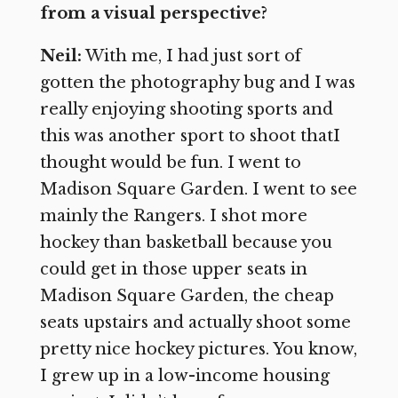
from a visual perspective?
Neil:
With me, I had just sort of
gotten the photography bug and I was
really enjoying shooting sports and
this was another sport to shoot thatI
thought would be fun. I went to
Madison Square Garden. I went to see
mainly the Rangers. I shot more
hockey than basketball because you
could get in those upper seats in
Madison Square Garden, the cheap
seats upstairs and actually shoot some
pretty nice hockey pictures. You know,
I grew up in a low-income housing