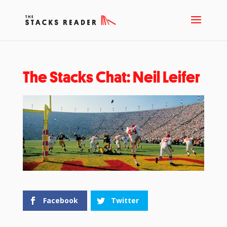
The Stacks Chat: Neil Leifer
Facebook
Twitter