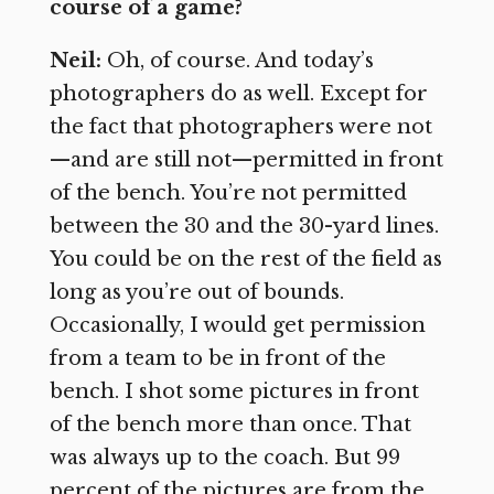
course of a game?
Neil:
Oh, of course. And today’s
photographers do as well. Except for
the fact that photographers were not
—and are still not—permitted in front
of the bench. You’re not permitted
between the 30 and the 30-yard lines.
You could be on the rest of the field as
long as you’re out of bounds.
Occasionally, I would get permission
from a team to be in front of the
bench. I shot some pictures in front
of the bench more than once. That
was always up to the coach. But 99
percent of the pictures are from the