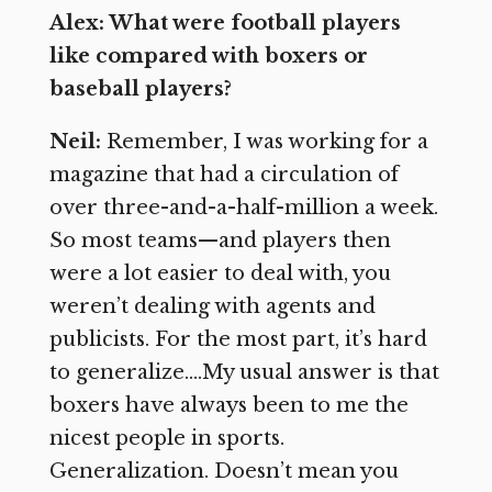
Alex: What were football players
like compared with boxers or
baseball players?
Neil:
Remember, I was working for a
magazine that had a circulation of
over three-and-a-half-million a week.
So most teams—and players then
were a lot easier to deal with, you
weren’t dealing with agents and
publicists. For the most part, it’s hard
to generalize….My usual answer is that
boxers have always been to me the
nicest people in sports.
Generalization. Doesn’t mean you