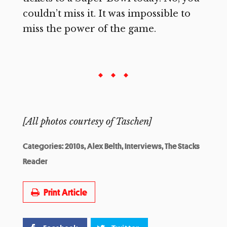
couldn’t miss it. It was impossible to
miss the power of the game.
[All photos courtesy of Taschen]
Categories:
2010s
,
Alex Belth
,
Interviews
,
The Stacks
Reader
Print Article