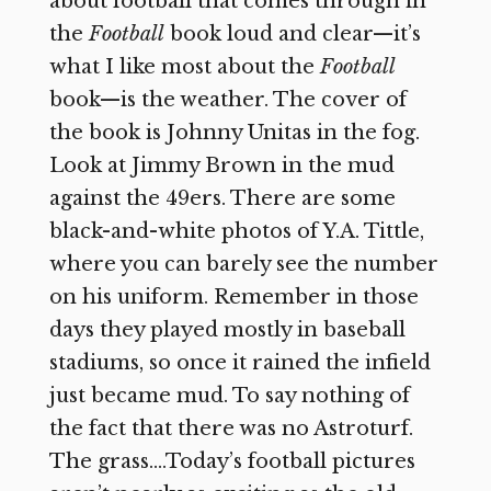
about football that comes through in
the
Football
book loud and clear—it’s
what I like most about the
Football
book—is the weather. The cover of
the book is Johnny Unitas in the fog.
Look at Jimmy Brown in the mud
against the 49ers. There are some
black-and-white photos of Y.A. Tittle,
where you can barely see the number
on his uniform. Remember in those
days they played mostly in baseball
stadiums, so once it rained the infield
just became mud. To say nothing of
the fact that there was no Astroturf.
The grass….Today’s football pictures