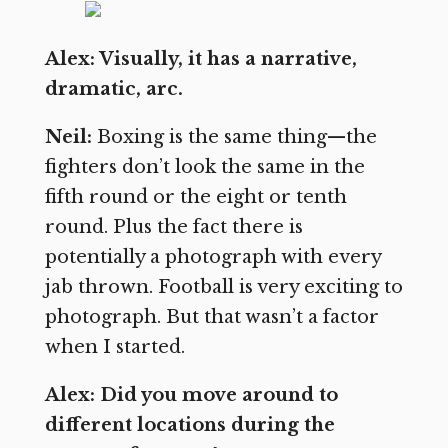
Alex: Visually, it has a narrative,
dramatic, arc.
Neil:
Boxing is the same thing—the
fighters don’t look the same in the
fifth round or the eight or tenth
round. Plus the fact there is
potentially a photograph with every
jab thrown. Football is very exciting to
photograph. But that wasn’t a factor
when I started.
Alex: Did you move around to
different locations during the