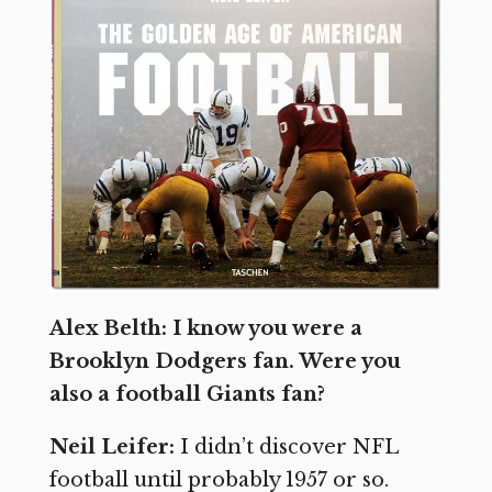
Alex Belth: I know you were a
Brooklyn Dodgers fan. Were you
also a football Giants fan?
Neil Leifer:
I didn’t discover NFL
football until probably 1957 or so.