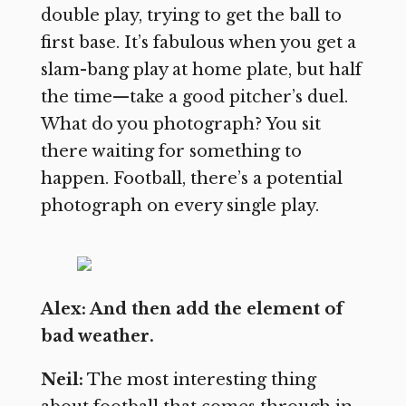
double play, trying to get the ball to
first base. It’s fabulous when you get a
slam-bang play at home plate, but half
the time—take a good pitcher’s duel.
What do you photograph? You sit
there waiting for something to
happen. Football, there’s a potential
photograph on every single play.
Alex: And then add the element of
bad weather.
Neil:
The most interesting thing