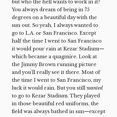
but who the hell wants to work in it?
You always dream of being in 75
degrees on a beautiful day with the
sun out. So yeah, I always wanted to
go to L.A. or San Francisco. Except
half the time I went to San Francisco
it would pour rain at Kezar Stadium—
which became a quagmire. Look at
the Jimmy Brown running picture
and you’ll really see it there. Most of
the time I went to San Francisco, my
luck it would rain. But you still
wanted
to go to Kezar Stadium. They played
in those beautiful red uniforms, the
field was always bathed in sun—except