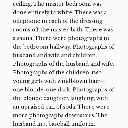
ceiling. The master bedroom was
done entirely in white. There was a
telephone in each of the dressing
rooms off the master bath. There was
a sauna. There were photographs in
the bedroom hallway. Photographs of
husband and wife and children.
Photographs of the husband and wife.
Photographs of the children, two
young girls with windblown hair—
one blonde, one dark. Photographs of
the blonde daughter, laughing, with
an upraised can of soda. There were
more photographs downstairs: The
husband in a baseball uniform,