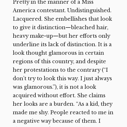
Pretty in the manner of a Miss
America contestant. Undistinguished.
Lacquered. She embellishes that look
to give it distinction—bleached hair,
heavy make-up—but her efforts only
underline its lack of distinction. It is a
look thought glamorous in certain
regions of this country, and despite
her protestations to the contrary (“I
don’t try to look this way. I just always
was glamorous.”), it is not a look
acquired without effort. She claims
her looks are a burden. “As a kid, they
made me shy. People reacted to me in
a negative way because of them. I