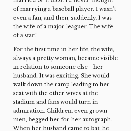
married or it died. I’d never thought
of marrying a baseball player. I wasn’t
even a fan, and then, suddenly, I was
the wife of a major leaguer. The wife
of a star.”
For the first time in her life, the wife,
always a pretty woman, became visible
in relation to someone else—her
husband. It was exciting. She would
walk down the ramp leading to her
seat with the other wives at the
stadium and fans would turn in
admiration. Children, even grown
men, begged her for her autograph.
When her husband came to bat, he