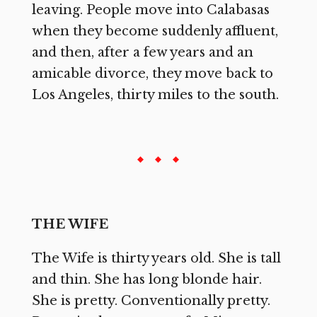
leaving. People move into Calabasas
when they become suddenly affluent,
and then, after a few years and an
amicable divorce, they move back to
Los Angeles, thirty miles to the south.
THE WIFE
The Wife is thirty years old. She is tall
and thin. She has long blonde hair.
She is pretty. Conventionally pretty.