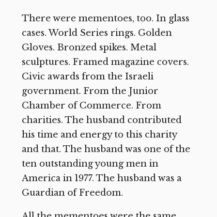
There were mementoes, too. In glass
cases. World Series rings. Golden
Gloves. Bronzed spikes. Metal
sculptures. Framed magazine covers.
Civic awards from the Israeli
government. From the Junior
Chamber of Commerce. From
charities. The husband contributed
his time and energy to this charity
and that. The husband was one of the
ten outstanding young men in
America in 1977. The husband was a
Guardian of Freedom.
All the mementoes were the same.