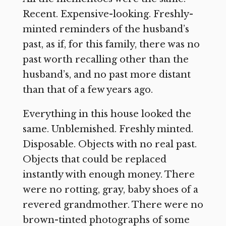
Recent. Expensive-looking. Freshly-
minted reminders of the husband’s
past, as if, for this family, there was no
past worth recalling other than the
husband’s, and no past more distant
than that of a few years ago.
Everything in this house looked the
same. Unblemished. Freshly minted.
Disposable. Objects with no real past.
Objects that could be replaced
instantly with enough money. There
were no rotting, gray, baby shoes of a
revered grandmother. There were no
brown-tinted photographs of some