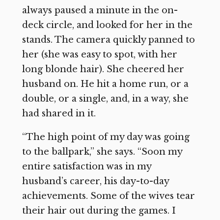
always paused a minute in the on-
deck circle, and looked for her in the
stands. The camera quickly panned to
her (she was easy to spot, with her
long blonde hair). She cheered her
husband on. He hit a home run, or a
double, or a single, and, in a way, she
had shared in it.
“The high point of my day was going
to the ballpark,” she says. “Soon my
entire satisfaction was in my
husband’s career, his day-to-day
achievements. Some of the wives tear
their hair out during the games. I