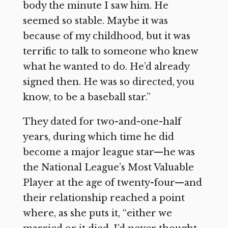
body the minute I saw him. He
seemed so stable. Maybe it was
because of my childhood, but it was
terrific to talk to someone who knew
what he wanted to do. He’d already
signed then. He was so directed, you
know, to be a baseball star.”
They dated for two-and-one-half
years, during which time he did
become a major league star—he was
the National League’s Most Valuable
Player at the age of twenty-four—and
their relationship reached a point
where, as she puts it, “either we