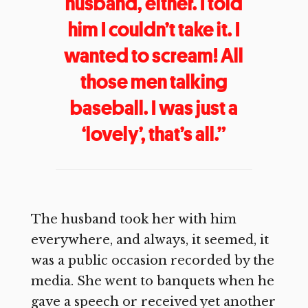
husband, either. I told
him I couldn’t take it. I
wanted to scream! All
those men talking
baseball. I was just a
‘lovely’, that’s all.”
The husband took her with him
everywhere, and always, it seemed, it
was a public occasion recorded by the
media. She went to banquets when he
gave a speech or received yet another