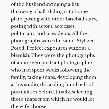
of the husband swinging a bat,
throwing a ball, sliding into home
plate, posing with other baseball stars,
posing with actors, actresses,
politicians, and presidents. All the
photographs were the same. Stylized.
Posed. Perfect exposures without a
blemish. They were the photographs
of an unseen portrait photographer,
who had spent weeks following the
family, taking snaps, developing them
at his studio, discarding hundreds of
possibilities before, finally, selecting
those snaps from which he would let
the wife choose.