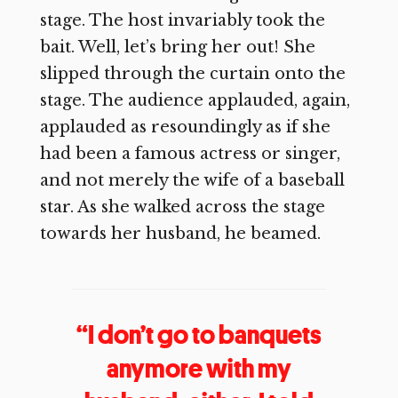
stage. The host invariably took the
bait. Well, let’s bring her out! She
slipped through the curtain onto the
stage. The audience applauded, again,
applauded as resoundingly as if she
had been a famous actress or singer,
and not merely the wife of a baseball
star. As she walked across the stage
towards her husband, he beamed.
“I don’t go to banquets
anymore with my