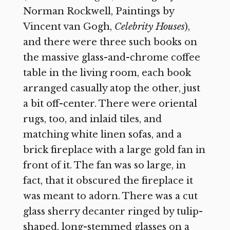
Norman Rockwell, Paintings by
Vincent van Gogh,
Celebrity Houses
),
and there were three such books on
the massive glass-and-chrome coffee
table in the living room, each book
arranged casually atop the other, just
a bit off-center. There were oriental
rugs, too, and inlaid tiles, and
matching white linen sofas, and a
brick fireplace with a large gold fan in
front of it. The fan was so large, in
fact, that it obscured the fireplace it
was meant to adorn. There was a cut
glass sherry decanter ringed by tulip-
shaped, long-stemmed glasses on a