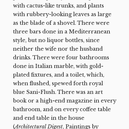
with cactus-like trunks, and plants
with rubbery-looking leaves as large
as the blade of a shovel. There were
three bars done in a Mediterranean
style, but no liquor bottles, since
neither the wife nor the husband
drinks. There were four bathrooms
done in Italian marble, with gold-
plated fixtures, and a toilet, which,
when flushed, spewed forth royal
blue Sani-Flush. There was an art
book or a high-end magazine in every
bathroom, and on every coffee table
and end table in the house
(
Architectural Digest
, Paintings by