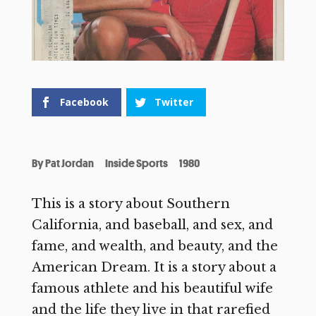
Facebook
Twitter
By
Pat Jordan
Inside Sports
1980
This is a story about Southern
California, and baseball, and sex, and
fame, and wealth, and beauty, and the
American Dream. It is a story about a
famous athlete and his beautiful wife
and the life they live in that rarefied