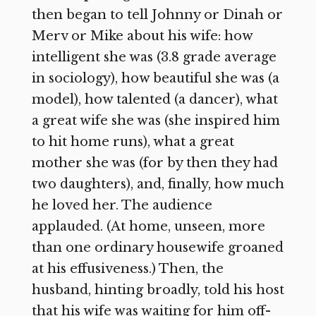
then began to tell Johnny or Dinah or
Merv or Mike about his wife: how
intelligent she was (3.8 grade average
in sociology), how beautiful she was (a
model), how talented (a dancer), what
a great wife she was (she inspired him
to hit home runs), what a great
mother she was (for by then they had
two daughters), and, finally, how much
he loved her. The audience
applauded. (At home, unseen, more
than one ordinary housewife groaned
at his effusiveness.) Then, the
husband, hinting broadly, told his host
that his wife was waiting for him off-