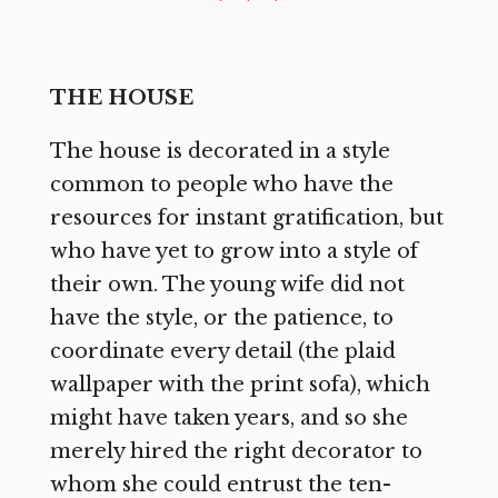
THE HOUSE
The house is decorated in a style
common to people who have the
resources for instant gratification, but
who have yet to grow into a style of
their own. The young wife did not
have the style, or the patience, to
coordinate every detail (the plaid
wallpaper with the print sofa), which
might have taken years, and so she
merely hired the right decorator to
whom she could entrust the ten-