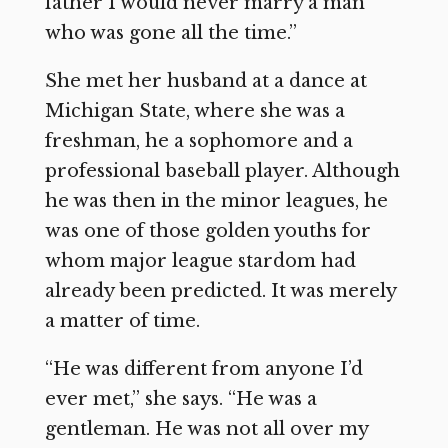
father I would never marry a man
who was gone all the time.”
She met her husband at a dance at
Michigan State, where she was a
freshman, he a sophomore and a
professional baseball player. Although
he was then in the minor leagues, he
was one of those golden youths for
whom major league stardom had
already been predicted. It was merely
a matter of time.
“He was different from anyone I’d
ever met,” she says. “He was a
gentleman. He was not all over my