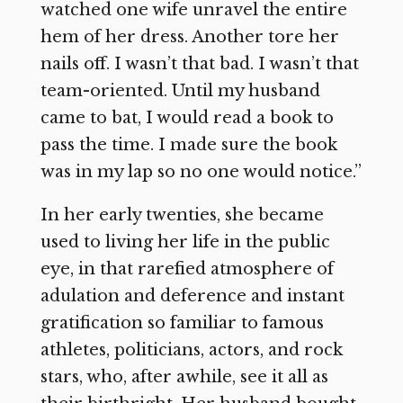
watched one wife unravel the entire
hem of her dress. Another tore her
nails off. I wasn’t that bad. I wasn’t that
team-oriented. Until my husband
came to bat, I would read a book to
pass the time. I made sure the book
was in my lap so no one would notice.”
In her early twenties, she became
used to living her life in the public
eye, in that rarefied atmosphere of
adulation and deference and instant
gratification so familiar to famous
athletes, politicians, actors, and rock
stars, who, after awhile, see it all as