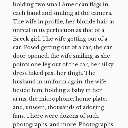
holding two small American flags in
each hand and smiling at the camera.
The wife in profile, her blonde hair as
unreal in its perfection as that of a
Breck girl. The wife getting out of a
car. Posed getting out of a car, the car
door opened, the wife smiling as she
points one leg out of the car, her silky
dress hiked past her thigh. The
husband in uniform again, the wife
beside him, holding a baby in her
arms, the microphone, home plate,
and, unseen, thousands of adoring
fans. There were dozens of such
photographs, and more. Photographs