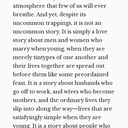
atmosphere that few of us will ever
breathe. And yet, despite its
uncommon trappings, it is not an
uncommon story. It is simply a love
story about men and women who
marry when young, when they are
merely tintypes of one another and
their lives together are spread out
before them like some preordained
feast. It is a story about husbands who
go off to work, and wives who become
mothers, and the ordinary lives they
slip into along the way—lives that are
satisfyingly simple when they are
young. It is a story about people who