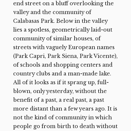
end street on a bluff overlooking the
valley and the community of
Calabasas Park. Below in the valley
lies a spotless, geometrically laid-out
community of similar houses, of
streets with vaguely European names
(Park Capri, Park Siena, Park Vicente),
of schools and shopping centers and
country clubs and a man-made lake.
All of it looks as if it sprang up, full-
blown, only yesterday, without the
benefit of a past, a real past, a past
more distant than a few years ago. It is
not the kind of community in which
people go from birth to death without