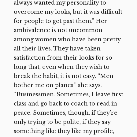
always wanted my personality to
overcome my looks, but it was difficult
for people to get past them.” Her
ambivalence is not uncommon
among women who have been pretty
all their lives. They have taken
satisfaction from their looks for so
long that, even when they wish to
break the habit, it is not easy. “Men
bother me on planes,” she says.
“Businessmen. Sometimes, I leave first
class and go back to coach to read in
peace. Sometimes, though, if they’re
only trying to be polite, if they say
something like they like my profile,