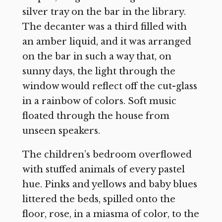
silver tray on the bar in the library.
The decanter was a third filled with
an amber liquid, and it was arranged
on the bar in such a way that, on
sunny days, the light through the
window would reflect off the cut-glass
in a rainbow of colors. Soft music
floated through the house from
unseen speakers.
The children’s bedroom overflowed
with stuffed animals of every pastel
hue. Pinks and yellows and baby blues
littered the beds, spilled onto the
floor, rose, in a miasma of color, to the