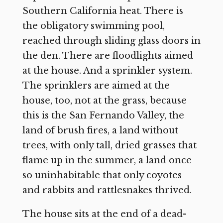
Southern California heat. There is
the obligatory swimming pool,
reached through sliding glass doors in
the den. There are floodlights aimed
at the house. And a sprinkler system.
The sprinklers are aimed at the
house, too, not at the grass, because
this is the San Fernando Valley, the
land of brush fires, a land without
trees, with only tall, dried grasses that
flame up in the summer, a land once
so uninhabitable that only coyotes
and rabbits and rattlesnakes thrived.
The house sits at the end of a dead-