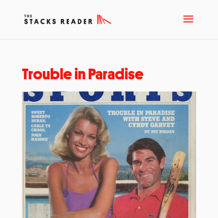
Trouble in Paradise