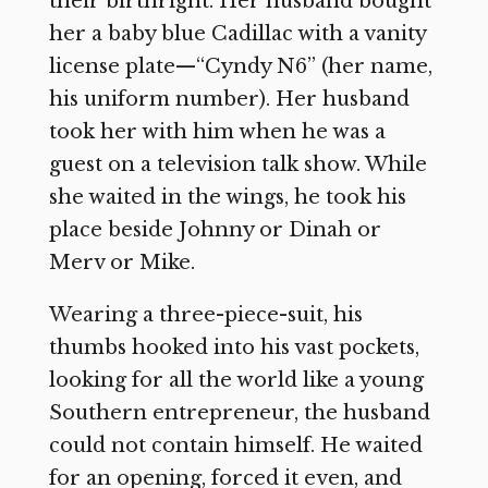
their birthright. Her husband bought
her a baby blue Cadillac with a vanity
license plate—“Cyndy N6” (her name,
his uniform number). Her husband
took her with him when he was a
guest on a television talk show. While
she waited in the wings, he took his
place beside Johnny or Dinah or
Merv or Mike.
Wearing a three-piece-suit, his
thumbs hooked into his vast pockets,
looking for all the world like a young
Southern entrepreneur, the husband
could not contain himself. He waited
for an opening, forced it even, and