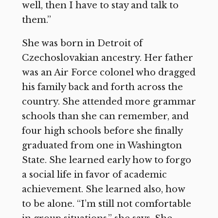
well, then I have to stay and talk to
them.”
She was born in Detroit of
Czechoslovakian ancestry. Her father
was an Air Force colonel who dragged
his family back and forth across the
country. She attended more grammar
schools than she can remember, and
four high schools before she finally
graduated from one in Washington
State. She learned early how to forgo
a social life in favor of academic
achievement. She learned also, how
to be alone. “I’m still not comfortable