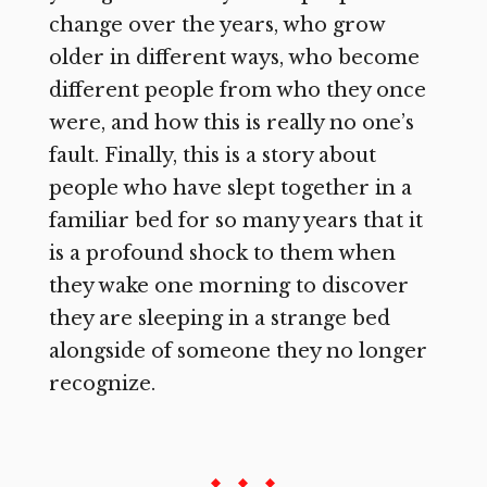
change over the years, who grow
older in different ways, who become
different people from who they once
were, and how this is really no one’s
fault. Finally, this is a story about
people who have slept together in a
familiar bed for so many years that it
is a profound shock to them when
they wake one morning to discover
they are sleeping in a strange bed
alongside of someone they no longer
recognize.