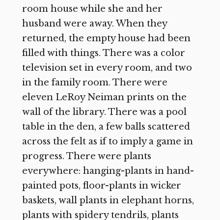
room house while she and her
husband were away. When they
returned, the empty house had been
filled with things. There was a color
television set in every room, and two
in the family room. There were
eleven LeRoy Neiman prints on the
wall of the library. There was a pool
table in the den, a few balls scattered
across the felt as if to imply a game in
progress. There were plants
everywhere: hanging-plants in hand-
painted pots, floor-plants in wicker
baskets, wall plants in elephant horns,
plants with spidery tendrils, plants