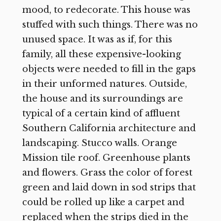
mood, to redecorate. This house was
stuffed with such things. There was no
unused space. It was as if, for this
family, all these expensive-looking
objects were needed to fill in the gaps
in their unformed natures. Outside,
the house and its surroundings are
typical of a certain kind of affluent
Southern California architecture and
landscaping. Stucco walls. Orange
Mission tile roof. Greenhouse plants
and flowers. Grass the color of forest
green and laid down in sod strips that
could be rolled up like a carpet and
replaced when the strips died in the