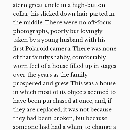
stern great uncle in a high-button
collar, his slicked down hair parted in
the middle. There were no off-focus
photographs, poorly but lovingly
taken by a young husband with his
first Polaroid camera. There was none
of that faintly shabby, comfortably
worn feel of a house filled up in stages
over the years as the family
prospered and grew. This was a house
in which most of its objects seemed to
have been purchased at once, and, if
they are replaced, it was not because
they had been broken, but because
someone had had a whim, to change a