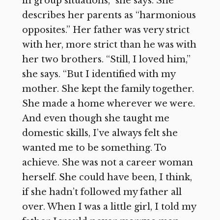
in group situations,” she says. She
describes her parents as “harmonious
opposites.” Her father was very strict
with her, more strict than he was with
her two brothers. “Still, I loved him,”
she says. “But I identified with my
mother. She kept the family together.
She made a home wherever we were.
And even though she taught me
domestic skills, I’ve always felt she
wanted me to be something. To
achieve. She was not a career woman
herself. She could have been, I think,
if she hadn’t followed my father all
over. When I was a little girl, I told my