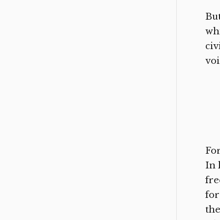
But
whi
civ
voi
For
In 
fre
for
the