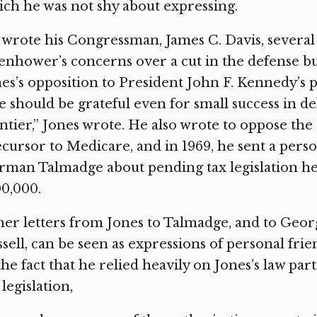
ch he was not shy about expressing.
wrote his Congressman, James C. Davis, several 
enhower’s concerns over a cut in the defense bu
es’s opposition to President John F. Kennedy’s 
 should be grateful even for small success in d
ntier,” Jones wrote. He also wrote to oppose the
cursor to Medicare, and in 1969, he sent a perso
man Talmadge about pending tax legislation he
0,000.
er letters from Jones to Talmadge, and to Georg
sell, can be seen as expressions of personal fri
the fact that he relied heavily on Jones’s law pa
 legislation,