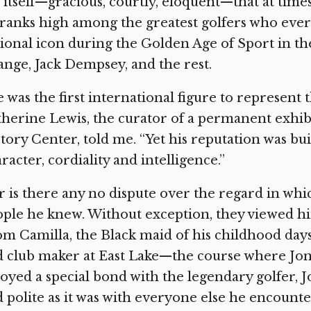
 itself—gracious, courtly, eloquent—that at time
ranks high among the greatest golfers who ever 
ional icon during the Golden Age of Sport in th
nge, Jack Dempsey, and the rest.
 was the first international figure to represent 
herine Lewis, the curator of a permanent exhibi
tory Center, told me. “Yet his reputation was bui
racter, cordiality and intelligence.”
 is there any no dispute over the regard in whi
ple he knew. Without exception, they viewed hi
m Camilla, the Black maid of his childhood day
 club maker at East Lake—the course where Jon
oyed a special bond with the legendary golfer, 
 polite as it was with everyone else he encoun