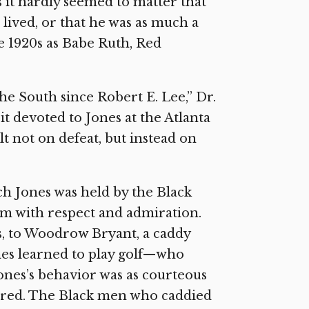
s it hardly seemed to matter that
lived, or that he was as much a
e 1920s as Babe Ruth, Red
the South since Robert E. Lee,” Dr.
t devoted to Jones at the Atlanta
lt not on defeat, but instead on
ch Jones was held by the Black
m with respect and admiration.
s, to Woodrow Bryant, a caddy
es learned to play golf—who
Jones’s behavior was as courteous
tered. The Black men who caddied