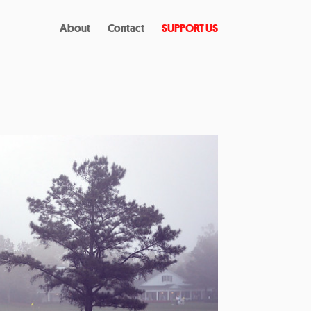
About
Contact
SUPPORT US