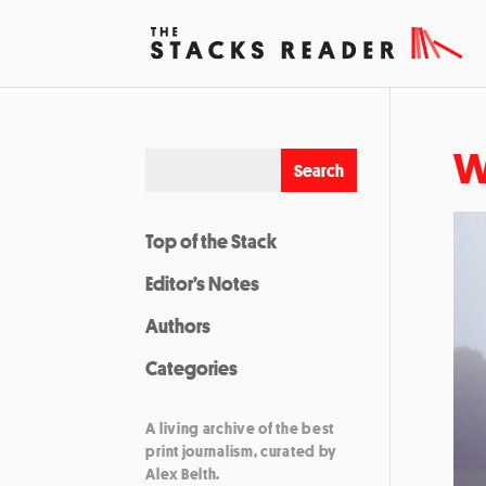
W
Top of the Stack
Editor’s Notes
Authors
Categories
A living archive of the best
print journalism, curated by
Alex Belth.