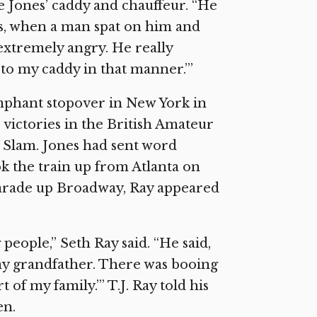
e Jones’ caddy and chauffeur. “He
es, when a man spat on him and
extremely angry. He really
 to my caddy in that manner.’”
iumphant stopover in New York in
 victories in the British Amateur
d Slam. Jones had sent word
ok the train up from Atlanta on
 parade up Broadway, Ray appeared
people,” Seth Ray said. “He said,
 my grandfather. There was booing
 of my family.’” T.J. Ray told his
en.