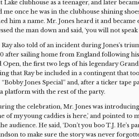
t Lake clubhouse as a teenager, and later becam
d me once he was in the clubhouse shining sho
led him a name. Mr. Jones heard it and became 
ssed the man down and said, ‘you will not speak
. Ray also told of an incident during Jones’s tr
0 after sailing home from England following his
 Open, the first two legs of his legendary Gran
ing that Ray be included in a contingent that to
 “Bobby Jones Special” and, after a ticker tape
a platform with the rest of the party.
ring the celebration, Mr. Jones was introducing 
e of my young caddies is here,’ and pointed to
the audience. He said, ‘Don’t you boo T.J. He’s part
ndson to make sure the story was never forgott