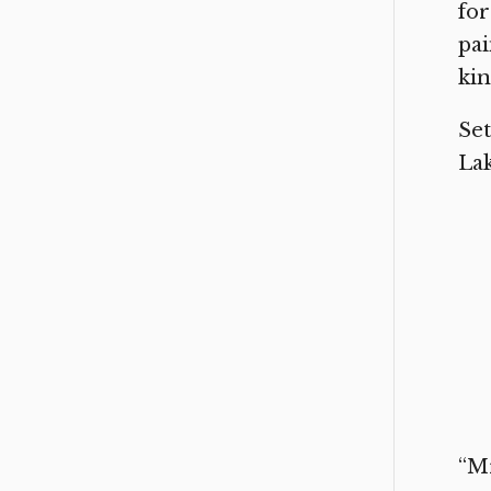
for
pai
kin
Set
Lak
“Mr