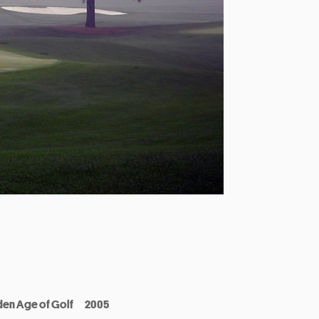
den Age of Golf
2005