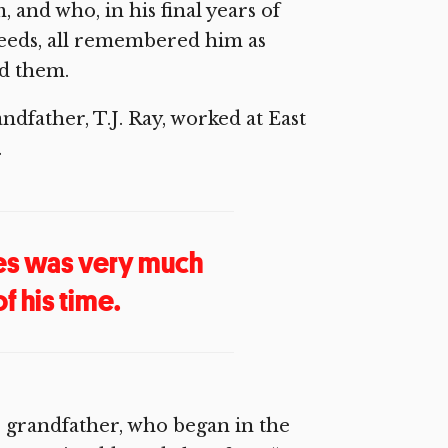
and who, in his final years of
 needs, all remembered him as
rd them.
dfather, T.J. Ray, worked at East
.
ones was very much
of his time.
s grandfather, who began in the