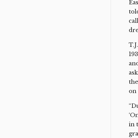
Eas
tol
cal
dre
T.J
193
and
ask
the
on 
“Du
‘On
in 
gra