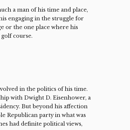
much a man of his time and place,
is engaging in the struggle for
arge or the one place where his
golf course.
olved in the politics of his time.
ndship with Dwight D. Eisenhower, a
sidency. But beyond his affection
able Republican party in what was
es had definite political views,