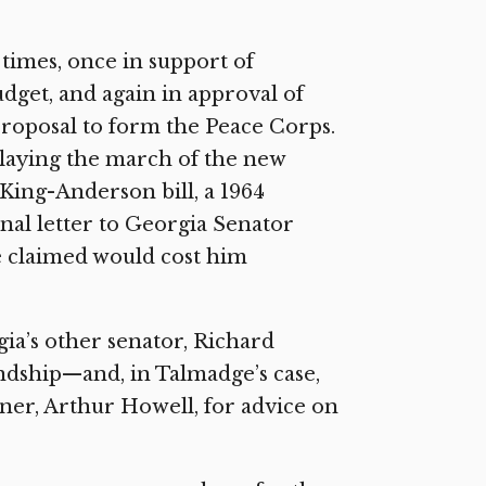
times, once in support of
dget, and again in approval of
proposal to form the Peace Corps.
elaying the march of the new
 King-Anderson bill, a 1964
nal letter to Georgia Senator
 claimed would cost him
ia’s other senator, Richard
endship—and, in Talmadge’s case,
rtner, Arthur Howell, for advice on