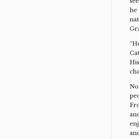
see
he 
nat
Gra
“He
Cat
His
cha
Nor
peo
Fro
and
enj
and