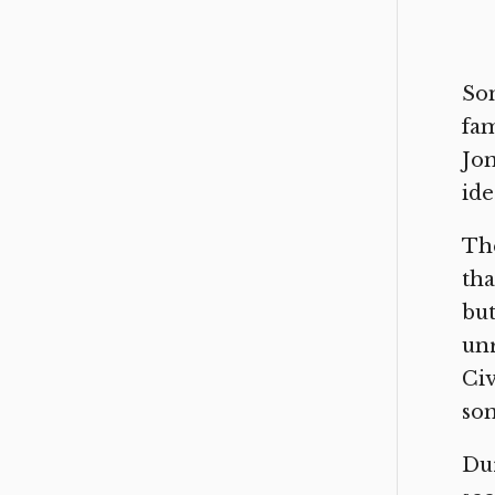
Som
fam
Jon
ide
The
tha
but
unr
Civ
som
Dur