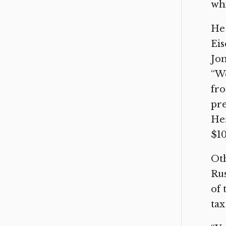
whi
He 
Eis
Jon
“We
fro
pre
Her
$10
Oth
Rus
of 
tax