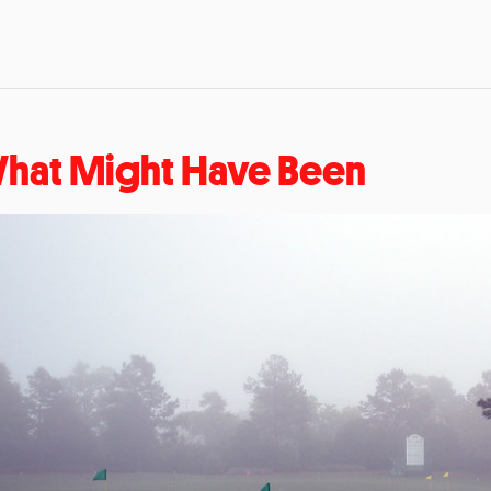
hat Might Have Been