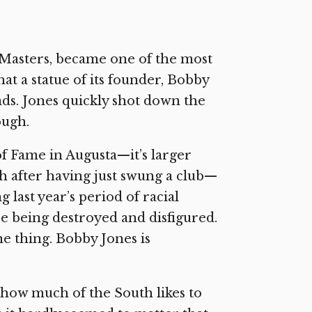
 Masters, became one of the most
hat a statue of its founder, Bobby
nds. Jones quickly shot down the
ough.
of Fame in Augusta—it’s larger
gh after having just swung a club—
last year’s period of racial
 being destroyed and disfigured.
ne thing. Bobby Jones is
 how much of the South likes to