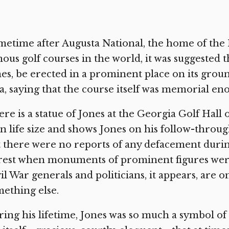
etime after Augusta National, the home of the
ous golf courses in the world, it was suggested t
es, be erected in a prominent place on its grou
a, saying that the course itself was memorial en
re is a statue of Jones at the Georgia Golf Hall 
n life size and shows Jones on his follow-throu
 there were no reports of any defacement during 
est when monuments of prominent figures were
il War generals and politicians, it appears, are o
ething else.
ing his lifetime, Jones was so much a symbol of