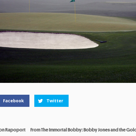
Facebook
Twitter
on Rapoport
From The Immortal Bobby: Bobby Jones and the Gol