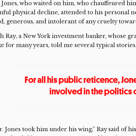
 Jones, who waited on him, who chauffeured him, 
nful physical decline, attended to his personal
d, generous, and intolerant of any cruelty towa
h Ray, a New York investment banker, whose gran
e for many years, told me several typical stories
For all his public reticence, J
involved in the politics 
. Jones took him under his wing,” Ray said of hi