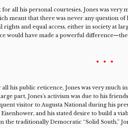
 for all his personal courtesies, Jones was very 
ch meant that there was never any question of h
il rights and equal access, either in society at l
ce would have made a powerful difference—the 
 all his public reticence, Jones was very much inv
large part, Jones’s activism was due to his frie
quent visitor to Augusta National during his pre
 Eisenhower, and his stated desire to build a vi
n the traditionally Democratic “Solid South,” Jon