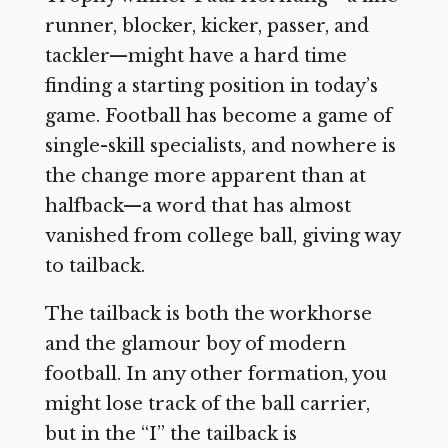
runner, blocker, kicker, passer, and
tackler—might have a hard time
finding a starting position in today’s
game. Football has become a game of
single-skill specialists, and nowhere is
the change more apparent than at
halfback—a word that has almost
vanished from college ball, giving way
to tailback.
The tailback is both the workhorse
and the glamour boy of modern
football. In any other formation, you
might lose track of the ball carrier,
but in the “I” the tailback is