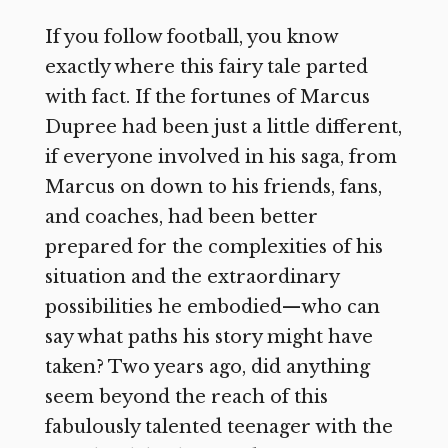
If you follow football, you know
exactly where this fairy tale parted
with fact. If the fortunes of Marcus
Dupree had been just a little different,
if everyone involved in his saga, from
Marcus on down to his friends, fans,
and coaches, had been better
prepared for the complexities of his
situation and the extraordinary
possibilities he embodied—who can
say what paths his story might have
taken? Two years ago, did anything
seem beyond the reach of this
fabulously talented teenager with the