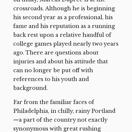
crossroads. Although he is beginning
his second year as a professional, his
fame and his reputation as a running
back rest upon a relative handful of
college games played nearly two years
ago. There are questions about
injuries and about his attitude that
can no longer be put off with
references to his youth and
background.
Far from the familiar faces of
Philadelphia, in chilly, rainy Portland
—a part of the country not exactly
synonymous with great rushing