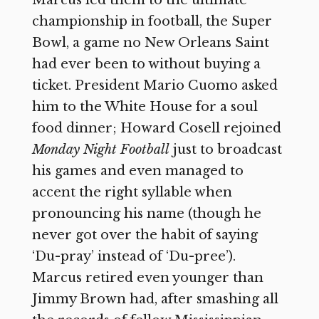
championship in football, the Super
Bowl, a game no New Orleans Saint
had ever been to without buying a
ticket. President Mario Cuomo asked
him to the White House for a soul
food dinner; Howard Cosell rejoined
Monday Night Football
just to broadcast
his games and even managed to
accent the right syllable when
pronouncing his name (though he
never got over the habit of saying
‘Du-pray’ instead of ‘Du-pree’).
Marcus retired even younger than
Jimmy Brown had, after smashing all