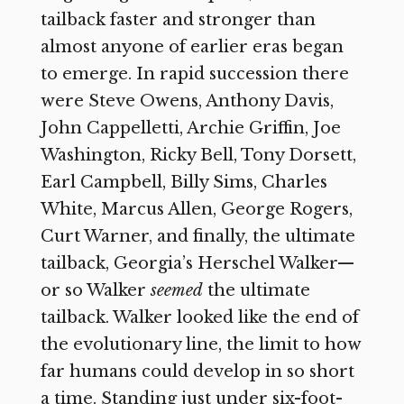
tailback faster and stronger than
almost anyone of earlier eras began
to emerge. In rapid succession there
were Steve Owens, Anthony Davis,
John Cappelletti, Archie Griffin, Joe
Washington, Ricky Bell, Tony Dorsett,
Earl Campbell, Billy Sims, Charles
White, Marcus Allen, George Rogers,
Curt Warner, and finally, the ultimate
tailback, Georgia’s Herschel Walker—
or so Walker
seemed
the ultimate
tailback. Walker looked like the end of
the evolutionary line, the limit to how
far humans could develop in so short
a time. Standing just under six-foot-