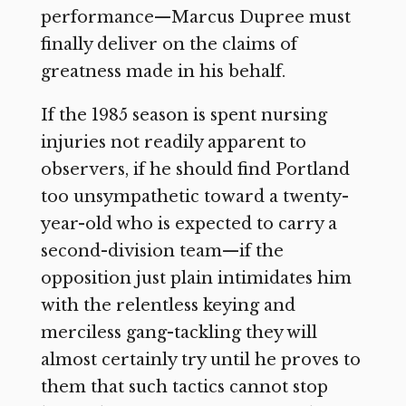
performance—Marcus Dupree must
finally deliver on the claims of
greatness made in his behalf.
If the 1985 season is spent nursing
injuries not readily apparent to
observers, if he should find Portland
too unsympathetic toward a twenty-
year-old who is expected to carry a
second-division team—if the
opposition just plain intimidates him
with the relentless keying and
merciless gang-tackling they will
almost certainly try until he proves to
them that such tactics cannot stop