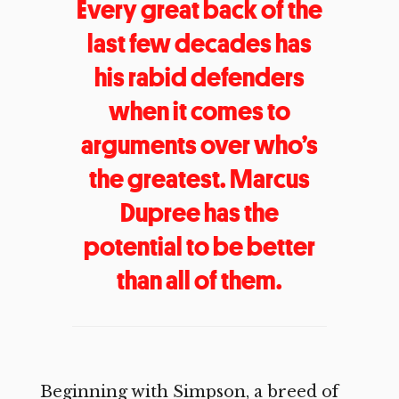
Every great back of the
last few decades has
his rabid defenders
when it comes to
arguments over who’s
the greatest. Marcus
Dupree has the
potential to be better
than all of them.
Beginning with Simpson, a breed of