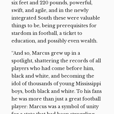
six feet and 220 pounds, powerful,
swift, and agile, and in the newly
integrated South these were valuable
things to be, being prerequisites for
stardom in football, a ticket to
education, and possibly even wealth.
“And so, Marcus grew up in a
spotlight, shattering the records of all
players who had come before him,
black and white, and becoming the
idol of thousands of young Mississippi
boys, both black and white. To his fans
he was more than just a great football
player: Marcus was a symbol of unity