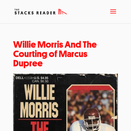
Willie Morris And The
Courting of Marcus
Dupree