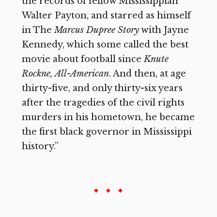
the records of fellow Mississippian
Walter Payton, and starred as himself
in The
Marcus Dupree Story
with Jayne
Kennedy, which some called the best
movie about football since
Knute
Rockne, All-American
. And then, at age
thirty-five, and only thirty-six years
after the tragedies of the civil rights
murders in his hometown, he became
the first black governor in Mississippi
history.”