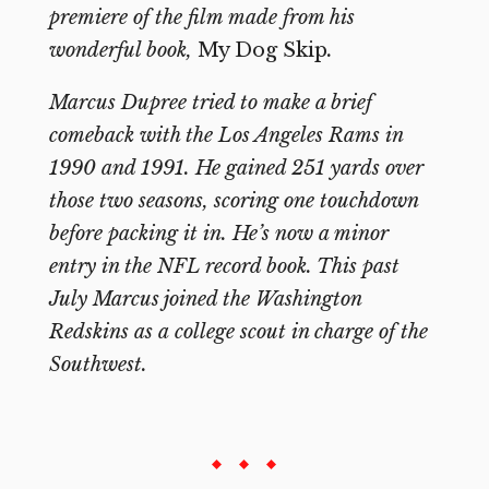
premiere of the film made from his
wonderful book,
My Dog Skip
.
Marcus Dupree tried to make a brief
comeback with the Los Angeles Rams in
1990 and 1991. He gained 251 yards over
those two seasons, scoring one touchdown
before packing it in. He’s now a minor
entry in the NFL record book. This past
July Marcus joined the Washington
Redskins as a
college scout in charge of the
Southwest.