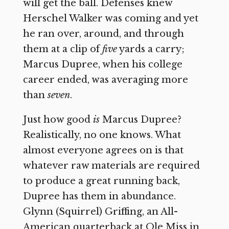
will get the ball. Defenses knew
Herschel Walker was coming and yet
he ran over, around, and through
them at a clip of
five
yards a carry;
Marcus Dupree, when his college
career ended, was averaging more
than
seven
.
Just how good
is
Marcus Dupree?
Realistically, no one knows. What
almost everyone agrees on is that
whatever raw materials are required
to produce a great running back,
Dupree has them in abundance.
Glynn (Squirrel) Griffing, an All-
American quarterback at Ole Miss in