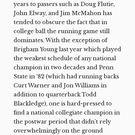
years to passers such as Doug Flutie,
John Elway, and Jim McMahon has
tended to obscure the fact that in
college ball the running game still
dominates. With the exception of
Brigham Young last year which played
the weakest schedule of any national
champion in two decades and Penn
State in ‘82 (which had running backs
Curt Warner and Jon Williams in
addition to quarterback Todd
Blackledge), one is hard-pressed to
find a national collegiate champion in
the postwar period that didn’t rely
overwhelmingly on the ground