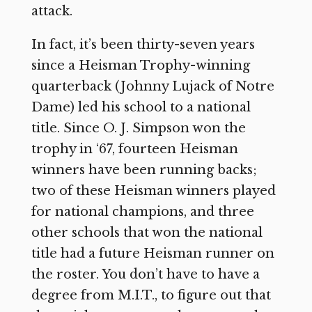
attack.
In fact, it’s been thirty-seven years
since a Heisman Trophy-winning
quarterback (Johnny Lujack of Notre
Dame) led his school to a national
title. Since O. J. Simpson won the
trophy in ‘67, fourteen Heisman
winners have been running backs;
two of these Heisman winners played
for national champions, and three
other schools that won the national
title had a future Heisman runner on
the roster. You don’t have to have a
degree from M.I.T., to figure out that