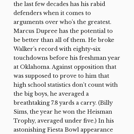
the last few decades has his rabid
defenders when it comes to
arguments over who’s the greatest.
Marcus Dupree has the potential to
be better than all of them. He broke
Walker’s record with eighty-six
touchdowns before his freshman year
at Oklahoma. Against opposition that
was supposed to prove to him that
high school statistics don’t count with
the big boys, he averaged a
breathtaking 7.8 yards a carry. (Billy
Sims, the year he won the Heisman
Trophy, averaged under five.) In his
astonishing Fiesta Bowl appearance