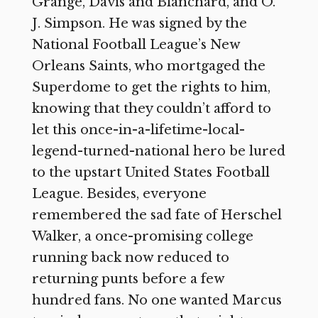
Grange, Davis and Blanchard, and O.
J. Simpson. He was signed by the
National Football League’s New
Orleans Saints, who mortgaged the
Superdome to get the rights to him,
knowing that they couldn’t afford to
let this once-in-a-lifetime-local-
legend-turned-national hero be lured
to the upstart United States Football
League. Besides, everyone
remembered the sad fate of Herschel
Walker, a once-promising college
running back now reduced to
returning punts before a few
hundred fans. No one wanted Marcus