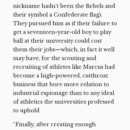
nickname hadn’t been the Rebels and
their symbol a Confederate flag).
They pursued him as if their failure to
get a seventeen-year-old boy to play
ball at their university could cost
them their jobs—which, in fact it well
may have, for the scouting and
recruiting of athletes like Marcus had
become a high-powered, cutthroat
business that bore more relation to
industrial espionage than to any ideal
of athletics the universities professed
to uphold.
“Finally, after creating enough