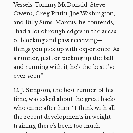
Vessels, Tommy McDonald, Steve
Owens, Greg Pruitt, Joe Washington,
and Billy Sims. Marcus, he contends,
“had a lot of rough edges in the areas
of blocking and pass receiving—
things you pick up with experience. As
a runner, just for picking up the ball
and running with it, he’s the best I’ve
ever seen.”
O. J. Simpson, the best runner of his
time, was asked about the great backs
who came after him. “I think with all
the recent developments in weight
training there’s been too much