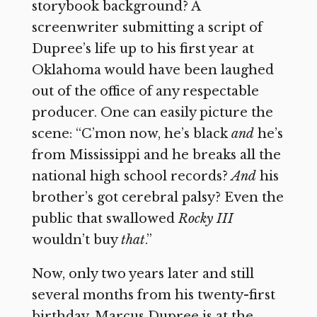
storybook background? A
screenwriter submitting a script of
Dupree’s life up to his first year at
Oklahoma would have been laughed
out of the office of any respectable
producer. One can easily picture the
scene: “C’mon now, he’s black
and
he’s
from Mississippi and he breaks all the
national high school records?
And
his
brother’s got cerebral palsy? Even the
public that swallowed
Rocky III
wouldn’t buy
that
.”
Now, only two years later and still
several months from his twenty-first
birthday, Marcus Dupree is at the