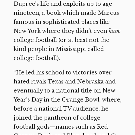
Dupree’s life and exploits up to age
nineteen, a book which made Marcus
famous in sophisticated places like
New York where they didn’t even
have
college football (or at least not the
kind people in Mississippi called
college football).
“He led his school to victories over
hated rivals Texas and Nebraska and
eventually to a national title on New
Year’s Day in the Orange Bowl, where,
before a national TV audience, he
joined the pantheon of college
football gods—names such as Red