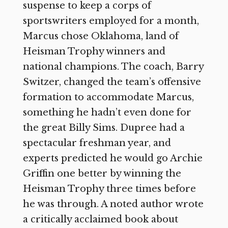
suspense to keep a corps of
sportswriters employed for a month,
Marcus chose Oklahoma, land of
Heisman Trophy winners and
national champions. The coach, Barry
Switzer, changed the team’s offensive
formation to accommodate Marcus,
something he hadn’t even done for
the great Billy Sims. Dupree had a
spectacular freshman year, and
experts predicted he would go Archie
Griffin one better by winning the
Heisman Trophy three times before
he was through. A noted author wrote
a critically acclaimed book about