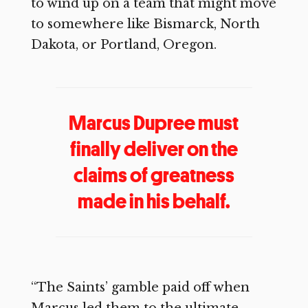
to wind up on a team that might move
to somewhere like Bismarck, North
Dakota, or Portland, Oregon.
Marcus Dupree must
finally deliver on the
claims of greatness
made in his behalf.
“The Saints’ gamble paid off when
Marcus led them to the ultimate