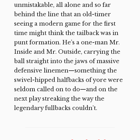
unmistakable, all alone and so far
behind the line that an old-timer
seeing a modern game for the first
time might think the tailback was in
punt formation. He’s a one-man Mr.
Inside and Mr. Outside, carrying the
ball straight into the jaws of massive
defensive linemen—something the
swivel-hipped halfbacks of yore were
seldom called on to do—and on the
next play streaking the way the
legendary fullbacks couldn’t.