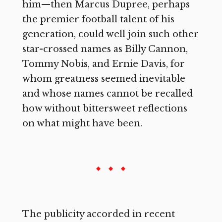
him—then Marcus Dupree, perhaps
the premier football talent of his
generation, could well join such other
star-crossed names as Billy Cannon,
Tommy Nobis, and Ernie Davis, for
whom greatness seemed inevitable
and whose names cannot be recalled
how without bittersweet reflections
on what might have been.
The publicity accorded in recent