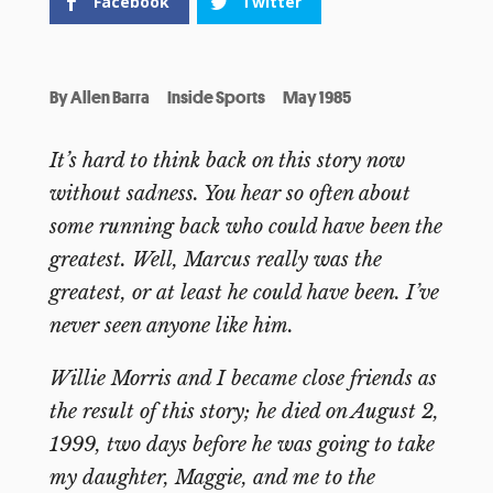
Facebook
Twitter
By
Allen Barra
Inside Sports
May 1985
It’s hard to think back on this story now
without sadness. You hear so often about
some running back who could have been the
greatest. Well, Marcus really was the
greatest, or at least he could have been. I’ve
never seen anyone like him.
Willie Morris and I became close friends as
the result of this story; he died on August 2,
1999, two days before he was going to take
my daughter, Maggie, and me to the