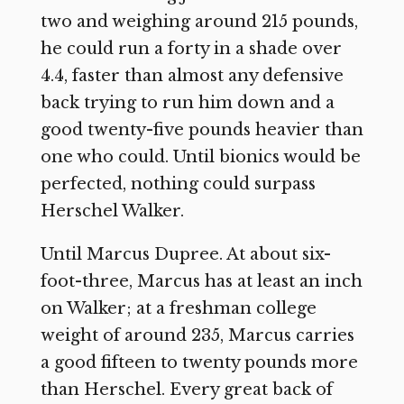
two and weighing around 215 pounds,
he could run a forty in a shade over
4.4, faster than almost any defensive
back trying to run him down and a
good twenty-five pounds heavier than
one who could. Until bionics would be
perfected, nothing could surpass
Herschel Walker.
Until Marcus Dupree. At about six-
foot-three, Marcus has at least an inch
on Walker; at a freshman college
weight of around 235, Marcus carries
a good fifteen to twenty pounds more
than Herschel. Every great back of