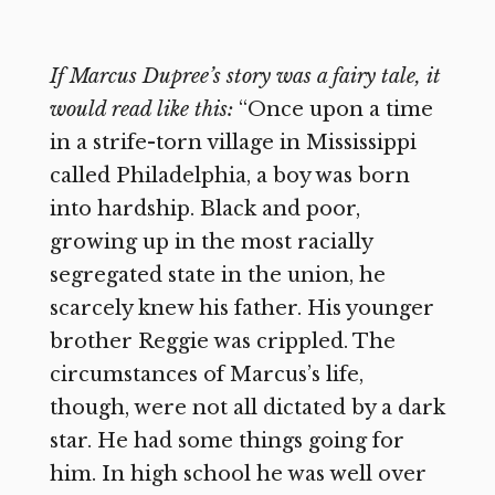
If Marcus Dupree’s story was a fairy tale, it
would read like this:
“Once upon a time
in a strife-torn village in Mississippi
called Philadelphia, a boy was born
into hardship. Black and poor,
growing up in the most racially
segregated state in the union, he
scarcely knew his father. His younger
brother Reggie was crippled. The
circumstances of Marcus’s life,
though, were not all dictated by a dark
star. He had some things going for
him. In high school he was well over