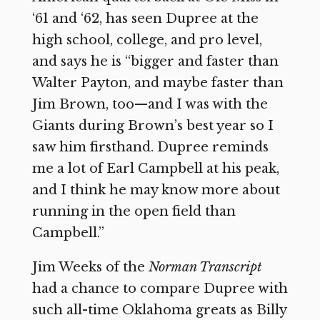
‘61 and ‘62, has seen Dupree at the
high school, college, and pro level,
and says he is “bigger and faster than
Walter Payton, and maybe faster than
Jim Brown, too—and I was with the
Giants during Brown’s best year so I
saw him firsthand. Dupree reminds
me a lot of Earl Campbell at his peak,
and I think he may know more about
running in the open field than
Campbell.”
Jim Weeks of the
Norman Transcript
had a chance to compare Dupree with
such all-time Oklahoma greats as Billy