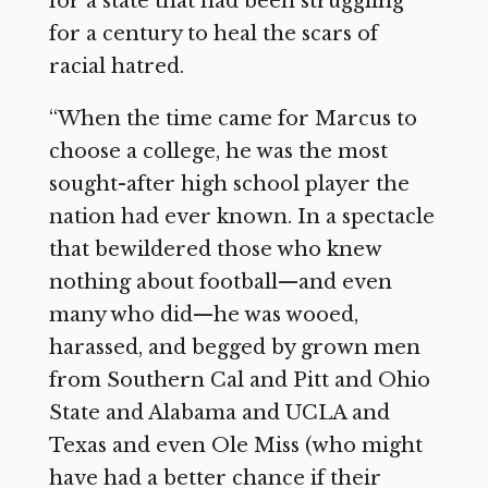
for a state that had been struggling
for a century to heal the scars of
racial hatred.
“When the time came for Marcus to
choose a college, he was the most
sought-after high school player the
nation had ever known. In a spectacle
that bewildered those who knew
nothing about football—and even
many who did—he was wooed,
harassed, and begged by grown men
from Southern Cal and Pitt and Ohio
State and Alabama and UCLA and
Texas and even Ole Miss (who might
have had a better chance if their