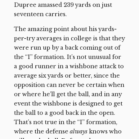
Dupree amassed 239 yards on just
seventeen carries.
The amazing point about his yards-
per-try averages in college is that they
were run up by a back coming out of
the “I” formation. It’s not unusual for
a good runner in a wishbone attack to
average six yards or better, since the
opposition can never be certain when
or where he’ll get the ball, and in any
event the wishbone is designed to get
the ball to a good back in the open.
That’s not true in the “I” formation,
where the defense
always
knows who