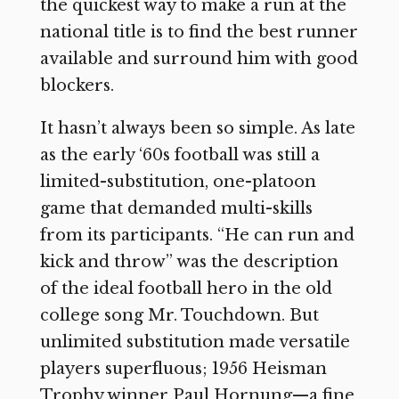
the quickest way to make a run at the
national title is to find the best runner
available and surround him with good
blockers.
It hasn’t always been so simple. As late
as the early ‘60s football was still a
limited-substitution, one-platoon
game that demanded multi-skills
from its participants. “He can run and
kick and throw” was the description
of the ideal football hero in the old
college song Mr. Touchdown. But
unlimited substitution made versatile
players superfluous; 1956 Heisman
Trophy winner Paul Hornung—a fine