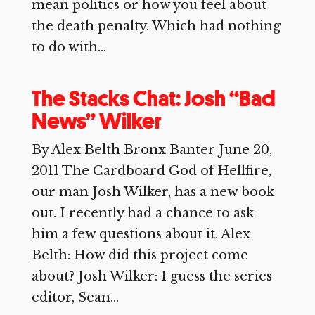
mean politics or how you feel about
the death penalty. Which had nothing
to do with...
The Stacks Chat: Josh “Bad
News” Wilker
By Alex Belth Bronx Banter June 20,
2011 The Cardboard God of Hellfire,
our man Josh Wilker, has a new book
out. I recently had a chance to ask
him a few questions about it. Alex
Belth: How did this project come
about? Josh Wilker: I guess the series
editor, Sean...