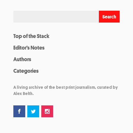
Top of the Stack
Editor’s Notes
Authors
Categories
A living archive of the best print journalism, curated by
Alex Belth.