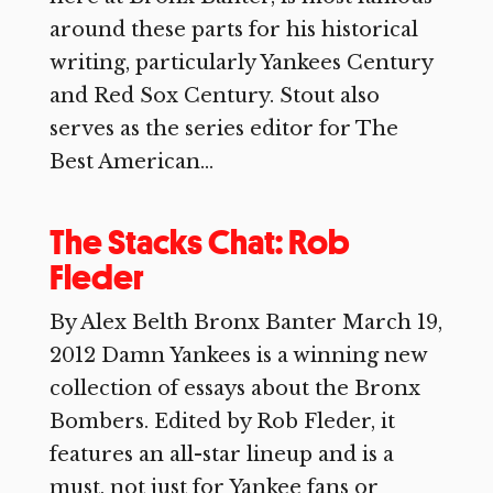
around these parts for his historical
writing, particularly Yankees Century
and Red Sox Century. Stout also
serves as the series editor for The
Best American...
The Stacks Chat: Rob
Fleder
By Alex Belth Bronx Banter March 19,
2012 Damn Yankees is a winning new
collection of essays about the Bronx
Bombers. Edited by Rob Fleder, it
features an all-star lineup and is a
must, not just for Yankee fans or