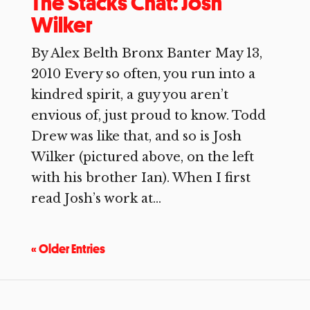
The Stacks Chat: Josh
Wilker
By Alex Belth Bronx Banter May 13,
2010 Every so often, you run into a
kindred spirit, a guy you aren’t
envious of, just proud to know. Todd
Drew was like that, and so is Josh
Wilker (pictured above, on the left
with his brother Ian). When I first
read Josh’s work at...
« Older Entries