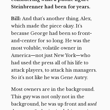
Steinbrenner had been for years.
Bill:
And that’s another thing, Alex,
which made the piece okay. It’s
because George had been so front-
and-center for so long. He was the
most voluble, volatile owner in
America—not just New York—who
had used the press all of his life to
attack players, to attack his managers.
So it’s not like he was Gene Autry.
Most owners are in the background.
This guy was not only not in the
background, he was up front and
used