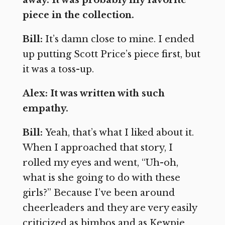
away. It was probably my favorite
piece in the collection.
Bill:
It’s damn close to mine. I ended
up putting Scott Price’s piece first, but
it was a toss-up.
Alex: It was written with such
empathy.
Bill:
Yeah, that’s what I liked about it.
When I approached that story, I
rolled my eyes and went, “Uh-oh,
what is she going to do with these
girls?” Because I’ve been around
cheerleaders and they are very easily
criticized as bimbos and as Kewpie