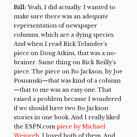
Bill:
Yeah, I did actually. I wanted to
make sure there was an adequate
representation of newspaper
columns, which are a dying species.
And when I read Rick Telander’s
piece on Doug Atkins, that was a no-
brainer. Same thing on Rick Reilly’s
piece. The piece on Bo Jackson, by Joe
Posnanski—that was kind of a column
—that to me was an easy one. That
raised a problem because I wondered
if we should have two Bo Jackson
stories in one book. And I really liked
the ESPN.com
piece by Michael
Weinreb
. I loved both of them. And