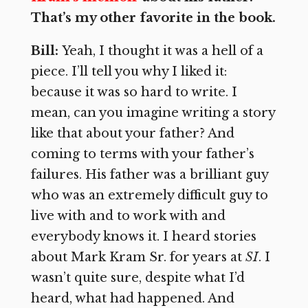
That’s my other favorite in the book.
Bill:
Yeah, I thought it was a hell of a
piece. I’ll tell you why I liked it:
because it was so hard to write. I
mean, can you imagine writing a story
like that about your father? And
coming to terms with your father’s
failures. His father was a brilliant guy
who was an extremely difficult guy to
live with and to work with and
everybody knows it. I heard stories
about Mark Kram Sr. for years at
SI
. I
wasn’t quite sure, despite what I’d
heard, what had happened. And