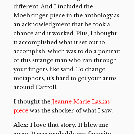
different. And I included the
Moehringer piece in the anthology as
an acknowledgment that he took a
chance and it worked. Plus, I thought
it accomplished what it set out to
accomplish, which was to do a portrait
of this strange man who ran through
your fingers like sand. To change
metaphors, it’s hard to get your arms
around Carroll.
I thought the
Jeanne Marie Laskas
piece
was the shocker of what I saw.
Alex: I love that story. It blew me