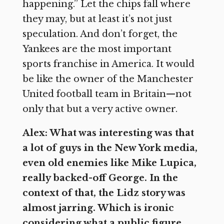
happening.” Let the chips fall where
they may, but at least it’s not just
speculation. And don’t forget, the
Yankees are the most important
sports franchise in America. It would
be like the owner of the Manchester
United football team in Britain—not
only that but a very active owner.
Alex: What was interesting was that
a lot of guys in the New York media,
even old enemies like Mike Lupica,
really backed-off George. In the
context of that, the Lidz story was
almost jarring. Which is ironic
considering what a public figure