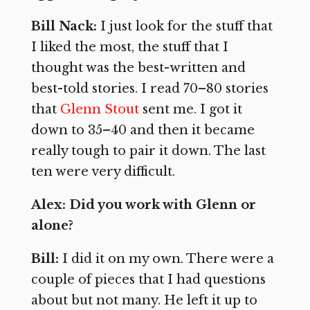
Bill Nack:
I just look for the stuff that
I liked the most, the stuff that I
thought was the best-written and
best-told stories. I read 70–80 stories
that
Glenn Stout
sent me. I got it
down to 35–40 and then it became
really tough to pair it down. The last
ten were very difficult.
Alex: Did you work with Glenn or
alone?
Bill:
I did it on my own. There were a
couple of pieces that I had questions
about but not many. He left it up to