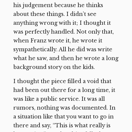
his judgement because he thinks
about these things. I didn’t see
anything wrong with it; I thought it
was perfectly handled. Not only that,
when Franz wrote it, he wrote it
sympathetically. All he did was write
what he saw, and then he wrote a long
background story on the kids.
I thought the piece filled a void that
had been out there for a long time, it
was like a public service. It was all
rumors, nothing was documented. In
a situation like that you want to go in
there and say, “This is what really is