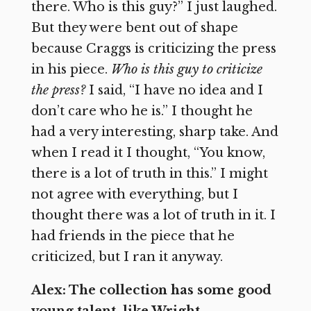
there. Who is this guy?” I just laughed.
But they were bent out of shape
because Craggs is criticizing the press
in his piece.
Who is this guy to criticize
the press?
I said, “I have no idea and I
don’t care who he is.” I thought he
had a very interesting, sharp take. And
when I read it I thought, “You know,
there is a lot of truth in this.” I might
not agree with everything, but I
thought there was a lot of truth in it. I
had friends in the piece that he
criticized, but I ran it anyway.
Alex: The collection has some good