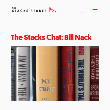
The Stacks Chat: Bill Nack