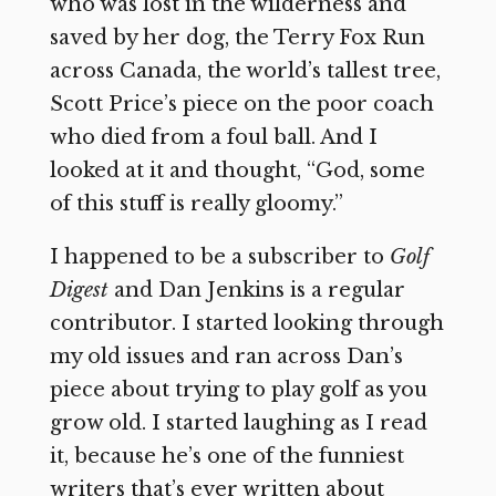
who was lost in the wilderness and
saved by her dog, the Terry Fox Run
across Canada, the world’s tallest tree,
Scott Price’s piece on the poor coach
who died from a foul ball. And I
looked at it and thought, “God, some
of this stuff is really gloomy.”
I happened to be a subscriber to
Golf
Digest
and Dan Jenkins is a regular
contributor. I started looking through
my old issues and ran across Dan’s
piece about trying to play golf as you
grow old. I started laughing as I read
it, because he’s one of the funniest
writers that’s ever written about