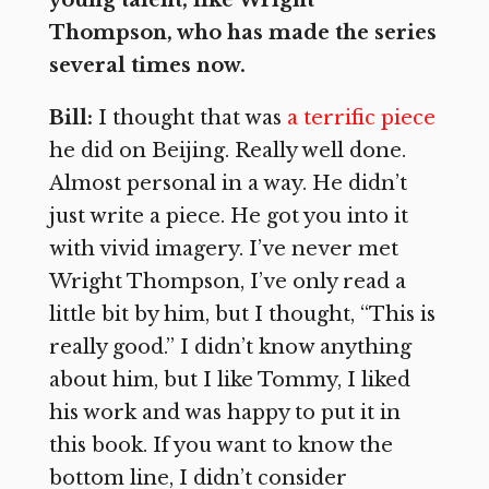
young talent, like Wright
Thompson, who has made the series
several times now.
Bill:
I thought that was
a terrific piece
he did on Beijing. Really well done.
Almost personal in a way. He didn’t
just write a piece. He got you into it
with vivid imagery. I’ve never met
Wright Thompson, I’ve only read a
little bit by him, but I thought, “This is
really good.” I didn’t know anything
about him, but I like Tommy, I liked
his work and was happy to put it in
this book. If you want to know the
bottom line, I didn’t consider