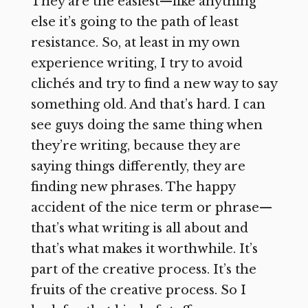
They are the easiest—like anything
else it’s going to the path of least
resistance. So, at least in my own
experience writing, I try to avoid
clichés and try to find a new way to say
something old. And that’s hard. I can
see guys doing the same thing when
they’re writing, because they are
saying things differently, they are
finding new phrases. The happy
accident of the nice term or phrase—
that’s what writing is all about and
that’s what makes it worthwhile. It’s
part of the creative process. It’s the
fruits
of the creative process. So I