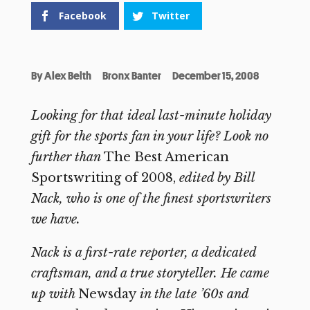
Facebook
Twitter
By
Alex Belth
Bronx Banter
December 15, 2008
Looking for that ideal last-minute holiday
gift for the sports fan in your life? Look no
further than
The Best American
Sportswriting of 2008,
edited by Bill
Nack, who is one of the finest sportswriters
we have.
Nack is a first-rate reporter, a dedicated
craftsman, and a true storyteller. He came
up with
Newsday
in the late ’60s and