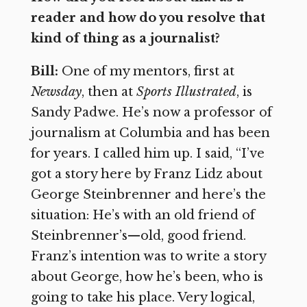
reader and how do you resolve that
kind of thing as a journalist?
Bill:
One of my mentors, first at
Newsday
, then at
Sports Illustrated
, is
Sandy Padwe. He’s now a professor of
journalism at Columbia and has been
for years. I called him up. I said, “I’ve
got a story here by Franz Lidz about
George Steinbrenner and here’s the
situation: He’s with an old friend of
Steinbrenner’s—old, good friend.
Franz’s intention was to write a story
about George, how he’s been, who is
going to take his place. Very logical,