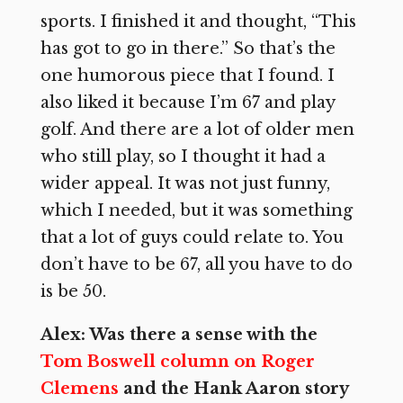
sports. I finished it and thought, “This
has got to go in there.” So that’s the
one humorous piece that I found. I
also liked it because I’m 67 and play
golf. And there are a lot of older men
who still play, so I thought it had a
wider appeal. It was not just funny,
which I needed, but it was something
that a lot of guys could relate to. You
don’t have to be 67, all you have to do
is be 50.
Alex: Was there a sense with the
Tom Boswell column on Roger
Clemens
and the Hank Aaron story