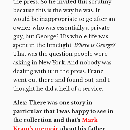
the press. So he invited this scrutiny
because this is the way he was. It
would be inappropriate to go after an
owner who was essentially a private
guy, but George? His whole life was
spent in the limelight.
Where is George?
That was the question people were
asking in New York. And nobody was
dealing with it in the press. Franz
went out there and found out, and I
thought he did a hell of a service.
Alex: There was one story in
particular that I was happy to see in
the collection and that’s
Mark
Kram’s memoir
about his father.