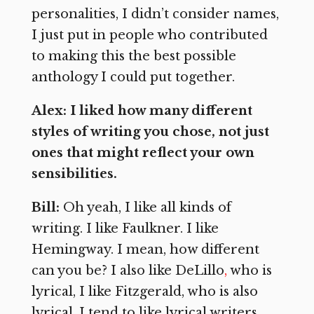
personalities, I didn’t consider names,
I just put in people who contributed
to making this the best possible
anthology I could put together.
Alex: I liked how many different
styles of writing you chose, not just
ones that might reflect your own
sensibilities.
Bill:
Oh yeah, I like all kinds of
writing. I like Faulkner. I like
Hemingway. I mean, how different
can you be? I also like DeLillo
,
who is
lyrical, I like Fitzgerald, who is also
lyrical. I tend to like lyrical writers.