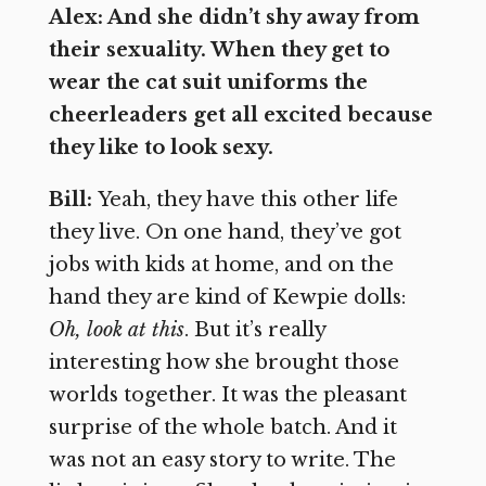
Alex: And she didn’t shy away from
their sexuality. When they get to
wear the cat suit uniforms the
cheerleaders get all excited because
they like to look sexy.
Bill:
Yeah, they have this other life
they live. On one hand, they’ve got
jobs with kids at home, and on the
hand they are kind of Kewpie dolls:
Oh, look at this
. But it’s really
interesting how she brought those
worlds together. It was the pleasant
surprise of the whole batch. And it
was not an easy story to write. The