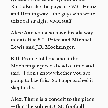
But I also like the guys like W.C. Heinz
and Hemingway—the guys who write
this real straight, vivid stuff.
Alex: And you also have breakaway
talents like S.L. Price and Michael
Lewis and J.R. Moehringer.
Bill:
People told me about the
Moehringer piece ahead of time and
said, “I don’t know whether you are
going to like this.” So I approached it
skeptically.
Alex: There is a conceit to the piece
—that the subject, USC football