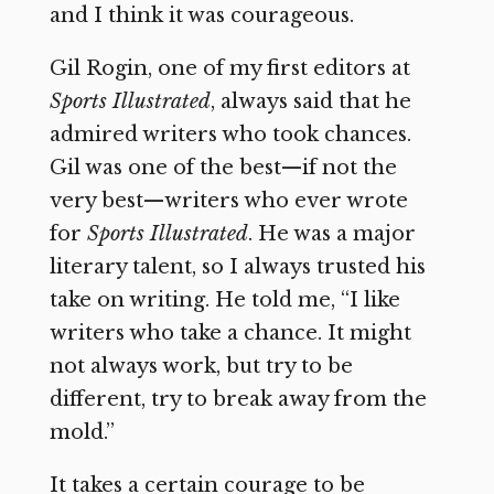
and I think it was courageous.
Gil Rogin, one of my first editors at
Sports Illustrated
, always said that he
admired writers who took chances.
Gil was one of the best—if not the
very best—writers who ever wrote
for
Sports Illustrated
. He was a major
literary talent, so I always trusted his
take on writing. He told me, “I like
writers who take a chance. It might
not always work, but try to be
different, try to break away from the
mold.”
It takes a certain courage to be