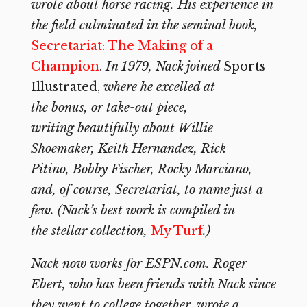
wrote about horse racing. His experience in
the field culminated in the seminal book,
Secretariat: The Making of a
Champion
.
In 1979, Nack joined
Sports
Illustrated,
where he excelled at
the bonus, or take-out piece,
writing beautifully about Willie
Shoemaker, Keith Hernandez, Rick
Pitino, Bobby Fischer, Rocky Marciano,
and, of course, Secretariat, to name just a
few. (Nack’s best work is compiled in
the stellar collection,
My Turf
.)
Nack now works for ESPN.com. Roger
Ebert, who has been friends with Nack since
they went to college together, wrote a