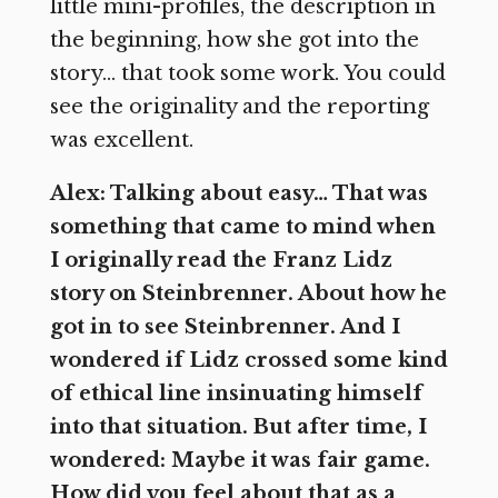
little mini-profiles, the description in
the beginning, how she got into the
story… that took some work. You could
see the originality and the reporting
was excellent.
Alex: Talking about easy… That was
something that came to mind when
I originally read the Franz Lidz
story on Steinbrenner. About how he
got in to see Steinbrenner. And I
wondered if Lidz crossed some kind
of ethical line insinuating himself
into that situation. But after time, I
wondered: Maybe it was fair game.
How did you feel about that as a