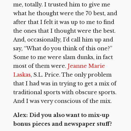
me, totally. I trusted him to give me
what he thought were the 70 best, and
after that I felt it was up to me to find
the ones that I thought were the best.
And, occasionally, I’d call him up and
say, “What do you think of this one?”
Some to me were slam dunks, in fact
most of them were.
Jeanne Marie
Laskas
, S.L. Price. The only problem
that I had was in trying to get a mix of
traditional sports with obscure sports.
And I was very conscious of the mix.
Alex: Did you also want to mix-up
bonus pieces and newspaper stuff?