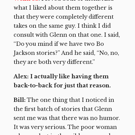
what I liked about them together is
that they were completely different
takes on the same guy. I think I did
consult with Glenn on that one. I said,
“Do you mind if we have two Bo
Jackson stories?” And he said, “No, no,
they are both very different.”
Alex: I actually like having them
back-to-back for just that reason.
Bill:
The one thing that I noticed in
the first batch of stories that Glenn
sent me was that there was no humor.
It was very serious. The poor woman