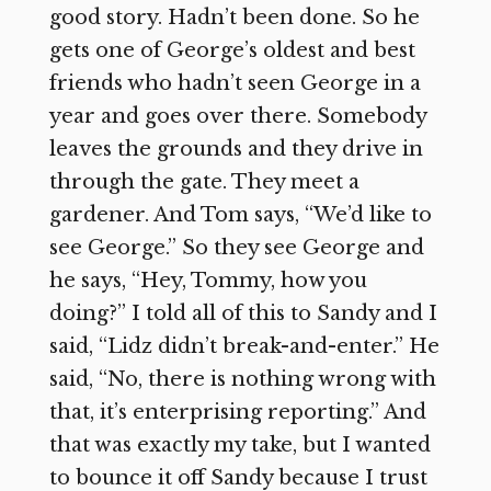
good story. Hadn’t been done. So he
gets one of George’s oldest and best
friends who hadn’t seen George in a
year and goes over there. Somebody
leaves the grounds and they drive in
through the gate. They meet a
gardener. And Tom says, “We’d like to
see George.” So they see George and
he says, “Hey, Tommy, how you
doing?” I told all of this to Sandy and I
said, “Lidz didn’t break-and-enter.” He
said, “No, there is nothing wrong with
that, it’s enterprising reporting.” And
that was exactly my take, but I wanted
to bounce it off Sandy because I trust