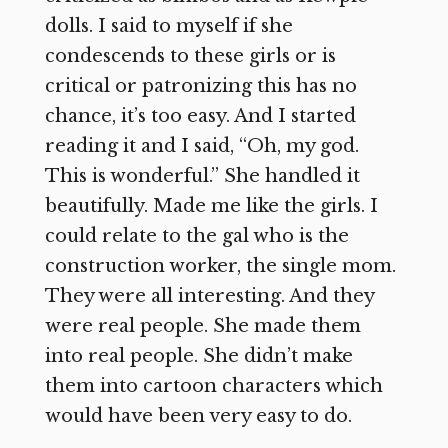
dolls. I said to myself if she
condescends to these girls or is
critical or patronizing this has no
chance, it’s too easy. And I started
reading it and I said, “Oh, my god.
This is wonderful.” She handled it
beautifully. Made me like the girls. I
could relate to the gal who is the
construction worker, the single mom.
They were all interesting. And they
were real people. She made them
into real people. She didn’t make
them into cartoon characters which
would have been very easy to do.