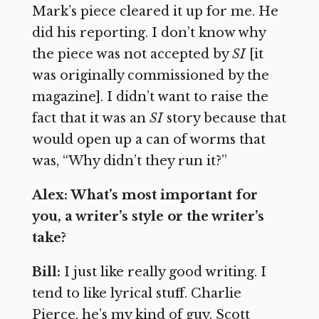
Mark’s piece cleared it up for me. He
did his reporting. I don’t know why
the piece was not accepted by
SI
[it
was originally commissioned by the
magazine]. I didn’t want to raise the
fact that it was an
SI
story because that
would open up a can of worms that
was, “Why didn’t they run it?”
Alex: What’s most important for
you, a writer’s style or the writer’s
take?
Bill:
I just like really good writing. I
tend to like lyrical stuff. Charlie
Pierce, he’s my kind of guy. Scott