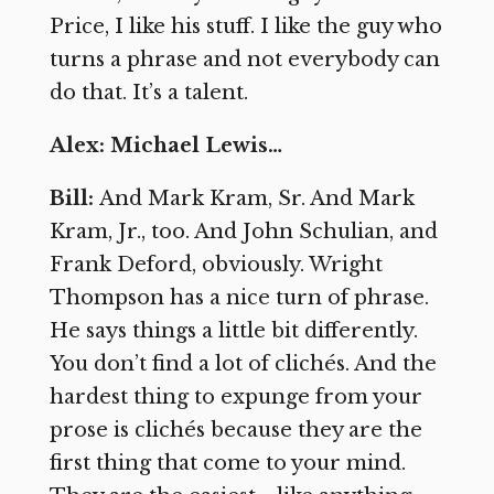
Price, I like his stuff. I like the guy who
turns a phrase and not everybody can
do that. It’s a talent.
Alex: Michael Lewis…
Bill:
And Mark Kram, Sr. And Mark
Kram, Jr., too. And John Schulian, and
Frank Deford, obviously. Wright
Thompson has a nice turn of phrase.
He says things a little bit differently.
You don’t find a lot of clichés. And the
hardest thing to expunge from your
prose is clichés because they are the
first thing that come to your mind.