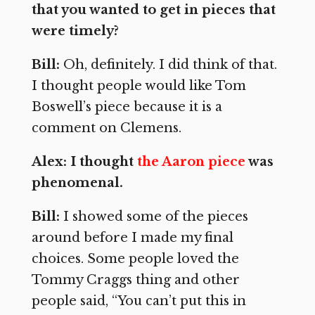
that you wanted to get in pieces that
were timely?
Bill:
Oh, definitely. I did think of that.
I thought people would like Tom
Boswell’s piece because it is a
comment on Clemens.
Alex: I thought
the Aaron piece
was
phenomenal.
Bill:
I showed some of the pieces
around before I made my final
choices. Some people loved the
Tommy Craggs thing and other
people said, “You can’t put this in