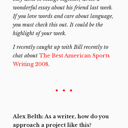
wonderful essay about his friend last week
.
If you love words and care about language,
you must check this out. It could be the
highlight of your week.
I recently caught up with Bill recently to
chat about
The Best American Sports
Writing 2008
.
Alex Belth: As a writer, how do you
approach a project like this?