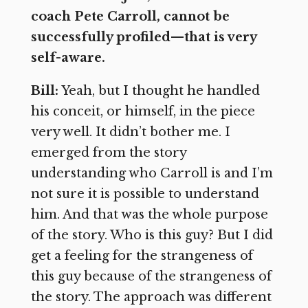
coach Pete Carroll, cannot be
successfully profiled—that is very
self-aware.
Bill:
Yeah, but I thought he handled
his conceit, or himself, in the piece
very well. It didn’t bother me. I
emerged from the story
understanding who Carroll is and I’m
not sure it is possible to understand
him. And that was the whole purpose
of the story. Who is this guy? But I did
get a feeling for the strangeness of
this guy because of the strangeness of
the story. The approach was different