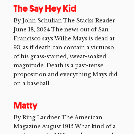
The Say Hey Kid
By John Schulian The Stacks Reader
June 18, 2024 The news out of San
Francisco says Willie Mays is dead at
93, as if death can contain a virtuoso
of his grass-stained, sweat-soaked
magnitude. Death is a past-tense
proposition and everything Mays did
on a baseball...
Matty
By Ring Lardner The American
Magazine August 1915 What kind of a