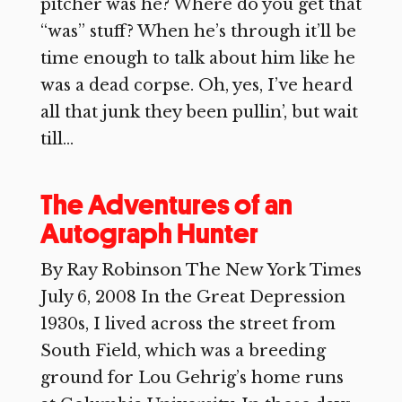
pitcher was he? Where do you get that
“was” stuff? When he’s through it’ll be
time enough to talk about him like he
was a dead corpse. Oh, yes, I’ve heard
all that junk they been pullin’, but wait
till...
The Adventures of an
Autograph Hunter
By Ray Robinson The New York Times
July 6, 2008 In the Great Depression
1930s, I lived across the street from
South Field, which was a breeding
ground for Lou Gehrig’s home runs