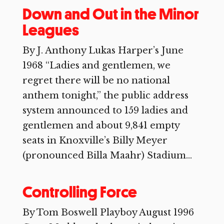
Down and Out in the Minor
Leagues
By J. Anthony Lukas Harper’s June
1968 “Ladies and gentlemen, we
regret there will be no national
anthem tonight,” the public address
system announced to 159 ladies and
gentlemen and about 9,841 empty
seats in Knoxville’s Billy Meyer
(pronounced Billa Maahr) Stadium...
Controlling Force
By Tom Boswell Playboy August 1996