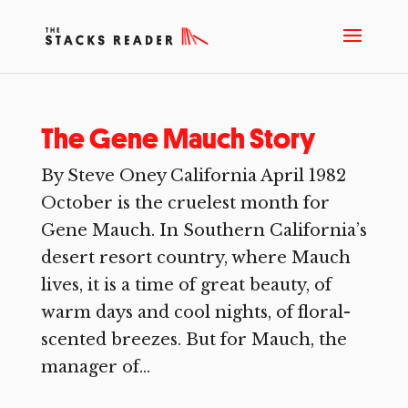
The Gene Mauch Story
By Steve Oney California April 1982
October is the cruelest month for
Gene Mauch. In Southern California’s
desert resort country, where Mauch
lives, it is a time of great beauty, of
warm days and cool nights, of floral-
scented breezes. But for Mauch, the
manager of...