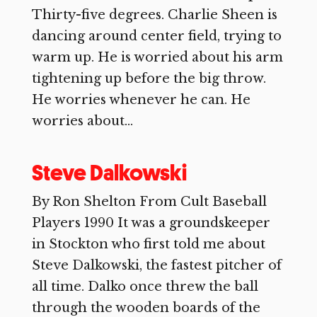
Thirty-five degrees. Charlie Sheen is
dancing around center field, trying to
warm up. He is worried about his arm
tightening up before the big throw.
He worries whenever he can. He
worries about...
Steve Dalkowski
By Ron Shelton From Cult Baseball
Players 1990 It was a groundskeeper
in Stockton who first told me about
Steve Dalkowski, the fastest pitcher of
all time. Dalko once threw the ball
through the wooden boards of the