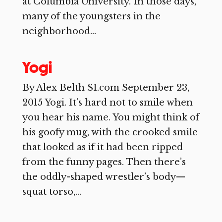
at Columbia University. In those days,
many of the youngsters in the
neighborhood...
Yogi
By Alex Belth SI.com September 23,
2015 Yogi. It’s hard not to smile when
you hear his name. You might think of
his goofy mug, with the crooked smile
that looked as if it had been ripped
from the funny pages. Then there’s
the oddly-shaped wrestler’s body—
squat torso,...