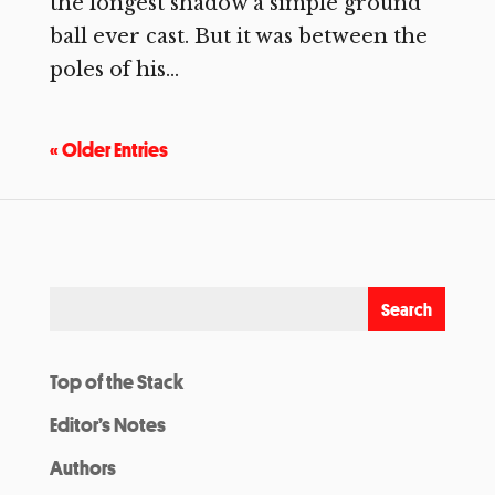
the longest shadow a simple ground
ball ever cast. But it was between the
poles of his...
« Older Entries
Top of the Stack
Editor’s Notes
Authors