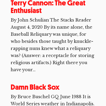
Terry Cannon: The Great
Enthusiast
By John Schulian The Stacks Reader
August 4, 2020 By its name alone, the
Baseball Reliquary was unique, for
who besides those taught by knuckle-
rapping nuns knew what a reliquary
was? (Answer: a receptacle for storing
religious artifacts.) Right there you
have your...
Damn Black Sox
By Bruce Buschel GQ June 1988 It is
World Series weather in Indianapolis.