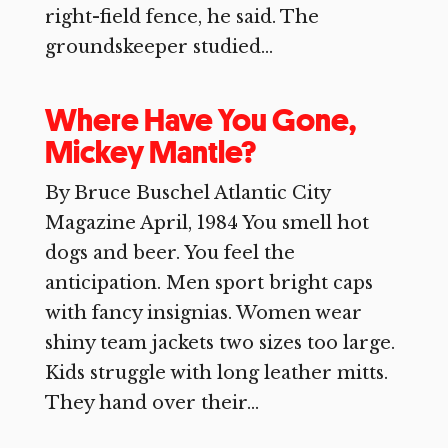
right-field fence, he said. The
groundskeeper studied...
Where Have You Gone,
Mickey Mantle?
By Bruce Buschel Atlantic City
Magazine April, 1984 You smell hot
dogs and beer. You feel the
anticipation. Men sport bright caps
with fancy insignias. Women wear
shiny team jackets two sizes too large.
Kids struggle with long leather mitts.
They hand over their...