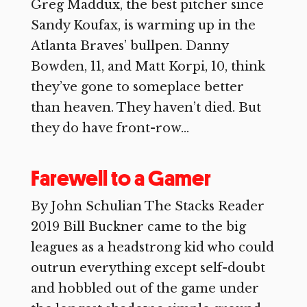
Greg Maddux, the best pitcher since
Sandy Koufax, is warming up in the
Atlanta Braves’ bullpen. Danny
Bowden, 11, and Matt Korpi, 10, think
they’ve gone to someplace better
than heaven. They haven’t died. But
they do have front-row...
Farewell to a Gamer
By John Schulian The Stacks Reader
2019 Bill Buckner came to the big
leagues as a headstrong kid who could
outrun everything except self-doubt
and hobbled out of the game under