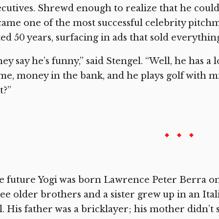
cutives. Shrewd enough to realize that he could 
ame one of the most successful celebrity pitchme
ted 50 years, surfacing in ads that sold everythi
ey say he’s funny,” said Stengel. “Well, he has a l
e, money in the bank, and he plays golf with mi
t?”
 future Yogi was born Lawrence Peter Berra on M
ee older brothers and a sister grew up in an I
l. His father was a bricklayer; his mother didn’t