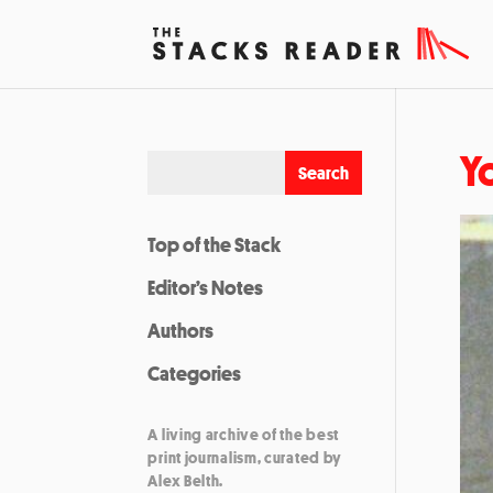
Y
Top of the Stack
Editor’s Notes
Authors
Categories
A living archive of the best
print journalism, curated by
Alex Belth.