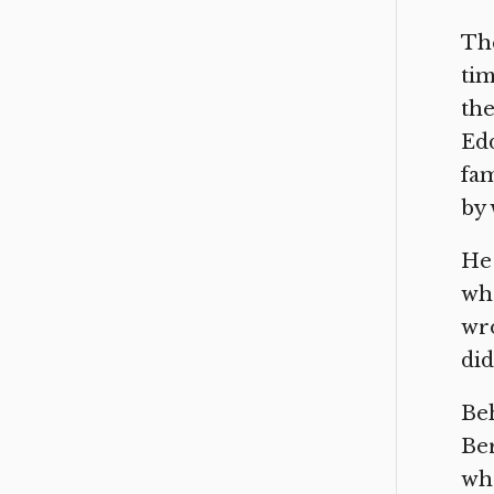
The
tim
the
Edd
fam
by 
He 
who
wr
did
Beh
Ber
whe