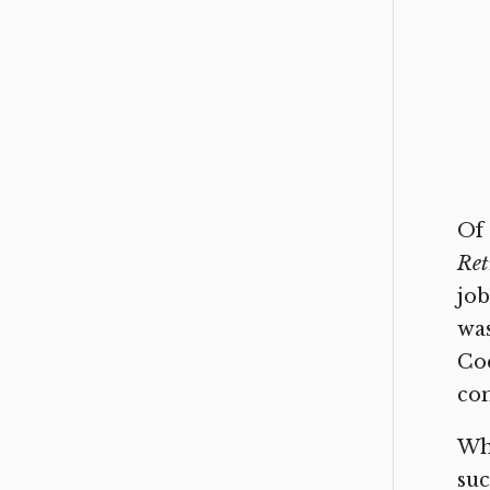
Of 
Ret
job
was
Coc
com
Whe
suc