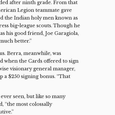
ded after ninth grade. From that
 American Legion teammate gave
ved the Indian holy men known as
press big-league scouts. Though he
 as his good friend, Joe Garagiola,
much better.”
us. Berra, meanwhile, was
ed when the Cards offered to sign
wise visionary general manager,
p a $250 signing bonus. “That
 ever seen, but like so many
d, “the most colossally
tive.”