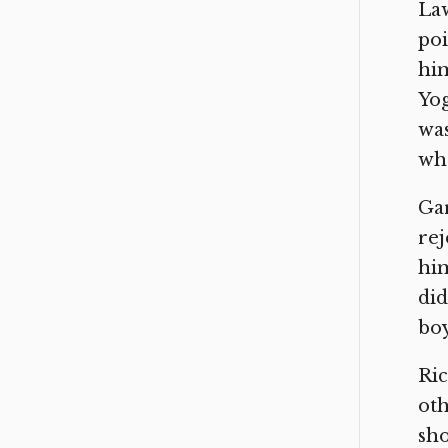
Law
poi
him
Yog
was
who
Gar
rej
him
did
boy
Ric
oth
sho