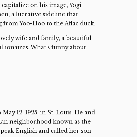
capitalize on his image, Yogi
n, a lucrative sideline that
ng from Yoo-Hoo to the Aflac duck.
ovely wife and family, a beautiful
llionaires. What’s funny about
ay 12, 1925, in St. Louis. He and
talian neighborhood known as the
 speak English and called her son