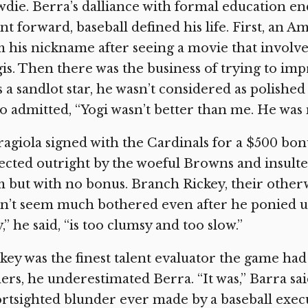
die. Berra’s dalliance with formal education en
nt forward, baseball defined his life. First, an
 his nickname after seeing a movie that invol
is. Then there was the business of trying to im
 a sandlot star, he wasn’t considered as polished
 admitted, “Yogi wasn’t better than me. He was 
agiola signed with the Cardinals for a $500 bon
ected outright by the woeful Browns and insult
 but with no bonus. Branch Rickey, their other
n’t seem much bothered even after he ponied u
,” he said, “is too clumsy and too slow.”
key was the finest talent evaluator the game had
ers, he underestimated Berra. “It was,” Barra sai
rtsighted blunder ever made by a baseball execu