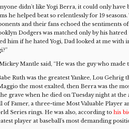
anyone didn’t like Yogi Berra, it could only ha
ms he helped beat so relentlessly for 19 seasons
onents and their fans echoed the sentiments of
oklyn Dodgers was matched only by his hatred 
ed him if he hated Yogi, Dad looked at me with 
i?”
Mickey Mantle said, “He was the guy who made 
Babe Ruth was the greatest Yankee, Lou Gehrig 
aggio the most exalted, then Berra was the most
the grave when he died on Tuesday night at the age
l of Famer, a three-time Most Valuable Player a
ld Series rings. He was also, according to
his b
atest player at baseball’s most demanding positi