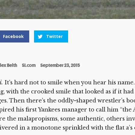
Facebook
Twitter
lex Belth
SI.com
September 23, 2015
i.
It’s hard not to smile when you hear his name.
, with the crooked smile that looked as if it h
es. Then there’s the oddly-shaped wrestler’s b
pired his first Yankees manager to call him “the
e the malapropisms, some authentic, others inv
ivered in a monotone sprinkled with the flat a’s