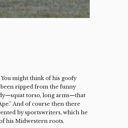
 You might think of his goofy
ad been ripped from the funny
ody—squat torso, long arms—that
 Ape.” And of course then there
ented by sportswriters, which he
 of his Midwestern roots.