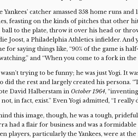
 Yankees’ catcher amassed 358 home runs and 1,
es, feasting on the kinds of pitches that other hi
 ball to the plate, throw it over his head or throw i
ie Joost, a Philadelphia Athletics infielder. And
e for saying things like, “90% of the game is hal
watching,” and “When you come to a fork in the ro
wasn’t trying to be funny; he was just Yogi. It w
 did the rest and largely created his persona. 
ote David Halberstam in
October 1964
, “inventing
 not, in fact, exist.” Even Yogi admitted, “I really 
ind this image, though, he was a tough, pridefu
ra had a flair for business and was a formidable
n players, particularly the Yankees, were at th