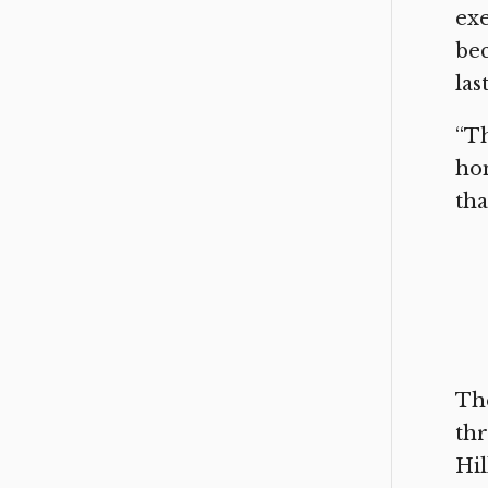
exe
bec
las
“Th
hom
tha
The
thr
Hil