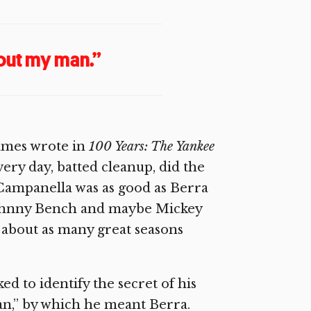
out my man.”
 James wrote in
100 Years: The Yankee
ry day, batted cleanup, did the
 Campanella was as good as Berra
 Johnny Bench and maybe Mickey
d about as many great seasons
d to identify the secret of his
an,” by which he meant Berra.