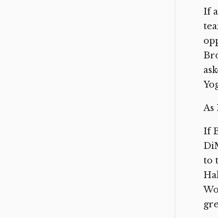
If 
tea
opp
Bro
ask
Yog
As 
If 
DiM
to 
Hal
Wor
gre