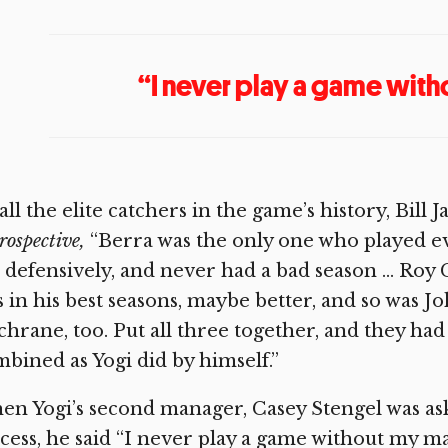
“I never play a game with
all the elite catchers in the game’s history, Bill
rospective,
“Berra was the only one who played eve
 defensively, and never had a bad season … Roy
 in his best seasons, maybe better, and so was
hrane, too. Put all three together, and they ha
bined as Yogi did by himself.”
n Yogi’s second manager, Casey Stengel was aske
cess, he said “I never play a game without my m