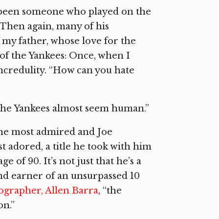
ve been someone who played on the
. Then again, many of his
 my father, whose love for the
of the Yankees: Once, when I
incredulity. “How can you hate
the Yankees almost seem human.”
the most admired and Joe
 adored, a title he took with him
 of 90. It’s not just that he’s a
nd earner of an unsurpassed 10
iographer, Allen Barra
, “the
on.”