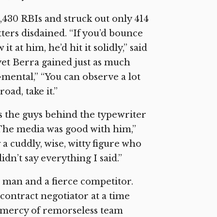
430 RBIs and struck out only 414
tters disdained. “If you’d bounce
t at him, he’d hit it solidly,” said
 yet Berra gained just as much
f-mental,” “You can observe a lot
ad, take it.”
as the guys behind the typewriter
“The media was good with him,”
 a cuddly, wise, witty figure who
didn’t say everything I said.”
l man and a fierce competitor.
 contract negotiator at a time
e mercy of remorseless team