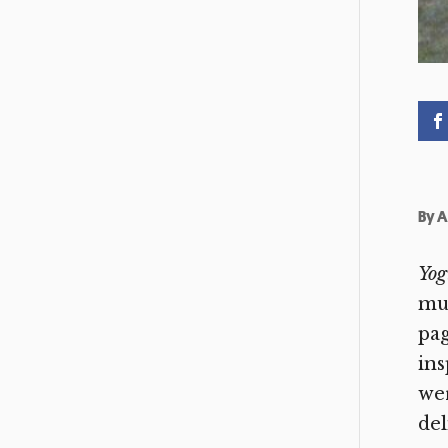
By
A
Yog
mug
pag
ins
wer
del