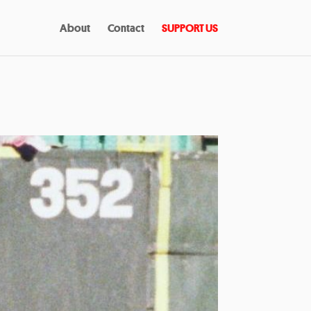
About
Contact
SUPPORT US