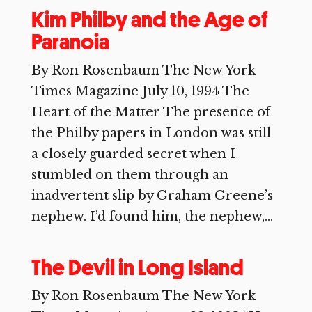
Kim Philby and the Age of
Paranoia
By Ron Rosenbaum The New York
Times Magazine July 10, 1994 The
Heart of the Matter The presence of
the Philby papers in London was still
a closely guarded secret when I
stumbled on them through an
inadvertent slip by Graham Greene’s
nephew. I’d found him, the nephew,...
The Devil in Long Island
By Ron Rosenbaum The New York