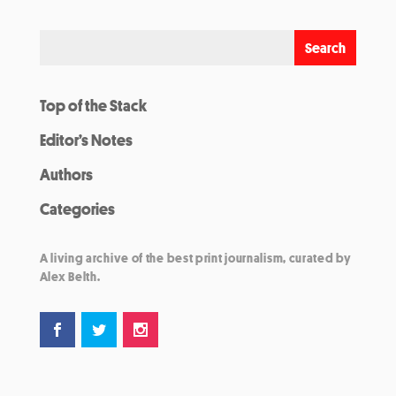
Top of the Stack
Editor’s Notes
Authors
Categories
A living archive of the best print journalism, curated by
Alex Belth.