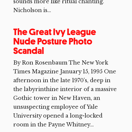
sounds more like ritual chanting.
Nicholson is...
The Great Ivy League
Nude Posture Photo
Scandal
By Ron Rosenbaum The New York
Times Magazine January 15, 1995 One
afternoon in the late 1970’s, deep in
the labyrinthine interior of a massive
Gothic tower in New Haven, an
unsuspecting employee of Yale
University opened a long-locked
room in the Payne Whitney...