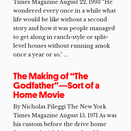
Times Magazine August 22, 1993 “He
wondered every once in a while what
life would be like without a second
story and how it was people managed
to get along in ranch-style or split-
level houses without running amok
once a year or so.” ...
The Making of “The
Godfather”—Sort of a
Home Movie
By Nicholas Pileggi The New York
Times Magazine August 15, 1971 As was
his custom before the drive home