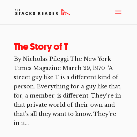
The Story of T
By Nicholas Pileggi The New York
Times Magazine March 29, 1970 “A
street guy like T is a different kind of
person. Everything for a guy like that,
for, a member, is different. They’re in
that private world of their own and
that’s all they want to know. They’re
in it...