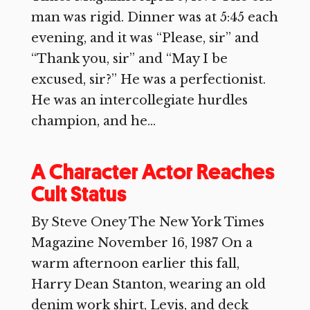
man was rigid. Dinner was at 5:45 each
evening, and it was “Please, sir” and
“Thank you, sir” and “May I be
excused, sir?” He was a perfectionist.
He was an intercollegiate hurdles
champion, and he...
A Character Actor Reaches
Cult Status
By Steve Oney The New York Times
Magazine November 16, 1987 On a
warm afternoon earlier this fall,
Harry Dean Stanton, wearing an old
denim work shirt, Levis, and deck