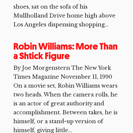
shoes, sat on the sofa of his
Mullholland Drive home high above
Los Angeles dispensing shopping...
Robin Williams: More Than
a Shtick Figure
By Joe Morgenstern The New York
Times Magazine November 11, 1990
On a movie set, Robin Williams wears
two heads. When the camera rolls, he
is an actor of great authority and
accomplishment. Between takes, he is
himself, or a stand-up version of
himself, giving little...