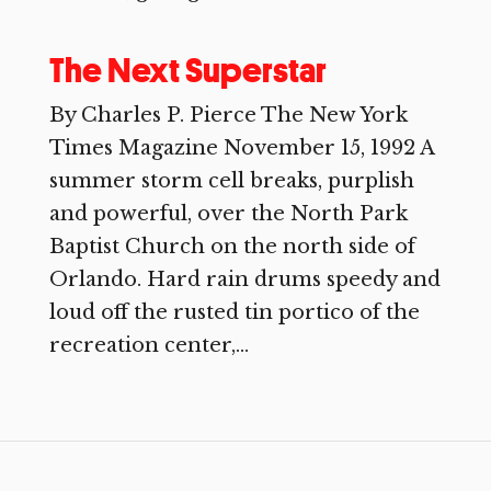
The Next Superstar
By Charles P. Pierce The New York
Times Magazine November 15, 1992 A
summer storm cell breaks, purplish
and powerful, over the North Park
Baptist Church on the north side of
Orlando. Hard rain drums speedy and
loud off the rusted tin portico of the
recreation center,...