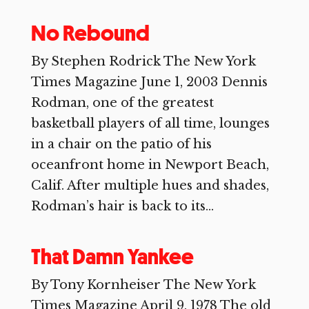
No Rebound
By Stephen Rodrick The New York
Times Magazine June 1, 2003 Dennis
Rodman, one of the greatest
basketball players of all time, lounges
in a chair on the patio of his
oceanfront home in Newport Beach,
Calif. After multiple hues and shades,
Rodman’s hair is back to its...
That Damn Yankee
By Tony Kornheiser The New York
Times Magazine April 9, 1978 The old