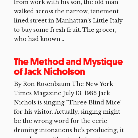
from work with his son, the old man
walked across the narrow, tenement‐
lined street in Manhattan’s Little Italy
to buy some fresh fruit. The grocer,
who had known...
The Method and Mystique
of Jack Nicholson
By Ron Rosenbaum The New York
Times Magazine July 13, 1986 Jack
Nichols is singing “Three Blind Mice”
for his visitor. Actually, singing might
be the wrong word for the eerie
droning intonations he’s producing; it