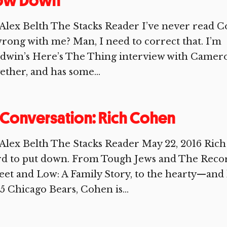
ow Down
Alex Belth The Stacks Reader I’ve never read Co
wrong with me? Man, I need to correct that. I’m g
ldwin’s Here’s The Thing interview with Camer
ether, and has some...
 Conversation: Rich Cohen
Alex Belth The Stacks Reader May 22, 2016 Rich
rd to put down. From Tough Jews and The Recor
et and Low: A Family Story, to the hearty—and 
5 Chicago Bears, Cohen is...