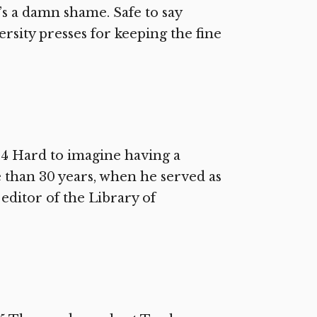
s a damn shame. Safe to say
ersity presses for keeping the fine
14 Hard to imagine having a
 than 30 years, when he served as
editor of the Library of