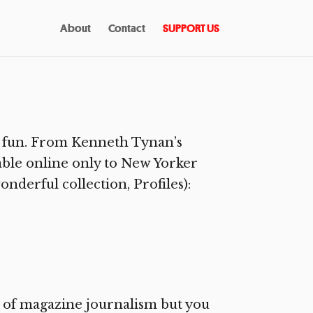
About
Contact
SUPPORT US
g fun. From Kenneth Tynan’s
lable online only to New Yorker
onderful collection, Profiles):
s of magazine journalism but you