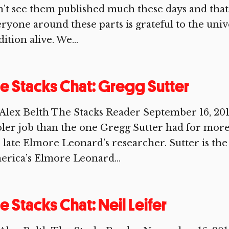
’t see them published much these days and that’
ryone around these parts is grateful to the univ
dition alive. We...
e Stacks Chat: Gregg Sutter
Alex Belth The Stacks Reader September 16, 20
ler job than the one Gregg Sutter had for more
 late Elmore Leonard’s researcher. Sutter is the 
rica’s Elmore Leonard...
e Stacks Chat: Neil Leifer