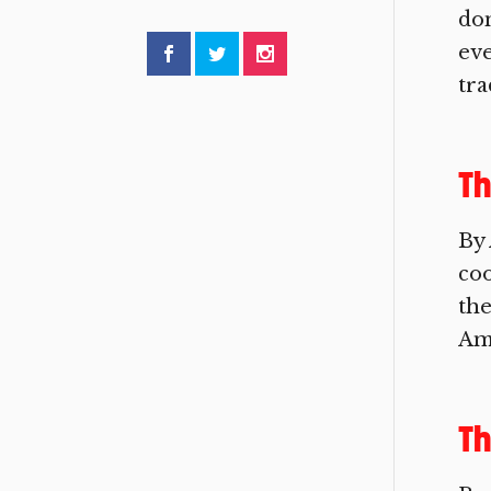
don
eve
tra
Th
By 
coo
the
Ame
Th