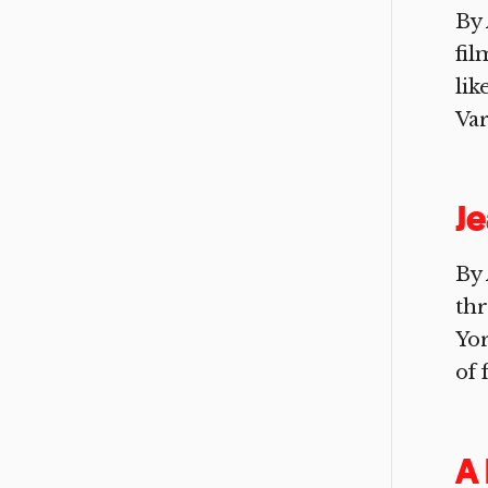
By 
fil
lik
Var
Je
By 
th
Yor
of 
A 