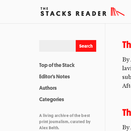
T
By 
Top of the Stack
lav
Editor’s Notes
sub
Aft
Authors
Categories
Th
A living archive of the best
print journalism, curated by
By 
Alex Belth.