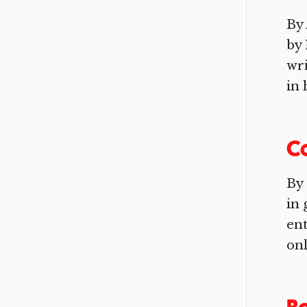
By 
by 
wri
in 
Co
By 
in 
ent
onl