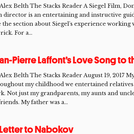
Alex Belth The Stacks Reader A Siegel Film, Don S
m director is an entertaining and instructive gui
e the section about Siegel’s experience working
rick. For a...
an-Pierre Laffont’s Love Song to 
Alex Belth The Stacks Reader August 19, 2017 M
roughout my childhood we entertained relativ
k. Not just my grandparents, my aunts and uncle,
friends. My father was a...
Letter to Nabokov