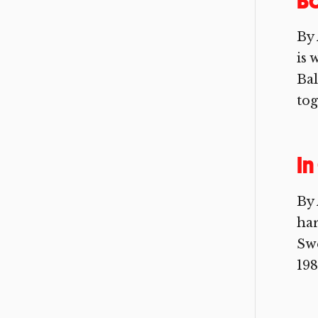
B
By 
is 
Ba
tog
In
By 
ha
Swe
198