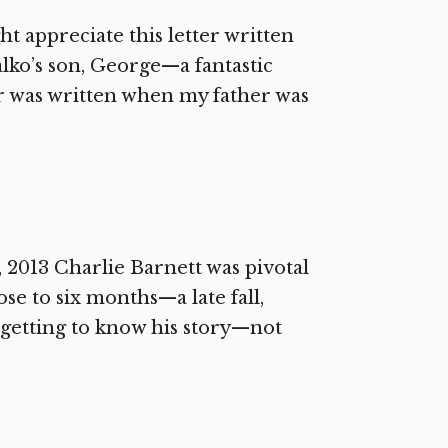
t appreciate this letter written
lko’s son, George—a fantastic
er was written when my father was
 2013 Charlie Barnett was pivotal
lose to six months—a late fall,
getting to know his story—not