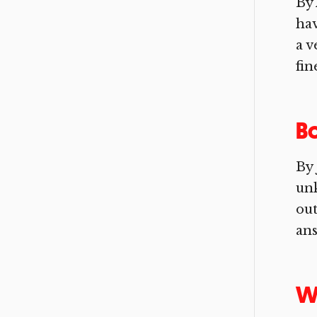
By 
hav
a v
fin
B
By 
un
ou
ans
Wa