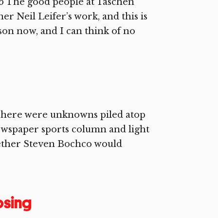
5 The good people at Taschen
r Neil Leifer’s work, and this is
ason now, and I can think of no
 There were unknowns piled atop
wspaper sports column and light
ether Steven Bochco would
osing