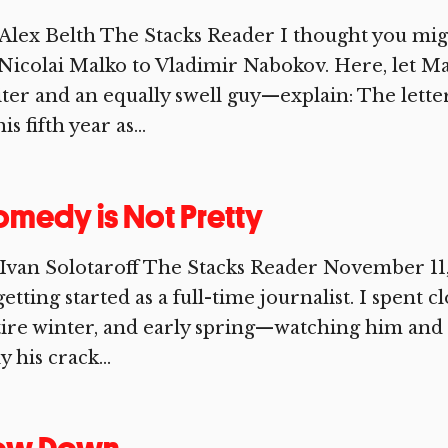
Alex Belth The Stacks Reader I thought you migh
Nicolai Malko to Vladimir Nabokov. Here, let Ma
ter and an equally swell guy—explain: The lett
his fifth year as...
medy is Not Pretty
Ivan Solotaroff The Stacks Reader November 11,
getting started as a full-time journalist. I spent c
ire winter, and early spring—watching him and 
y his crack...