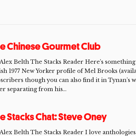
he Chinese Gourmet Club
Alex Belth The Stacks Reader Here’s somethin
ish 1977 New Yorker profile of Mel Brooks (avai
scribers though you can also find it in Tynan’s w
er separating from his...
e Stacks Chat: Steve Oney
Alex Belth The Stacks Reader I love anthologie