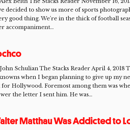
Alex Belth The Stacks Reader November 16, 201
e decided to show us more of sports photographe
ery good thing. We’re in the thick of football se
er accompaniment...
ochco
John Schulian The Stacks Reader April 4, 2018
knowns when I began planning to give up my ne
t for Hollywood. Foremost among them was wh
wer the letter I sent him. He was...
lter Matthau Was Addicted to L