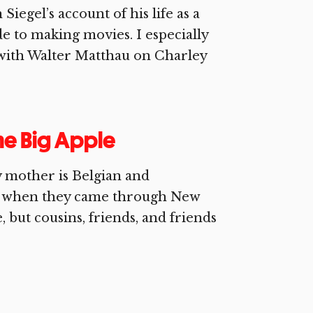
iegel’s account of his life as a
de to making movies. I especially
 with Walter Matthau on Charley
the Big Apple
y mother is Belgian and
es when they came through New
 but cousins, friends, and friends