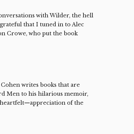
nversations with Wilder, the hell
rateful that I tuned in to Alec
on Crowe, who put the book
 Cohen writes books that are
d Men to his hilarious memoir,
heartfelt—appreciation of the