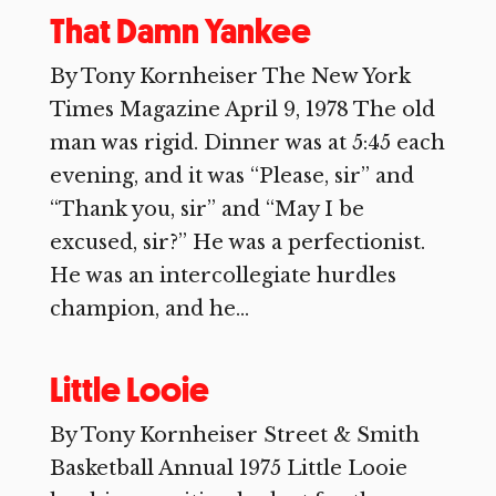
That Damn Yankee
By Tony Kornheiser The New York
Times Magazine April 9, 1978 The old
man was rigid. Dinner was at 5:45 each
evening, and it was “Please, sir” and
“Thank you, sir” and “May I be
excused, sir?” He was a perfectionist.
He was an intercollegiate hurdles
champion, and he...
Little Looie
By Tony Kornheiser Street & Smith
Basketball Annual 1975 Little Looie