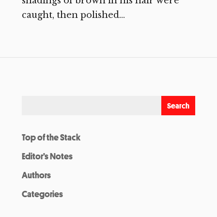
shadings of brown in his hair were
caught, then polished...
Top of the Stack
Editor’s Notes
Authors
Categories