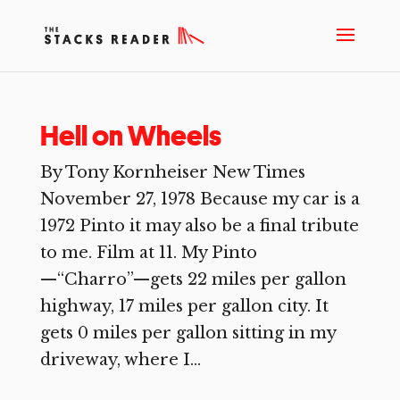
Hell on Wheels
By Tony Kornheiser New Times
November 27, 1978 Because my car is a
1972 Pinto it may also be a final tribute
to me. Film at 11. My Pinto
—“Charro”—gets 22 miles per gallon
highway, 17 miles per gallon city. It
gets 0 miles per gallon sitting in my
driveway, where I...