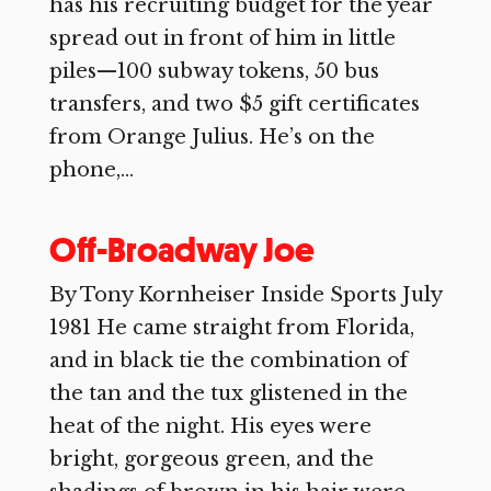
has his recruiting budget for the year
spread out in front of him in little
piles—100 subway tokens, 50 bus
transfers, and two $5 gift certificates
from Orange Julius. He’s on the
phone,...
Off-Broadway Joe
By Tony Kornheiser Inside Sports July
1981 He came straight from Florida,
and in black tie the combination of
the tan and the tux glistened in the
heat of the night. His eyes were
bright, gorgeous green, and the