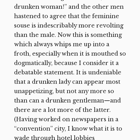
drunken woman!” and the other men
hastened to agree that the feminine
souse is indescribably more revolting
than the male. Now this is something
which always whips me up into a
froth, especially when it is mouthed so
dogmatically, because I consider it a
debatable statement. It is undeniable
that a drunken lady can appear most
unappetizing, but not any more so
than can a drunken gentleman—and
there are a lot more of the latter.
(Having worked on newspapers in a
“convention” city, I know what it is to
wade through hotel lobbies