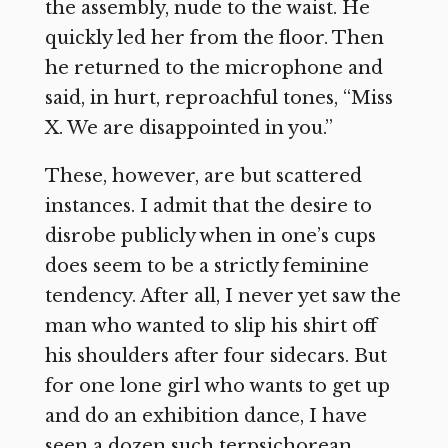
the assembly, nude to the waist. He
quickly led her from the floor. Then
he returned to the microphone and
said, in hurt, reproachful tones, “Miss
X. We are disappointed in you.”
These, however, are but scattered
instances. I admit that the desire to
disrobe publicly when in one’s cups
does seem to be a strictly feminine
tendency. After all, I never yet saw the
man who wanted to slip his shirt off
his shoulders after four sidecars. But
for one lone girl who wants to get up
and do an exhibition dance, I have
seen a dozen such terpsichorean