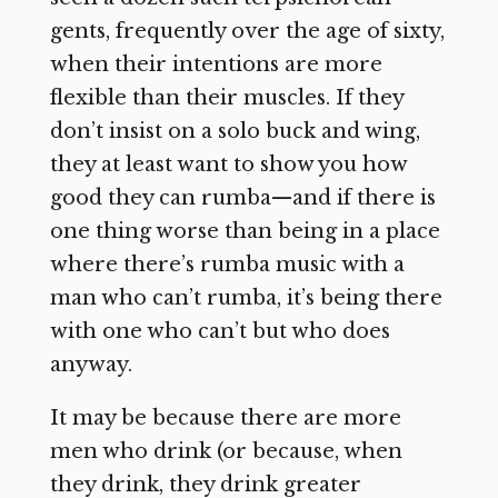
gents, frequently over the age of sixty,
when their intentions are more
flexible than their muscles. If they
don’t insist on a solo buck and wing,
they at least want to show you how
good they can rumba—and if there is
one thing worse than being in a place
where there’s rumba music with a
man who can’t rumba, it’s being there
with one who can’t but who does
anyway.
It may be because there are more
men who drink (or because, when
they drink, they drink greater