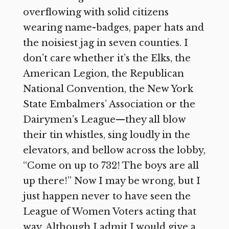
overflowing with solid citizens
wearing name-badges, paper hats and
the noisiest jag in seven counties. I
don’t care whether it’s the Elks, the
American Legion, the Republican
National Convention, the New York
State Embalmers’ Association or the
Dairymen’s League—they all blow
their tin whistles, sing loudly in the
elevators, and bellow across the lobby,
“Come on up to 732! The boys are all
up there!” Now I may be wrong, but I
just happen never to have seen the
League of Women Voters acting that
way. Although I admit I would give a