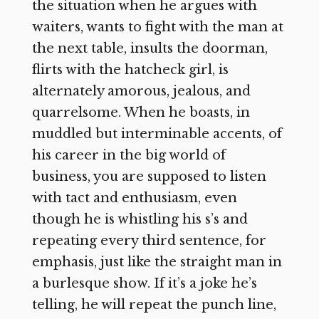
the situation when he argues with
waiters, wants to fight with the man at
the next table, insults the doorman,
flirts with the hatcheck girl, is
alternately amorous, jealous, and
quarrelsome. When he boasts, in
muddled but interminable accents, of
his career in the big world of
business, you are supposed to listen
with tact and enthusiasm, even
though he is whistling his s’s and
repeating every third sentence, for
emphasis, just like the straight man in
a burlesque show. If it’s a joke he’s
telling, he will repeat the punch line,