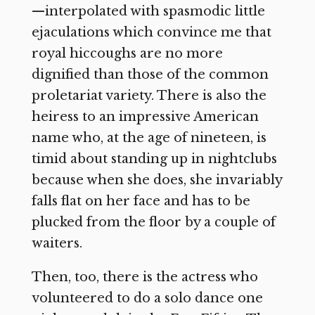
—interpolated with spasmodic little
ejaculations which convince me that
royal hiccoughs are no more
dignified than those of the common
proletariat variety. There is also the
heiress to an impressive American
name who, at the age of nineteen, is
timid about standing up in nightclubs
because when she does, she invariably
falls flat on her face and has to be
plucked from the floor by a couple of
waiters.
Then, too, there is the actress who
volunteered to do a solo dance one