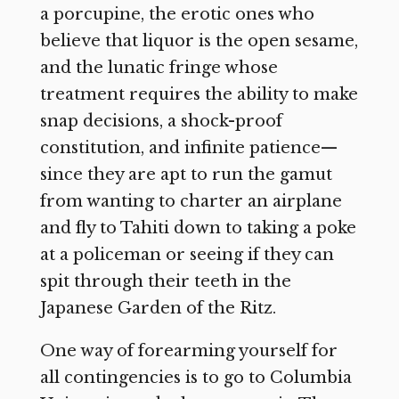
a porcupine, the erotic ones who
believe that liquor is the open sesame,
and the lunatic fringe whose
treatment requires the ability to make
snap decisions, a shock-proof
constitution, and infinite patience—
since they are apt to run the gamut
from wanting to charter an airplane
and fly to Tahiti down to taking a poke
at a policeman or seeing if they can
spit through their teeth in the
Japanese Garden of the Ritz.
One way of forearming yourself for
all contingencies is to go to Columbia