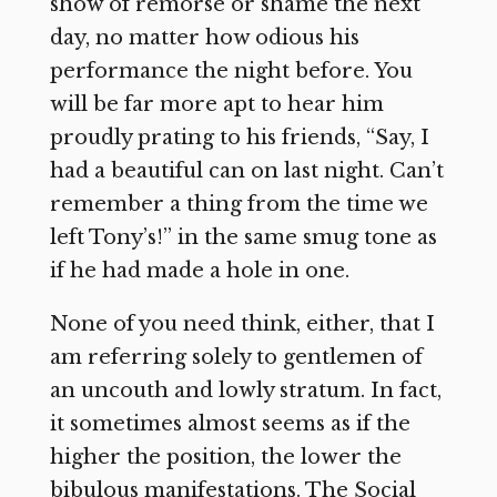
show of remorse or shame the next
day, no matter how odious his
performance the night before. You
will be far more apt to hear him
proudly prating to his friends, “Say, I
had a beautiful can on last night. Can’t
remember a thing from the time we
left Tony’s!” in the same smug tone as
if he had made a hole in one.
None of you need think, either, that I
am referring solely to gentlemen of
an uncouth and lowly stratum. In fact,
it sometimes almost seems as if the
higher the position, the lower the
bibulous manifestations. The Social