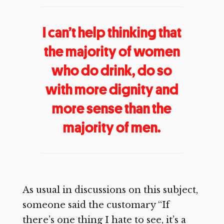
I can’t help thinking that
the majority of women
who do drink, do so
with more dignity and
more sense than the
majority of men.
As usual in discussions on this subject,
someone said the customary “If
there’s one thing I hate to see, it’s a