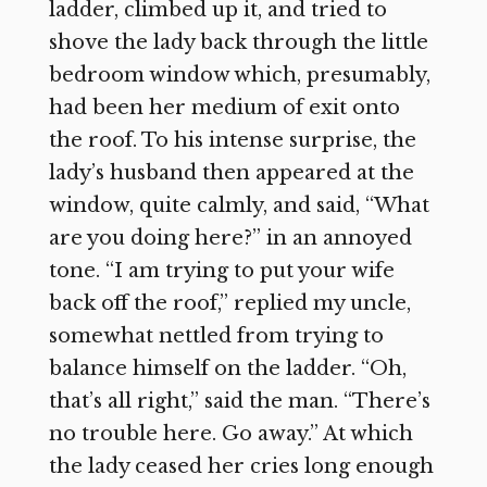
ladder, climbed up it, and tried to
shove the lady back through the little
bedroom window which, presumably,
had been her medium of exit onto
the roof. To his intense surprise, the
lady’s husband then appeared at the
window, quite calmly, and said, “What
are you doing here?” in an annoyed
tone. “I am trying to put your wife
back off the roof,” replied my uncle,
somewhat nettled from trying to
balance himself on the ladder. “Oh,
that’s all right,” said the man. “There’s
no trouble here. Go away.” At which
the lady ceased her cries long enough