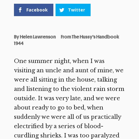
Facebook
Twitter
By
Helen Lawrenson
From The Hussy’s Handbook
1944
One summer night, when I was
visiting an uncle and aunt of mine, we
were all sitting in the house, talking
and listening to the violent rain storm
outside. It was very late, and we were
about ready to go to bed, when
suddenly we were all of us practically
electrified by a series of blood-
curdling shrieks. I was too paralyzed