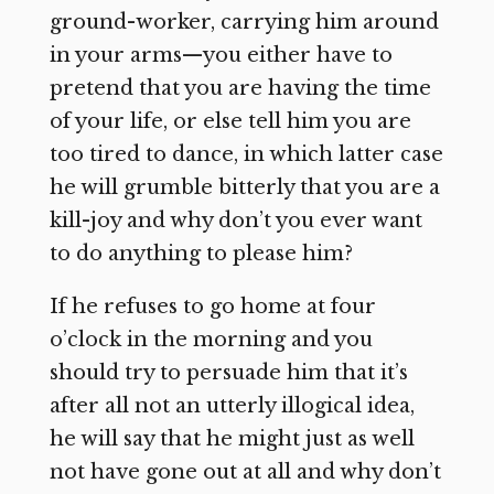
ground-worker, carrying him around
in your arms—you either have to
pretend that you are having the time
of your life, or else tell him you are
too tired to dance, in which latter case
he will grumble bitterly that you are a
kill-joy and why don’t you ever want
to do anything to please him?
If he refuses to go home at four
o’clock in the morning and you
should try to persuade him that it’s
after all not an utterly illogical idea,
he will say that he might just as well
not have gone out at all and why don’t