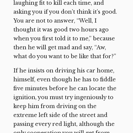
laughing fit to kill each time, and
asking you if you don’t think it’s good.
You are not to answer, “Well, I
thought it was good two hours ago
when you first told it to me,” because
then he will get mad and say, “Aw,
what do you want to be like that for?”
If he insists on driving his car home,
himself, even though he has to fiddle
five minutes before he can locate the
ignition, you must try ingeniously to
keep him from driving on the
extreme left side of the street and
passing every red light, although the
only cooperation you will get from