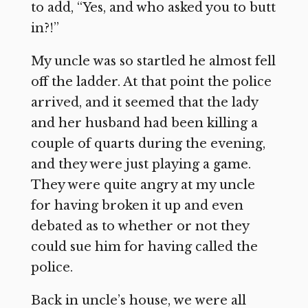
to add, “Yes, and who asked you to butt
in?!”
My uncle was so startled he almost fell
off the ladder. At that point the police
arrived, and it seemed that the lady
and her husband had been killing a
couple of quarts during the evening,
and they were just playing a game.
They were quite angry at my uncle
for having broken it up and even
debated as to whether or not they
could sue him for having called the
police.
Back in uncle’s house, we were all