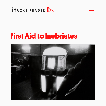
First Aid to Inebriates