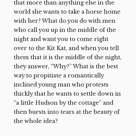
that more than anything else in the
world she wants to take a horse home
with her? What do you do with men
who call you up in the middle of the
night and want you to come right
over to the Kit Kat, and when you tell
them that it is the middle of the night,
they answer, “Why?” What is the best
way to propitiate a romantically
inclined young man who protests
thickly that he wants to settle down in
“a little Hudson by the cottage” and
then bursts into tears at the beauty of
the whole idea?