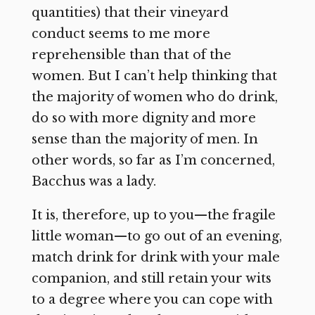
quantities) that their vineyard
conduct seems to me more
reprehensible than that of the
women. But I can’t help thinking that
the majority of women who do drink,
do so with more dignity and more
sense than the majority of men. In
other words, so far as I’m concerned,
Bacchus was a lady.
It is, therefore, up to you—the fragile
little woman—to go out of an evening,
match drink for drink with your male
companion, and still retain your wits
to a degree where you can cope with