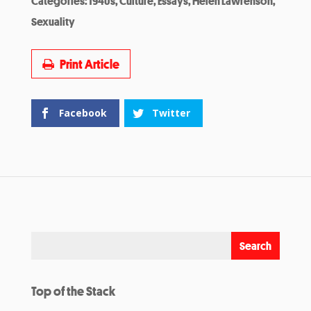
Categories:
1940s
,
Culture
,
Essays
,
Helen Lawrenson
,
Sexuality
Print Article
Facebook
Twitter
Top of the Stack