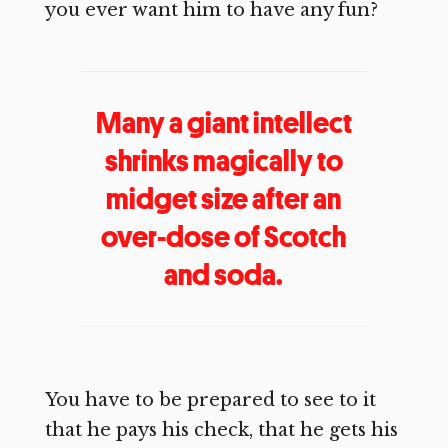
you ever want him to have any fun?
Many a giant intellect
shrinks magically to
midget size after an
over-dose of Scotch
and soda.
You have to be prepared to see to it
that he pays his check, that he gets his