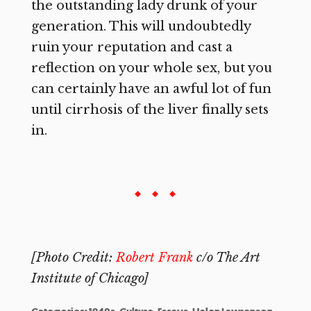
the outstanding lady drunk of your
generation. This will undoubtedly
ruin your reputation and cast a
reflection on your whole sex, but you
can certainly have an awful lot of fun
until cirrhosis of the liver finally sets
in.
[Photo Credit:
Robert Frank
c/o The Art
Institute of Chicago]