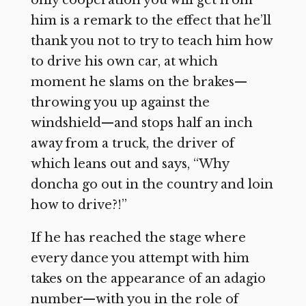
him is a remark to the effect that he’ll
thank you not to try to teach him how
to drive his own car, at which
moment he slams on the brakes—
throwing you up against the
windshield—and stops half an inch
away from a truck, the driver of
which leans out and says, “Why
doncha go out in the country and loin
how to drive?!”
If he has reached the stage where
every dance you attempt with him
takes on the appearance of an adagio
number—with you in the role of