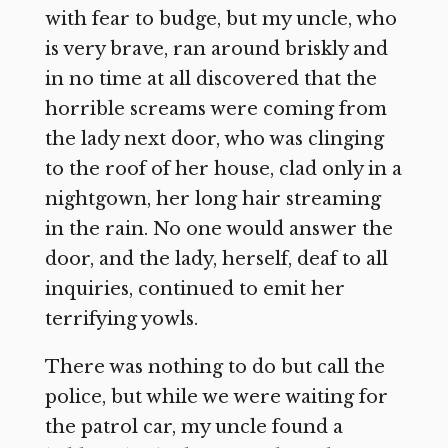
with fear to budge, but my uncle, who
is very brave, ran around briskly and
in no time at all discovered that the
horrible screams were coming from
the lady next door, who was clinging
to the roof of her house, clad only in a
nightgown, her long hair streaming
in the rain. No one would answer the
door, and the lady, herself, deaf to all
inquiries, continued to emit her
terrifying yowls.
There was nothing to do but call the
police, but while we were waiting for
the patrol car, my uncle found a