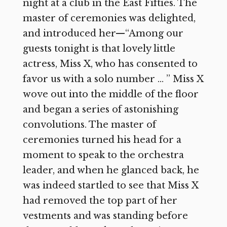
night at a club in the East Fifties. The
master of ceremonies was delighted,
and introduced her—“Among our
guests tonight is that lovely little
actress, Miss X, who has consented to
favor us with a solo number … ” Miss X
wove out into the middle of the floor
and began a series of astonishing
convolutions. The master of
ceremonies turned his head for a
moment to speak to the orchestra
leader, and when he glanced back, he
was indeed startled to see that Miss X
had removed the top part of her
vestments and was standing before