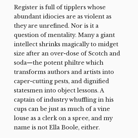
Register is full of tipplers whose
abundant idiocies are as violent as
they are unrefined. Nor is it a
question of mentality. Many a giant
intellect shrinks magically to midget
size after an over-dose of Scotch and
soda—the potent philtre which
transforms authors and artists into
caper-cutting pests, and dignified
statesmen into object lessons. A
captain of industry whuffling in his
cups can be just as much of a vine
louse as a clerk on a spree, and my
name is not Ella Boole, either.