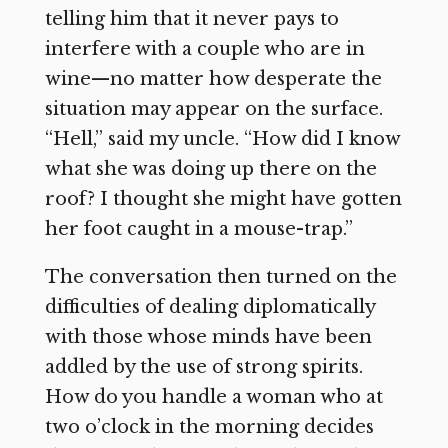
telling him that it never pays to
interfere with a couple who are in
wine—no matter how desperate the
situation may appear on the surface.
“Hell,” said my uncle. “How did I know
what she was doing up there on the
roof? I thought she might have gotten
her foot caught in a mouse-trap.”
The conversation then turned on the
difficulties of dealing diplomatically
with those whose minds have been
addled by the use of strong spirits.
How do you handle a woman who at
two o’clock in the morning decides