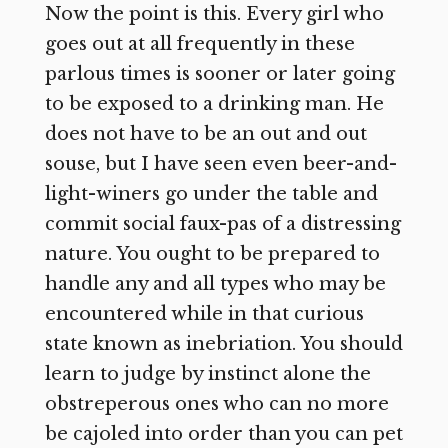
Now the point is this. Every girl who
goes out at all frequently in these
parlous times is sooner or later going
to be exposed to a drinking man. He
does not have to be an out and out
souse, but I have seen even beer-and-
light-winers go under the table and
commit social faux-pas of a distressing
nature. You ought to be prepared to
handle any and all types who may be
encountered while in that curious
state known as inebriation. You should
learn to judge by instinct alone the
obstreperous ones who can no more
be cajoled into order than you can pet