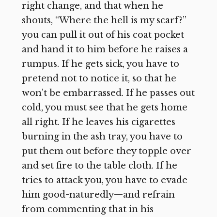
right change, and that when he
shouts, “Where the hell is my scarf?”
you can pull it out of his coat pocket
and hand it to him before he raises a
rumpus. If he gets sick, you have to
pretend not to notice it, so that he
won’t be embarrassed. If he passes out
cold, you must see that he gets home
all right. If he leaves his cigarettes
burning in the ash tray, you have to
put them out before they topple over
and set fire to the table cloth. If he
tries to attack you, you have to evade
him good-naturedly—and refrain
from commenting that in his