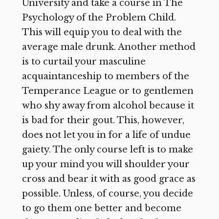
University and take a course in The
Psychology of the Problem Child.
This will equip you to deal with the
average male drunk. Another method
is to curtail your masculine
acquaintanceship to members of the
Temperance League or to gentlemen
who shy away from alcohol because it
is bad for their gout. This, however,
does not let you in for a life of undue
gaiety. The only course left is to make
up your mind you will shoulder your
cross and bear it with as good grace as
possible. Unless, of course, you decide
to go them one better and become