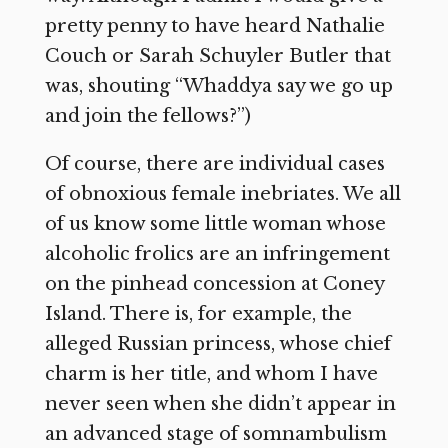
pretty penny to have heard Nathalie
Couch or Sarah Schuyler Butler that
was, shouting “Whaddya say we go up
and join the fellows?”)
Of course, there are individual cases
of obnoxious female inebriates. We all
of us know some little woman whose
alcoholic frolics are an infringement
on the pinhead concession at Coney
Island. There is, for example, the
alleged Russian princess, whose chief
charm is her title, and whom I have
never seen when she didn’t appear in
an advanced stage of somnambulism