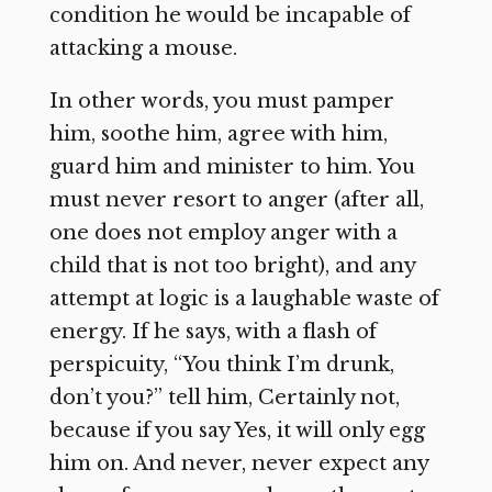
condition he would be incapable of
attacking a mouse.
In other words, you must pamper
him, soothe him, agree with him,
guard him and minister to him. You
must never resort to anger (after all,
one does not employ anger with a
child that is not too bright), and any
attempt at logic is a laughable waste of
energy. If he says, with a flash of
perspicuity, “You think I’m drunk,
don’t you?” tell him, Certainly not,
because if you say Yes, it will only egg
him on. And never, never expect any