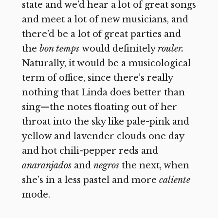
state and we’d hear a lot of great songs
and meet a lot of new musicians, and
there’d be a lot of great parties and
the
bon temps
would definitely
rouler.
Naturally, it would be a musicological
term of office, since there’s really
nothing that Linda does better than
sing—the notes floating out of her
throat into the sky like pale-pink and
yellow and lavender clouds one day
and hot chili-pepper reds and
anaranjados
and
negros
the next, when
she’s in a less pastel and more
caliente
mode.