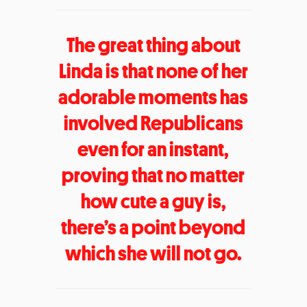
The great thing about
Linda is that none of her
adorable moments has
involved Republicans
even for an instant,
proving that no matter
how cute a guy is,
there’s a point beyond
which she will not go.