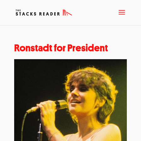
Ronstadt for President