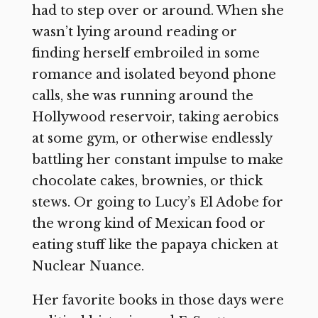
had to step over or around. When she
wasn’t lying around reading or
finding herself embroiled in some
romance and isolated beyond phone
calls, she was running around the
Hollywood reservoir, taking aerobics
at some gym, or otherwise endlessly
battling her constant impulse to make
chocolate cakes, brownies, or thick
stews. Or going to Lucy’s El Adobe for
the wrong kind of Mexican food or
eating stuff like the papaya chicken at
Nuclear Nuance.
Her favorite books in those days were