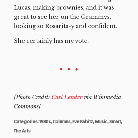
Lucas, making brownies, and it was
great to see her on the Grammys,
looking so Rosarita-y and confident.
She certainly has my vote.
[Photo Credit:
Carl Lender
via Wikimedia
Commons]
Categories:
1980s
,
Columns
,
Eve Babitz
,
Music
,
Smart
,
The Arts