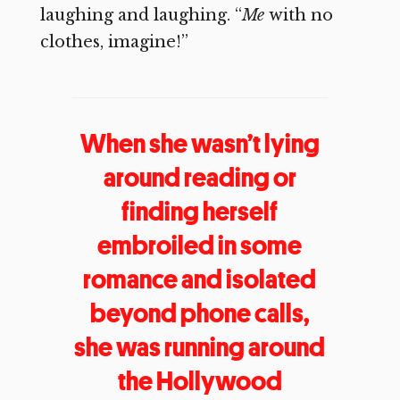
laughing and laughing. “
Me
with no
clothes, imagine!”
When she wasn’t lying
around reading or
finding herself
embroiled in some
romance and isolated
beyond phone calls,
she was running around
the Hollywood