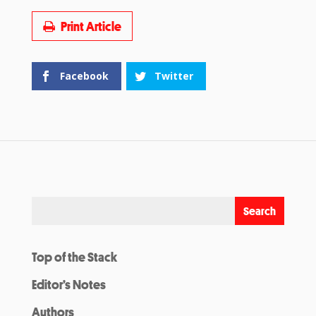
Print Article
Facebook
Twitter
Top of the Stack
Editor’s Notes
Authors