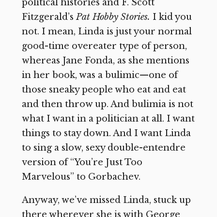
political histories and F. Scott
Fitzgerald’s
Pat Hobby Stories.
I kid you
not. I mean, Linda is just your normal
good-time overeater type of person,
whereas Jane Fonda, as she mentions
in her book, was a bulimic—one of
those sneaky people who eat and eat
and then throw up. And bulimia is not
what I want in a politician at all. I want
things to stay down. And I want Linda
to sing a slow, sexy double-entendre
version of “You’re Just Too
Marvelous” to Gorbachev.
Anyway, we’ve missed Linda, stuck up
there wherever she is with George