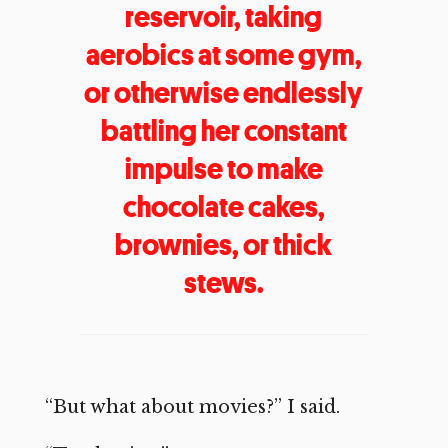
reservoir, taking
aerobics at some gym,
or otherwise endlessly
battling her constant
impulse to make
chocolate cakes,
brownies, or thick
stews.
“But what about movies?” I said.