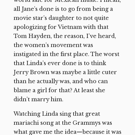
world safe for Mexican music. I mean,
all Jane’s done is to go from being a
movie star’s daughter to not quite
apologizing for Vietnam with that
Tom Hayden, the reason, I’ve heard,
the women’s movement was
instigated in the first place. The worst
that Linda’s ever done is to think
Jerry Brown was maybe a little cuter
than he actually was, and who can
blame a girl for that? At least she
didn’t marry him.
Watching Linda sing that great
mariachi song at the Grammys was
what gave me the idea—because it was