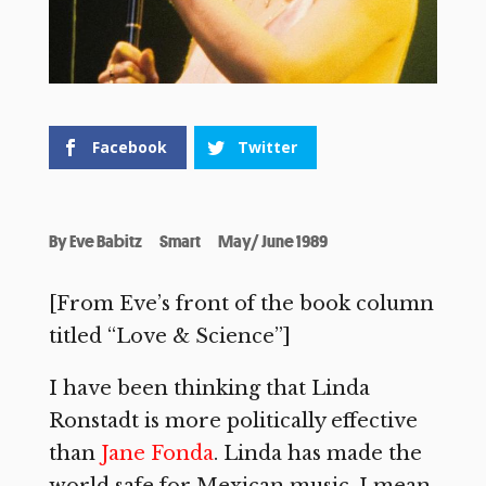
Facebook
Twitter
By
Eve Babitz
Smart
May/ June 1989
[From Eve’s front of the book column
titled “Love & Science”]
I have been thinking that Linda
Ronstadt is more politically effective
than
Jane Fonda
. Linda has made the