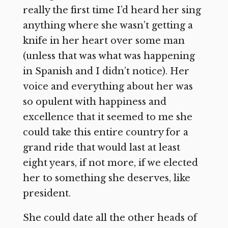
really the first time I’d heard her sing
anything where she wasn’t getting a
knife in her heart over some man
(unless that was what was happening
in Spanish and I didn’t notice). Her
voice and everything about her was
so opulent with happiness and
excellence that it seemed to me she
could take this entire country for a
grand ride that would last at least
eight years, if not more, if we elected
her to something she deserves, like
president.
She could date all the other heads of