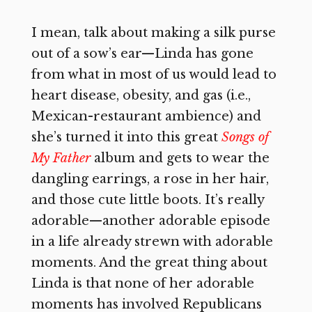
I mean, talk about making a silk purse
out of a sow’s ear—Linda has gone
from what in most of us would lead to
heart disease, obesity, and gas (i.e.,
Mexican-restaurant ambience) and
she’s turned it into this great
Songs of
My Father
album and gets to wear the
dangling earrings, a rose in her hair,
and those cute little boots. It’s really
adorable—another adorable episode
in a life already strewn with adorable
moments. And the great thing about
Linda is that none of her adorable
moments has involved Republicans