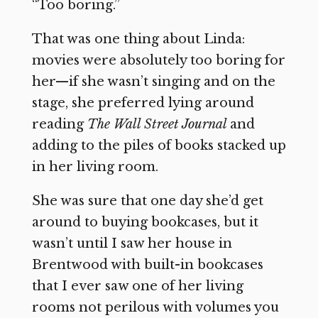
“Too boring.”
That was one thing about Linda:
movies were absolutely too boring for
her—if she wasn’t singing and on the
stage, she preferred lying around
reading
The Wall Street Journal
and
adding to the piles of books stacked up
in her living room.
She was sure that one day she’d get
around to buying bookcases, but it
wasn’t until I saw her house in
Brentwood with built-in bookcases
that I ever saw one of her living
rooms not perilous with volumes you