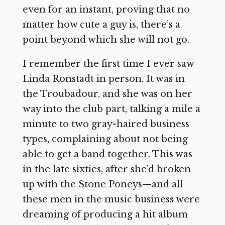
even for an instant, proving that no
matter how cute a guy is, there’s a
point beyond which she will not go.
I remember the first time I ever saw
Linda Ronstadt in person. It was in
the Troubadour, and she was on her
way into the club part, talking a mile a
minute to two gray-haired business
types, complaining about not being
able to get a band together. This was
in the late sixties, after she’d broken
up with the Stone Poneys—and all
these men in the music business were
dreaming of producing a hit album