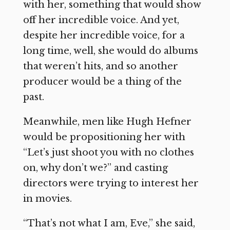
with her, something that would show
off her incredible voice. And yet,
despite her incredible voice, for a
long time, well, she would do albums
that weren’t hits, and so another
producer would be a thing of the
past.
Meanwhile, men like Hugh Hefner
would be propositioning her with
“Let’s just shoot you with no clothes
on, why don’t we?” and casting
directors were trying to interest her
in movies.
“That’s not what I am, Eve,” she said,