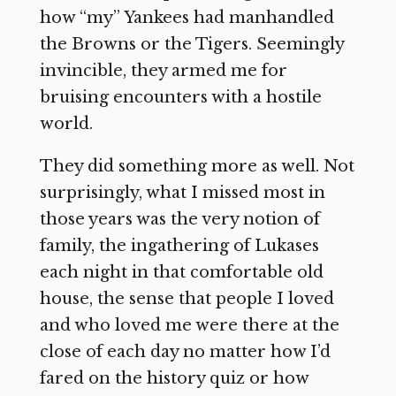
how “my” Yankees had manhandled
the Browns or the Tigers. Seemingly
invincible, they armed me for
bruising encounters with a hostile
world.
They did something more as well. Not
surprisingly, what I missed most in
those years was the very notion of
family, the ingathering of Lukases
each night in that comfortable old
house, the sense that people I loved
and who loved me were there at the
close of each day no matter how I’d
fared on the history quiz or how