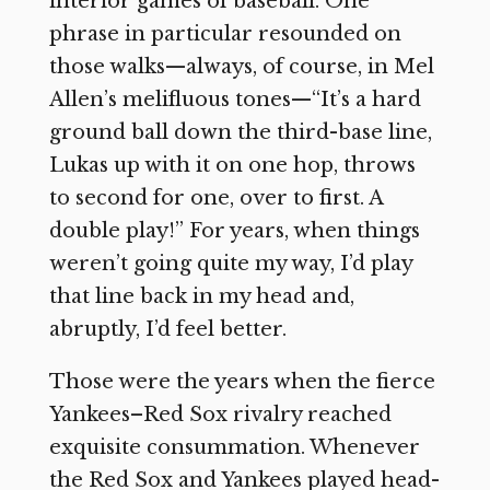
interior games of baseball. One
phrase in particular resounded on
those walks—always, of course, in Mel
Allen’s melifluous tones—“It’s a hard
ground ball down the third-base line,
Lukas up with it on one hop, throws
to second for one, over to first. A
double play!” For years, when things
weren’t going quite my way, I’d play
that line back in my head and,
abruptly, I’d feel better.
Those were the years when the fierce
Yankees–Red Sox rivalry reached
exquisite consummation. Whenever
the Red Sox and Yankees played head-