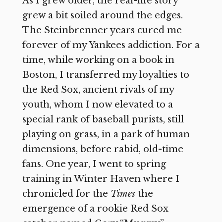
As I grew older, the real-life story
grew a bit soiled around the edges.
The Steinbrenner years cured me
forever of my Yankees addiction. For a
time, while working on a book in
Boston, I transferred my loyalties to
the Red Sox, ancient rivals of my
youth, whom I now elevated to a
special rank of baseball purists, still
playing on grass, in a park of human
dimensions, before rabid, old-time
fans. One year, I went to spring
training in Winter Haven where I
chronicled for the
Times
the
emergence of a rookie Red Sox