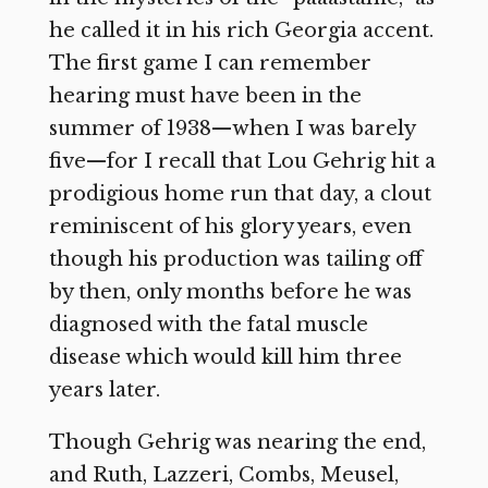
he called it in his rich Georgia accent.
The first game I can remember
hearing must have been in the
summer of 1938—when I was barely
five—for I recall that Lou Gehrig hit a
prodigious home run that day, a clout
reminiscent of his glory years, even
though his production was tailing off
by then, only months before he was
diagnosed with the fatal muscle
disease which would kill him three
years later.
Though Gehrig was nearing the end,
and Ruth, Lazzeri, Combs, Meusel,