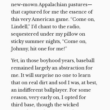
new-mown Appalachian pastures—
that captured for me the essence of
this very American game. “Come on,
Lindell,” I’d chant to the radio,
sequestered under my pillow on
sticky summer nights, “Come on,
Johnny, hit one for me!”
Yet, in those boyhood years, baseball
remained largely an abstraction for
me. It will surprise no one to learn
that on real dirt and sod I was, at best,
an indifferent ballplayer. For some
reason, very early on, I opted for
third base, though the wicked