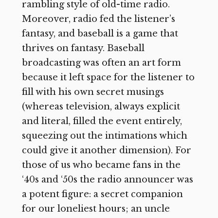
rambling style of old-time radio.
Moreover, radio fed the listener’s
fantasy, and baseball is a game that
thrives on fantasy. Baseball
broadcasting was often an art form
because it left space for the listener to
fill with his own secret musings
(whereas television, always explicit
and literal, filled the event entirely,
squeezing out the intimations which
could give it another dimension). For
those of us who became fans in the
‘40s and ‘50s the radio announcer was
a potent figure: a secret companion
for our loneliest hours; an uncle