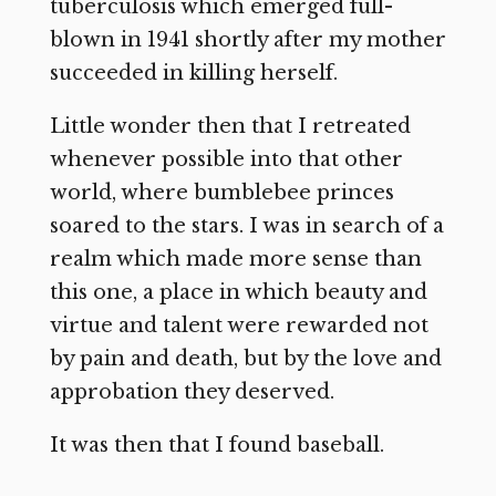
tuberculosis which emerged full-
blown in 1941 shortly after my mother
succeeded in killing herself.
Little wonder then that I retreated
whenever possible into that other
world, where bumblebee princes
soared to the stars. I was in search of a
realm which made more sense than
this one, a place in which beauty and
virtue and talent were rewarded not
by pain and death, but by the love and
approbation they deserved.
It was then that I found baseball.