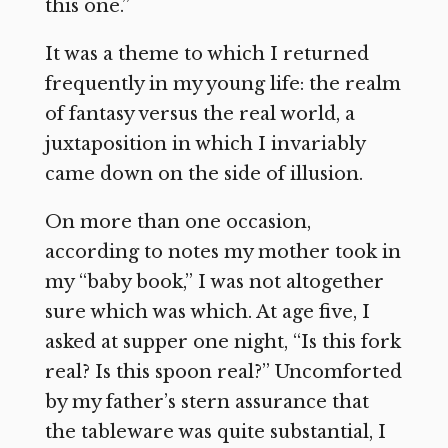
this one.”
It was a theme to which I returned
frequently in my young life: the realm
of fantasy versus the real world, a
juxtaposition in which I invariably
came down on the side of illusion.
On more than one occasion,
according to notes my mother took in
my “baby book,” I was not altogether
sure which was which. At age five, I
asked at supper one night, “Is this fork
real? Is this spoon real?” Uncomforted
by my father’s stern assurance that
the tableware was quite substantial, I