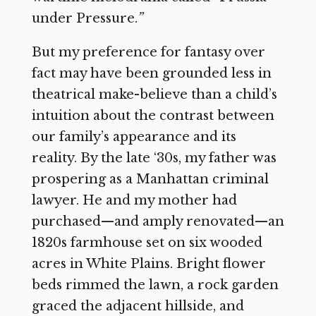
under Pressure.
”
But my preference for fantasy over
fact may have been grounded less in
theatrical make-believe than a child’s
intuition about the contrast between
our family’s appearance and its
reality. By the late ‘30s, my father was
prospering as a Manhattan criminal
lawyer. He and my mother had
purchased—and amply renovated—an
1820s farmhouse set on six wooded
acres in White Plains. Bright flower
beds rimmed the lawn, a rock garden
graced the adjacent hillside, and