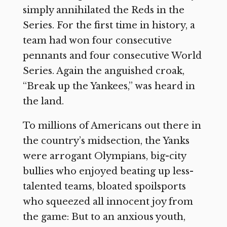
simply annihilated the Reds in the
Series. For the first time in history, a
team had won four consecutive
pennants and four consecutive World
Series. Again the anguished croak,
“Break up the Yankees,” was heard in
the land.
To millions of Americans out there in
the country’s midsection, the Yanks
were arrogant Olympians, big-city
bullies who enjoyed beating up less-
talented teams, bloated spoilsports
who squeezed all innocent joy from
the game: But to an anxious youth,