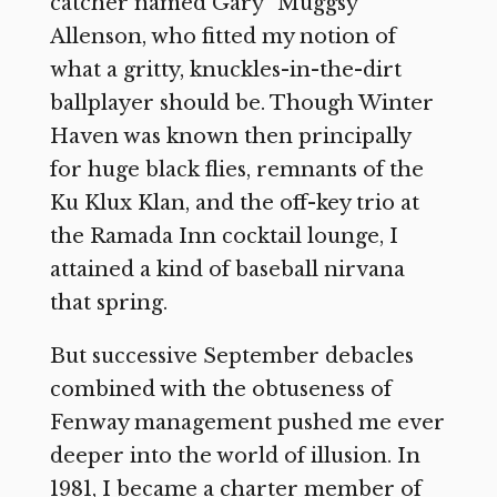
catcher named Gary “Muggsy”
Allenson, who fitted my notion of
what a gritty, knuckles-in-the-dirt
ballplayer should be. Though Winter
Haven was known then principally
for huge black flies, remnants of the
Ku Klux Klan, and the off-key trio at
the Ramada Inn cocktail lounge, I
attained a kind of baseball nirvana
that spring.
But successive September debacles
combined with the obtuseness of
Fenway management pushed me ever
deeper into the world of illusion. In
1981, I became a charter member of