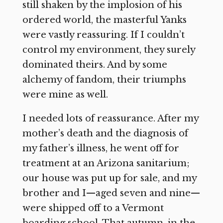
still shaken by the implosion of his
ordered world, the masterful Yanks
were vastly reassuring. If I couldn’t
control my environment, they surely
dominated theirs. And by some
alchemy of fandom, their triumphs
were mine as well.
I needed lots of reassurance. After my
mother’s death and the diagnosis of
my father’s illness, he went off for
treatment at an Arizona sanitarium;
our house was put up for sale, and my
brother and I—aged seven and nine—
were shipped off to a Vermont