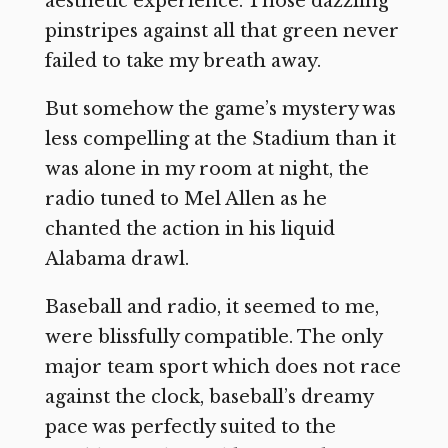
aesthetic experience. Those dazzling
pinstripes against all that green never
failed to take my breath away.
But somehow the game’s mystery was
less compelling at the Stadium than it
was alone in my room at night, the
radio tuned to Mel Allen as he
chanted the action in his liquid
Alabama drawl.
Baseball and radio, it seemed to me,
were blissfully compatible. The only
major team sport which does not race
against the clock, baseball’s dreamy
pace was perfectly suited to the