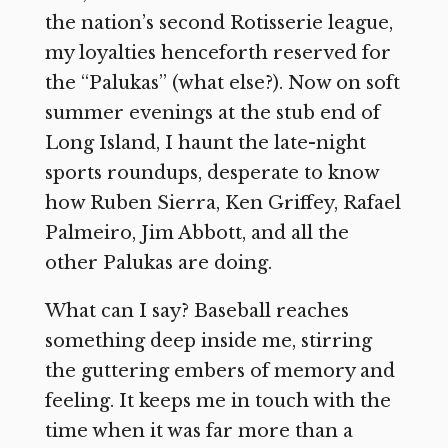
the nation’s second Rotisserie league,
my loyalties henceforth reserved for
the “Palukas” (what else?). Now on soft
summer evenings at the stub end of
Long Island, I haunt the late-night
sports roundups, desperate to know
how Ruben Sierra, Ken Griffey, Rafael
Palmeiro, Jim Abbott, and all the
other Palukas are doing.
What can I say? Baseball reaches
something deep inside me, stirring
the guttering embers of memory and
feeling. It keeps me in touch with the
time when it was far more than a