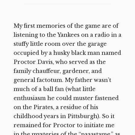
My first memories of the game are of
listening to the Yankees on a radio in a
stuffy little room over the garage
occupied by a husky black man named
Proctor Davis, who served as the
family chauffeur, gardener, and
general factotum. My father wasn’t
much of a ball fan (what little
enthusiasm he could muster fastened
on the Pirates, a residue of his
childhood years in Pittsburgh). So it
remained for Proctor to initiate me
in the mysteries of the “paaastame,” as