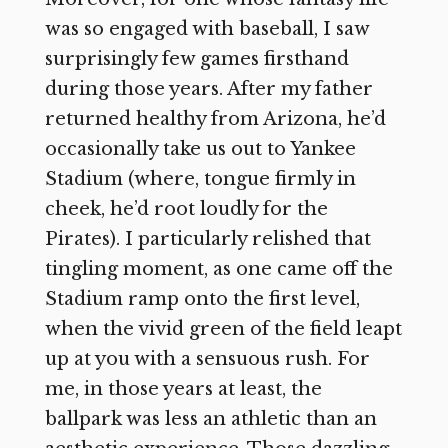
was so engaged with baseball, I saw
surprisingly few games firsthand
during those years. After my father
returned healthy from Arizona, he’d
occasionally take us out to Yankee
Stadium (where, tongue firmly in
cheek, he’d root loudly for the
Pirates). I particularly relished that
tingling moment, as one came off the
Stadium ramp onto the first level,
when the vivid green of the field leapt
up at you with a sensuous rush. For
me, in those years at least, the
ballpark was less an athletic than an