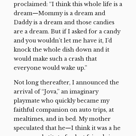
proclaimed: “I think this whole life is a
dream—Mommy is a dream and
Daddy is a dream and those candies
are a dream. But if I asked for a candy
and you wouldn’t let me have it, I’d
knock the whole dish down and it
would make such a crash that
everyone would wake up.”
Not long thereafter, I announced the
arrival of “Jova,” an imaginary
playmate who quickly became my
faithful companion on auto trips, at
mealtimes, and in bed. My mother
speculated that he—I think it was a he