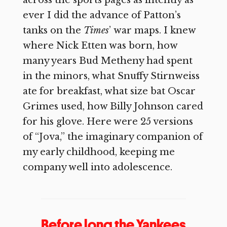
across the sports pages as intently as
ever I did the advance of Patton’s
tanks on the
Times
’
war maps. I knew
where Nick Etten was born, how
many years Bud Metheny had spent
in the minors, what Snuffy Stirnweiss
ate for breakfast, what size bat Oscar
Grimes used, how Billy Johnson cared
for his glove. Here were 25 versions
of “Jova,” the imaginary companion of
my early childhood, keeping me
company well into adolescence.
Before long the Yankees