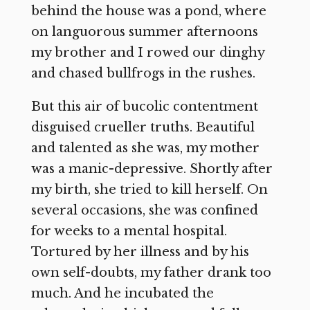
behind the house was a pond, where
on languorous summer afternoons
my brother and I rowed our dinghy
and chased bullfrogs in the rushes.
But this air of bucolic contentment
disguised crueller truths. Beautiful
and talented as she was, my mother
was a manic-depressive. Shortly after
my birth, she tried to kill herself. On
several occasions, she was confined
for weeks to a mental hospital.
Tortured by her illness and by his
own self-doubts, my father drank too
much. And he incubated the