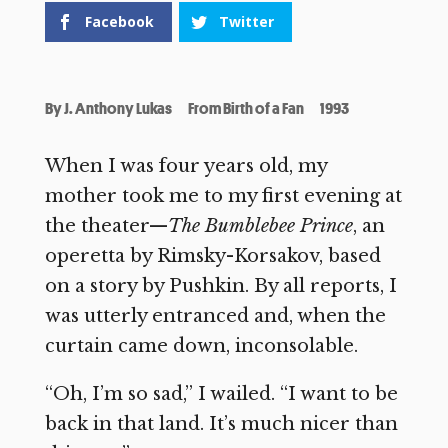
Facebook
Twitter
By
J. Anthony Lukas
From Birth of a Fan
1993
When I was four years old, my
mother took me to my first evening at
the theater—
The Bumblebee Prince
, an
operetta by Rimsky-Korsakov, based
on a story by Pushkin. By all reports, I
was utterly entranced and, when the
curtain came down, inconsolable.
“Oh, I’m so sad,” I wailed. “I want to be
back in that land. It’s much nicer than