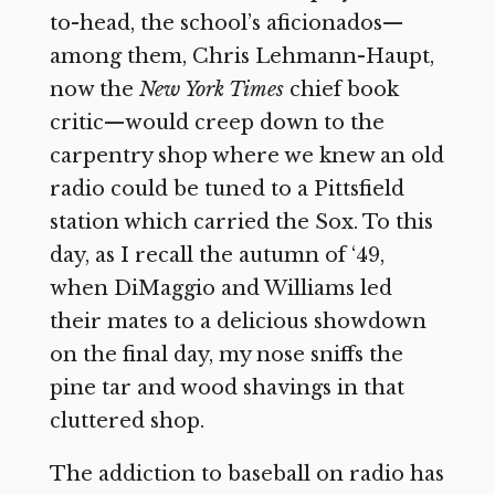
to-head, the school’s aficionados—
among them, Chris Lehmann-Haupt,
now the
New York Times
chief book
critic—would creep down to the
carpentry shop where we knew an old
radio could be tuned to a Pittsfield
station which carried the Sox. To this
day, as I recall the autumn of ‘49,
when DiMaggio and Williams led
their mates to a delicious showdown
on the final day, my nose sniffs the
pine tar and wood shavings in that
cluttered shop.
The addiction to baseball on radio has