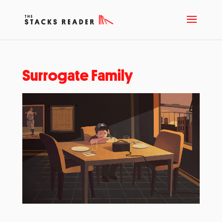
Surrogate Family