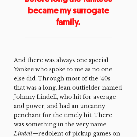
became my surrogate
family.
And there was always one special
Yankee who spoke to me as no one
else did. Through most of the ‘40s,
that was a long, lean outfielder named
Johnny Lindell, who hit for average
and power, and had an uncanny
penchant for the timely hit. There
was something in the very name
Lindell
—redolent of pickup games on