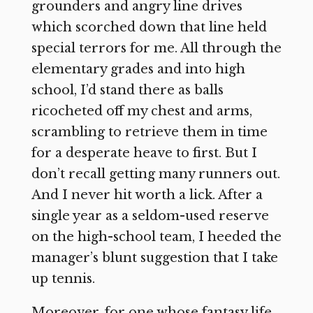
grounders and angry line drives
which scorched down that line held
special terrors for me. All through the
elementary grades and into high
school, I’d stand there as balls
ricocheted off my chest and arms,
scrambling to retrieve them in time
for a desperate heave to first. But I
don’t recall getting many runners out.
And I never hit worth a lick. After a
single year as a seldom-used reserve
on the high-school team, I heeded the
manager’s blunt suggestion that I take
up tennis.
Moreover, for one whose fantasy life