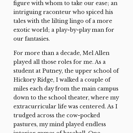
figure with whom to take our ease; an
intriguing raconteur who spiced his
tales with the lilting lingo of a more
exotic world; a play-by-play man for
our fantasies.
For more than a decade, Mel Allen
played all those roles for me. As a
student at Putney, the upper school of
Hickory Ridge, I walked a couple of
miles each day from the main campus
down to the school theater, where my
extracurricular life was centered. As I
trudged across the cow-pocked
pastures, my mind played endless