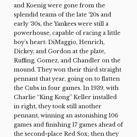
and Koenig were gone from the
splendid teams of the late ‘20s and
early ‘30s, the Yankees were still a
powerhouse, capable of racing a little
boy’s heart: DiMaggio, Henrich,
Dickey, and Gordon at the plate,
Ruffing, Gomez, and Chandler on the
mound. They won their third straight
pennant that year, going on to flatten
the Cubs in four games. In 1939, with
Charlie “King Kong” Keller installed
in right, they took still another
pennant, winning an astonishing 106
games and finishing 17 games ahead of
the second-place Red Sox; then they