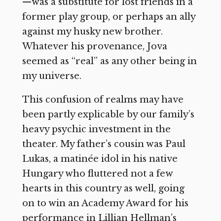
—was a substitute for lost friends in a
former play group, or perhaps an ally
against my husky new brother.
Whatever his provenance, Jova
seemed as “real” as any other being in
my universe.
This confusion of realms may have
been partly explicable by our family’s
heavy psychic investment in the
theater. My father’s cousin was Paul
Lukas, a matinée idol in his native
Hungary who fluttered not a few
hearts in this country as well, going
on to win an Academy Award for his
performance in Lillian Hellman’s