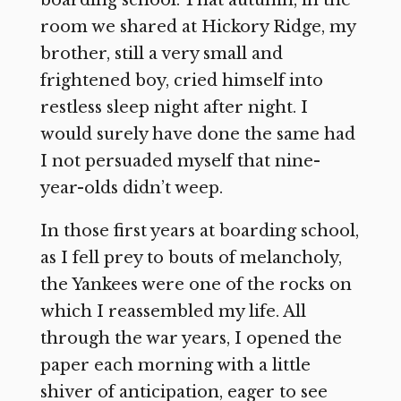
boarding school. That autumn, in the
room we shared at Hickory Ridge, my
brother, still a very small and
frightened boy, cried himself into
restless sleep night after night. I
would surely have done the same had
I not persuaded myself that nine-
year-olds didn’t weep.
In those first years at boarding school,
as I fell prey to bouts of melancholy,
the Yankees were one of the rocks on
which I reassembled my life. All
through the war years, I opened the
paper each morning with a little
shiver of anticipation, eager to see