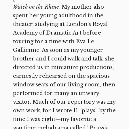
Watch on the Rhine.
My mother also
spent her young adulthood in the
theater, studying at London’s Royal
Academy of Dramatic Art before
touring for a time with Eva Le
Gallienne. As soon as my younger
brother and I could walk and talk, she
directed us in miniature productions,
earnestly rehearsed on the spacious
window seats of our living room, then
performed for many an unwary
visitor. Much of our repertory was my
own work, for I wrote 11 “plays” by the
time I was eight—my favorite a
wartime melodrama called “Prussia