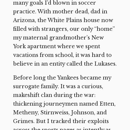
many goals I’d blown in soccer
practice. With mother dead, dad in
Arizona, the White Plains house now
filled with strangers, our only “home”
my maternal grandmother’s New
York apartment where we spent
vacations from school, it was hard to
believe in an entity called the Lukases.
Before long the Yankees became my
surrogate family. It was a curious,
makeshift clan during the war:
thickening journeymen named Etten,
Metheny, Stirnweiss, Johnson, and
Grimes. But I tracked their exploits