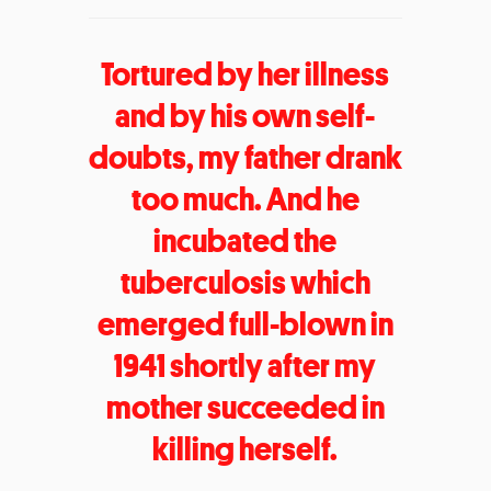
Tortured by her illness
and by his own self-
doubts, my father drank
too much. And he
incubated the
tuberculosis which
emerged full-blown in
1941 shortly after my
mother succeeded in
killing herself.