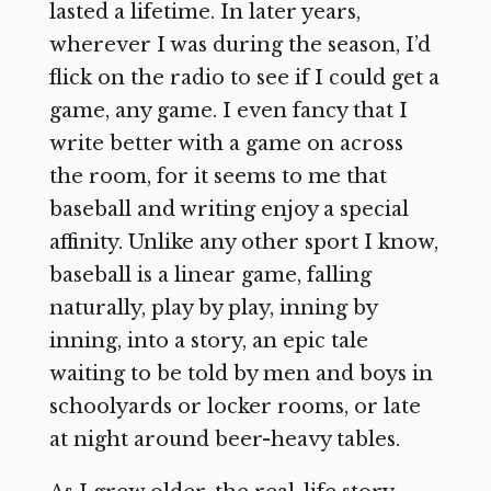
lasted a lifetime. In later years,
wherever I was during the season, I’d
flick on the radio to see if I could get a
game, any game. I even fancy that I
write better with a game on across
the room, for it seems to me that
baseball and writing enjoy a special
affinity. Unlike any other sport I know,
baseball is a linear game, falling
naturally, play by play, inning by
inning, into a story, an epic tale
waiting to be told by men and boys in
schoolyards or locker rooms, or late
at night around beer-heavy tables.