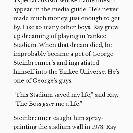
a special advisor whose name doesn’t
appear in the media guide. He’s never
made much money, just enough to get
by. Like so many other boys, Ray grew
up dreaming of playing in Yankee
Stadium. When that dream died, he
improbably became a pet of George
Steinbrenner’s and ingratiated
himself into the Yankee Universe. He’s
one of George’s guys.
“This Stadium saved my life,” said Ray.
“The Boss
gave
me a life.”
Steinbrenner caught him spray-
painting the stadium wall in 1973. Ray