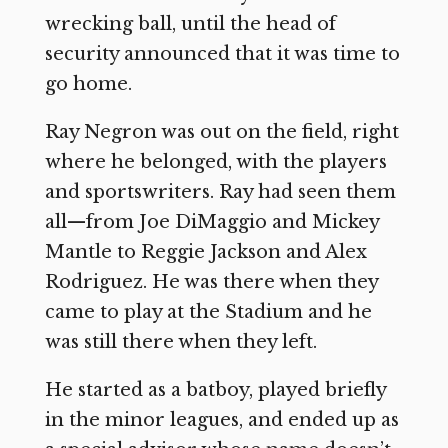
wrecking ball, until the head of
security announced that it was time to
go home.
Ray Negron was out on the field, right
where he belonged, with the players
and sportswriters. Ray had seen them
all—from Joe DiMaggio and Mickey
Mantle to Reggie Jackson and Alex
Rodriguez. He was there when they
came to play at the Stadium and he
was still there when they left.
He started as a batboy, played briefly
in the minor leagues, and ended up as