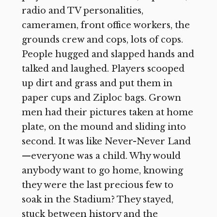
radio and TV personalities,
cameramen, front office workers, the
grounds crew and cops, lots of cops.
People hugged and slapped hands and
talked and laughed. Players scooped
up dirt and grass and put them in
paper cups and Ziploc bags. Grown
men had their pictures taken at home
plate, on the mound and sliding into
second. It was like Never-Never Land
—everyone was a child. Why would
anybody want to go home, knowing
they were the last precious few to
soak in the Stadium? They stayed,
stuck between history and the