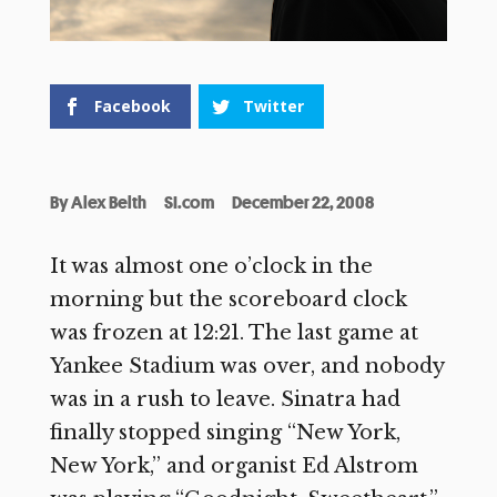
Facebook
Twitter
By
Alex Belth
SI.com
December 22, 2008
It was almost one o’clock in the
morning but the scoreboard clock
was frozen at 12:21. The last game at
Yankee Stadium was over, and nobody
was in a rush to leave. Sinatra had
finally stopped singing “New York,
New York,” and organist Ed Alstrom