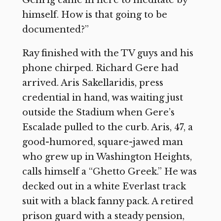
Gehrig came in here to meditate by
himself. How is that going to be
documented?”
Ray finished with the TV guys and his
phone chirped. Richard Gere had
arrived. Aris Sakellaridis, press
credential in hand, was waiting just
outside the Stadium when Gere’s
Escalade pulled to the curb. Aris, 47, a
good-humored, square-jawed man
who grew up in Washington Heights,
calls himself a “Ghetto Greek.” He was
decked out in a white Everlast track
suit with a black fanny pack. A retired
prison guard with a steady pension,