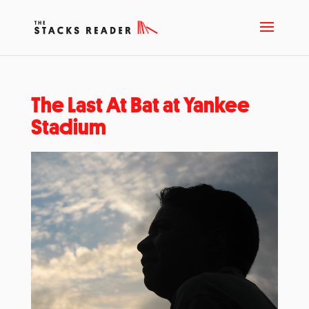
The Last At Bat at Yankee
Stadium