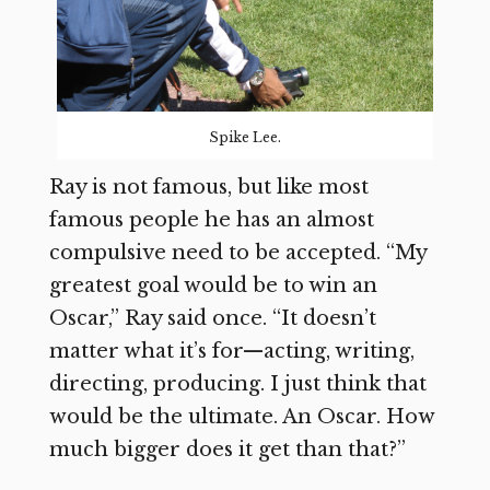
Spike Lee.
Ray is not famous, but like most
famous people he has an almost
compulsive need to be accepted. “My
greatest goal would be to win an
Oscar,” Ray said once. “It doesn’t
matter what it’s for—acting, writing,
directing, producing. I just think that
would be the ultimate. An Oscar. How
much bigger does it get than that?”