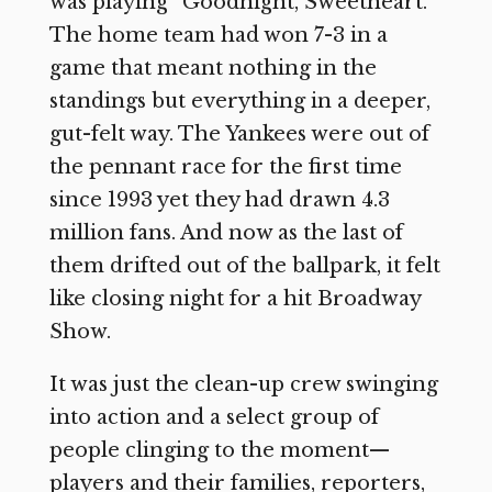
was playing “Goodnight, Sweetheart.”
The home team had won 7-3 in a
game that meant nothing in the
standings but everything in a deeper,
gut-felt way. The Yankees were out of
the pennant race for the first time
since 1993 yet they had drawn 4.3
million fans. And now as the last of
them drifted out of the ballpark, it felt
like closing night for a hit Broadway
Show.
It was just the clean-up crew swinging
into action and a select group of
people clinging to the moment—
players and their families, reporters,