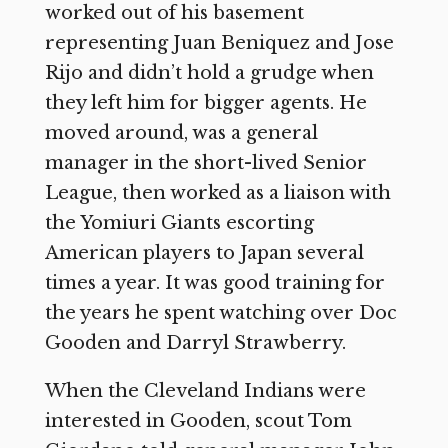
worked out of his basement
representing Juan Beniquez and Jose
Rijo and didn’t hold a grudge when
they left him for bigger agents. He
moved around, was a general
manager in the short-lived Senior
League, then worked as a liaison with
the Yomiuri Giants escorting
American players to Japan several
times a year. It was good training for
the years he spent watching over Doc
Gooden and Darryl Strawberry.
When the Cleveland Indians were
interested in Gooden, scout Tom