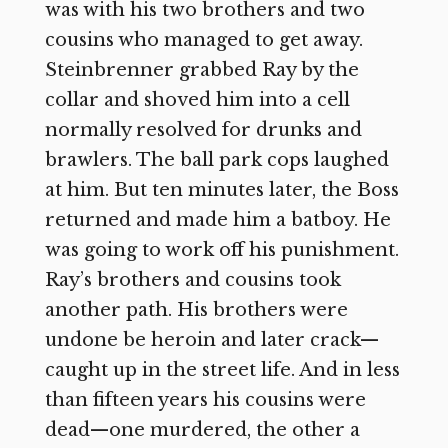
was with his two brothers and two
cousins who managed to get away.
Steinbrenner grabbed Ray by the
collar and shoved him into a cell
normally resolved for drunks and
brawlers. The ball park cops laughed
at him. But ten minutes later, the Boss
returned and made him a batboy. He
was going to work off his punishment.
Ray’s brothers and cousins took
another path. His brothers were
undone be heroin and later crack—
caught up in the street life. And in less
than fifteen years his cousins were
dead—one murdered, the other a