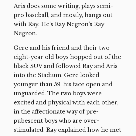
Aris does some writing, plays semi-
pro baseball, and mostly, hangs out
with Ray. He’s Ray Negron’s Ray
Negron.
Gere and his friend and their two
eight-year old boys hopped out of the
black SUV and followed Ray and Aris
into the Stadium. Gere looked
younger than 59, his face open and
unguarded. The two boys were
excited and physical with each other,
in the affectionate way of pre-
pubescent boys who are over-
stimulated. Ray explained how he met