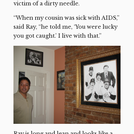
victim of a dirty needle.
“When my cousin was sick with AIDS,”
said Ray, “he told me, ‘You were lucky
you got caught.’ I live with that.”
Ray is long and lean and looks like a