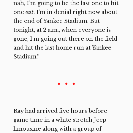
nah, I’m going to be the last one to hit
one
out
. I’m in denial right now about
the end of Yankee Stadium. But
tonight, at 2 a.m., when everyone is
gone, I’m going out there on the field
and hit the last home run at Yankee
Stadium.”
Ray had arrived five hours before
game time in a white stretch Jeep
limousine along with a group of