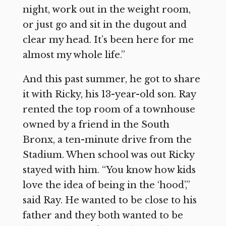
night, work out in the weight room,
or just go and sit in the dugout and
clear my head. It’s been here for me
almost my whole life.”
And this past summer, he got to share
it with Ricky, his 13-year-old son. Ray
rented the top room of a townhouse
owned by a friend in the South
Bronx, a ten-minute drive from the
Stadium. When school was out Ricky
stayed with him. “You know how kids
love the idea of being in the ‘hood’,”
said Ray. He wanted to be close to his
father and they both wanted to be