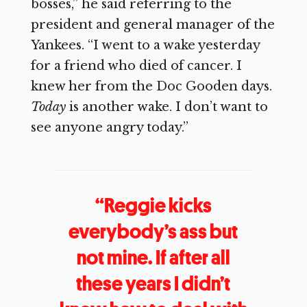
bosses,” he said referring to the
president and general manager of the
Yankees. “I went to a wake yesterday
for a friend who died of cancer. I
knew her from the Doc Gooden days.
Today
is another wake. I don’t want to
see anyone angry today.”
“Reggie kicks
everybody’s ass but
not mine. If after all
these years I didn’t