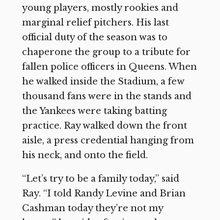
young players, mostly rookies and
marginal relief pitchers. His last
official duty of the season was to
chaperone the group to a tribute for
fallen police officers in Queens. When
he walked inside the Stadium, a few
thousand fans were in the stands and
the Yankees were taking batting
practice. Ray walked down the front
aisle, a press credential hanging from
his neck, and onto the field.
“Let’s try to be a family today,” said
Ray. “I told Randy Levine and Brian
Cashman today they’re not my