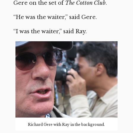
Gere on the set of
The Cotton Club
.
“He was the waiter,” said Gere.
“I was the waiter,” said Ray.
Richard Gere with Ray in the background.