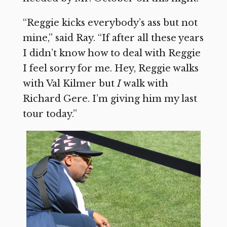
“Reggie kicks everybody’s ass but not
mine,” said Ray. “If after all these years
I didn’t know how to deal with Reggie
I feel sorry for me. Hey, Reggie walks
with Val Kilmer but
I
walk with
Richard Gere. I’m giving him my last
tour today.”