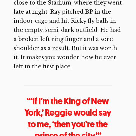
close to the Stadium, where they went
late at night. Ray pitched BP in the
indoor cage and hit Ricky fly balls in
the empty, semi-dark outfield. He had
a broken left ring finger and a sore
shoulder as a result. But it was worth
it. It makes you wonder how he ever
left in the first place.
“‘If I’m the King of New
York,’ Reggie would say
to me, ‘then you’re the
prince of the city.’”