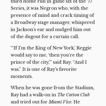
third home run in game six of the ’77
Series, it was Negron who, with the
presence of mind and crack timing of
a Broadway stage manager, whispered
in Jackson’s ear and nudged him out
of the dugout for a curtain call.
“‘If I’m the King of New York,’ Reggie
would say to me, ‘then you’re the
prince of the city,’” said Ray. “And I
was.” It is one of Ray’s favorite
moments.
When he was gone from the Stadium,
Ray had a walk-on in
The Cotton Club
and tried out for
Miami Vice
. He