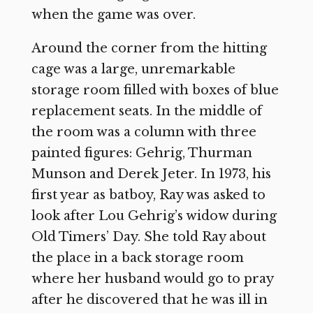
when the game was over.
Around the corner from the hitting
cage was a large, unremarkable
storage room filled with boxes of blue
replacement seats. In the middle of
the room was a column with three
painted figures: Gehrig, Thurman
Munson and Derek Jeter. In 1973, his
first year as batboy, Ray was asked to
look after Lou Gehrig’s widow during
Old Timers’ Day. She told Ray about
the place in a back storage room
where her husband would go to pray
after he discovered that he was ill in