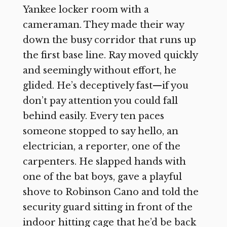
Yankee locker room with a
cameraman. They made their way
down the busy corridor that runs up
the first base line. Ray moved quickly
and seemingly without effort, he
glided. He’s deceptively fast—if you
don’t pay attention you could fall
behind easily. Every ten paces
someone stopped to say hello, an
electrician, a reporter, one of the
carpenters. He slapped hands with
one of the bat boys, gave a playful
shove to Robinson Cano and told the
security guard sitting in front of the
indoor hitting cage that he’d be back