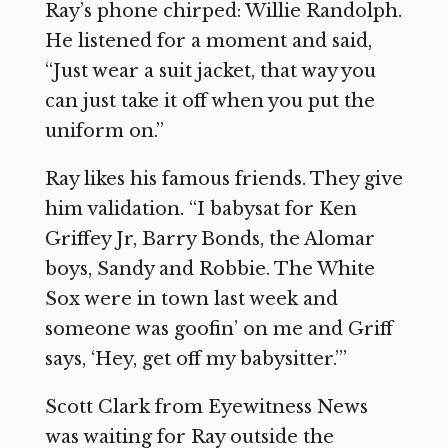
Ray’s phone chirped: Willie Randolph.
He listened for a moment and said,
“Just wear a suit jacket, that way you
can just take it off when you put the
uniform on.”
Ray likes his famous friends. They give
him validation. “I babysat for Ken
Griffey Jr, Barry Bonds, the Alomar
boys, Sandy and Robbie. The White
Sox were in town last week and
someone was goofin’ on me and Griff
says, ‘Hey, get off my babysitter.’”
Scott Clark from Eyewitness News
was waiting for Ray outside the