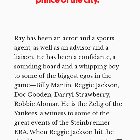
Ray has been an actor and a sports
agent, as well as an advisor and a
liaison. He has been a confidante, a
sounding board and a whipping boy
to some of the biggest egos in the
game—Billy Martin, Reggie Jackson,
Doc Gooden, Darryl Strawberry,
Robbie Alomar. He is the Zelig of the
Yankees, a witness to some of the
great events of the Steinbrenner
ERA. When Reggie Jackson hit the