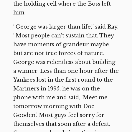
the holding cell where the Boss left
him.
“George was larger than life,” said Ray.
“Most people can’t sustain that. They
have moments of grandeur maybe
but are not true forces of nature.
George was relentless about building
a winner. Less than one hour after the
Yankees lost in the first round to the
Mariners in 1995, he was on the
phone with me and said, ‘Meet me
tomorrow morning with Doc
Gooden.’ Most guys feel sorry for
themselves that soon after a defeat.