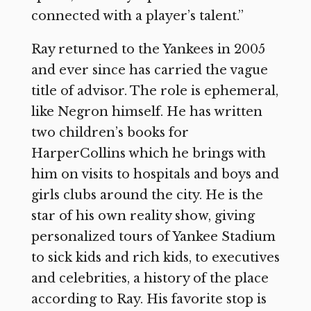
connected with a player’s talent.”
Ray returned to the Yankees in 2005
and ever since has carried the vague
title of advisor. The role is ephemeral,
like Negron himself. He has written
two children’s books for
HarperCollins which he brings with
him on visits to hospitals and boys and
girls clubs around the city. He is the
star of his own reality show, giving
personalized tours of Yankee Stadium
to sick kids and rich kids, to executives
and celebrities, a history of the place
according to Ray. His favorite stop is