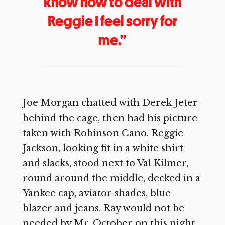
know how to deal with
Reggie I feel sorry for
me.”
Joe Morgan chatted with Derek Jeter
behind the cage, then had his picture
taken with Robinson Cano. Reggie
Jackson, looking fit in a white shirt
and slacks, stood next to Val Kilmer,
round around the middle, decked in a
Yankee cap, aviator shades, blue
blazer and jeans. Ray would not be
needed by Mr. October on this night.