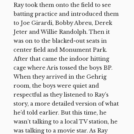
Ray took them onto the field to see
batting practice and introduced them
to Joe Girardi, Bobby Abreu, Derek
Jeter and Willie Randolph. Then it
was on to the blacked-out seats in
center field and Monument Park.
After that came the indoor hitting
cage where Aris tossed the boys BP.
When they arrived in the Gehrig
room, the boys were quiet and
respectful as they listened to Ray’s
story, a more detailed version of what
he’d told earlier. But this time, he
wasn’t talking to a local TV station, he
was talking to a movie star. As Ray