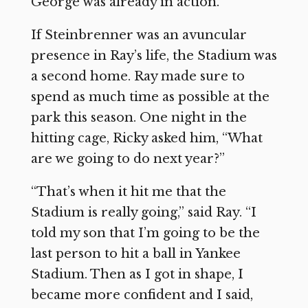
George was already in action.”
If Steinbrenner was an avuncular
presence in Ray’s life, the Stadium was
a second home. Ray made sure to
spend as much time as possible at the
park this season. One night in the
hitting cage, Ricky asked him, “What
are we going to do next year?”
“That’s when it hit me that the
Stadium is really going,” said Ray. “I
told my son that I’m going to be the
last person to hit a ball in Yankee
Stadium. Then as I got in shape, I
became more confident and I said,