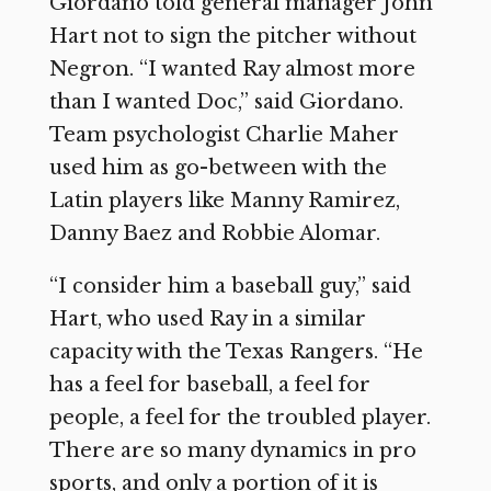
Giordano told general manager John
Hart not to sign the pitcher without
Negron. “I wanted Ray almost more
than I wanted Doc,” said Giordano.
Team psychologist Charlie Maher
used him as go-between with the
Latin players like Manny Ramirez,
Danny Baez and Robbie Alomar.
“I consider him a baseball guy,” said
Hart, who used Ray in a similar
capacity with the Texas Rangers. “He
has a feel for baseball, a feel for
people, a feel for the troubled player.
There are so many dynamics in pro
sports, and only a portion of it is