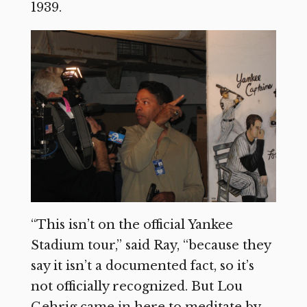
1939.
“This isn’t on the official Yankee
Stadium tour,” said Ray, “because they
say it isn’t a documented fact, so it’s
not officially recognized. But Lou