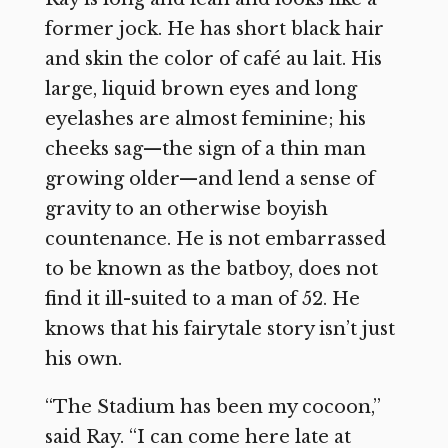
former jock. He has short black hair
and skin the color of café au lait. His
large, liquid brown eyes and long
eyelashes are almost feminine; his
cheeks sag—the sign of a thin man
growing older—and lend a sense of
gravity to an otherwise boyish
countenance. He is not embarrassed
to be known as the batboy, does not
find it ill-suited to a man of 52. He
knows that his fairytale story isn’t just
his own.
“The Stadium has been my cocoon,”
said Ray. “I can come here late at