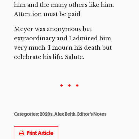
him and the many others like him.
Attention must be paid.
Meyer was anonymous but
extraordinary and I admired him
very much. I mourn his death but
celebrate his life. Salute.
Categories:
2020s
,
Alex Belth
,
Editor's Notes
Print Article