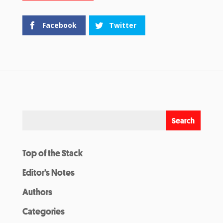
Facebook
Twitter
Top of the Stack
Editor’s Notes
Authors
Categories