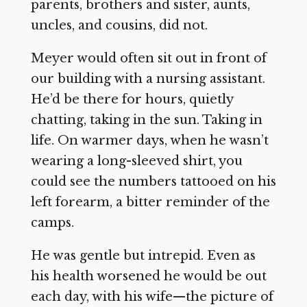
parents, brothers and sister, aunts,
uncles, and cousins, did not.
Meyer would often sit out in front of
our building with a nursing assistant.
He’d be there for hours, quietly
chatting, taking in the sun. Taking in
life. On warmer days, when he wasn’t
wearing a long-sleeved shirt, you
could see the numbers tattooed on his
left forearm, a bitter reminder of the
camps.
He was gentle but intrepid. Even as
his health worsened he would be out
each day, with his wife—the picture of