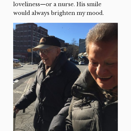
loveliness—or a nurse. His smile
would always brighten my mood.