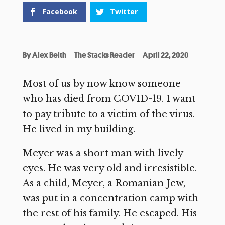
Facebook
Twitter
By
Alex Belth
The Stacks Reader
April 22, 2020
Most of us by now know someone
who has died from COVID-19. I want
to pay tribute to a victim of the virus.
He lived in my building.
Meyer was a short man with lively
eyes. He was very old and irresistible.
As a child, Meyer, a Romanian Jew,
was put in a concentration camp with
the rest of his family. He escaped. His