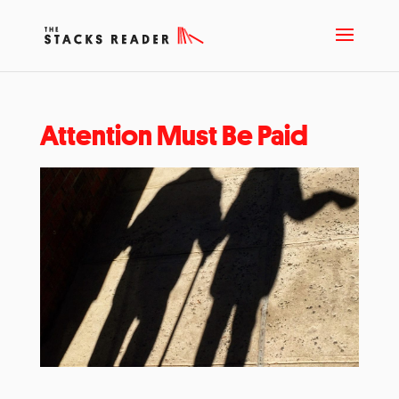
Attention Must Be Paid