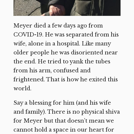
Meyer died a few days ago from
COVID-19. He was separated from his
wife, alone in a hospital. Like many
older people he was disoriented near
the end. He tried to yank the tubes
from his arm, confused and
frightened. That is how he exited this
world.
Say a blessing for him (and his wife
and family). There is no physical shiva
for Meyer but that doesn’t mean we
cannot hold a space in our heart for