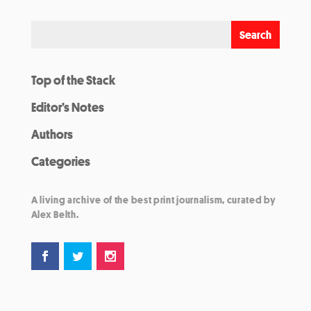
Top of the Stack
Editor’s Notes
Authors
Categories
A living archive of the best print journalism, curated by
Alex Belth.