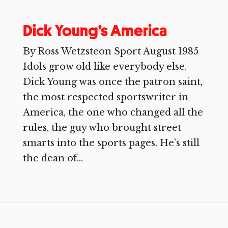
Dick Young’s America
By Ross Wetzsteon Sport August 1985
Idols grow old like everybody else.
Dick Young was once the patron saint,
the most respected sportswriter in
America, the one who changed all the
rules, the guy who brought street
smarts into the sports pages. He’s still
the dean of...