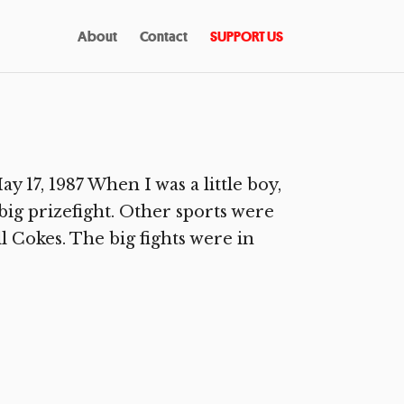
About
Contact
SUPPORT US
17, 1987 When I was a little boy,
big prizefight. Other sports were
ll Cokes. The big fights were in