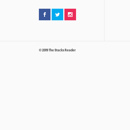
© 2019 The Stacks Reader