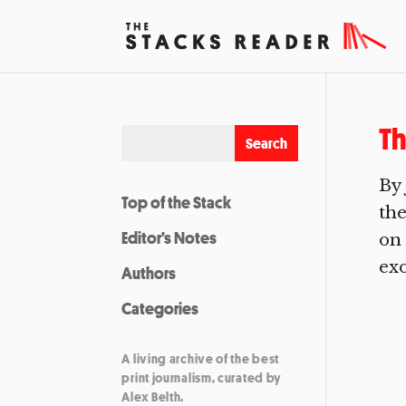
Th
By 
Top of the Stack
the
Editor’s Notes
on 
exo
Authors
Categories
A living archive of the best
print journalism, curated by
Alex Belth.