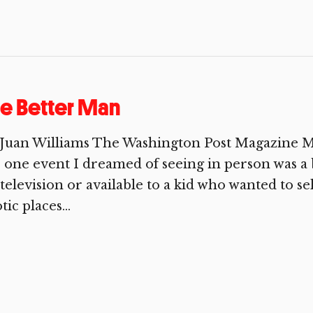
e Better Man
Juan Williams The Washington Post Magazine May 
 one event I dreamed of seeing in person was a 
television or available to a kid who wanted to se
tic places...