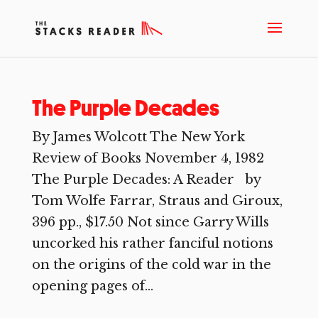
The Purple Decades
By James Wolcott The New York
Review of Books November 4, 1982
The Purple Decades: A Reader by
Tom Wolfe Farrar, Straus and Giroux,
396 pp., $17.50 Not since Garry Wills
uncorked his rather fanciful notions
on the origins of the cold war in the
opening pages of...