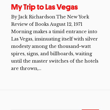
My Trip to Las Vegas
By Jack Richardson The New York
Review of Books August 12, 1971
Morning makes a timid entrance into
Las Vegas, insinuating itself with silver
modesty among the thousand-watt
spires, signs, and billboards, waiting
until the master switches of the hotels
are thrown,...