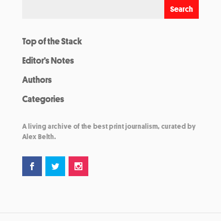
Top of the Stack
Editor’s Notes
Authors
Categories
A living archive of the best print journalism, curated by
Alex Belth.