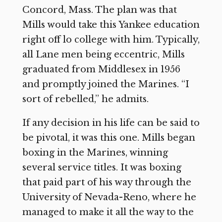
Concord, Mass. The plan was that
Mills would take this Yankee education
right off lo college with him. Typically,
all Lane men being eccentric, Mills
graduated from Middlesex in 1956
and promptly joined the Marines. “I
sort of rebelled,” he admits.
If any decision in his life can be said to
be pivotal, it was this one. Mills began
boxing in the Marines, winning
several service titles. It was boxing
that paid part of his way through the
University of Nevada-Reno, where he
managed to make it all the way to the