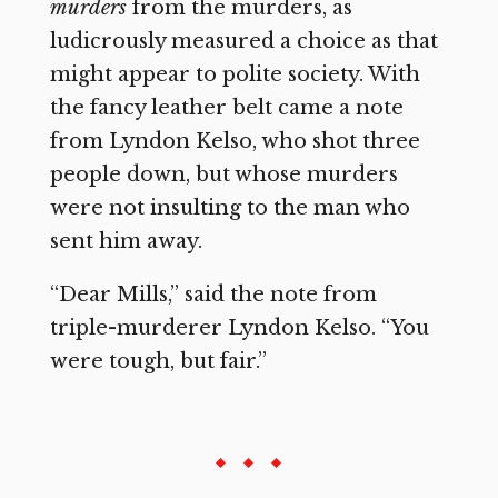
murders
from the murders, as
ludicrously measured a choice as that
might appear to polite society. With
the fancy leather belt came a note
from Lyndon Kelso, who shot three
people down, but whose murders
were not insulting to the man who
sent him away.
“Dear Mills,” said the note from
triple-murderer Lyndon Kelso. “You
were tough, but fair.”