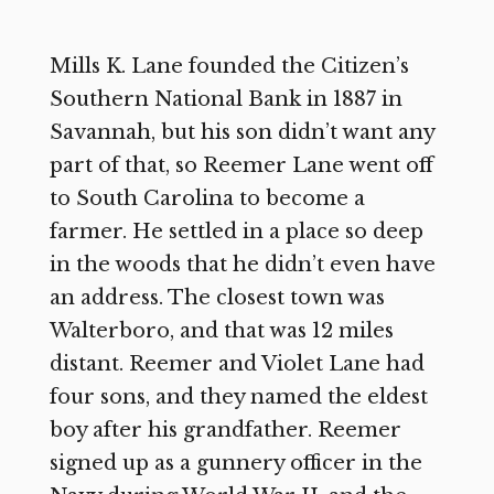
Mills K. Lane founded the Citizen’s
Southern National Bank in 1887 in
Savannah, but his son didn’t want any
part of that, so Reemer Lane went off
to South Carolina to become a
farmer. He settled in a place so deep
in the woods that he didn’t even have
an address. The closest town was
Walterboro, and that was 12 miles
distant. Reemer and Violet Lane had
four sons, and they named the eldest
boy after his grandfather. Reemer
signed up as a gunnery officer in the