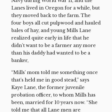
Navy during World War II, and the
Lanes lived in Oregon for a while, but
they moved back to the farm. The
four boys all cut pulpwood and hauled
bales of hay, and young Mills Lane
realized quite early in life that he
didn’t want to be a farmer any more
than his daddy had wanted to be a
banker,
“Mills’ mom told me something once
that’s held me in good stead,” says
Kaye Lane, the former juvenile
probation officer, to whom Mills has
been, married for 10 years now. “She
told me that all Lane men are