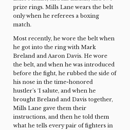
prize rings. Mills Lane wears the belt
only when he referees a boxing
match.
Most recently, he wore the belt when
he got into the ring with Mark
Breland and Aaron Davis. He wore
the belt, and when he was introduced
before the fight, he rubbed the side of
his nose in the time-honored
hustler’s ‘I salute, and when he
brought Breland and Davis together,
Mills Lane gave them their
instructions, and then he told them
what he tells every pair of fighters in