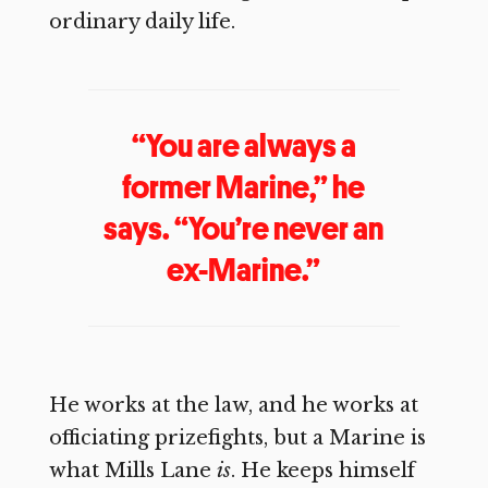
ordinary daily life.
“You are always a
former Marine,” he
says. “You’re never an
ex-Marine.”
He works at the law, and he works at
officiating prizefights, but a Marine is
what Mills Lane
is
. He keeps himself