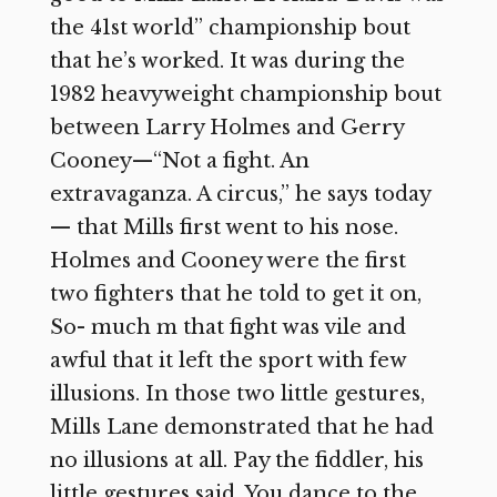
the 41st world” championship bout
that he’s worked. It was during the
1982 heavyweight championship bout
between Larry Holmes and Gerry
Cooney—“Not a fight. An
extravaganza. A circus,” he says today
— that Mills first went to his nose.
Holmes and Cooney were the first
two fighters that he told to get it on,
So- much m that fight was vile and
awful that it left the sport with few
illusions. In those two little gestures,
Mills Lane demonstrated that he had
no illusions at all. Pay the fiddler, his
little gestures said. You dance to the