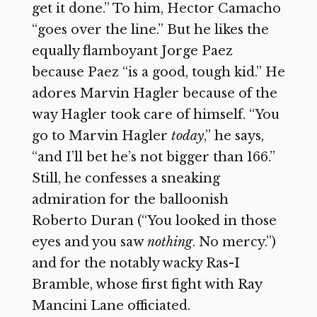
get it done.” To him, Hector Camacho
“goes over the line.” But he likes the
equally flamboyant Jorge Paez
because Paez “is a good, tough kid.” He
adores Marvin Hagler because of the
way Hagler took care of himself. “You
go to Marvin Hagler
today
,” he says,
“and I’ll bet he’s not bigger than 166.”
Still, he confesses a sneaking
admiration for the balloonish
Roberto Duran (“You looked in those
eyes and you saw
nothing
. No mercy.”)
and for the notably wacky Ras-I
Bramble, whose first fight with Ray
Mancini Lane officiated.