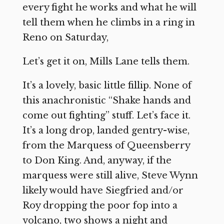
every fight he works and what he will
tell them when he climbs in a ring in
Reno on Saturday,
Let’s get it on, Mills Lane tells them.
It’s a lovely, basic little fillip. None of
this anachronistic “Shake hands and
come out fighting” stuff. Let’s face it.
It’s a long drop, landed gentry-wise,
from the Marquess of Queensberry
to Don King. And, anyway, if the
marquess were still alive, Steve Wynn
likely would have Siegfried and/or
Roy dropping the poor fop into a
volcano, two shows a night and