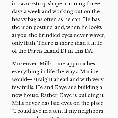
in razor-strop shape, running three
days a week and working out on the
heavy bag as often as he can. He has
the iron posture, and, when he looks
at you, the brindled eyes never waver,
only flash. There is more than a little
of the Parris Island D1 in this DA.
Moreover, Mills Lane approaches
everything in life the way a Marine
would— straight ahead and with very
few frills. He and Kaye are building a
new house. Rather, Kaye is building it.
Mills never has laid eyes on the place.
“I could live in a tent if my neighbors