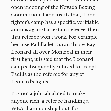
chosen shortly before the event in an
open meeting of the Nevada Boxing
Commission. Lane insists that, if one
fighter’s camp has a specific, verifiable
animus against a certain referee, then
that referee won’t work. For example,
because Padilla let Duran throw Ray
Leonard all over Montreal in their
first fight, it is said that the Leonard
camp subsequently refused to accept
Padilla as the referee for any of
Leonard’s fights.
It is not a job calculated to make
anyone rich, a referee handling a
WBA championship bout, for