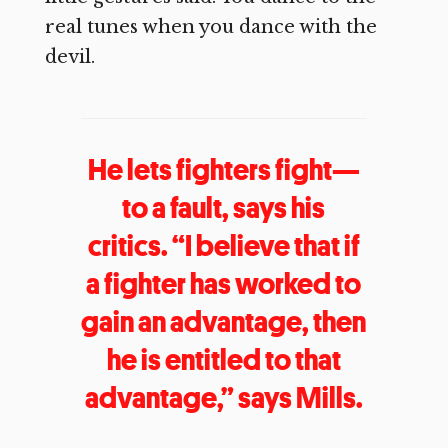
real tunes when you dance with the
devil.
He lets fighters fight—
to a fault, says his
critics. “I believe that if
a fighter has worked to
gain an advantage, then
he is entitled to that
advantage,” says Mills.