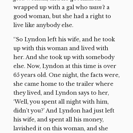
wrapped up with a gal who
wasn’t
a
good woman, but she had a right to
live like anybody else.
“So Lyndon left his wife, and he took
up with this woman and lived with
her. And she took up with somebody
else. Now, Lyndon at this time is over
65 years old. One night, the facts were,
she came home to the trailer where
they lived, and Lyndon says to her,
‘Well, you spent all night with him,
didn’t you?’ And Lyndon had just left
his wife, and spent all his money,
lavished it on this woman, and she