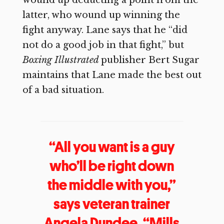
wound up deducting a point from the
latter, who wound up winning the
fight anyway. Lane says that he “did
not do a good job in that fight,” but
Boxing Illustrated
publisher Bert Sugar
maintains that Lane made the best out
of a bad situation.
“All you want is a guy
who’ll be right down
the middle with you,”
says veteran trainer
Angela Dundee, “Mills