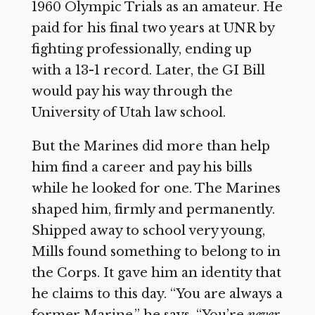
1960 Olympic Trials as an amateur. He
paid for his final two years at UNR by
fighting professionally, ending up
with a 13-1 record. Later, the GI Bill
would pay his way through the
University of Utah law school.
But the Marines did more than help
him find a career and pay his bills
while he looked for one. The Marines
shaped him, firmly and permanently.
Shipped away to school very young,
Mills found something to belong to in
the Corps. It gave him an identity that
he claims to this day. “You are always a