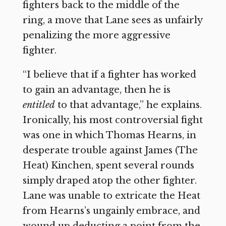
fighters back to the middle of the
ring, a move that Lane sees as unfairly
penalizing the more aggressive
fighter.
“I believe that if a fighter has worked
to gain an advantage, then he is
entitled
to that advantage,” he explains.
Ironically, his most controversial fight
was one in which Thomas Hearns, in
desperate trouble against James (The
Heat) Kinchen, spent several rounds
simply draped atop the other fighter.
Lane was unable to extricate the Heat
from Hearns’s ungainly embrace, and