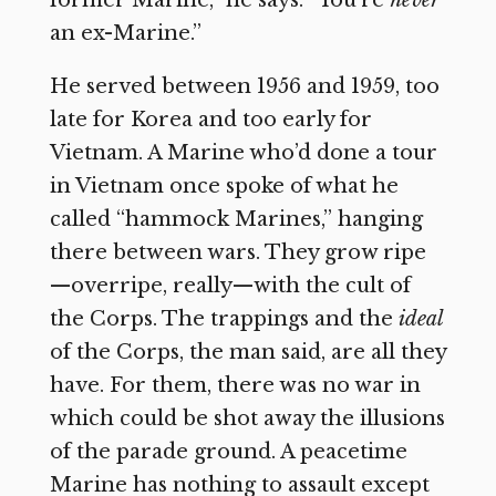
former Marine,” he says. “You’re
never
an ex-Marine.”
He served between 1956 and 1959, too
late for Korea and too early for
Vietnam. A Marine who’d done a tour
in Vietnam once spoke of what he
called “hammock Marines,” hanging
there between wars. They grow ripe
—overripe, really—with the cult of
the Corps. The trappings and the
ideal
of the Corps, the man said, are all they
have. For them, there was no war in
which could be shot away the illusions
of the parade ground. A peacetime
Marine has nothing to assault except