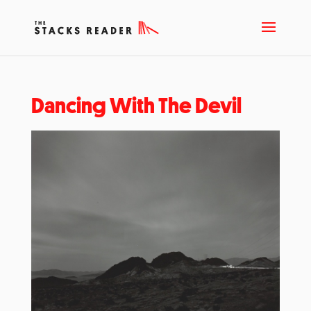
Dancing With The Devil