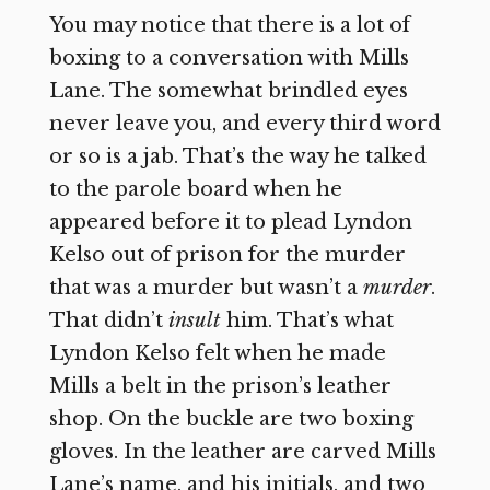
You may notice that there is a lot of
boxing to a conversation with Mills
Lane. The somewhat brindled eyes
never leave you, and every third word
or so is a jab. That’s the way he talked
to the parole board when he
appeared before it to plead Lyndon
Kelso out of prison for the murder
that was a murder but wasn’t a
murder
.
That didn’t
insult
him. That’s what
Lyndon Kelso felt when he made
Mills a belt in the prison’s leather
shop. On the buckle are two boxing
gloves. In the leather are carved Mills
Lane’s name, and his initials, and two