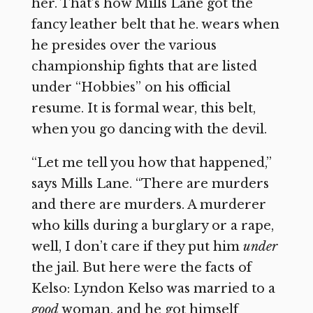
her. That’s how Mills Lane got the
fancy leather belt that he. wears when
he presides over the various
championship fights that are listed
under “Hobbies” on his official
resume. It is formal wear, this belt,
when you go dancing with the devil.
“Let me tell you how that happened,”
says Mills Lane. “There are murders
and there are murders. A murderer
who kills during a burglary or a rape,
well, I don’t care if they put him
under
the jail. But here were the facts of
Kelso: Lyndon Kelso was married to a
good
woman, and he got himself