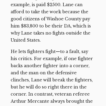
example, is paid $2500. Lane can
afford to take the work because the
good citizens of Washoe County pay
him $83,800 to be their DA, which is
why Lane takes no fights outside the
United States.
He lets fighters fight—to a fault, say
his critics. For example, if one fighter
backs another fighter into a corner,
and the man on the defensive
clinches, Lane will break the fighters,
but he will do so right there in the
corner. In contrast, veteran referee
Arthur Mercante always brought the