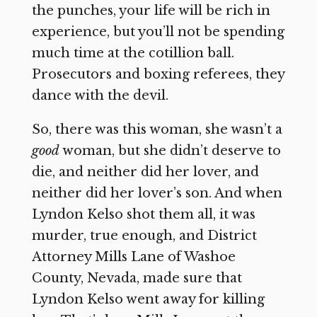
the punches, your life will be rich in
experience, but you’ll not be spending
much time at the cotillion ball.
Prosecutors and boxing referees, they
dance with the devil.
So, there was this woman, she wasn’t a
good
woman, but she didn’t deserve to
die, and neither did her lover, and
neither did her lover’s son. And when
Lyndon Kelso shot them all, it was
murder, true enough, and District
Attorney Mills Lane of Washoe
County, Nevada, made sure that
Lyndon Kelso went away for killing