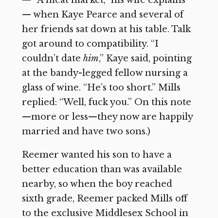
— “A meat market,” his wife explains
— when Kaye Pearce and several of
her friends sat down at his table. Talk
got around to compatibility. “I
couldn’t date
him
,” Kaye said, pointing
at the bandy-legged fellow nursing a
glass of wine. “He’s too short.” Mills
replied: “Well, fuck you.” On this note
—more or less—they now are happily
married and have two sons.)
Reemer wanted his son to have a
better education than was available
nearby, so when the boy reached
sixth grade, Reemer packed Mills off
to the exclusive Middlesex School in