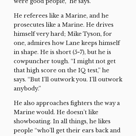
were good people,” he says.
He referees like a Marine, and he
prosecutes like a Marine. He drives
himself very hard; Mike Tyson, for
one, admires how Lane keeps himself
in shape. He is short (5-7), but he is
cowpuncher tough. “I might not get
that high score on the IQ test,” he
says. “But I’ll outwork you. I’ll outwork
anybody.”
He also approaches fighters the way a
Marine would. He doesn’t like
showboating. In all things, he likes
people “who’ll get their ears back and