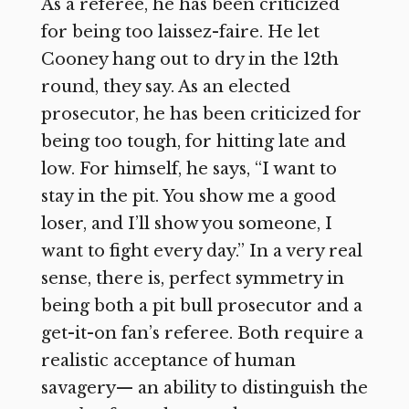
As a referee, he has been criticized
for being too laissez-faire. He let
Cooney hang out to dry in the 12th
round, they say. As an elected
prosecutor, he has been criticized for
being too tough, for hitting late and
low. For himself, he says, “I want to
stay in the pit. You show me a good
loser, and I’ll show you someone, I
want to fight every day.” In a very real
sense, there is, perfect symmetry in
being both a pit bull prosecutor and a
get-it-on fan’s referee. Both require a
realistic acceptance of human
savagery— an ability to distinguish the