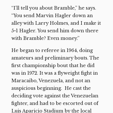
“I’ll tell you about Bramble,” he says.
“You send Marvin Hagler down an
alley with Larry Holmes, and I make it
5-1 Hagler. You send him down there
with Bramble? Even money.”
He began to referee in 1964, doing
amateurs and preliminary bouts. The
first championship bout that he did
was in 1972. It was a flyweight fight in
Maracaibo, Venezuela, and not an
auspicious beginning. He cast the
deciding vote against the Venezuelan
fighter, and had to be escorted out of
Luis Aparicio Stadium by the local