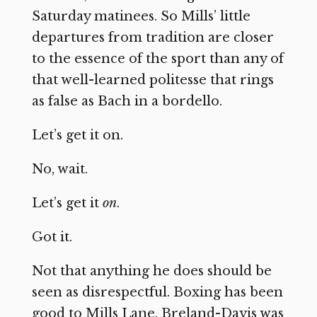
Saturday matinees. So Mills’ little
departures from tradition are closer
to the essence of the sport than any of
that well-learned politesse that rings
as false as Bach in a bordello.
Let’s get it on.
No, wait.
Let’s get it
on
.
Got it.
Not that anything he does should be
seen as disrespectful. Boxing has been
good to Mills Lane. Breland-Davis was