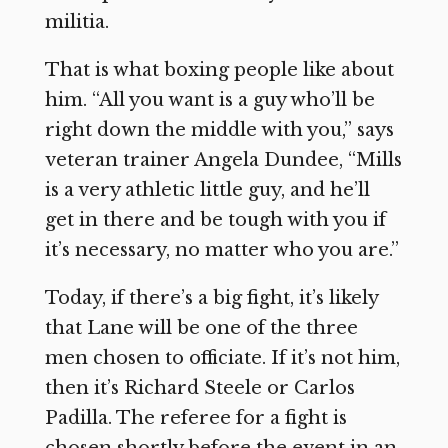
militia.
That is what boxing people like about
him. “All you want is a guy who’ll be
right down the middle with you,” says
veteran trainer Angela Dundee, “Mills
is a very athletic little guy, and he’ll
get in there and be tough with you if
it’s necessary, no matter who you are.”
Today, if there’s a big fight, it’s likely
that Lane will be one of the three
men chosen to officiate. If it’s not him,
then it’s Richard Steele or Carlos
Padilla. The referee for a fight is