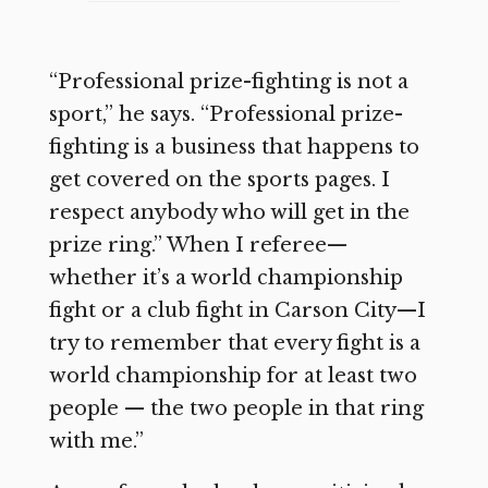
“Professional prize-fighting is not a
sport,” he says. “Professional prize-
fighting is a business that happens to
get covered on the sports pages. I
respect anybody who will get in the
prize ring.” When I referee—
whether it’s a world championship
fight or a club fight in Carson City—I
try to remember that every fight is a
world championship for at least two
people — the two people in that ring
with me.”