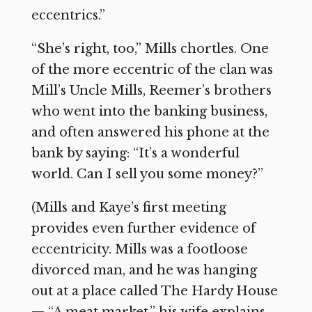
eccentrics.”
“She’s right, too,” Mills chortles. One
of the more eccentric of the clan was
Mill’s Uncle Mills, Reemer’s brothers
who went into the banking business,
and often answered his phone at the
bank by saying: “It’s a wonderful
world. Can I sell you some money?”
(Mills and Kaye’s first meeting
provides even further evidence of
eccentricity. Mills was a footloose
divorced man, and he was hanging
out at a place called The Hardy House