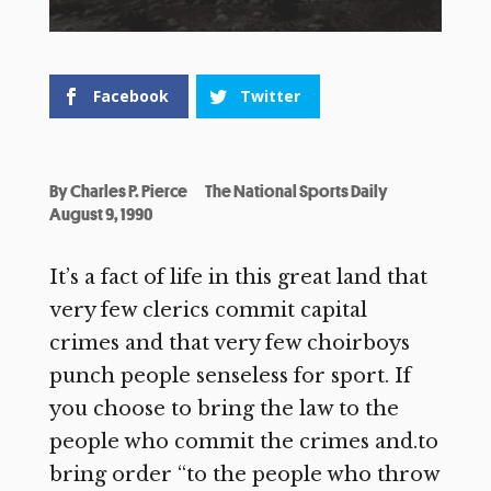
Facebook
Twitter
By
Charles P. Pierce
The National Sports Daily
August 9, 1990
It’s a fact of life in this great land that
very few clerics commit capital
crimes and that very few choirboys
punch people senseless for sport. If
you choose to bring the law to the
people who commit the crimes and.to
bring order “to the people who throw