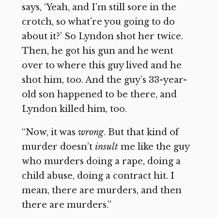
says, ‘Yeah, and I’m still sore in the
crotch, so what’re you going to do
about it?’ So Lyndon shot her twice.
Then, he got his gun and he went
over to where this guy lived and he
shot him, too. And the guy’s 33-year-
old son happened to be there, and
Lyndon killed him, too.
“Now, it was
wrong
. But that kind of
murder doesn’t
insult
me like the guy
who murders doing a rape, doing a
child abuse, doing a contract hit. I
mean, there are murders, and then
there are murders.”