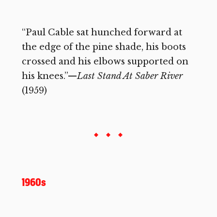
“Paul Cable sat hunched forward at
the edge of the pine shade, his boots
crossed and his elbows supported on
his knees.”—
Last Stand At Saber River
(1959)
1960s