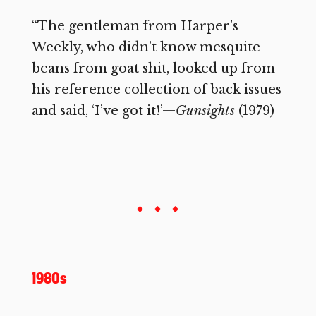
“The gentleman from Harper’s
Weekly, who didn’t know mesquite
beans from goat shit, looked up from
his reference collection of back issues
and said, ‘I’ve got it!’—
Gunsights
(1979)
1980s