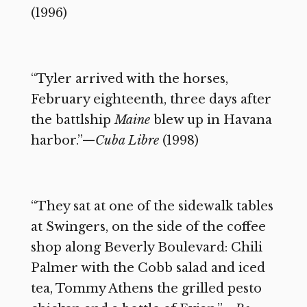
(1996)
“Tyler arrived with the horses,
February eighteenth, three days after
the battlship
Maine
blew up in Havana
harbor.”—
Cuba Libre
(1998)
“They sat at one of the sidewalk tables
at Swingers, on the side of the coffee
shop along Beverly Boulevard: Chili
Palmer with the Cobb salad and iced
tea, Tommy Athens the grilled pesto