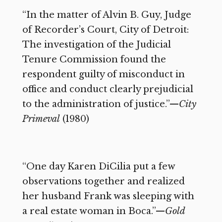
“In the matter of Alvin B. Guy, Judge
of Recorder’s Court, City of Detroit:
The investigation of the Judicial
Tenure Commission found the
respondent guilty of misconduct in
office and conduct clearly prejudicial
to the administration of justice.”—
City
Primeval
(1980)
“One day Karen DiCilia put a few
observations together and realized
her husband Frank was sleeping with
a real estate woman in Boca.”—
Gold