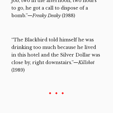
job, two in the afternoon, two hours
to go, he got a call to dispose of a
bomb.”—
Freaky Deaky
(1988)
“The Blackbird told himself he was
drinking too much because he lived
in this hotel and the Silver Dollar was
close by, right downstairs.”—
Killshot
(1989)