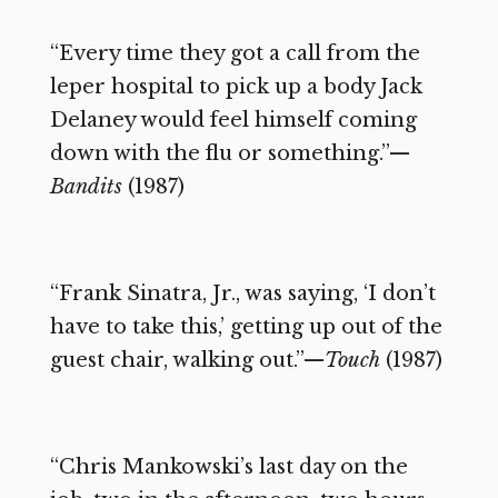
“Every time they got a call from the
leper hospital to pick up a body Jack
Delaney would feel himself coming
down with the flu or something.”—
Bandits
(1987)
“Frank Sinatra, Jr., was saying, ‘I don’t
have to take this,’ getting up out of the
guest chair, walking out.”—
Touch
(1987)
“Chris Mankowski’s last day on the