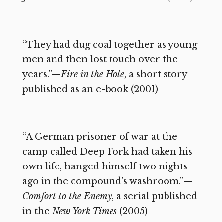
“They had dug coal together as young
men and then lost touch over the
years.”—
Fire in the Hole
, a short story
published as an e-book (2001)
“A German prisoner of war at the
camp called Deep Fork had taken his
own life, hanged himself two nights
ago in the compound’s washroom.”—
Comfort to the Enemy
, a serial published
in the
New York Times
(2005)