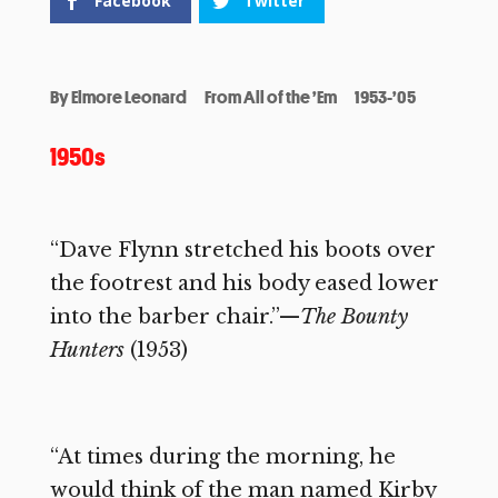
Facebook
Twitter
By
Elmore Leonard
From All of the ’Em
1953-’05
1950s
“Dave Flynn stretched his boots over
the footrest and his body eased lower
into the barber chair.”—
The Bounty
Hunters
(1953)
“At times during the morning, he
would think of the man named Kirby