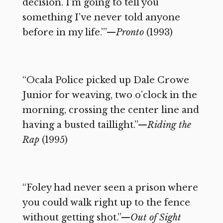
decision. I’m going to tell you
something I’ve never told anyone
before in my life.’”—
Pronto
(1993)
“Ocala Police picked up Dale Crowe
Junior for weaving, two o’clock in the
morning, crossing the center line and
having a busted taillight.”—
Riding the
Rap
(1995)
“Foley had never seen a prison where
you could walk right up to the fence
without getting shot.”—
Out of Sight