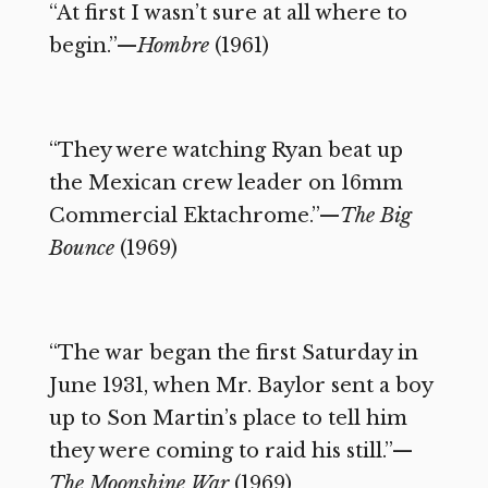
“At first I wasn’t sure at all where to
begin.”—
Hombre
(1961)
“They were watching Ryan beat up
the Mexican crew leader on 16mm
Commercial Ektachrome.”—
The Big
Bounce
(1969)
“The war began the first Saturday in
June 1931, when Mr. Baylor sent a boy
up to Son Martin’s place to tell him
they were coming to raid his still.”—
The Moonshine War
(1969)