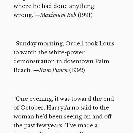
where he had done anything
wrong.”—
Maximum Bob
(1991)
“Sunday morning, Ordell took Louis
to watch the white-power
demonstration in downtown Palm
Beach.”—
Rum Punch
(1992)
“One evening, it was toward the end
of October, Harry Arno said to the
woman he’d been seeing on and off
the past few years, ‘I’ve made a