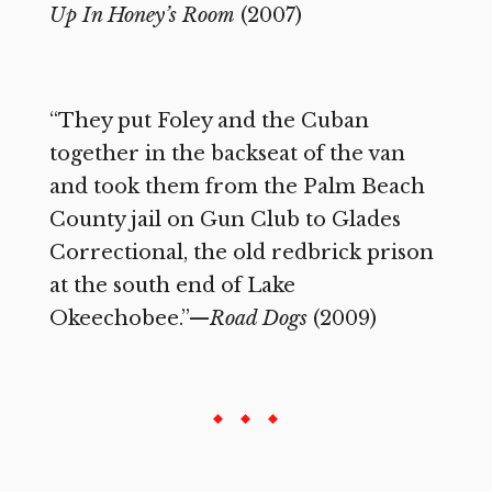
Up In Honey’s Room
(2007)
“They put Foley and the Cuban
together in the backseat of the van
and took them from the Palm Beach
County jail on Gun Club to Glades
Correctional, the old redbrick prison
at the south end of Lake
Okeechobee.”—
Road Dogs
(2009)