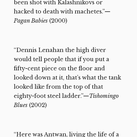
been shot with Kalashnikovs or
hacked to death with machetes.”—
Pagan Babies
(2000)
“Dennis Lenahan the high diver
would tell people that if you put a
fifty-cent piece on the floor and
looked down at it, that’s what the tank
looked like from the top of that
eighty-foot steel ladder.”—
Tishomingo
Blues
(2002)
“Here was Antwan, living the life of a