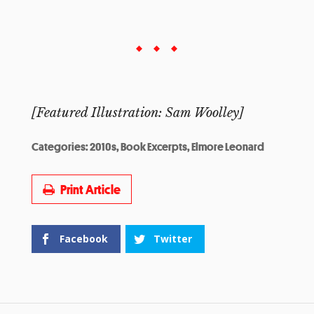
[Featured Illustration: Sam Woolley]
Categories:
2010s
,
Book Excerpts
,
Elmore Leonard
Print Article
Facebook
Twitter