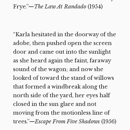
Frye.”—
The Law At Randado
(1954)
“Karla hesitated in the doorway of the
adobe, then pushed open the screen
door and came out into the sunlight
as she heard again the faint, faraway
sound of the wagon; and now she
looked of toward the stand of willows
that formed a windbreak along the
north side of the yard, her eyes half
closed in the sun glare and not
moving from the motionless line of
trees.”—
Escape From Five Shadows
(1956)