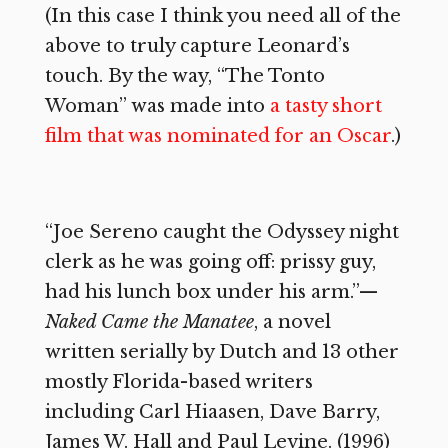
(In this case I think you need all of the
above to truly capture Leonard’s
touch. By the way, “The Tonto
Woman” was made into
a tasty short
film that was nominated for an Oscar
.)
“Joe Sereno caught the Odyssey night
clerk as he was going off: prissy guy,
had his lunch box under his arm.”—
Naked Came the Manatee
, a novel
written serially by Dutch and 13 other
mostly Florida-based writers
including Carl Hiaasen, Dave Barry,
James W. Hall and Paul Levine. (1996)