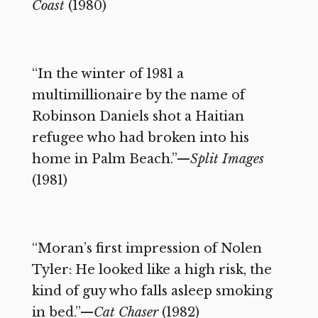
Coast
(1980)
“In the winter of 1981 a
multimillionaire by the name of
Robinson Daniels shot a Haitian
refugee who had broken into his
home in Palm Beach.”—
Split Images
(1981)
“Moran’s first impression of Nolen
Tyler: He looked like a high risk, the
kind of guy who falls asleep smoking
in bed.”—
Cat Chaser
(1982)