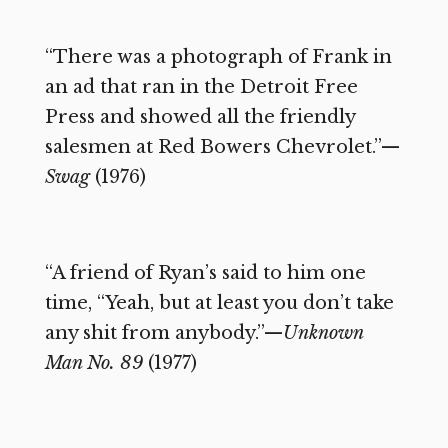
“There was a photograph of Frank in
an ad that ran in the Detroit Free
Press and showed all the friendly
salesmen at Red Bowers Chevrolet.”—
Swag
(1976)
“A friend of Ryan’s said to him one
time, “Yeah, but at least you don’t take
any shit from anybody.”—
Unknown
Man No. 89
(1977)