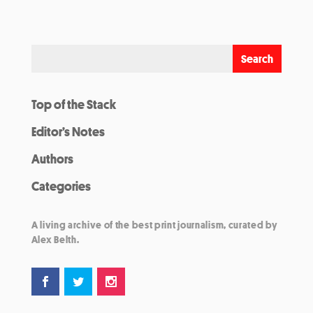
Top of the Stack
Editor’s Notes
Authors
Categories
A living archive of the best print journalism, curated by
Alex Belth.