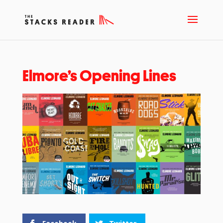
Elmore’s Opening Lines