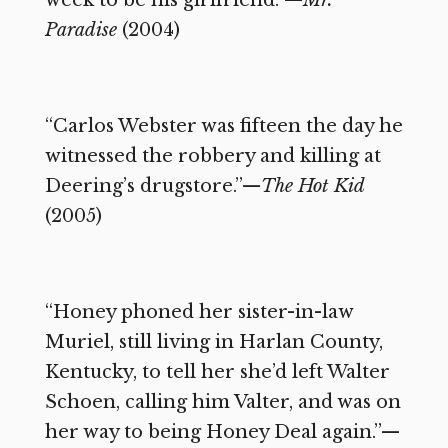
Paradise
(2004)
“Carlos Webster was fifteen the day he
witnessed the robbery and killing at
Deering’s drugstore.”—
The Hot Kid
(2005)
“Honey phoned her sister-in-law
Muriel, still living in Harlan County,
Kentucky, to tell her she’d left Walter
Schoen, calling him Valter, and was on
her way to being Honey Deal again.”—