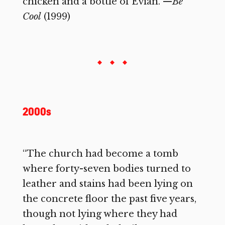
chicken and a bottle of Evian.”—
Be
Cool
(1999)
2000s
“The church had become a tomb
where forty-seven bodies turned to
leather and stains had been lying on
the concrete floor the past five years,
though not lying where they had