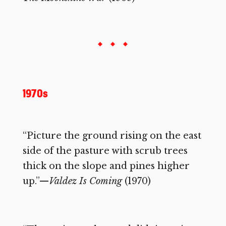
1970s
“Picture the ground rising on the east
side of the pasture with scrub trees
thick on the slope and pines higher
up.”—
Valdez Is Coming
(1970)