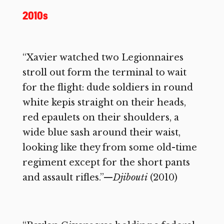
2010s
“Xavier watched two Legionnaires
stroll out form the terminal to wait
for the flight: dude soldiers in round
white kepis straight on their heads,
red epaulets on their shoulders, a
wide blue sash around their waist,
looking like they from some old-time
regiment except for the short pants
and assault rifles.”—
Djibouti
(2010)