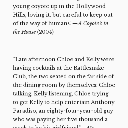
young coyote up in the Hollywood
Hills, loving it, but careful to keep out
of the way of humans.”—
A Coyote’s in
the House
(2004)
“Late afternoon Chloe and Kelly were
having cocktails at the Rattlesnake
Club, the two seated on the far side of
the dining room by themselves: Chloe
talking, Kelly listening, Chloe trying
to get Kelly to help entertain Anthony
Paradiso, an eighty-four-year-old guy
who was paying her five thousand a
week to be his girlfriend.”—
Mr.