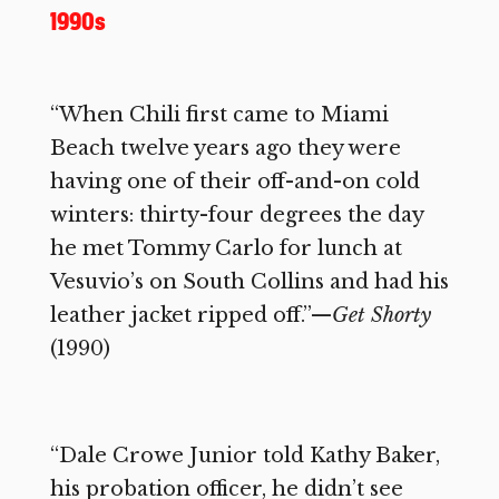
1990s
“When Chili first came to Miami
Beach twelve years ago they were
having one of their off-and-on cold
winters: thirty-four degrees the day
he met Tommy Carlo for lunch at
Vesuvio’s on South Collins and had his
leather jacket ripped off.”—
Get Shorty
(1990)
“Dale Crowe Junior told Kathy Baker,
his probation officer, he didn’t see