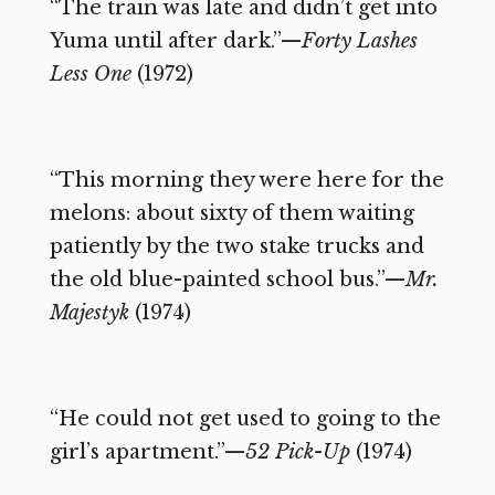
“The train was late and didn’t get into
Yuma until after dark.”—
Forty Lashes
Less One
(1972)
“This morning they were here for the
melons: about sixty of them waiting
patiently by the two stake trucks and
the old blue-painted school bus.”—
Mr.
Majestyk
(1974)
“He could not get used to going to the
girl’s apartment.”—
52 Pick-Up
(1974)