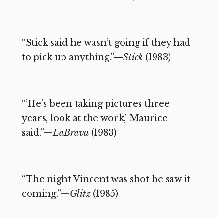
“Stick said he wasn’t going if they had
to pick up anything.”—
Stick
(1983)
“’He’s been taking pictures three
years, look at the work,’ Maurice
said.”—
LaBrava
(1983)
“The night Vincent was shot he saw it
coming.”—
Glitz
(1985)