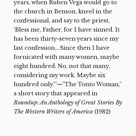
years, when Ruben Vega would go to
the church in Benson, kneel in the
confessional, and say to the priest,
‘Bless me, Father, for I have sinned. It
has been thirty-seven years since my
last confession….Since then I have
fornicated with many women, maybe
eight hundred. No, not that many,
considering my work. Maybe six
hundred only.’”—”The Tonto Woman,”
a short story that appeared in
Roundup: An Anthology of Great Stories By
The Western Writers of America
(1982)