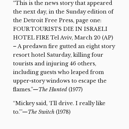
“This is the news story that appeared
the next day, in the Sunday edition of
the Detroit Free Press, page one:
FOUR TOURISTS DIE IN ISRAELI
HOTEL FIRE Tel Aviv, March 20 (AP)
– A predawn fire gutted an eight story
resort hotel Saturday, killing four
tourists and injuring 46 others,
including guests who leaped from
upper-story windows to escape the
flames.”—
The Hunted
(1977)
“Mickey said, ‘I’ll drive. I really like
to.’”—
The Switch
(1978)