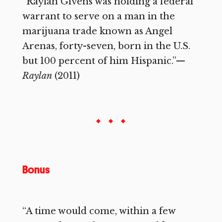
“Raylan Givens was holding a federal
warrant to serve on a man in the
marijuana trade known as Angel
Arenas, forty-seven, born in the U.S.
but 100 percent of him Hispanic.”—
Raylan
(2011)
Bonus
“A time would come, within a few