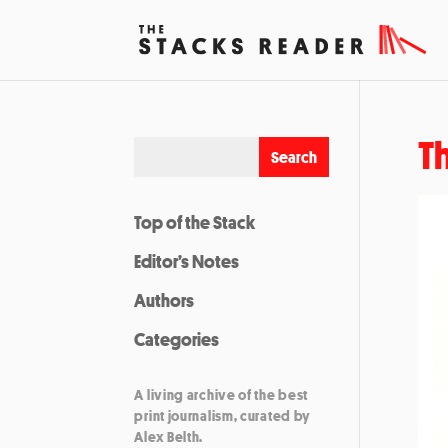
T
Top of the Stack
Editor’s Notes
Authors
Categories
A living archive of the best
print journalism, curated by
Alex Belth.