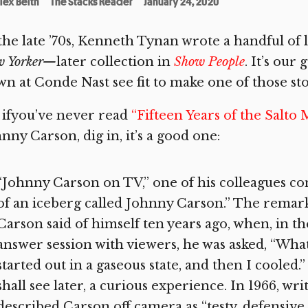
lex Belth
The Stacks Reader
January 24, 2020
the late ’70s, Kenneth Tynan wrote a handful of 
w Yorker—
later collection in
Show People
. It’s our
n at Conde Nast see fit to make one of those sto
 ifyou’ve never read
“Fifteen Years of the Salto 
nny Carson, dig in, it’s a good one:
“Johnny Carson on TV,” one of his colleagues conf
of an iceberg called Johnny Carson.” The remar
Carson said of himself ten years ago, when, in t
answer session with viewers, he was asked, “What
started out in a gaseous state, and then I cooled.
shall see later, a curious experience. In 1966, wri
described Carson off camera as “testy, defensiv