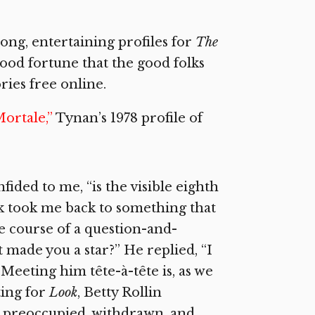
long, entertaining profiles for
The
 good fortune that the good folks
ries free online.
Mortale,”
Tynan’s 1978 profile of
ided to me, “is the visible eighth
k took me back to something that
he course of a question-and-
 made you a star?” He replied, “I
” Meeting him tête-à-tête is, as we
ting for
Look
, Betty Rollin
e, preoccupied, withdrawn, and