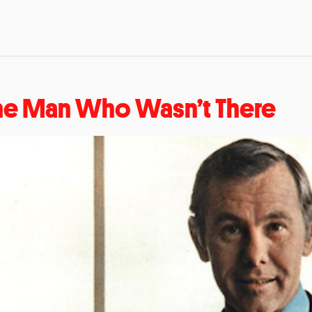
he Man Who Wasn’t There