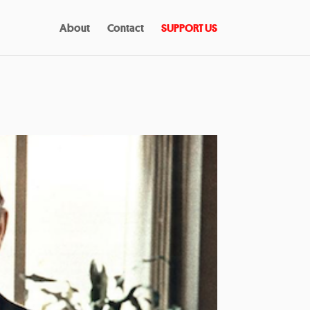
About
Contact
SUPPORT US