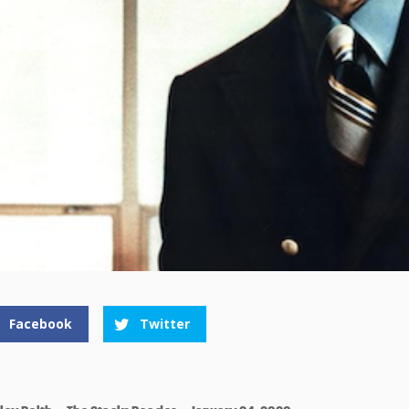
Facebook
Twitter