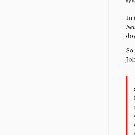
By
A
In 
Ne
dow
So,
Joh