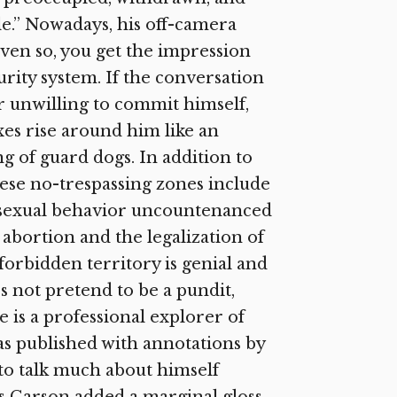
e.” Nowadays, his off-camera
ven so, you get the impression
urity system. If the conversation
or unwilling to commit himself,
xes rise around him like an
ng of guard dogs. In addition to
these no-trespassing zones include
of sexual behavior uncountenanced
 abortion and the legalization of
forbidden territory is genial and
s not pretend to be a pundit,
 is a professional explorer of
was published with annotations by
to talk much about himself