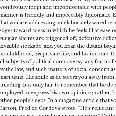
wondrously inept and uncomfortable with peopl
manner is friendly and impeccably diplomatic. E
that you are addressing an elaborately wired sec
edges toward areas in which he feels ill at ease 
burglar alarms are triggered off, defensive refle
invisible stockade, and you hear the distant bayi
his childhood, his private life, and his income, 
all subjects of political controversy, any form 
by the law, and such matters of social concern as
marijuana. His smile as he steers you away from 
unfading. It is only fair to remember that he doe
employed to express his own opinions; rather, he
other people’s egos. In a magazine article that 
Carson, Fred de Cordova wrote, “He’s reluctant 