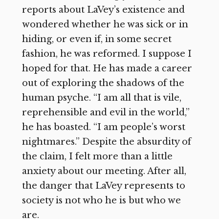
reports about LaVey’s existence and
wondered whether he was sick or in
hiding, or even if, in some secret
fashion, he was reformed. I suppose I
hoped for that. He has made a career
out of exploring the shadows of the
human psyche. “I am all that is vile,
reprehensible and evil in the world,”
he has boasted. “I am people’s worst
nightmares.” Despite the absurdity of
the claim, I felt more than a little
anxiety about our meeting. After all,
the danger that LaVey represents to
society is not who he is but who we
are.