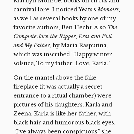
Marilyn Monroe, books on circus and
carnival lore. I noticed Yeats’s
Memoirs
,
as well as several books by one of my
favorite authors, Ben Hecht. Also
The
Complete Jack the Ripper
,
Eros and Evil
and My Fathe
r, by Maria Rasputina,
which was inscribed “Happy winter
solstice, To my father, Love, Karla.”
On the mantel above the fake
fireplace (it was actually a secret
entrance to a ritual chamber) were
pictures of his daughters, Karla and
Zeena. Karla is like her father, with
black hair and humorous black eyes.
“I’ve always been conspicuous,” she