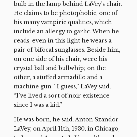
bulb in the lamp behind LaVey’s chair.
He claims to be photophobic, one of
his many vampiric qualities, which
include an allergy to garlic. When he
reads, even in this light he wears a
pair of bifocal sunglasses. Beside him,
on one side of his chair, were his
crystal ball and bullwhip; on the
other, a stuffed armadillo and a
machine gun. “I guess,” LaVey said,
“I’ve lived a sort of noir existence
since I was a kid.”
He was born, he said, Anton Szandor
LaVey, on April 11th, 1930, in Chicago,