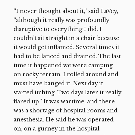
“I never thought about it,” said LaVey,
“although it really was profoundly
disruptive to everything I did. I
couldn’t sit straight in a chair because
it would get inflamed. Several times it
had to be lanced and drained. The last
time it happened we were camping
on rocky terrain. I rolled around and
must have banged it. Next day it
started itching. Two days later it really
flared up.” It was wartime, and there
was a shortage of hospital rooms and
anesthesia. He said he was operated
on, on a gurney in the hospital