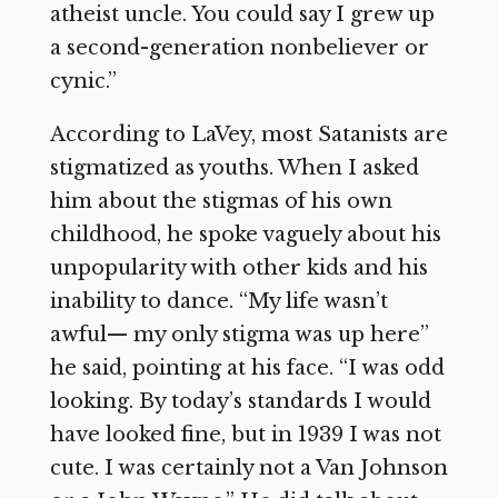
atheist uncle. You could say I grew up
a second-generation nonbeliever or
cynic.”
According to LaVey, most Satanists are
stigmatized as youths. When I asked
him about the stigmas of his own
childhood, he spoke vaguely about his
unpopularity with other kids and his
inability to dance. “My life wasn’t
awful— my only stigma was up here”
he said, pointing at his face. “I was odd
looking. By today’s standards I would
have looked fine, but in 1939 I was not
cute. I was certainly not a Van Johnson