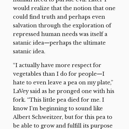
would realize that the notion that one
could find truth and perhaps even
salvation through the exploration of
repressed human needs was itself a
satanic idea—perhaps the ultimate
satanic idea.
“I actually have more respect for
vegetables than I do for people—I
hate to even leave a pea on my plate,”
LaVey said as he pronged one with his
fork. “This little pea died for me. I
know I’m beginning to sound like
Albert Schweitzer, but for this pea to
be able to grow and fulfill its purpose