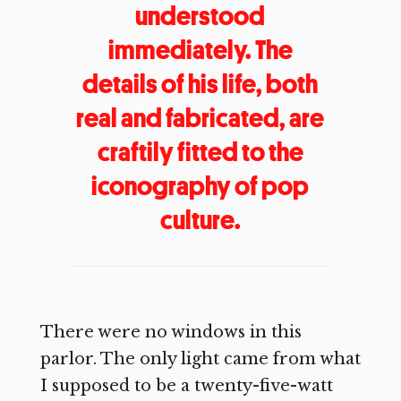
understood
immediately. The
details of his life, both
real and fabricated, are
craftily fitted to the
iconography of pop
culture.
There were no windows in this
parlor. The only light came from what
I supposed to be a twenty-five-watt