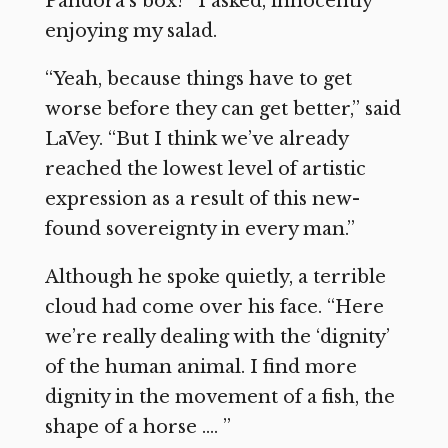
Pandora’s box?” I asked, innocently
enjoying my salad.
“Yeah, because things have to get
worse before they can get better,” said
LaVey. “But I think we’ve already
reached the lowest level of artistic
expression as a result of this new-
found sovereignty in every man.”
Although he spoke quietly, a terrible
cloud had come over his face. “Here
we’re really dealing with the ‘dignity’
of the human animal. I find more
dignity in the movement of a fish, the
shape of a horse …. ”