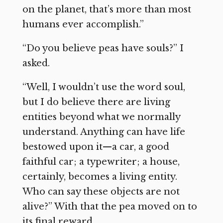
on the planet, that’s more than most
humans ever accomplish.”
“Do you believe peas have souls?” I
asked.
“Well, I wouldn’t use the word soul,
but I do believe there are living
entities beyond what we normally
understand. Anything can have life
bestowed upon it—a car, a good
faithful car; a typewriter; a house,
certainly, becomes a living entity.
Who can say these objects are not
alive?” With that the pea moved on to
its final reward.