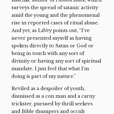
Raschke author of
Painted Black
, which
surveys the spread of satanic activity
amid the young and the phenomenal
rise in reported cases of ritual abuse.
And yet, as LaVey points out, “I’ve
never presented myself as having
spoken directly to Satan or God or
being in touch with any sort of
divinity or having any sort of spiritual
mandate. I just feel that what I’m
doing is part of my nature.”
Reviled as a despoiler of youth,
dismissed as a con man and a carny
trickster, pursued by thrill seekers
and Bible thumpers and occult