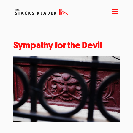
Sympathy for the Devil