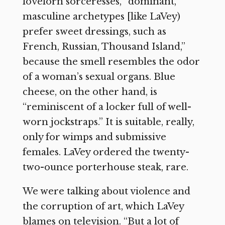
lovelorn sorceresses, “dominant,
masculine archetypes [like LaVey)
prefer sweet dressings, such as
French, Russian, Thousand Island,”
because the smell resembles the odor
of a woman’s sexual organs. Blue
cheese, on the other hand, is
“reminiscent of a locker full of well-
worn jockstraps.” It is suitable, really,
only for wimps and submissive
females. LaVey ordered the twenty-
two-ounce porterhouse steak, rare.
We were talking about violence and
the corruption of art, which LaVey
blames on television. “But a lot of