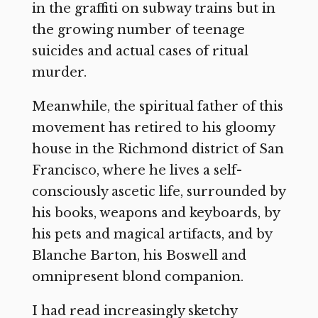
in the graffiti on subway trains but in
the growing number of teenage
suicides and actual cases of ritual
murder.
Meanwhile, the spiritual father of this
movement has retired to his gloomy
house in the Richmond district of San
Francisco, where he lives a self-
consciously ascetic life, surrounded by
his books, weapons and keyboards, by
his pets and magical artifacts, and by
Blanche Barton, his Boswell and
omnipresent blond companion.
I had read increasingly sketchy