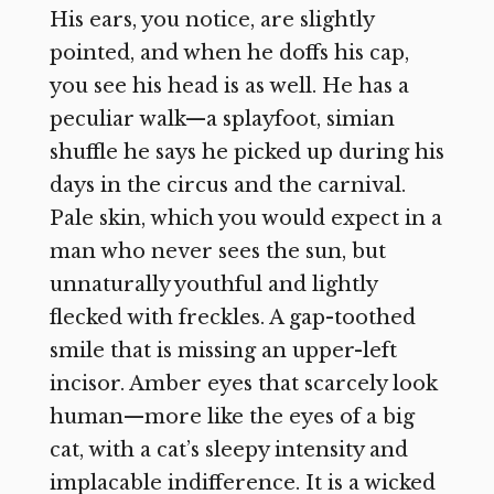
His ears, you notice, are slightly
pointed, and when he doffs his cap,
you see his head is as well. He has a
peculiar walk—a splayfoot, simian
shuffle he says he picked up during his
days in the circus and the carnival.
Pale skin, which you would expect in a
man who never sees the sun, but
unnaturally youthful and lightly
flecked with freckles. A gap-toothed
smile that is missing an upper-left
incisor. Amber eyes that scarcely look
human—more like the eyes of a big
cat, with a cat’s sleepy intensity and
implacable indifference. It is a wicked