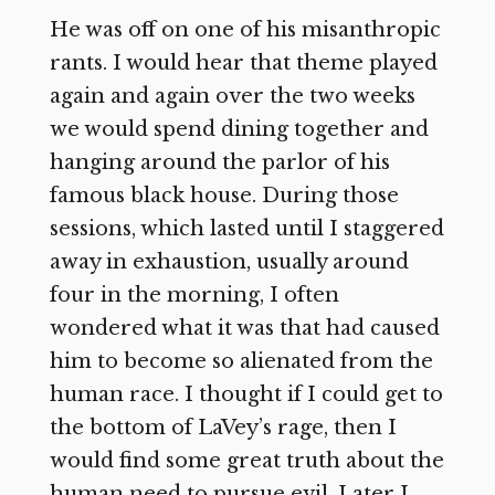
He was off on one of his misanthropic
rants. I would hear that theme played
again and again over the two weeks
we would spend dining together and
hanging around the parlor of his
famous black house. During those
sessions, which lasted until I staggered
away in exhaustion, usually around
four in the morning, I often
wondered what it was that had caused
him to become so alienated from the
human race. I thought if I could get to
the bottom of LaVey’s rage, then I
would find some great truth about the
human need to pursue evil. Later I