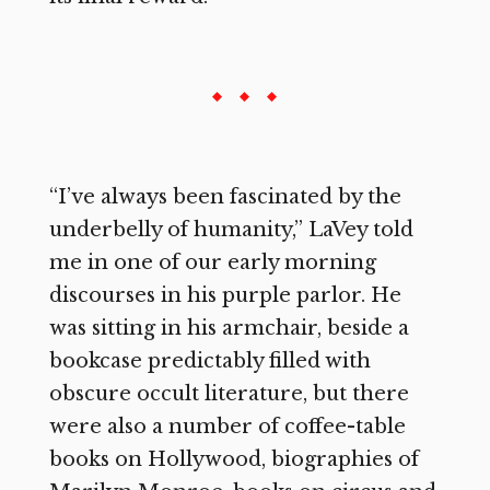
“I’ve always been fascinated by the
underbelly of humanity,” LaVey told
me in one of our early morning
discourses in his purple parlor. He
was sitting in his armchair, beside a
bookcase predictably filled with
obscure occult literature, but there
were also a number of coffee-table
books on Hollywood, biographies of