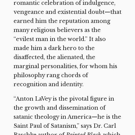
romantic celebration of indulgence,
vengeance and existential doubt—that
earned him the reputation among
many religious believers as the
“evilest man in the world.” It also
made him a dark hero to the
disaffected, the alienated, the
marginal personalities, for whom his
philosophy rang chords of
recognition and identity.
“Anton LaVey is the pivotal figure in
the growth and dissemination of
satanic theology in America—he is the
Saint Paul of Satanism,” says Dr. Carl