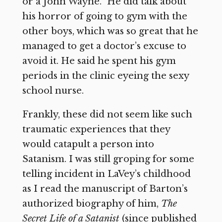
or a John Wayne.” He did talk about
his horror of going to gym with the
other boys, which was so great that he
managed to get a doctor’s excuse to
avoid it. He said he spent his gym
periods in the clinic eyeing the sexy
school nurse.
Frankly, these did not seem like such
traumatic experiences that they
would catapult a person into
Satanism. I was still groping for some
telling incident in LaVey’s childhood
as I read the manuscript of Barton’s
authorized biography of him,
The
Secret Life of a Satanist
(since published