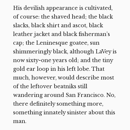
His devilish appearance is cultivated,
of course: the shaved head; the black
slacks, black shirt and ascot, black
leather jacket and black fisherman’s
cap; the Leninesque goatee, sun
shimmeringly black, although LaVey is
now sixty-one years old; and the tiny
gold ear loop in his left lobe. That
much, however, would describe most
of the leftover beatniks still
wandering around San Francisco. No,
there definitely something more,
something innately sinister about this
man.