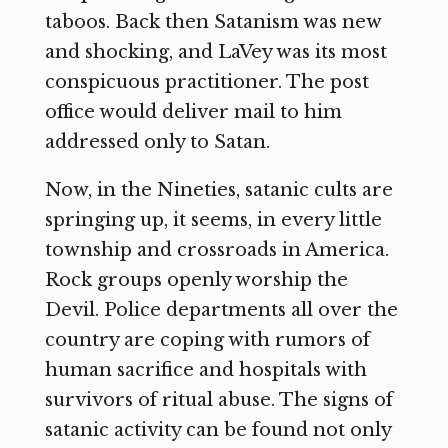
taboos. Back then Satanism was new
and shocking, and LaVey was its most
conspicuous practitioner. The post
office would deliver mail to him
addressed only to Satan.
Now, in the Nineties, satanic cults are
springing up, it seems, in every little
township and crossroads in America.
Rock groups openly worship the
Devil. Police departments all over the
country are coping with rumors of
human sacrifice and hospitals with
survivors of ritual abuse. The signs of
satanic activity can be found not only