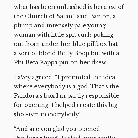
what has been unleashed is because of
the Church of Satan,” said Barton, a
plump and intensely pale young
woman with little spit curls poking
out from under her blue pillbox hat—
a sort of blond Betty Boop but with a
Phi Beta Kappa pin on her dress.
LaVey agreed: “I promoted the idea
where everybody is a god. That’s the
Pandora’s box I’m partly responsible
for opening. I helped create this big-
shot-ism in everybody.”
“And are you glad you opened