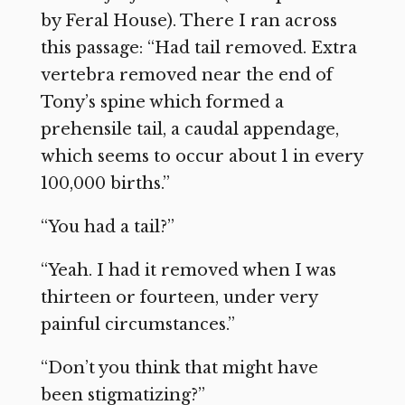
by Feral House). There I ran across
this passage: “Had tail removed. Extra
vertebra removed near the end of
Tony’s spine which formed a
prehensile tail, a caudal appendage,
which seems to occur about 1 in every
100,000 births.”
“You had a tail?”
“Yeah. I had it removed when I was
thirteen or fourteen, under very
painful circumstances.”
“Don’t you think that might have
been stigmatizing?”