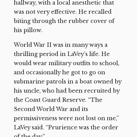
hallway, with a local anesthetic that
was not very effective. He recalled
biting through the rubber cover of
his pillow.
World War II was in many ways a
thrilling period in LaVey’s life. He
would wear military outfits to school,
and occasionally he got to go on
submarine patrols in a boat owned by
his uncle, who had been recruited by
the Coast Guard Reserve. “The
Second World War and its
permissiveness were not lost on me,”
LaVey said. “Prurience was the order
of the day.”