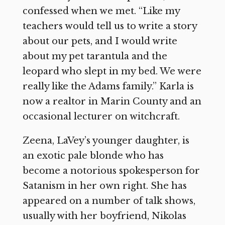
confessed when we met. “Like my
teachers would tell us to write a story
about our pets, and I would write
about my pet tarantula and the
leopard who slept in my bed. We were
really like the Adams family.” Karla is
now a realtor in Marin County and an
occasional lecturer on witchcraft.
Zeena, LaVey’s younger daughter, is
an exotic pale blonde who has
become a notorious spokesperson for
Satanism in her own right. She has
appeared on a number of talk shows,
usually with her boyfriend, Nikolas