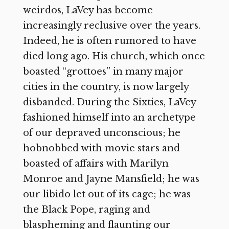
weirdos, LaVey has become
increasingly reclusive over the years.
Indeed, he is often rumored to have
died long ago. His church, which once
boasted “grottoes” in many major
cities in the country, is now largely
disbanded. During the Sixties, LaVey
fashioned himself into an archetype
of our depraved unconscious; he
hobnobbed with movie stars and
boasted of affairs with Marilyn
Monroe and Jayne Mansfield; he was
our libido let out of its cage; he was
the Black Pope, raging and
blaspheming and flaunting our