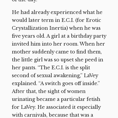
He had already experienced what he
would later term in E.C.I. (for Erotic
Crystallization Inertia) when he was
five years old. A girl at a birthday party
invited him into her room. When her
mother suddenly came to find them,
the little girl was so upset she peed in
her pants. “The E.C.I. is the split
second of sexual awakening,” LaVey
explained. “A switch goes off inside.”
After that, the sight of women
urinating became a particular fetish
for LaVey. He associated it especially
with carnivals, because that was a