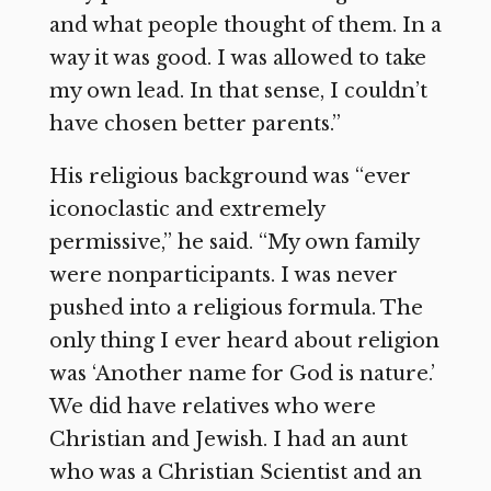
and what people thought of them. In a
way it was good. I was allowed to take
my own lead. In that sense, I couldn’t
have chosen better parents.”
His religious background was “ever
iconoclastic and extremely
permissive,” he said. “My own family
were nonparticipants. I was never
pushed into a religious formula. The
only thing I ever heard about religion
was ‘Another name for God is nature.’
We did have relatives who were
Christian and Jewish. I had an aunt
who was a Christian Scientist and an