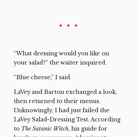
“What dressing would you like on
your salad?” the waiter inquired.
“Blue cheese,” I said.
LaVey and Barton exchanged a look,
then returned to their menus.
Unknowingly, I had just failed the
LaVey Salad-Dressing Test. According
to
The Satanic Witch
, his guide for