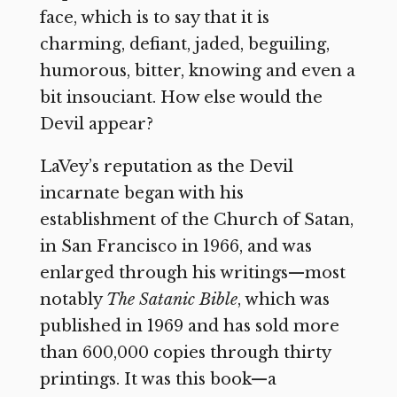
face, which is to say that it is
charming, defiant, jaded, beguiling,
humorous, bitter, knowing and even a
bit insouciant. How else would the
Devil appear?
LaVey’s reputation as the Devil
incarnate began with his
establishment of the Church of Satan,
in San Francisco in 1966, and was
enlarged through his writings—most
notably
The Satanic Bible
, which was
published in 1969 and has sold more
than 600,000 copies through thirty
printings. It was this book—a