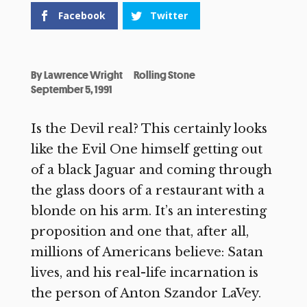
Facebook
Twitter
By
Lawrence Wright
Rolling Stone
September 5, 1991
Is the Devil real? This certainly looks
like the Evil One himself getting out
of a black Jaguar and coming through
the glass doors of a restaurant with a
blonde on his arm. It’s an interesting
proposition and one that, after all,
millions of Americans believe: Satan
lives, and his real-life incarnation is
the person of Anton Szandor LaVey.