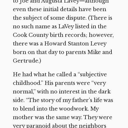
to Joe and Augusta LaVey—although
even these initial details have been
the subject of some dispute. (There is
no such name as LaVey listed in the
Cook County birth records; however,
there was a Howard Stanton Levey
born on that day to parents Mike and
Gertrude.)
He had what he called a “subjective
childhood.” His parents were “very
normal,” with no interest in the dark
side. “The story of my father’s life was
to blend into the woodwork. My
mother was the same way. They were
very paranoid about the neighbors