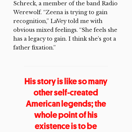
Schreck, a member of the band Radio
Werewolf. “Zeena is trying to gain
recognition,” LaVey told me with
obvious mixed feelings. “She feels she
has a legacy to gain. I think she’s got a
father fixation.”
His story is like so many
other self-created
American legends; the
whole point of his
existence is to be