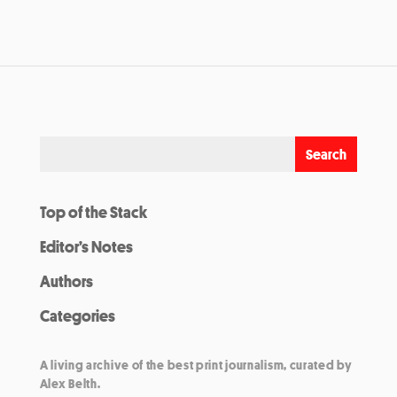
Top of the Stack
Editor’s Notes
Authors
Categories
A living archive of the best print journalism, curated by
Alex Belth.