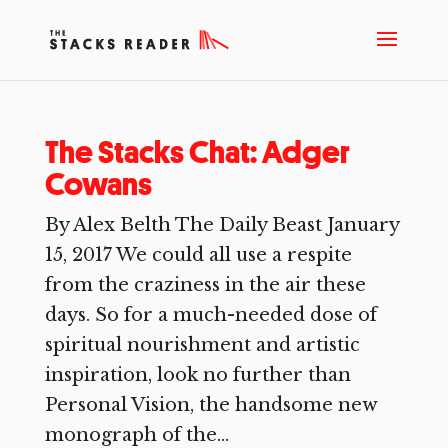
The Stacks Chat: Adger
Cowans
By Alex Belth The Daily Beast January
15, 2017 We could all use a respite
from the craziness in the air these
days. So for a much-needed dose of
spiritual nourishment and artistic
inspiration, look no further than
Personal Vision, the handsome new
monograph of the...