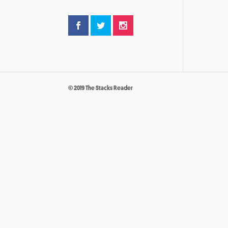
© 2019 The Stacks Reader