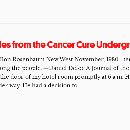
les from the Cancer Cure Underg
 Ron Rosenbaum New West November, 1980 …ter
ng the people. —Daniel Defoe A Journal of the
the door of my hotel room promptly at 6 a.m. He
er way. He had a decision to...