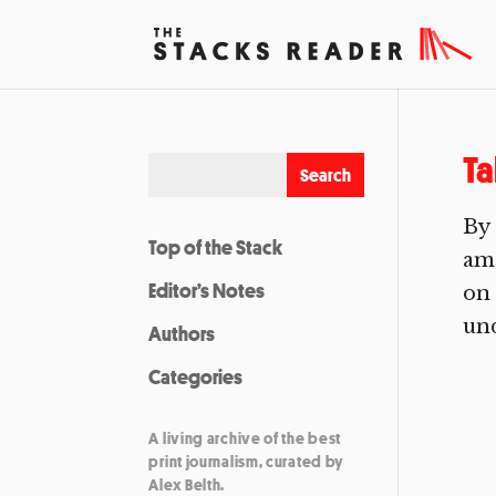
Ta
By
Top of the Stack
amo
Editor’s Notes
on 
und
Authors
Categories
A living archive of the best
print journalism, curated by
Alex Belth.