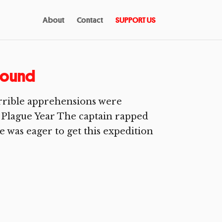
About
Contact
SUPPORT US
round
rible apprehensions were
 Plague Year The captain rapped
 was eager to get this expedition