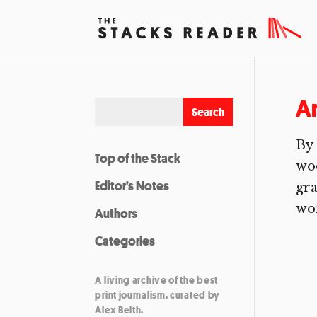
A
By 
Top of the Stack
woo
Editor’s Notes
gra
wor
Authors
Categories
A living archive of the best
print journalism, curated by
Alex Belth.