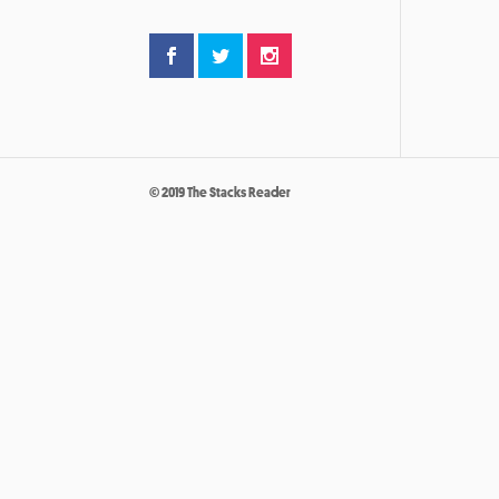
© 2019 The Stacks Reader