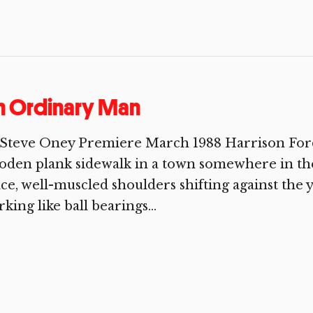
n Ordinary Man
Steve Oney Premiere March 1988 Harrison Ford 
den plank sidewalk in a town somewhere in the
ce, well-muscled shoulders shifting against the y
king like ball bearings...