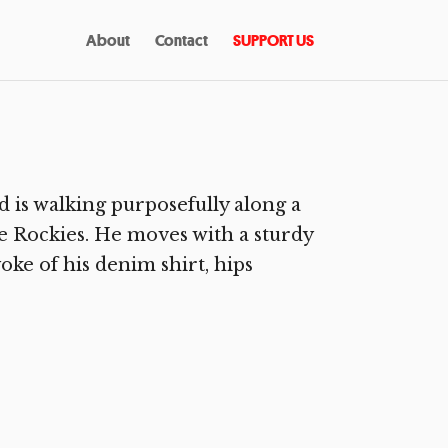
About
Contact
SUPPORT US
is walking purposefully along a
 Rockies. He moves with a sturdy
oke of his denim shirt, hips